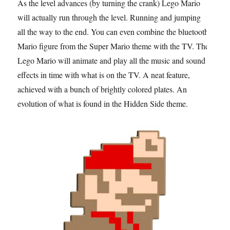
As the level advances (by turning the crank) Lego Mario
will actually run through the level. Running and jumping
all the way to the end. You can even combine the bluetooth
Mario figure from the Super Mario theme with the TV. The
Lego Mario will animate and play all the music and sound
effects in time with what is on the TV. A neat feature,
achieved with a bunch of brightly colored plates. An
evolution of what is found in the Hidden Side theme.