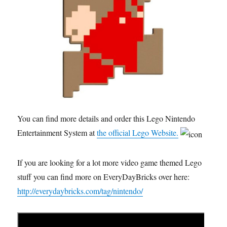
You can find more details and order this Lego Nintendo
Entertainment System at
the official Lego Website.
If you are looking for a lot more video game themed Lego
stuff you can find more on EveryDayBricks over here:
http://everydaybricks.com/tag/nintendo/