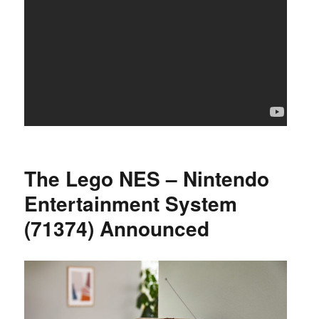
The Lego NES – Nintendo
Entertainment System
(71374) Announced