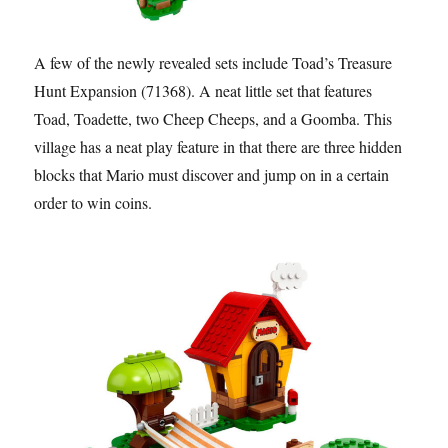
A few of the newly revealed sets include Toad’s Treasure
Hunt Expansion (71368). A neat little set that features
Toad, Toadette, two Cheep Cheeps, and a Goomba. This
village has a neat play feature in that there are three hidden
blocks that Mario must discover and jump on in a certain
order to win coins.