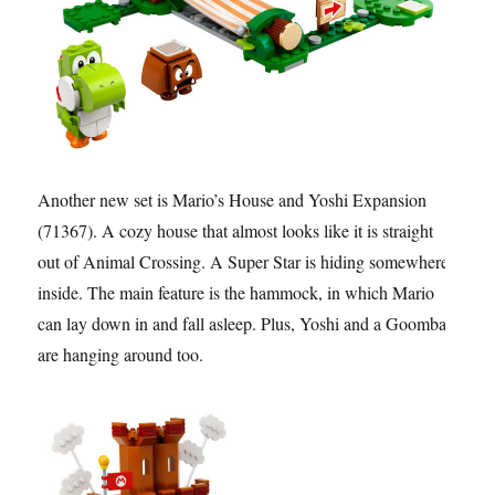
Another new set is Mario’s House and Yoshi Expansion
(71367). A cozy house that almost looks like it is straight
out of Animal Crossing. A Super Star is hiding somewhere
inside. The main feature is the hammock, in which Mario
can lay down in and fall asleep. Plus, Yoshi and a Goomba
are hanging around too.