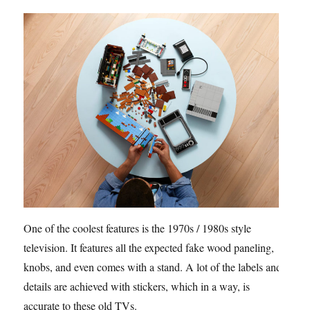
One of the coolest features is the 1970s / 1980s style
television. It features all the expected fake wood paneling,
knobs, and even comes with a stand. A lot of the labels and
details are achieved with stickers, which in a way, is
accurate to these old TVs.