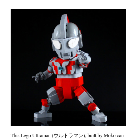
This Lego Ultraman (ウルトラマン), built by Moko can