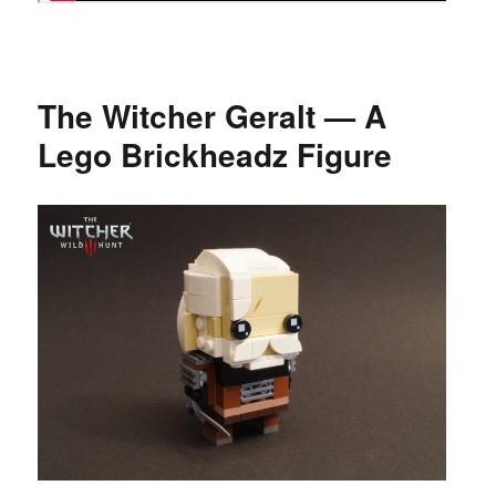
The Witcher Geralt — A
Lego Brickheadz Figure