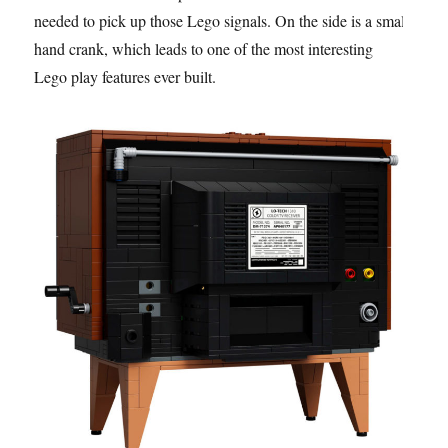
needed to pick up those Lego signals. On the side is a small
hand crank, which leads to one of the most interesting
Lego play features ever built.