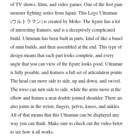
of TV shows, films, and video games. One of the first giant
monster fighting series from Japan. This Lego Ultraman
(ウルトラマン) is created by Moko. The figure has a lot
of interesting features, and is a deceptively complicated
build. Ultraman has been built in parts, kind of like a bunch
of mini builds, and then assembled at the end. This type of
design means that each part looks complete, and every
angle that you can view of the figure looks good. Ultraman
is fully posable, and features a full set of articulation points.
The head can move side to side, up and down, and swivel.
The torso can turn side to side, while the arms move at the
elbow and feature a neat double jointed shoulder. There are
also joints in the wrists, fingers, pelvis, knees, and ankles.
All of that means that this Ultraman can be displayed any
way you can think. Make sure to check out the video below
to see how it all works.