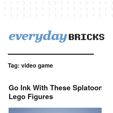
EverydayBricks
Tag:
video game
Go Ink With These Splatoon
Lego Figures