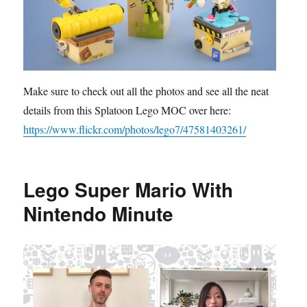
Make sure to check out all the photos and see all the neat
details from this Splatoon Lego MOC over here:
https://www.flickr.com/photos/lego7/47581403261/
Lego Super Mario With
Nintendo Minute