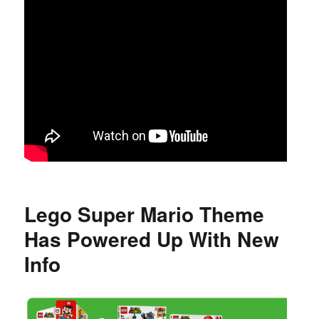
Lego Super Mario Theme
Has Powered Up With New
Info