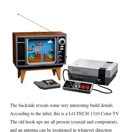
The backside reveals some very interesting build details.
According to the label, this is a LO-TECH 1310 Color TV.
The old hook ups are all present (coaxial and component),
and an antenna can be positioned in whatever direction