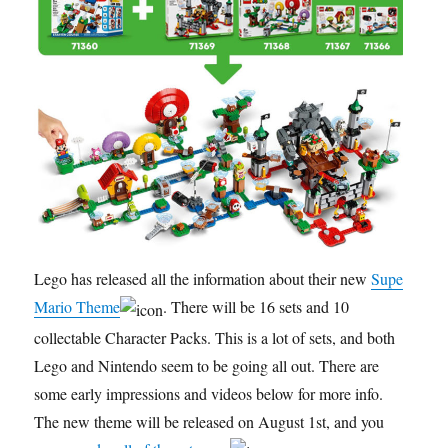
Lego has released all the information about their new
Super
Mario Theme
. There will be 16 sets and 10
collectable Character Packs. This is a lot of sets, and both
Lego and Nintendo seem to be going all out. There are
some early impressions and videos below for more info.
The new theme will be released on August 1st, and you