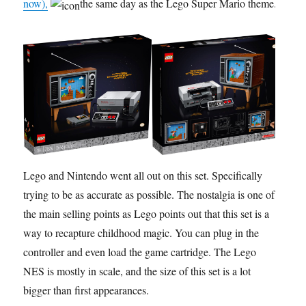
now),
the same day as the Lego Super Mario theme.
Lego and Nintendo went all out on this set. Specifically
trying to be as accurate as possible. The nostalgia is one of
the main selling points as Lego points out that this set is a
way to recapture childhood magic. You can plug in the
controller and even load the game cartridge. The Lego
NES is mostly in scale, and the size of this set is a lot
bigger than first appearances.