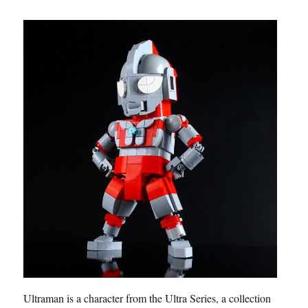
Ultraman is a character from the Ultra Series, a collection