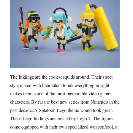
The Inklings are the coolest squids around. Their street
style mixed with their talent to ink everything in sight
makes them some of the most memorable video game
characters. By far the best new series from Nintendo in the
past decade. A Splatoon Lego theme would look great.
These Lego Inklings are created by Lego 7. The figures
come equipped with their own specialized weapon/tool, a