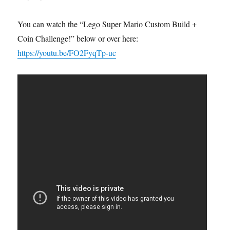
You can watch the “Lego Super Mario Custom Build +
Coin Challenge!” below or over here:
https://youtu.be/FO2FyqTp-uc