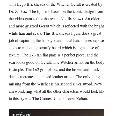
This Lego Brickheadz of the Witcher Geralt is created by
Dr. Zarkow. The figure is based on the iconic design from
the video games (not the recent Netflix show). An older
and more grizzled Geralt which is reflected with the bright
white hair and scars. This Brickheadz figure does a great
job of capturing the hairstyle and facial hair. It uses exposed
studs to reflect the scruffy beard which is a great use of
texture. The 2×3 tan flat plate is a perfect piece, and the
scar looks good on Geralt. The Witcher armor on the body
is simple. The 1×2 grill plates, and the brown and black
details recreates the plated leather armor. The only thing
missing from the Witcher is his second silver sword. Now I
am wondering what all the other characters would look like
in this style… The Crones, Uma, or even Zoltan.