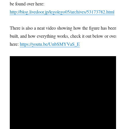
be found over here:
http://blog.livedoor.jp/legolego05/archives/53173782.html
There is also a neat video showing how the figure has been
built, and how everything works, check it out below or over
here:
https://youtu.be/UnbSMYVaS_E