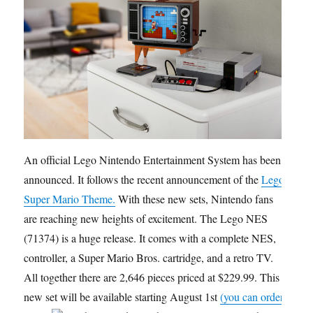
An official Lego Nintendo Entertainment System has been
announced. It follows the recent announcement of the
Lego
Super Mario Theme.
With these new sets, Nintendo fans
are reaching new heights of excitement. The Lego NES
(71374) is a huge release. It comes with a complete NES,
controller, a Super Mario Bros. cartridge, and a retro TV.
All together there are 2,646 pieces priced at $229.99. This
new set will be available starting August 1st
(you can order