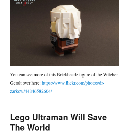
You can see more of this Brickheadz figure of the Witcher
Geralt over here:
https://www.flickr.com/photos/dr-
zarkow/44846582604/
Lego Ultraman Will Save
The World