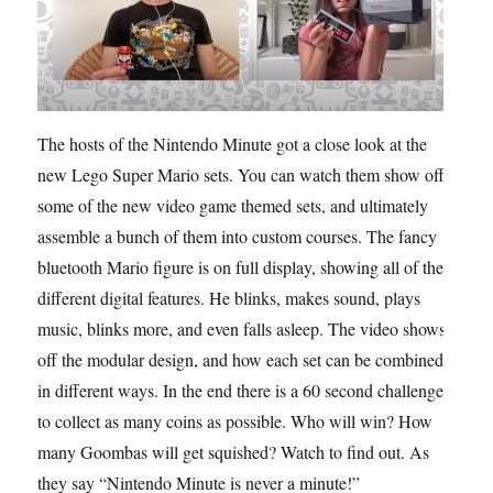
The hosts of the Nintendo Minute got a close look at the
new Lego Super Mario sets. You can watch them show off
some of the new video game themed sets, and ultimately
assemble a bunch of them into custom courses. The fancy
bluetooth Mario figure is on full display, showing all of the
different digital features. He blinks, makes sound, plays
music, blinks more, and even falls asleep. The video shows
off the modular design, and how each set can be combined
in different ways. In the end there is a 60 second challenge
to collect as many coins as possible. Who will win? How
many Goombas will get squished? Watch to find out. As
they say “Nintendo Minute is never a minute!”