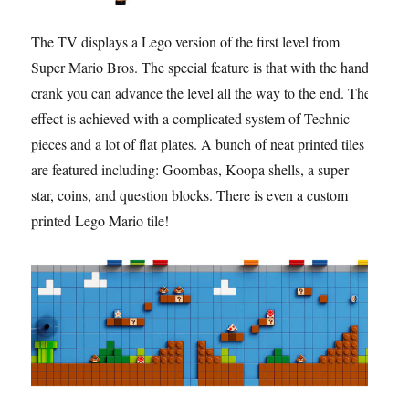
The TV displays a Lego version of the first level from
Super Mario Bros. The special feature is that with the hand
crank you can advance the level all the way to the end. The
effect is achieved with a complicated system of Technic
pieces and a lot of flat plates. A bunch of neat printed tiles
are featured including: Goombas, Koopa shells, a super
star, coins, and question blocks. There is even a custom
printed Lego Mario tile!