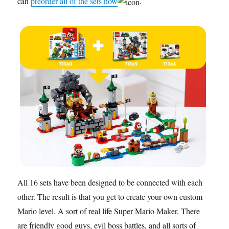
can
preorder all of the sets now
.
All 16 sets have been designed to be connected with each
other. The result is that you get to create your own custom
Mario level. A sort of real life Super Mario Maker. There
are friendly good guys, evil boss battles, and all sorts of