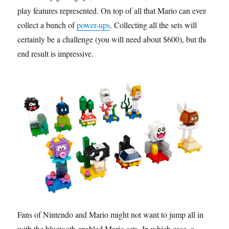
play features represented. On top of all that Mario can even
collect a bunch of
power-ups
. Collecting all the sets will
certainly be a challenge (you will need about $600), but the
end result is impressive.
Fans of Nintendo and Mario might not want to jump all in
with the bluetooth enabled Mario sets. In which case, a