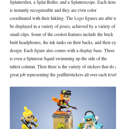
Splattershot, a Splat Roller, and a Splatterscope. Each item
is instantly recognizable and they are even color
coordinated with their Inkling. The Lego figures are able to
be displayed in a variety of poses, achieved by a variety of
small clips. Some of the coolest features include the brick
built headphones, the ink tanks on their backs, and their eye
design. Each figure also comes with a display base. There
is even a Splatoon Squid swimming up the side of the
tallest column. Then there is the variety of stickers that do a
great job representing the graffiti/stickers all over each level.