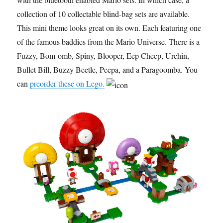
collection of 10 collectable blind-bag sets are available.
This mini theme looks great on its own. Each featuring one
of the famous baddies from the Mario Universe. There is a
Fuzzy, Bom-omb, Spiny, Blooper, Eep Cheep, Urchin,
Bullet Bill, Buzzy Beetle, Peepa, and a Paragoomba. You
can
preorder these on Lego.