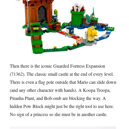
Then there is the iconic Guarded Fortress Expansion
(71362). The classic small castle at the end of every level.
There is even a flag pole outside that Mario can slide down
(and any other character with hands). A Koopa Troopa,
Piranha Plant, and Bob-omb are blocking the way. A
hidden Pow Block might just be the right tool to use here.
No sign of a princess so she must be in another castle.