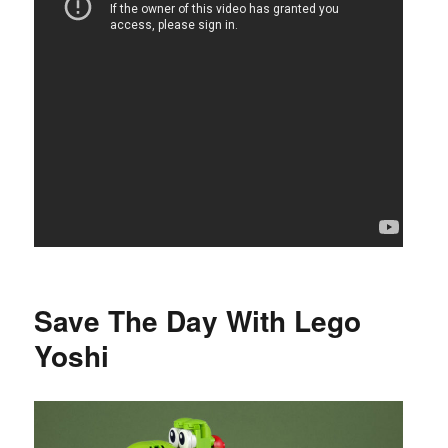
Save The Day With Lego
Yoshi