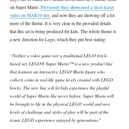
on Super Mario.
Previously they showcased a short teaser
video on MAR10 day,
and now they are showing off a lot
more of the theme. It is very clear in the provided details
that this set is being produced for kids. The whole theme is
a new direction for Lego, which they put best stating:
“Neither a video game nor a traditional LEGO brick-
based set, LEGO® Super Mario™ is a new product line
that features an interactive LEGO Mario figure who
collects coins in real-life game levels created with LEGO
bricks. The new line will let kids experience the playful
world of Super Mario like never before. Super Mario will
be brought to life in the physical LEGO world and new
levels of challenge and styles of play will be part of the
iconic LEGO experience enjoyed by generations.”