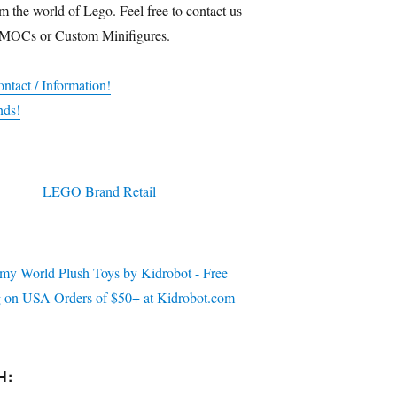
m the world of Lego. Feel free to contact us
 MOCs or Custom Minifigures.
ntact / Information!
nds!
H: