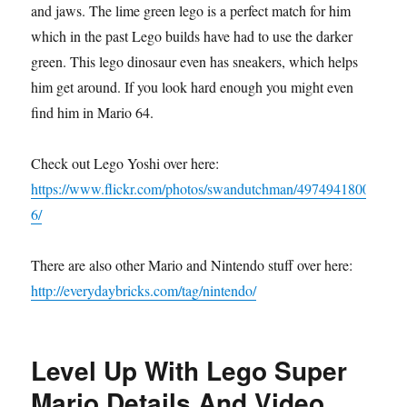
and jaws. The lime green lego is a perfect match for him
which in the past Lego builds have had to use the darker
green. This lego dinosaur even has sneakers, which helps
him get around. If you look hard enough you might even
find him in Mario 64.
Check out Lego Yoshi over here:
https://www.flickr.com/photos/swandutchman/4974941800
6/
There are also other Mario and Nintendo stuff over here:
http://everydaybricks.com/tag/nintendo/
Level Up With Lego Super
Mario Details And Video