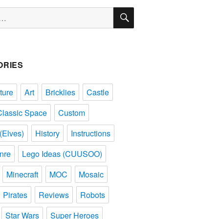
SEARCH
ORIES
ture
Art
Bricklies
Castle
Classic Space
Custom
(Elves)
History
Instructions
nre
Lego Ideas (CUUSOO)
Minecraft
MOC
Mosaic
Pirates
Reviews
Robots
Star Wars
Super Heroes