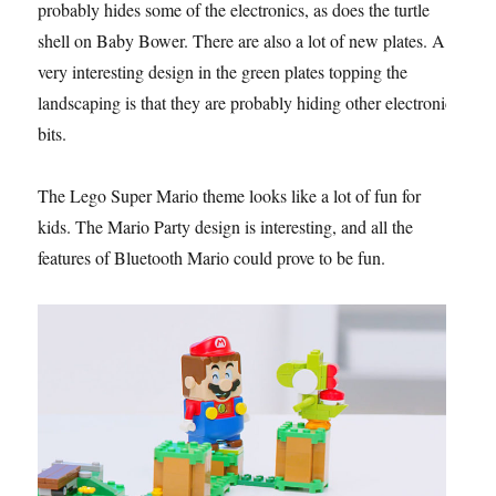
probably hides some of the electronics, as does the turtle
shell on Baby Bower. There are also a lot of new plates. A
very interesting design in the green plates topping the
landscaping is that they are probably hiding other electronic
bits.
The Lego Super Mario theme looks like a lot of fun for
kids. The Mario Party design is interesting, and all the
features of Bluetooth Mario could prove to be fun.