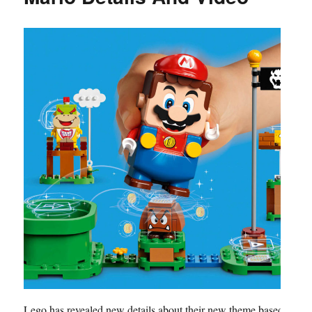
Lego has revealed new details about their new theme based