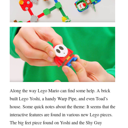
Along the way Lego Mario can find some help. A brick
built Lego Yoshi, a handy Warp Pipe, and even Toad’s
house. Some quick notes about the theme: It seems that the
interactive features are found in various new Lego pieces.
The big feet piece found on Yoshi and the Shy Guy