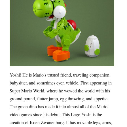
Yoshi! He is Mario’s trusted friend, traveling companion,
babysitter, and sometimes even vehicle. First appearing in
Super Mario World, where he wowed the world with his
ground pound, flutter jump, egg throwing, and appetite.
The green dino has made it into almost all of the Mario
video games since his debut. This Lego Yoshi is the
creation of Koen Zwanenburg. It has movable legs, arms,