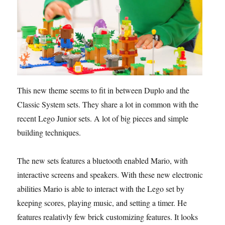
This new theme seems to fit in between Duplo and the
Classic System sets. They share a lot in common with the
recent Lego Junior sets. A lot of big pieces and simple
building techniques.
The new sets features a bluetooth enabled Mario, with
interactive screens and speakers. With these new electronic
abilities Mario is able to interact with the Lego set by
keeping scores, playing music, and setting a timer. He
features realativly few brick customizing features. It looks