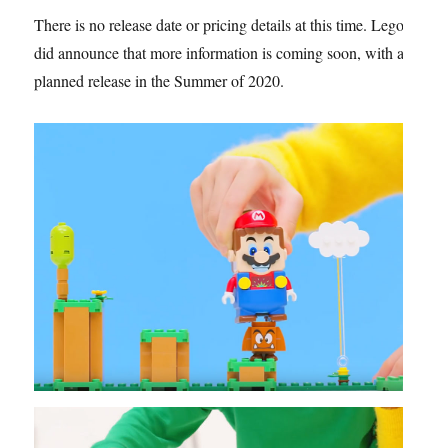
There is no release date or pricing details at this time. Lego
did announce that more information is coming soon, with a
planned release in the Summer of 2020.