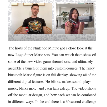
The hosts of the Nintendo Minute got a close look at the
new Lego Super Mario sets. You can watch them show off
some of the new video game themed sets, and ultimately
assemble a bunch of them into custom courses. The fancy
bluetooth Mario figure is on full display, showing all of the
different digital features. He blinks, makes sound, plays
music, blinks more, and even falls asleep. The video shows
off the modular design, and how each set can be combined
in different ways. In the end there is a 60 second challenge