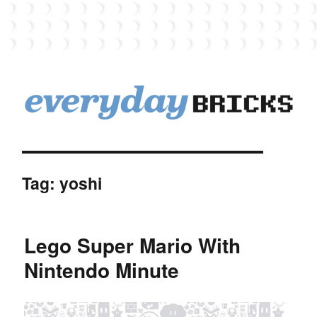
EverydayBricks
Tag:
yoshi
Lego Super Mario With
Nintendo Minute