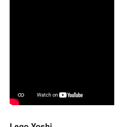
Lego Yoshi