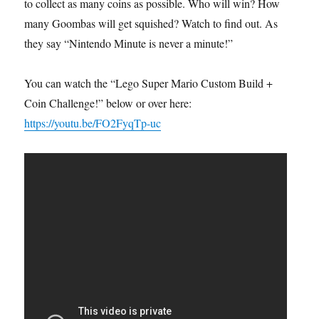
to collect as many coins as possible. Who will win? How
many Goombas will get squished? Watch to find out. As
they say “Nintendo Minute is never a minute!”
You can watch the “Lego Super Mario Custom Build +
Coin Challenge!” below or over here:
https://youtu.be/FO2FyqTp-uc