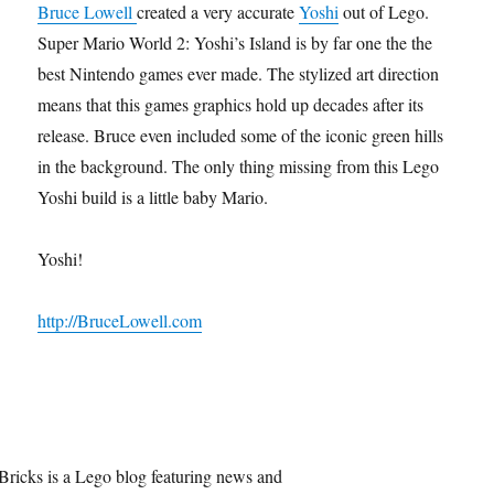
Bruce Lowell
created a very accurate
Yoshi
out of Lego.
Super Mario World 2: Yoshi’s Island is by far one the the
best Nintendo games ever made. The stylized art direction
means that this games graphics hold up decades after its
release. Bruce even included some of the iconic green hills
in the background. The only thing missing from this Lego
Yoshi build is a little baby Mario.
Yoshi!
http://BruceLowell.com
Bricks is a Lego blog featuring news and