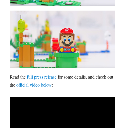
Read the
full press release
for some details, and check out
the
official video below
: