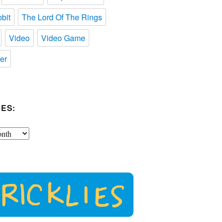
bit
The Lord Of The Rings
Video
Video Game
er
ES: