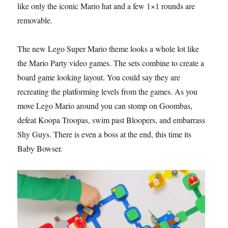
like only the iconic Mario hat and a few 1×1 rounds are
removable.
The new Lego Super Mario theme looks a whole lot like
the Mario Party video games. The sets combine to create a
board game looking layout. You could say they are
recreating the platforming levels from the games. As you
move Lego Mario around you can stomp on Goombas,
defeat Koopa Troopas, swim past Bloopers, and embarrass
Shy Guys. There is even a boss at the end, this time its
Baby Bowser.