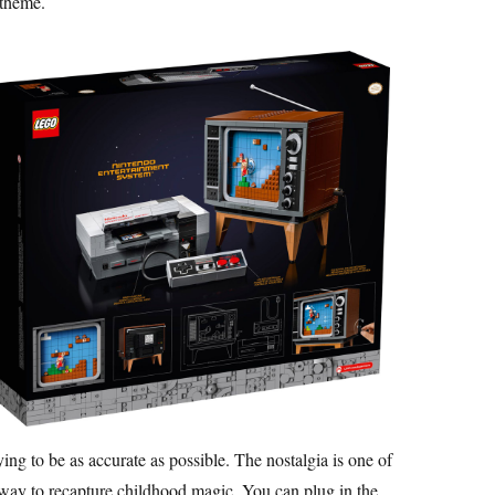
 theme.
ying to be as accurate as possible. The nostalgia is one of
 a way to recapture childhood magic. You can plug in the