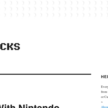
 from the world of Lego. Feel free to contact Everyday Bricks about your MOCs or 
HE
Every
from 
or Cu
~
With Nintendo
About