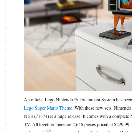
An official Lego Nintendo Entertainment System has been
Lego Super Mario Theme.
With these new sets, Nintendo 
NES (71374) is a huge release. It comes with a complete N
TV. All together there are 2,646 pieces priced at $229.99.