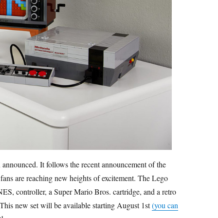
 announced. It follows the recent announcement of the
fans are reaching new heights of excitement. The Lego
ES, controller, a Super Mario Bros. cartridge, and a retro
 This new set will be available starting August 1st
(you can