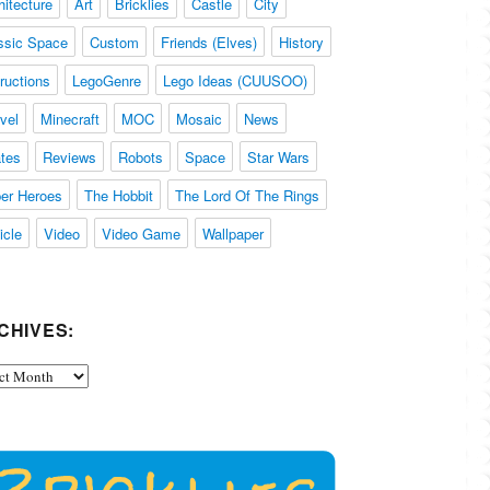
hitecture
Art
Bricklies
Castle
City
ssic Space
Custom
Friends (Elves)
History
tructions
LegoGenre
Lego Ideas (CUUSOO)
vel
Minecraft
MOC
Mosaic
News
ates
Reviews
Robots
Space
Star Wars
er Heroes
The Hobbit
The Lord Of The Rings
icle
Video
Video Game
Wallpaper
CHIVES:
ives: