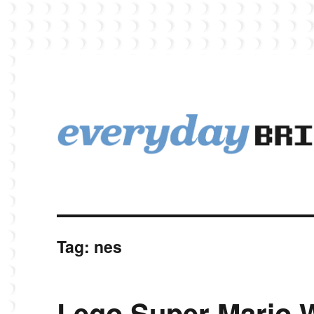
EverydayBricks is a Lego blog featuring news, reviews, and photos
EverydayBricks
Tag:
nes
Lego Super Mario 