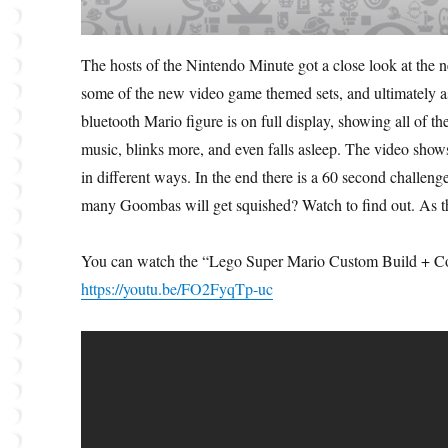
The hosts of the Nintendo Minute got a close look at th
some of the new video game themed sets, and ultimately 
bluetooth Mario figure is on full display, showing all of th
music, blinks more, and even falls asleep. The video sho
in different ways. In the end there is a 60 second challen
many Goombas will get squished? Watch to find out. As t
You can watch the “Lego Super Mario Custom Build + Coi
https://youtu.be/FO2FyqTp-uc