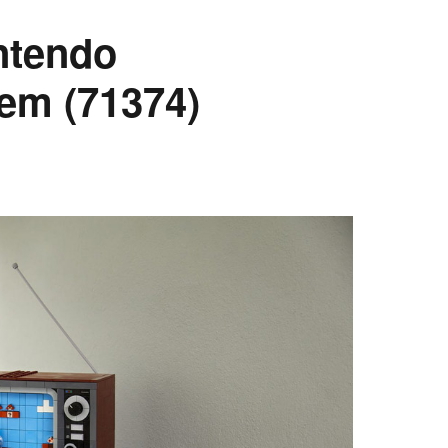
ntendo
em (71374)