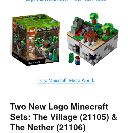
Lego Minecraft: Micro World.
Two New Lego Minecraft
Sets: The Village (21105) &
The Nether (21106)