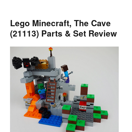
Lego Minecraft, The Cave
(21113) Parts & Set Review