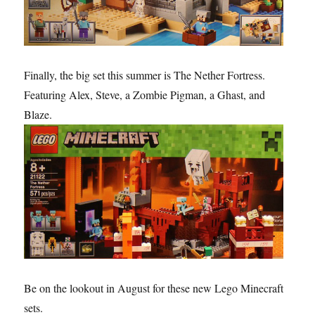
Finally, the big set this summer is The Nether Fortress.
Featuring Alex, Steve, a Zombie Pigman, a Ghast, and
Blaze.
Be on the lookout in August for these new Lego Minecraft
sets.