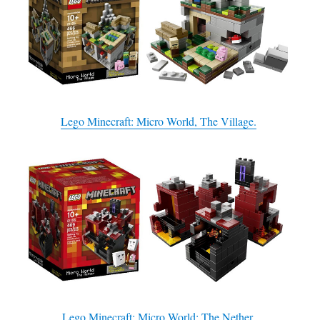
Lego Minecraft: Micro World, The Village.
Lego Minecraft: Micro World: The Nether.