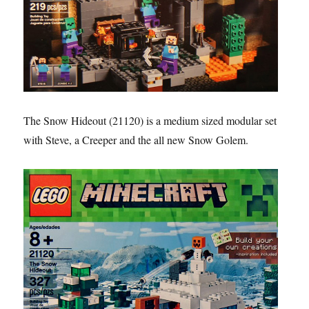
The Snow Hideout (21120) is a medium sized modular set
with Steve, a Creeper and the all new Snow Golem.