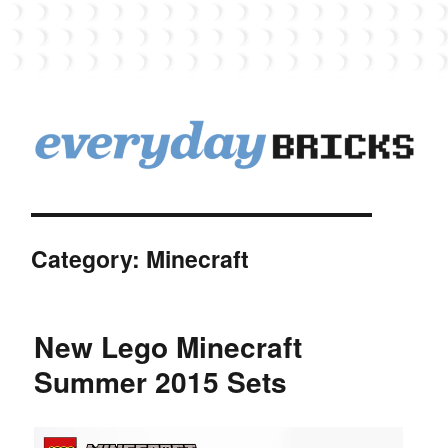
EverydayBricks
Category:
Minecraft
New Lego Minecraft
Summer 2015 Sets