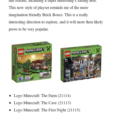
this release, including a super interesting Crafting Box.
This new style of playset reminds me of the more
imagination friendly Brick Boxes. This is a really
interesting direction to explore, and it will more then likely
prove to be very popular.
Lego Minecraft: The Farm (21114)
Lego Minecraft: The Cave (21113)
Lego Minecraft: The First Night (21115)