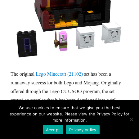
The original
Lego Minecraft (21102)
set has been a
runnaway success for both Lego and Mojang. Originally
offered through the Lego CUUSOO program, the set
proved so popular that it has been developed into a full
We use cookies to ensure that we give you the best
theme. Featuring a modular, and micro scale building style
experience on our website. Please view the Privacy Policy for
these sets have really expanded upon what most people
more information.
have expected from Lego.
Accept
Privacy policy