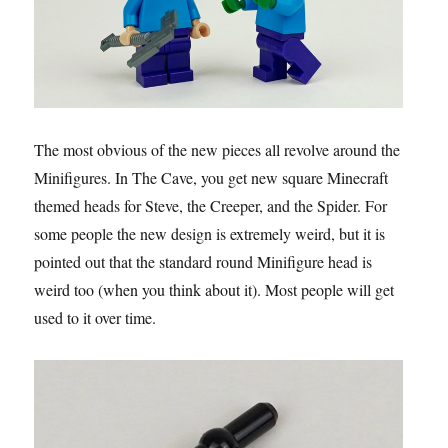
The most obvious of the new pieces all revolve around the
Minifigures. In The Cave, you get new square Minecraft
themed heads for Steve, the Creeper, and the Spider. For
some people the new design is extremely weird, but it is
pointed out that the standard round Minifigure head is
weird too (when you think about it). Most people will get
used to it over time.