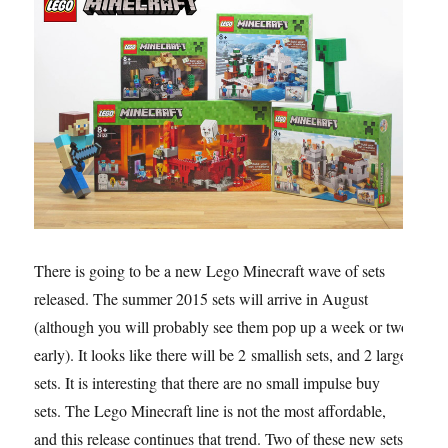
There is going to be a new Lego Minecraft wave of sets
released. The summer 2015 sets will arrive in August
(although you will probably see them pop up a week or two
early). It looks like there will be 2 smallish sets, and 2 large
sets. It is interesting that there are no small impulse buy
sets. The Lego Minecraft line is not the most affordable,
and this release continues that trend. Two of these new sets