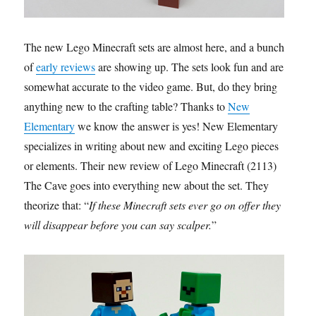
The new Lego Minecraft sets are almost here, and a bunch
of
early reviews
are showing up. The sets look fun and are
somewhat accurate to the video game. But, do they bring
anything new to the crafting table? Thanks to
New
Elementary
we know the answer is yes! New Elementary
specializes in writing about new and exciting Lego pieces
or elements. Their new review of Lego Minecraft (2113)
The Cave goes into everything new about the set. They
theorize that: “
If these Minecraft sets ever go on offer they
will disappear before you can say scalper.
”