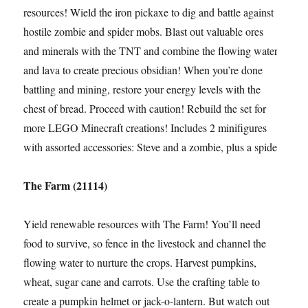
resources! Wield the iron pickaxe to dig and battle against
hostile zombie and spider mobs. Blast out valuable ores
and minerals with the TNT and combine the flowing water
and lava to create precious obsidian! When you’re done
battling and mining, restore your energy levels with the
chest of bread. Proceed with caution! Rebuild the set for
more LEGO Minecraft creations! Includes 2 minifigures
with assorted accessories: Steve and a zombie, plus a spider
The Farm (21114)
Yield renewable resources with The Farm! You’ll need
food to survive, so fence in the livestock and channel the
flowing water to nurture the crops. Harvest pumpkins,
wheat, sugar cane and carrots. Use the crafting table to
create a pumpkin helmet or jack-o-lantern. But watch out