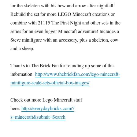
for the skeleton with his bow and arrow after nightfall!
Rebuild the set for more LEGO Minecraft creations or
combine with 21115 The First Night and other sets in the
series for an even bigger Minecraft adventure! Includes a
Steve minifigure with an accessory, plus a skeleton, cow
and a sheep.
Thanks to The Brick Fan for rounding up some of this
information:
http://www.thebrickfan.com/lego-minecraft-
minifigure-scale-sets-official-box-images/
Check out more Lego Minecraft stuff
here:
http://everydaybricks.com/?
s=minecraft&submit=Search