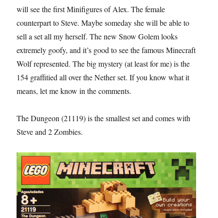
will see the first Minifigures of Alex. The female
counterpart to Steve. Maybe someday she will be able to
sell a set all my herself. The new Snow Golem looks
extremely goofy, and it’s good to see the famous Minecraft
Wolf represented. The big mystery (at least for me) is the
154 graffitied all over the Nether set. If you know what it
means, let me know in the comments.
The Dungeon (21119) is the smallest set and comes with
Steve and 2 Zombies.