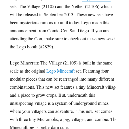
sets. The Village (21105) and the Nether (21106) which
will be released in September 2013. These new sets have
been mysterious rumors up until today. Lego made this
announcement from Comic-Con San Diego. If you are
attending the Con, make sure to check out these new sets in
the Lego booth (#2829).
Lego Minecraft: The Village (21105) is built in the same
scale as the original
Lego Minecraft
set. Featuring four
modular pieces that can be rearranged into many different
combinations. This new set features a tiny Minecraft village
and a place to grow crops. But, underneath this
unsuspecting village is a system of underground mines
where your villagers can adventure. This new set comes
with three tiny Micromobs, a pig, villager, and zombie. The
Minecraft pig is pretty darn cute.