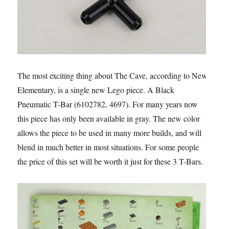
The most exciting thing about The Cave, according to New
Elementary, is a single new Lego piece. A Black
Pneumatic T-Bar (6102782, 4697). For many years now
this piece has only been available in gray. The new color
allows the piece to be used in many more builds, and will
blend in much better in most situations. For some people
the price of this set will be worth it just for these 3 T-Bars.