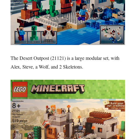
The Desert Outpost (21121) is a large modular set, with
Alex, Steve, a Wolf, and 2 Skeletons.