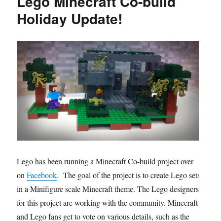
Lego Minecraft Co-build
Holiday Update!
Lego has been running a Minecraft Co-build project over
on
Facebook
. The goal of the project is to create Lego sets
in a Minifigure scale Minecraft theme. The Lego designers
for this project are working with the community. Minecraft
and Lego fans get to vote on various details, such as the