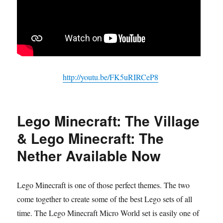
http://youtu.be/FK5uRIRCeP8
Lego Minecraft: The Village
& Lego Minecraft: The
Nether Available Now
Lego Minecraft is one of those perfect themes. The two
come together to create some of the best Lego sets of all
time. The Lego Minecraft Micro World set is easily one of