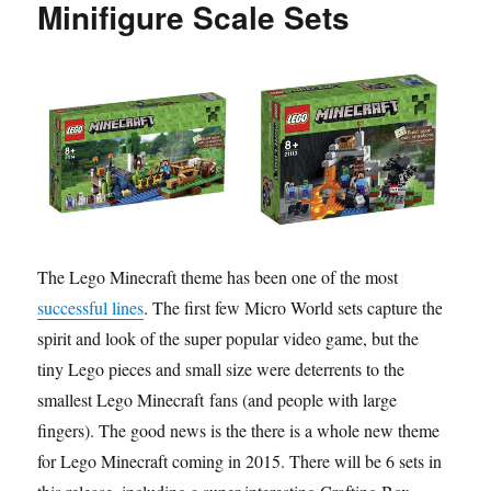
Minifigure Scale Sets
The Lego Minecraft theme has been one of the most
successful lines
. The first few Micro World sets capture the
spirit and look of the super popular video game, but the
tiny Lego pieces and small size were deterrents to the
smallest Lego Minecraft fans (and people with large
fingers). The good news is the there is a whole new theme
for Lego Minecraft coming in 2015. There will be 6 sets in