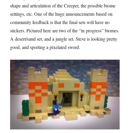
shape and articulation of the Creeper, the possible biome
settings, etc. One of the huge announcements based on
community feedback is that the final sets will have no
stickers. Pictured here are two of the “in progress” biomes.
A desert/sand set, and a jungle set. Steve is looking pretty
good, and sporting a pixelated sword.