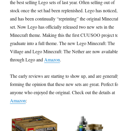
the best selling Lego sets of last year. Often selling out of
stock once the set had been replenished. Lego has noticed,
and has been continually “reprinting” the original Minecraft
set. Now Lego has officially released two new sets in the
Minecraft theme. Making this the first CUUSOO project to
graduate into a full theme. The new Lego Minecraft: The
Village and Lego Minecraft: The Nether are now available
through Lego and
Amazon
.
The early reviews are starting to show up, and are generally
forming the opinion that these new sets are great. Perfect for
anyone who enjoyed the original. Check out the details at
Amazon
: