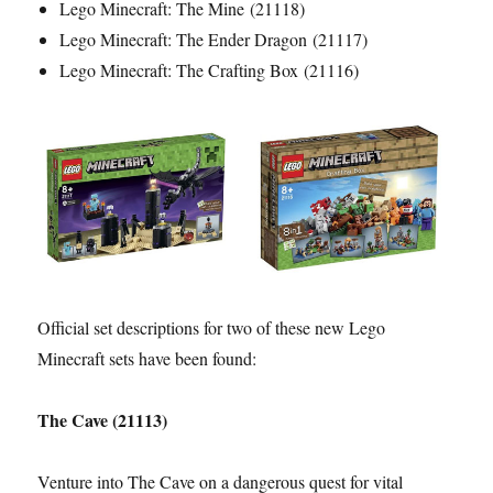
Lego Minecraft: The Mine (21118)
Lego Minecraft: The Ender Dragon (21117)
Lego Minecraft: The Crafting Box (21116)
Official set descriptions for two of these new Lego
Minecraft sets have been found:
The Cave (21113)
Venture into The Cave on a dangerous quest for vital