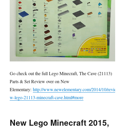
Go check out the full Lego Minecraft, The Cave (21113)
Parts & Set Review over on New
Elementary:
http://www.newelementary.com/2014/10/revie
w-lego-21113-minecraft-cave.html#more
New Lego Minecraft 2015,