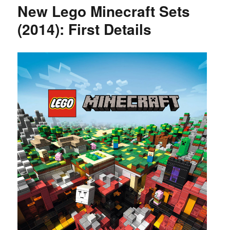
New Lego Minecraft Sets
(2014): First Details