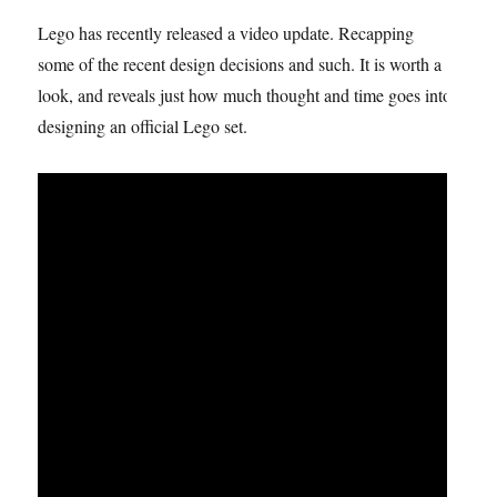
Lego has recently released a video update. Recapping
some of the recent design decisions and such. It is worth a
look, and reveals just how much thought and time goes into
designing an official Lego set.