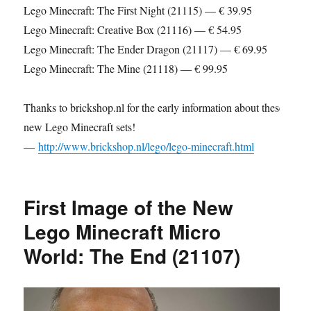
Lego Minecraft: The First Night (21115) — € 39.95
Lego Minecraft: Creative Box (21116) — € 54.95
Lego Minecraft: The Ender Dragon (21117) — € 69.95
Lego Minecraft: The Mine (21118) — € 99.95
Thanks to brickshop.nl for the early information about these
new Lego Minecraft sets!
—
http://www.brickshop.nl/lego/lego-minecraft.html
First Image of the New
Lego Minecraft Micro
World: The End (21107)