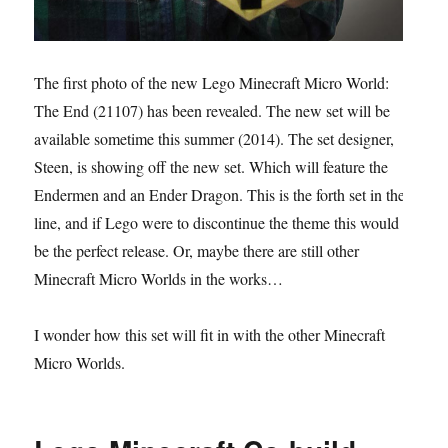
The first photo of the new Lego Minecraft Micro World:
The End (21107) has been revealed. The new set will be
available sometime this summer (2014). The set designer,
Steen, is showing off the new set. Which will feature the
Endermen and an Ender Dragon. This is the forth set in the
line, and if Lego were to discontinue the theme this would
be the perfect release. Or, maybe there are still other
Minecraft Micro Worlds in the works…
I wonder how this set will fit in with the other Minecraft
Micro Worlds.