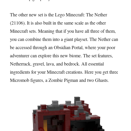
The other new set is the Lego Minecraft: The Nether
(21106). It is also built in the same scale as the other
Minecraft sets. Meaning that if you have all three of them,
you can combine them into a giant playset. The Nether can
be accessed through an Obsidian Portal, where your poor
adventurer can explore this new biome. The set features,
Netherrack, gravel, lava, and bedrock. All essential
ingredients for your Minecraft creations. Here you get three
Micromob figures, a Zombie Pigman and two Ghasts.