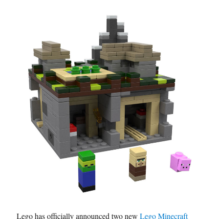
Lego has officially announced two new
Lego Minecraft