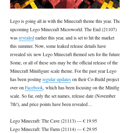
Lego is going all in with the Minecraft theme this year. The
upcoming Lego Minecraft Microworld: The End (21107)
was
revealed
earlier this year, and is set to hit the market
this summer. Now, some leaked release details have
revealed six new Lego Minecraft themed sets for the future.
Some, or all of these sets may be the official release of the
Minecraft Minifigure scale theme. For the past year Lego
has been posting
regular updates
on their Co-Build project
over on
Facebook
, which has been focusing on the Minifig
scale. So far, only the set names, release date (November
7th!), and price points have been revealed…
Lego Minecraft: The Cave (21113) — € 19.95
Lego Minecraft: The Farm (21114) — € 29.95