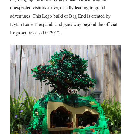
unexpected visitors arrive, usually leading to grand
adventures. This Lego build of Bag End is created by
Dylan Lane. It expands and goes way beyond the official
Lego set, released in 2012.