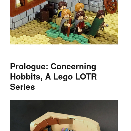
Prologue: Concerning
Hobbits, A Lego LOTR
Series