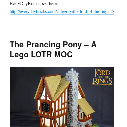
EveryDayBricks over here:
http://everydaybricks.com/category/the-lord-of-the-rings-2/
The Prancing Pony – A
Lego LOTR MOC