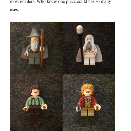
most retailers. Who knew one piece could has so many
uses.