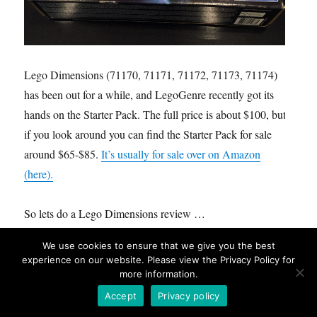
Lego Dimensions (71170, 71171, 71172, 71173, 71174)
has been out for a while, and LegoGenre recently got its
hands on the Starter Pack. The full price is about $100, but
if you look around you can find the Starter Pack for sale
around $65-$85.
It’s usually for sale over on Amazon
(here).
So lets do a Lego Dimensions review …
We use cookies to ensure that we give you the best
Name:
Lego® Dimensions™ Playstation® 4 Starter Pack
experience on our website. Please view the Privacy Policy for
Number:
71171
more information.
Pieces:
267
Accept
Privacy policy
Minfigures:
3