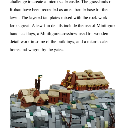
challenge to create a micro scale castle. The grasslands of
Rohan have been recreated as an elaborate base for the
town. The layered tan plates mixed with the rock work
looks great. A few fun details include the use of Minifigure
hands as flags, a Minifigure crossbow used for wooden
detail work in some of the buildings, and a micro scale
horse and wagon by the gates.