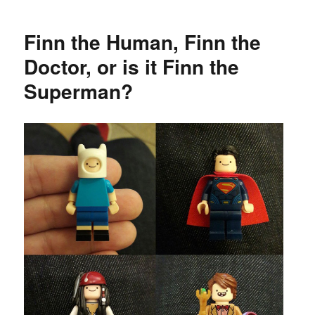
Finn the Human, Finn the
Doctor, or is it Finn the
Superman?