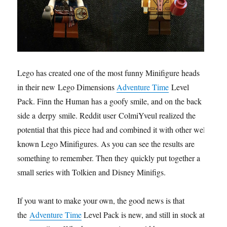
Lego has created one of the most funny Minifigure heads
in their new Lego Dimensions
Adventure Time
Level
Pack. Finn the Human has a goofy smile, and on the back
side a derpy smile. Reddit user ColmiYveul realized the
potential that this piece had and combined it with other well
known Lego Minifigures. As you can see the results are
something to remember. Then they quickly put together a
small series with Tolkien and Disney Minifigs.
If you want to make your own, the good news is that
the
Adventure Time
Level Pack is new, and still in stock at