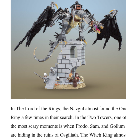
In The Lord of the Rings, the Nazgul almost found the One
Ring a few times in their search. In the Two Towers, one of
the most scary moments is when Frodo, Sam, and Gollum
are hiding in the ruins of Osgiliath. The Witch King almost