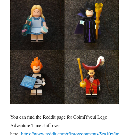
You can find the Reddit page for ColmiYveul Lego
Adventure Time stuff over
here:
https://www.reddit.com/r/lego/comments/5ca10x/im_