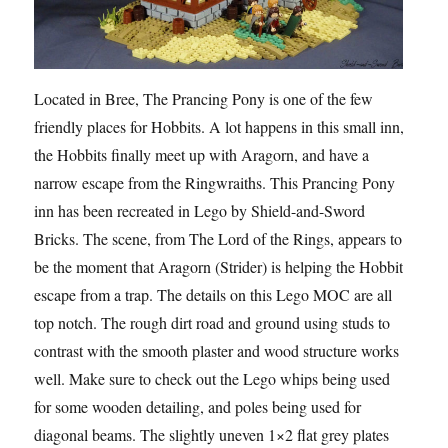
Located in Bree, The Prancing Pony is one of the few
friendly places for Hobbits. A lot happens in this small inn,
the Hobbits finally meet up with Aragorn, and have a
narrow escape from the Ringwraiths. This Prancing Pony
inn has been recreated in Lego by Shield-and-Sword
Bricks. The scene, from The Lord of the Rings, appears to
be the moment that Aragorn (Strider) is helping the Hobbits
escape from a trap. The details on this Lego MOC are all
top notch. The rough dirt road and ground using studs to
contrast with the smooth plaster and wood structure works
well. Make sure to check out the Lego whips being used
for some wooden detailing, and poles being used for
diagonal beams. The slightly uneven 1×2 flat grey plates