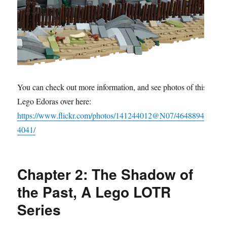
You can check out more information, and see photos of this
Lego Edoras over here:
https://www.flickr.com/photos/141244012@N07/4648894
4041/
Chapter 2: The Shadow of
the Past, A Lego LOTR
Series