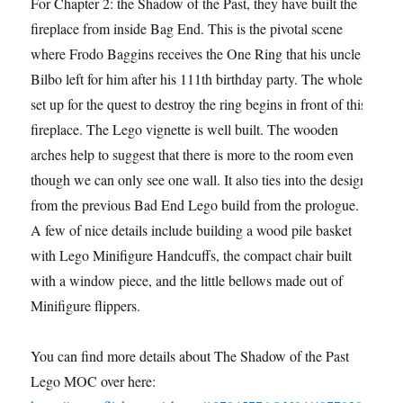
For Chapter 2: the Shadow of the Past, they have built the
fireplace from inside Bag End. This is the pivotal scene
where Frodo Baggins receives the One Ring that his uncle
Bilbo left for him after his 111th birthday party. The whole
set up for the quest to destroy the ring begins in front of this
fireplace. The Lego vignette is well built. The wooden
arches help to suggest that there is more to the room even
though we can only see one wall. It also ties into the design
from the previous Bad End Lego build from the prologue.
A few of nice details include building a wood pile basket
with Lego Minifigure Handcuffs, the compact chair built
with a window piece, and the little bellows made out of
Minifigure flippers.
You can find more details about The Shadow of the Past
Lego MOC over here: