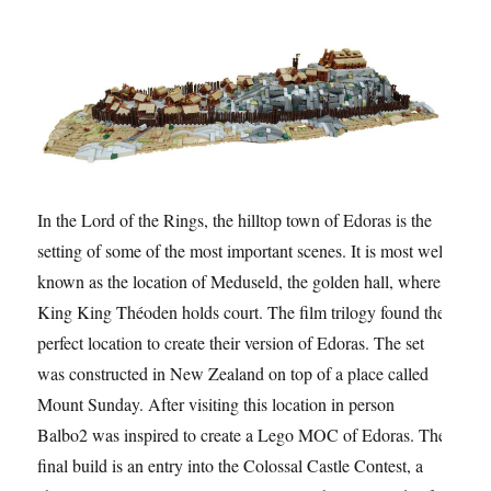
In the Lord of the Rings, the hilltop town of Edoras is the
setting of some of the most important scenes. It is most well
known as the location of Meduseld, the golden hall, where
King King Théoden holds court. The film trilogy found the
perfect location to create their version of Edoras. The set
was constructed in New Zealand on top of a place called
Mount Sunday. After visiting this location in person
Balbo2 was inspired to create a Lego MOC of Edoras. The
final build is an entry into the Colossal Castle Contest, a