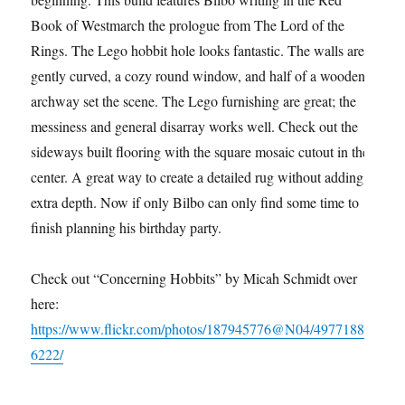
Book of Westmarch the prologue from The Lord of the
Rings. The Lego hobbit hole looks fantastic. The walls are
gently curved, a cozy round window, and half of a wooden
archway set the scene. The Lego furnishing are great; the
messiness and general disarray works well. Check out the
sideways built flooring with the square mosaic cutout in the
center. A great way to create a detailed rug without adding
extra depth. Now if only Bilbo can only find some time to
finish planning his birthday party.
Check out “Concerning Hobbits” by Micah Schmidt over
here:
https://www.flickr.com/photos/187945776@N04/4977188
6222/