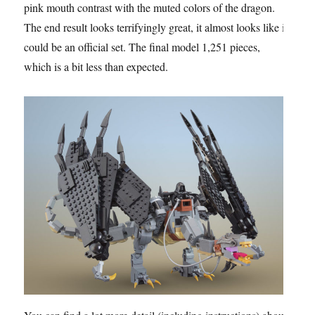
pink mouth contrast with the muted colors of the dragon.
The end result looks terrifyingly great, it almost looks like it
could be an official set. The final model 1,251 pieces,
which is a bit less than expected.