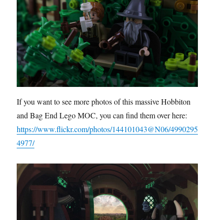
If you want to see more photos of this massive Hobbiton
and Bag End Lego MOC, you can find them over here:
https://www.flickr.com/photos/144101043@N06/4990295
4977/