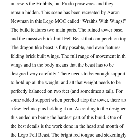
uncovers the Hobbits, but Frodo perseveres and they
remain hidden. This scene has been recreated by Aaron
Newman in this Lego MOC called “Wraiths With Wings!”
The build features two main parts. The ruined tower base,
and the massive brick-built Fell Beast that can perch on top.
The dragon like beast is fully posable, and even features
folding brick built wings. The full range of movement in the
wings and in the body means that the beast has to be
designed very carefully. There needs to be enough support
to hold up all the weight, and all that weight needs to be
perfectly balanced on two feet (and sometimes a tail). For
some added support when perched atop the tower, there are
a few technic pins holding it on. According to the designer
this ended up being the hardest part of this build. One of
the best details is the work done in the head and mouth of
the Lego Fell Beast. The bright red tongue and sickeningly