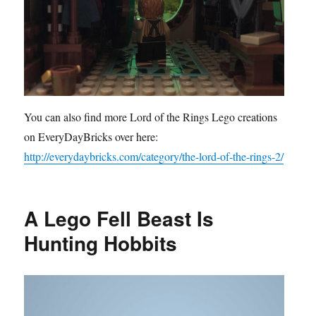
You can also find more Lord of the Rings Lego creations
on EveryDayBricks over here:
http://everydaybricks.com/category/the-lord-of-the-rings-2/
A Lego Fell Beast Is
Hunting Hobbits