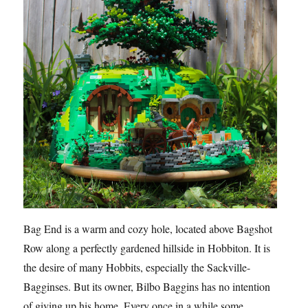
Bag End is a warm and cozy hole, located above Bagshot
Row along a perfectly gardened hillside in Hobbiton. It is
the desire of many Hobbits, especially the Sackville-
Bagginses. But its owner, Bilbo Baggins has no intention
of giving up his home. Every once in a while some