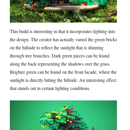
This build is interesting in that it incorporates lighting into
the design. The creator has actually varied the green bricks
on the hillside to reflect the sunlight that is shinning
through tree branches. Dark green pieces can be found
along the back representing the shadows over the grass.
Brighter green can be found on the front facade, where the
sunlight is directly hitting the hillside. An interesting effect
that stands out in certain lighting conditions.