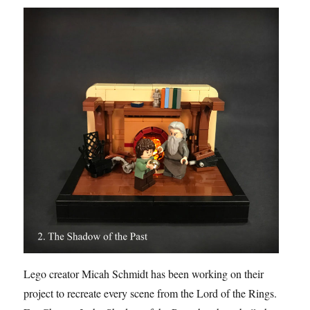
Lego creator Micah Schmidt has been working on their
project to recreate every scene from the Lord of the Rings.