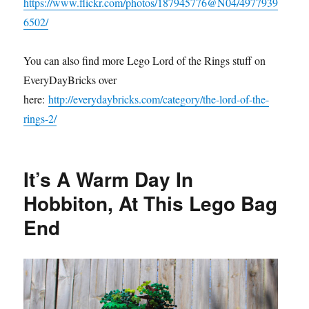
https://www.flickr.com/photos/187945776@N04/4977939
6502/
You can also find more Lego Lord of the Rings stuff on
EveryDayBricks over
here:
http://everydaybricks.com/category/the-lord-of-the-
rings-2/
It’s A Warm Day In
Hobbiton, At This Lego Bag
End