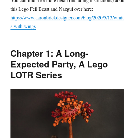
You can find a lot more detail (including instructions) about
this Lego Fell Beast and Nazgul over here:
https://www.aaronbrickdesigner.com/blog/2020/5/13/wraith
s-with-wings
Chapter 1: A Long-
Expected Party, A Lego
LOTR Series