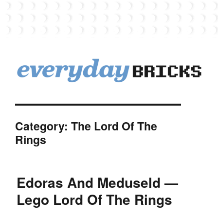
EverydayBricks
Category:
The Lord Of The
Rings
Edoras And Meduseld —
Lego Lord Of The Rings