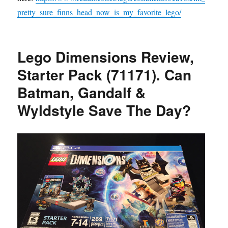
pretty_sure_finns_head_now_is_my_favorite_lego/
Lego Dimensions Review,
Starter Pack (71171). Can
Batman, Gandalf &
Wyldstyle Save The Day?