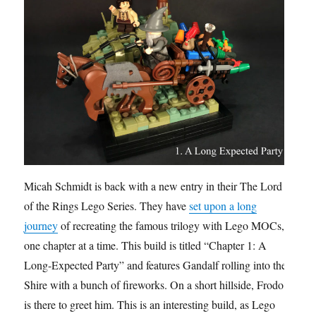
Micah Schmidt is back with a new entry in their The Lord
of the Rings Lego Series. They have
set upon a long
journey
of recreating the famous trilogy with Lego MOCs,
one chapter at a time. This build is titled “Chapter 1: A
Long-Expected Party” and features Gandalf rolling into the
Shire with a bunch of fireworks. On a short hillside, Frodo
is there to greet him. This is an interesting build, as Lego