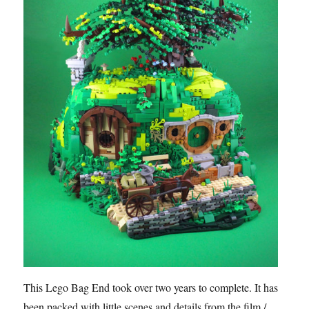
This Lego Bag End took over two years to complete. It has
been packed with little scenes and details from the film /