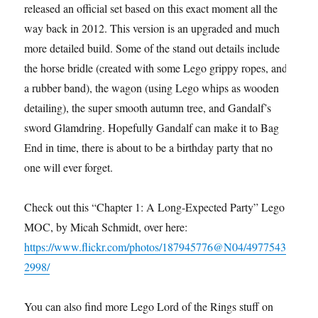
released an official set based on this exact moment all the
way back in 2012. This version is an upgraded and much
more detailed build. Some of the stand out details include
the horse bridle (created with some Lego grippy ropes, and
a rubber band), the wagon (using Lego whips as wooden
detailing), the super smooth autumn tree, and Gandalf’s
sword Glamdring. Hopefully Gandalf can make it to Bag
End in time, there is about to be a birthday party that no
one will ever forget.
Check out this “Chapter 1: A Long-Expected Party” Lego
MOC, by Micah Schmidt, over here:
https://www.flickr.com/photos/187945776@N04/4977543
2998/
You can also find more Lego Lord of the Rings stuff on