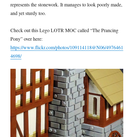
represents the stonework. It manages to look poorly made,
and yet sturdy too.
Check out this Lego LOTR MOC called “The Prancing
Pony” over here:
https://www.flickr.com/photos/109114118@N06/4976461
4698/