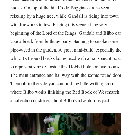
books. On top of the hill Frodo Baggins can be seen
relaxing by a huge tree, while Gandalf is riding into town
with fireworks in tow. Placing this scene at the very
beginning of the Lord of the Rings. Gandalf and Bilbo can
take a break from birthday party planning to smoke some
pipe-weed in the garden. A great mini-build, especially the
white 1×1 round bricks being used with a transparent pole
to represent smoke. Inside this Hobbit hole are two rooms.
The main entrance and hallway with the iconic round door.
Then off to the side you can find the little writing room,
where Bilbo works finishing the Red Book of Westmarch,
a collection of stories about Bilbo’s adventurous past.