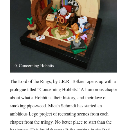
The Lord of the Rings, by J.R.R. Tolkien opens up with a
prologue titled “Concerning Hobbits.” A humorous chapter
about what a Hobbit is, their history, and their love of
smoking pipe-weed. Micah Schmidt has started an
ambitious Lego project of recreating scenes from each
chapter from the trilogy. No better place to start than the
beginning. This build features Bilbo writing in the Red