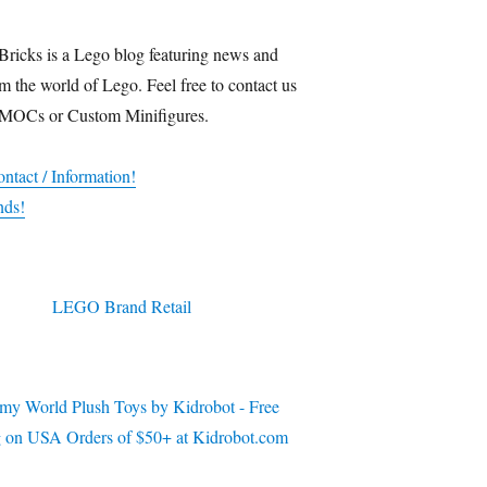
Bricks is a Lego blog featuring news and
m the world of Lego. Feel free to contact us
 MOCs or Custom Minifigures.
ntact / Information!
nds!