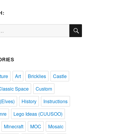
H:
SEARCH
ORIES
ture
Art
Bricklies
Castle
Classic Space
Custom
(Elves)
History
Instructions
nre
Lego Ideas (CUUSOO)
Minecraft
MOC
Mosaic