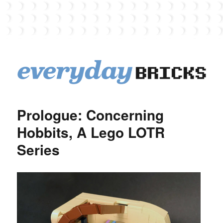
EverydayBricks
Prologue: Concerning
Hobbits, A Lego LOTR
Series