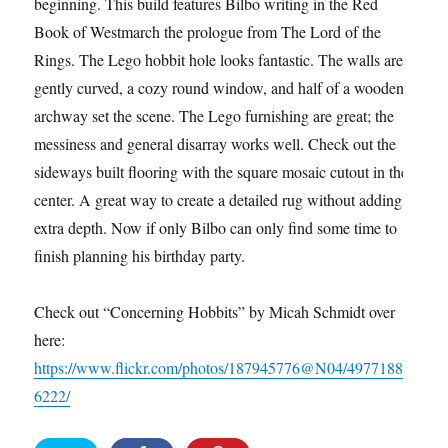
beginning. This build features Bilbo writing in the Red
Book of Westmarch the prologue from The Lord of the
Rings. The Lego hobbit hole looks fantastic. The walls are
gently curved, a cozy round window, and half of a wooden
archway set the scene. The Lego furnishing are great; the
messiness and general disarray works well. Check out the
sideways built flooring with the square mosaic cutout in the
center. A great way to create a detailed rug without adding
extra depth. Now if only Bilbo can only find some time to
finish planning his birthday party.
Check out “Concerning Hobbits” by Micah Schmidt over
here:
https://www.flickr.com/photos/187945776@N04/4977188
6222/