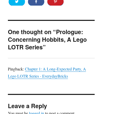
One thought on “Prologue:
Concerning Hobbits, A Lego
LOTR Series”
Pingback:
Chapter 1: A Long-Expected Party, A
Lego LOTR Series - EverydayBricks
Leave a Reply
You must be
logged in
to post a comment.