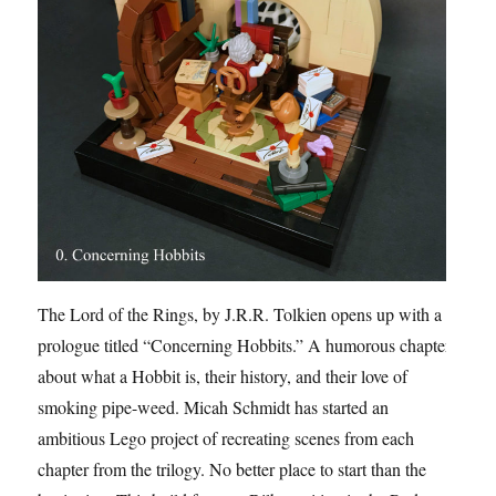
The Lord of the Rings, by J.R.R. Tolkien opens up with a
prologue titled “Concerning Hobbits.” A humorous chapter
about what a Hobbit is, their history, and their love of
smoking pipe-weed. Micah Schmidt has started an
ambitious Lego project of recreating scenes from each
chapter from the trilogy. No better place to start than the