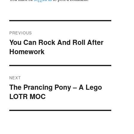
Post
PREVIOUS
navigation
You Can Rock And Roll After
Previous
Homework
post:
NEXT
The Prancing Pony – A Lego
Next
LOTR MOC
post: