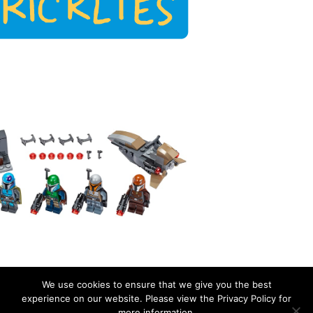
We use cookies to ensure that we give you the best
experience on our website. Please view the Privacy Policy for
more information.