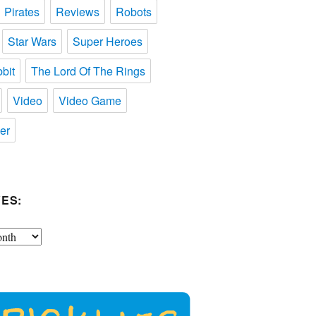
Pirates
Reviews
Robots
Star Wars
Super Heroes
bit
The Lord Of The Rings
Video
Video Game
er
ES: