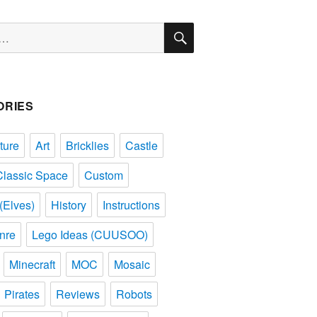
SEARCH
ORIES
ture
Art
Bricklies
Castle
Classic Space
Custom
(Elves)
History
Instructions
nre
Lego Ideas (CUUSOO)
Minecraft
MOC
Mosaic
Pirates
Reviews
Robots