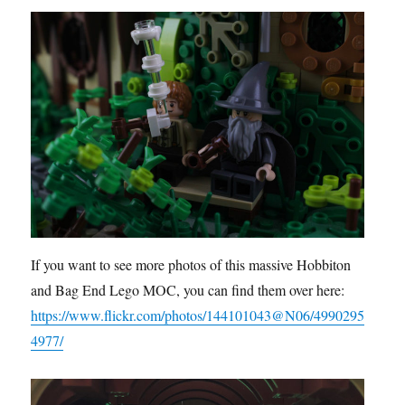
If you want to see more photos of this massive Hobbiton
and Bag End Lego MOC, you can find them over here:
https://www.flickr.com/photos/144101043@N06/4990295
4977/