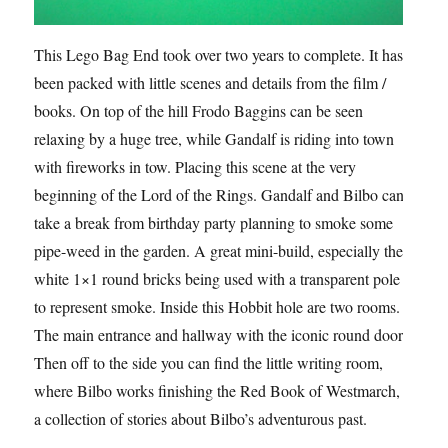
This Lego Bag End took over two years to complete. It has
been packed with little scenes and details from the film /
books. On top of the hill Frodo Baggins can be seen
relaxing by a huge tree, while Gandalf is riding into town
with fireworks in tow. Placing this scene at the very
beginning of the Lord of the Rings. Gandalf and Bilbo can
take a break from birthday party planning to smoke some
pipe-weed in the garden. A great mini-build, especially the
white 1×1 round bricks being used with a transparent pole
to represent smoke. Inside this Hobbit hole are two rooms.
The main entrance and hallway with the iconic round door.
Then off to the side you can find the little writing room,
where Bilbo works finishing the Red Book of Westmarch,
a collection of stories about Bilbo’s adventurous past.