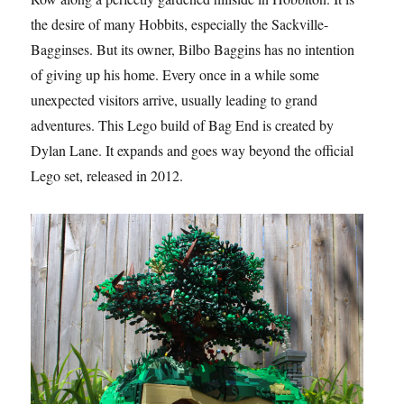
the desire of many Hobbits, especially the Sackville-
Bagginses. But its owner, Bilbo Baggins has no intention
of giving up his home. Every once in a while some
unexpected visitors arrive, usually leading to grand
adventures. This Lego build of Bag End is created by
Dylan Lane. It expands and goes way beyond the official
Lego set, released in 2012.