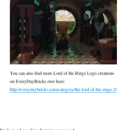
You can also find more Lord of the Rings Lego creations
on EveryDayBricks over here:
http://everydaybricks.com/category/the-lord-of-the-rings-2/