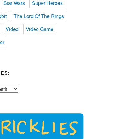
Star Wars
Super Heroes
bit
The Lord Of The Rings
Video
Video Game
er
ES: