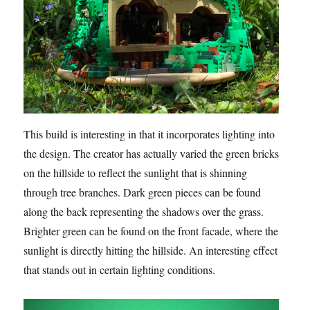
This build is interesting in that it incorporates lighting into
the design. The creator has actually varied the green bricks
on the hillside to reflect the sunlight that is shinning
through tree branches. Dark green pieces can be found
along the back representing the shadows over the grass.
Brighter green can be found on the front facade, where the
sunlight is directly hitting the hillside. An interesting effect
that stands out in certain lighting conditions.