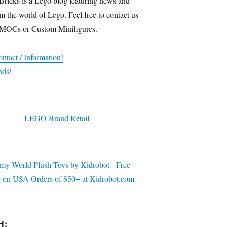
Bricks is a Lego blog featuring news and
m the world of Lego. Feel free to contact us
 MOCs or Custom Minifigures.
ntact / Information!
nds!
H: