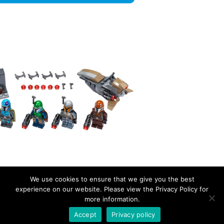
We use cookies to ensure that we give you the best
experience on our website. Please view the Privacy Policy for
more information.
EverydayBricks
Privacy Policy
Proudly powered by WordPress
Accept
Privacy policy