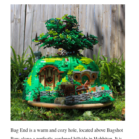
Bag End is a warm and cozy hole, located above Bagshot
Row along a perfectly gardened hillside in Hobbiton. It is