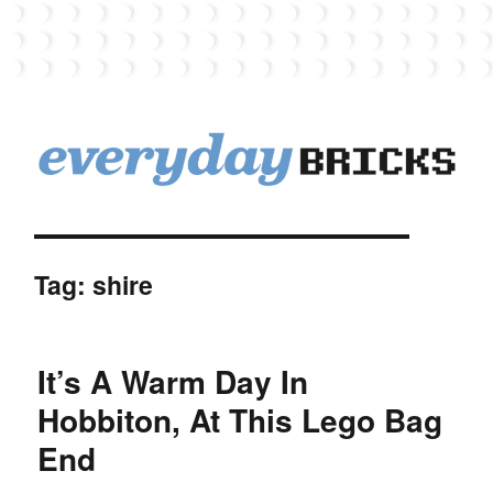
EverydayBricks
Tag:
shire
It’s A Warm Day In
Hobbiton, At This Lego Bag
End