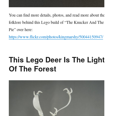
You can find more details, photos, and read more about the
folklore behind this Lego build of “The Knucker And The
Pie” over here:
https://www.flickr.com/photos/kingmarshy/50044150947/
This Lego Deer Is The Light
Of The Forest