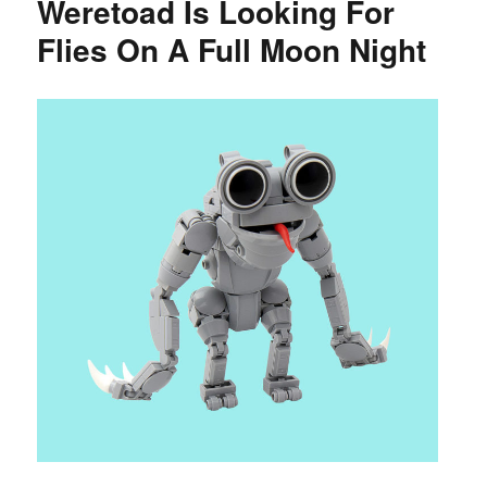
Weretoad Is Looking For
Flies On A Full Moon Night