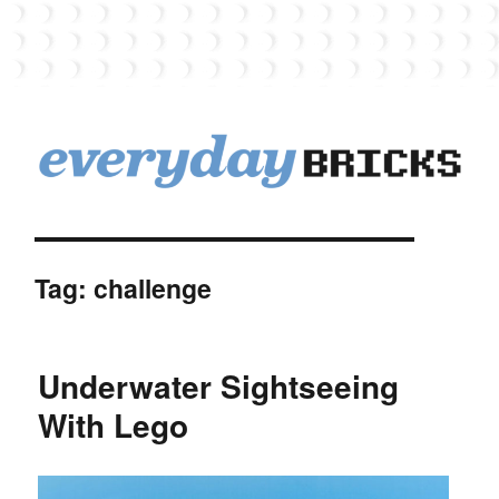
EverydayBricks
Tag:
challenge
Underwater Sightseeing
With Lego