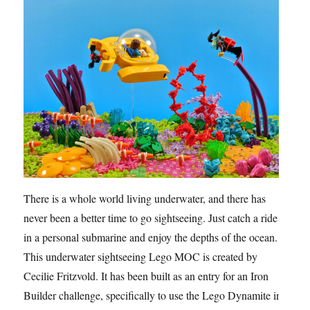
There is a whole world living underwater, and there has
never been a better time to go sightseeing. Just catch a ride
in a personal submarine and enjoy the depths of the ocean.
This underwater sightseeing Lego MOC is created by
Cecilie Fritzvold. It has been built as an entry for an Iron
Builder challenge, specifically to use the Lego Dynamite in