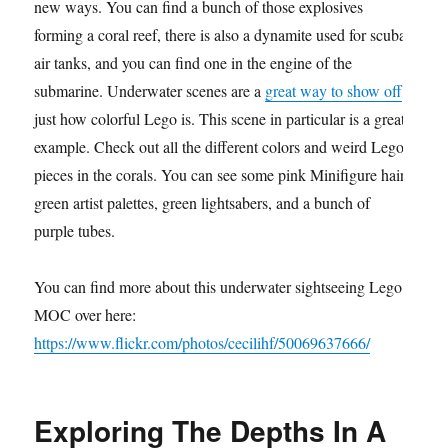
new ways. You can find a bunch of those explosives
forming a coral reef, there is also a dynamite used for scuba
air tanks, and you can find one in the engine of the
submarine. Underwater scenes are a
great way to show off
just how colorful Lego is. This scene in particular is a great
example. Check out all the different colors and weird Lego
pieces in the corals. You can see some pink Minifigure hair,
green artist palettes, green lightsabers, and a bunch of
purple tubes.
You can find more about this underwater sightseeing Lego
MOC over here:
https://www.flickr.com/photos/cecilihf/50069637666/
Exploring The Depths In A