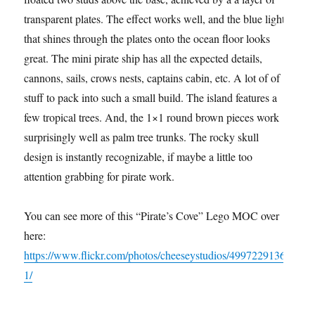
transparent plates. The effect works well, and the blue light
that shines through the plates onto the ocean floor looks
great. The mini pirate ship has all the expected details,
cannons, sails, crows nests, captains cabin, etc. A lot of of
stuff to pack into such a small build. The island features a
few tropical trees. And, the 1×1 round brown pieces work
surprisingly well as palm tree trunks. The rocky skull
design is instantly recognizable, if maybe a little too
attention grabbing for pirate work.
You can see more of this “Pirate’s Cove” Lego MOC over
here:
https://www.flickr.com/photos/cheeseystudios/4997229136
1/