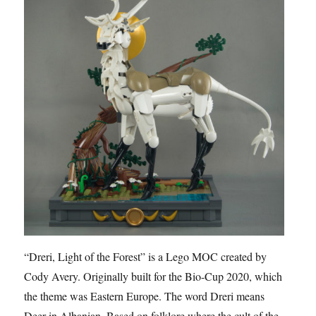
“Dreri, Light of the Forest” is a Lego MOC created by
Cody Avery. Originally built for the Bio-Cup 2020, which
the theme was Eastern Europe. The word Dreri means
Deer in Albanian. Based on folklore where the cult of the