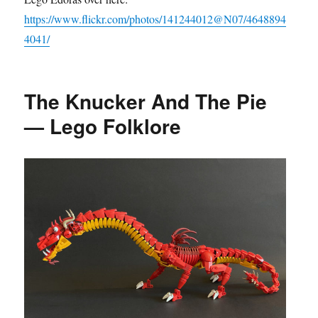
https://www.flickr.com/photos/141244012@N07/4648894
4041/
The Knucker And The Pie
— Lego Folklore