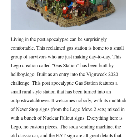
Living in the post apocalypse can be surprisingly
comfortable. This reclaimed gas station is home to a small
group of survivors who are just making day-to-day. This
Lego creation called “Gas Station” has been built by
hellboy.lego. Built as an entry into the Vignweek 2020
challenge. This post apocalyptic Gas Station features a
small rural style station that has been turned into an
outpost/watchtower. It welcomes nobody, with its multitude
of Never Stop signs (from the Lego Move 2 sets) mixed in
with a bunch of Nuclear Fallout signs. Everything here is
Lego, no custom pieces. The soda vending machine, the
old classic car, and the EAT sign are all great details that