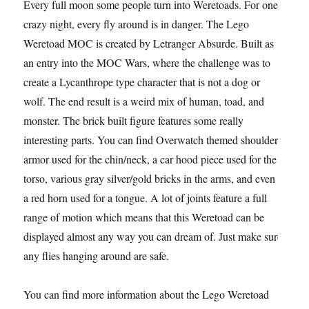
Every full moon some people turn into Weretoads. For one
crazy night, every fly around is in danger. The Lego
Weretoad MOC is created by Letranger Absurde. Built as
an entry into the MOC Wars, where the challenge was to
create a Lycanthrope type character that is not a dog or
wolf. The end result is a weird mix of human, toad, and
monster. The brick built figure features some really
interesting parts. You can find Overwatch themed shoulder
armor used for the chin/neck, a car hood piece used for the
torso, various gray silver/gold bricks in the arms, and even
a red horn used for a tongue. A lot of joints feature a full
range of motion which means that this Weretoad can be
displayed almost any way you can dream of. Just make sure
any flies hanging around are safe.
You can find more information about the Lego Weretoad