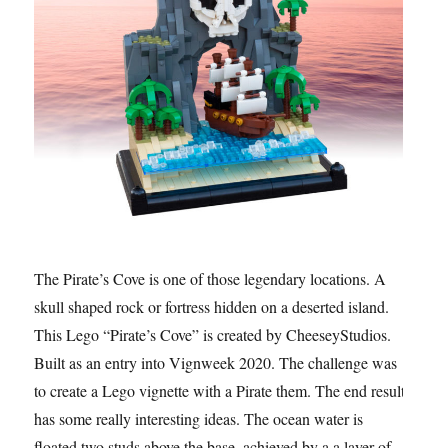
The Pirate’s Cove is one of those legendary locations. A
skull shaped rock or fortress hidden on a deserted island.
This Lego “Pirate’s Cove” is created by CheeseyStudios.
Built as an entry into Vignweek 2020. The challenge was
to create a Lego vignette with a Pirate them. The end result
has some really interesting ideas. The ocean water is
floated two studs above the base, achieved by a a layer of