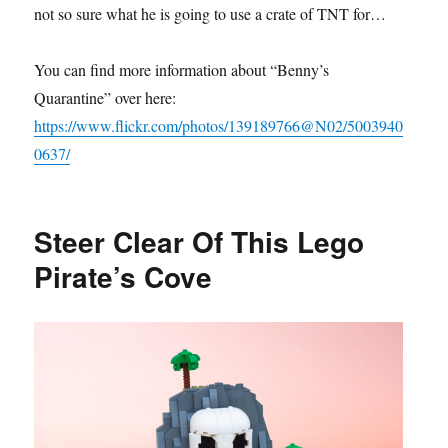
not so sure what he is going to use a crate of TNT for…
You can find more information about “Benny’s
Quarantine” over here:
https://www.flickr.com/photos/139189766@N02/5003940
0637/
Steer Clear Of This Lego
Pirate’s Cove