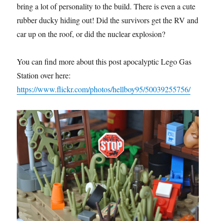
bring a lot of personality to the build. There is even a cute
rubber ducky hiding out! Did the survivors get the RV and
car up on the roof, or did the nuclear explosion?
You can find more about this post apocalyptic Lego Gas
Station over here:
https://www.flickr.com/photos/hellboy95/50039255756/