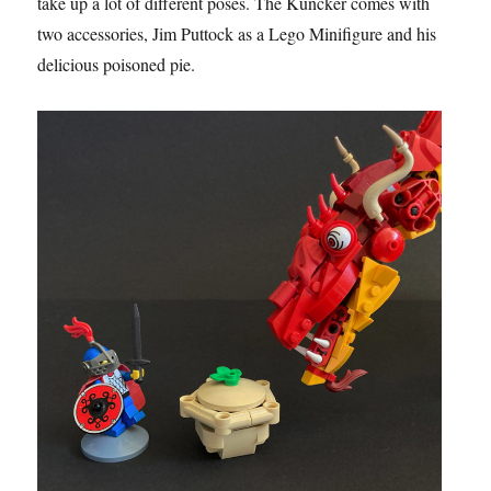
take up a lot of different poses. The Kuncker comes with
two accessories, Jim Puttock as a Lego Minifigure and his
delicious poisoned pie.