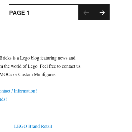
Posts
PAGE
1
NEX
navigation
T
PAGE
Bricks is a Lego blog featuring news and
m the world of Lego. Feel free to contact us
 MOCs or Custom Minifigures.
ntact / Information!
nds!