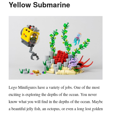
Yellow Submarine
Lego Minifigures have a variety of jobs. One of the most
exciting is exploring the depths of the ocean. You never
know what you will find in the depths of the ocean. Maybe
a beautiful jelly fish, an octopus, or even a long lost golden