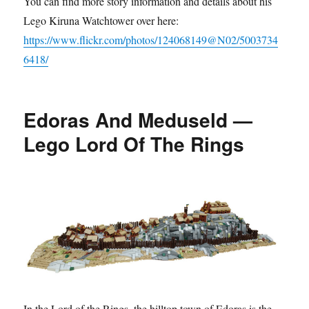
You can find more story information and details about his
Lego Kiruna Watchtower over here:
https://www.flickr.com/photos/124068149@N02/5003734
6418/
Edoras And Meduseld —
Lego Lord Of The Rings
In the Lord of the Rings, the hilltop town of Edoras is the