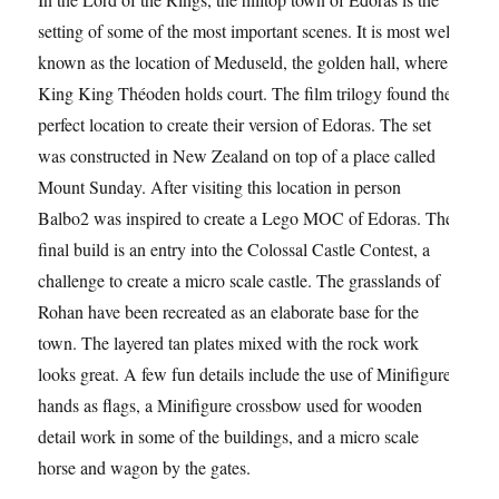
setting of some of the most important scenes. It is most well
known as the location of Meduseld, the golden hall, where
King King Théoden holds court. The film trilogy found the
perfect location to create their version of Edoras. The set
was constructed in New Zealand on top of a place called
Mount Sunday. After visiting this location in person
Balbo2 was inspired to create a Lego MOC of Edoras. The
final build is an entry into the Colossal Castle Contest, a
challenge to create a micro scale castle. The grasslands of
Rohan have been recreated as an elaborate base for the
town. The layered tan plates mixed with the rock work
looks great. A few fun details include the use of Minifigure
hands as flags, a Minifigure crossbow used for wooden
detail work in some of the buildings, and a micro scale
horse and wagon by the gates.