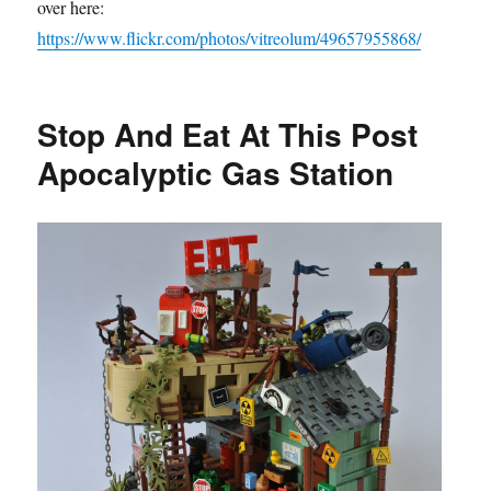
over here:
https://www.flickr.com/photos/vitreolum/49657955868/
Stop And Eat At This Post
Apocalyptic Gas Station