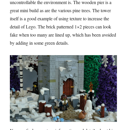
uncontrollable the environment is. The wooden pier is a
great mini build as are the various pine trees. The tower
itself is a good example of using texture to increase the
detail of Lego. The brick patterned 1×2 pieces can look
fake when too many are lined up, which has been avoided
by adding in some green details.