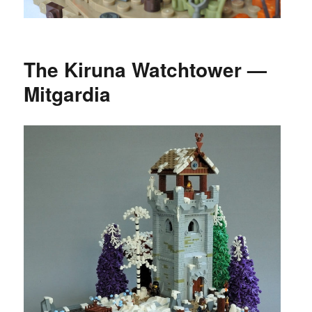
The Kiruna Watchtower —
Mitgardia