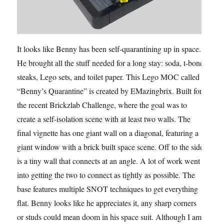
It looks like Benny has been self-quarantining up in space.
He brought all the stuff needed for a long stay: soda, t-bone
steaks, Lego sets, and toilet paper. This Lego MOC called
“Benny’s Quarantine” is created by EMazingbrix. Built for
the recent Brickzlab Challenge, where the goal was to
create a self-isolation scene with at least two walls. The
final vignette has one giant wall on a diagonal, featuring a
giant window with a brick built space scene. Off to the side
is a tiny wall that connects at an angle. A lot of work went
into getting the two to connect as tightly as possible. The
base features multiple SNOT techniques to get everything
flat. Benny looks like he appreciates it, any sharp corners
or studs could mean doom in his space suit. Although I am