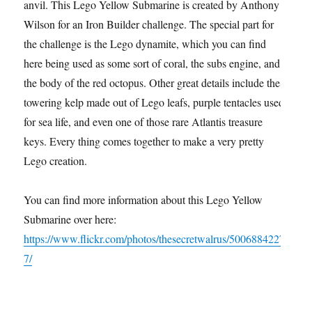
anvil. This Lego Yellow Submarine is created by Anthony
Wilson for an Iron Builder challenge. The special part for
the challenge is the Lego dynamite, which you can find
here being used as some sort of coral, the subs engine, and
the body of the red octopus. Other great details include the
towering kelp made out of Lego leafs, purple tentacles used
for sea life, and even one of those rare Atlantis treasure
keys. Every thing comes together to make a very pretty
Lego creation.
You can find more information about this Lego Yellow
Submarine over here:
https://www.flickr.com/photos/thesecretwalrus/5006884227
7/