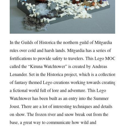
In the Guilds of Historica the northern guild of Mitgardia
rules over cold and harsh lands. Mitgardia has a series of
fortifications to provide safety to travelers. This Lego MOC
called the “Kiruna Watchtower” is created by Andreas
Lenander. Set in the Historica project, which is a collection
of fantasy themed Lego creations working towards creating
a fictional world full of lore and adventure. This Lego
Watchtower has been built as an entry into the Summer
Joust. There are a lot of interesting techniques and details
on show. The frozen river and snow break out from the
base, a great way to communicate how wild and