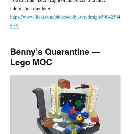
information over here:
https://www.flickr.com/photos/codyaverydesign/50042564
837/
Benny’s Quarantine —
Lego MOC