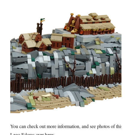
You can check out more information, and see photos of this
Lego Edoras over here: