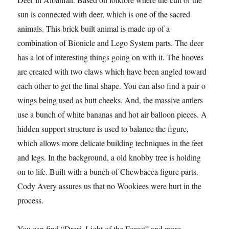
sun is connected with deer, which is one of the sacred
animals. This brick built animal is made up of a
combination of Bionicle and Lego System parts. The deer
has a lot of interesting things going on with it. The hooves
are created with two claws which have been angled toward
each other to get the final shape. You can also find a pair of
wings being used as butt cheeks. And, the massive antlers
use a bunch of white bananas and hot air balloon pieces. A
hidden support structure is used to balance the figure,
which allows more delicate building techniques in the feet
and legs. In the background, a old knobby tree is holding
on to life. Built with a bunch of Chewbacca figure parts.
Cody Avery assures us that no Wookiees were hurt in the
process.
You can find “Dreri, Light of the Forest” and more