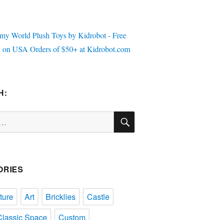
H:
SEARCH
ORIES
ture
Art
Bricklies
Castle
Classic Space
Custom