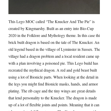
This Lego MOC called “The Knucker And The Pie” is
created by Kingmarshy. Built as an entry into Bio-Cup
2020 in the Folklore and Mythology theme. In this case this
brick built dragon is based on the tale of The Knucker. An
old legend based in the village of Lyminster in Sussex. The
village had a dragon problem and a local resident came up
with a plan involving a poisoned pie. This Lego build has
recreated the mythical dragon. A red and gold beast built
using a lot of Bionicle parts. When looking at the detail in
the legs you might find Bionicle masks, hands, and armor
plating. The rib cage and the tiny wings are great details
that lend personality to the Knucker. The dragon is made
up of a lot of flexible joints and points. Meaning that it can