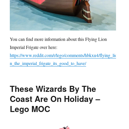
You can find more information about this Flying Lion
Imperial Frigate over here:
https://www.reddit.com/r/lego/comments/hbkxu4/flying_lio
n_the_imperial_frigate_its_good_to_have/
These Wizards By The
Coast Are On Holiday –
Lego MOC