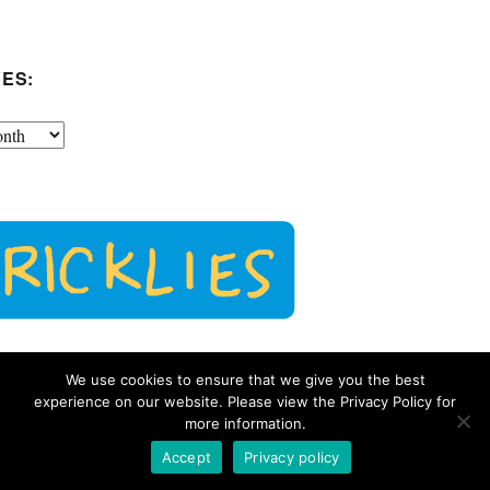
ES:
We use cookies to ensure that we give you the best
experience on our website. Please view the Privacy Policy for
more information.
Accept
Privacy policy