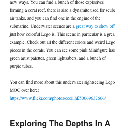
new ways. You can find a bunch of those explosives
forming a coral reef, there is also a dynamite used for scuba
air tanks, and you can find one in the engine of the
submarine. Underwater scenes are a
great way to show off
just how colorful Lego is. This scene in particular is a great
example. Check out all the different colors and weird Lego
pieces in the corals. You can see some pink Minifigure hair,
green artist palettes, green lightsabers, and a bunch of
purple tubes.
You can find more about this underwater sightseeing Lego
MOC over here:
https://www.flickr.com/photos/cecilihf/50069637666/
Exploring The Depths In A