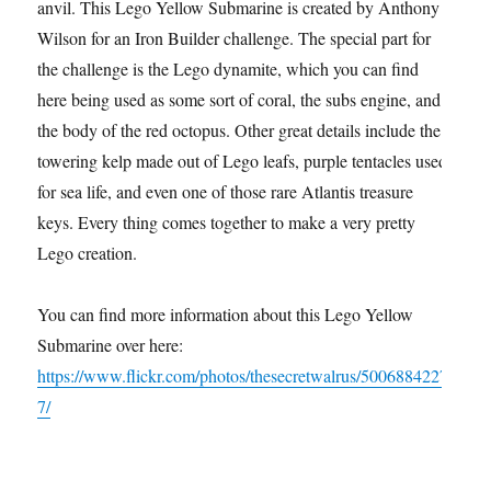
anvil. This Lego Yellow Submarine is created by Anthony
Wilson for an Iron Builder challenge. The special part for
the challenge is the Lego dynamite, which you can find
here being used as some sort of coral, the subs engine, and
the body of the red octopus. Other great details include the
towering kelp made out of Lego leafs, purple tentacles used
for sea life, and even one of those rare Atlantis treasure
keys. Every thing comes together to make a very pretty
Lego creation.
You can find more information about this Lego Yellow
Submarine over here:
https://www.flickr.com/photos/thesecretwalrus/5006884227
7/