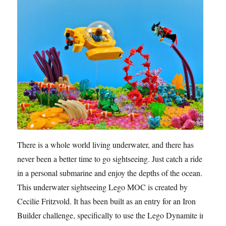
There is a whole world living underwater, and there has
never been a better time to go sightseeing. Just catch a ride
in a personal submarine and enjoy the depths of the ocean.
This underwater sightseeing Lego MOC is created by
Cecilie Fritzvold. It has been built as an entry for an Iron
Builder challenge, specifically to use the Lego Dynamite in