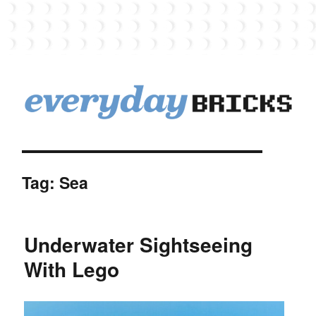
EverydayBricks
Tag:
Sea
Underwater Sightseeing
With Lego