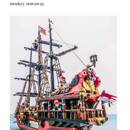
monkey stowaway.