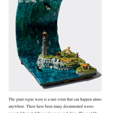
The giant rogue wave is a rare event that can happen almost
anywhere. There have been many documented waves