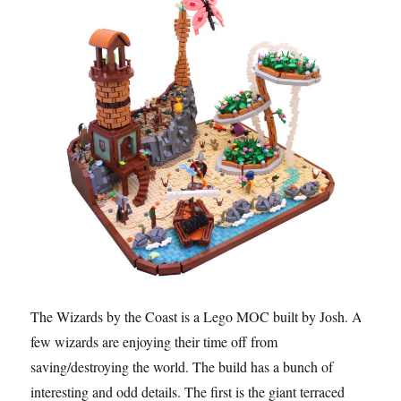
The Wizards by the Coast is a Lego MOC built by Josh. A
few wizards are enjoying their time off from
saving/destroying the world. The build has a bunch of
interesting and odd details. The first is the giant terraced