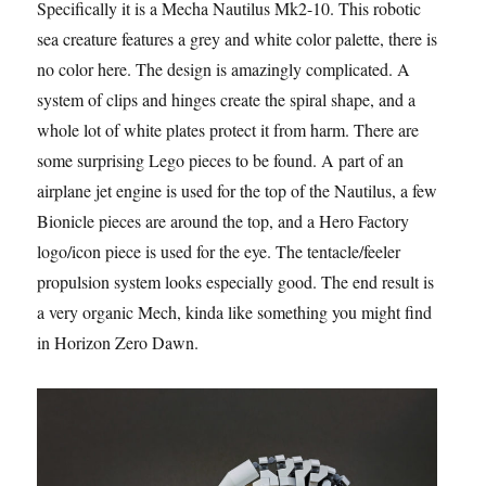
Specifically it is a Mecha Nautilus Mk2-10. This robotic
sea creature features a grey and white color palette, there is
no color here. The design is amazingly complicated. A
system of clips and hinges create the spiral shape, and a
whole lot of white plates protect it from harm. There are
some surprising Lego pieces to be found. A part of an
airplane jet engine is used for the top of the Nautilus, a few
Bionicle pieces are around the top, and a Hero Factory
logo/icon piece is used for the eye. The tentacle/feeler
propulsion system looks especially good. The end result is
a very organic Mech, kinda like something you might find
in Horizon Zero Dawn.