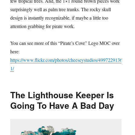
few tropical trees. And, the 1×1 round brown pieces work
surprisingly well as palm tree trunks. The rocky skull
design is instantly recognizable, if maybe a little too
attention grabbing for pirate work.
You can see more of this “Pirate’s Cove” Lego MOC over
here:
https://www.flickr.com/photos/cheeseystudios/4997229136
1/
The Lighthouse Keeper Is
Going To Have A Bad Day