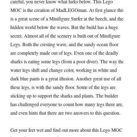
careful, you never know what lurks below. This Lego
MOC is the creation of MadLEGOman. At first glance this
is a great scene of a Minifigure Surfer at the beech, and the
hidden world below the waves. But the build has a huge
secret. Almost all of the scenery is built out of Minifigure
Legs. Both the cresting wave, and the sandy ocean floor
are completely made out of legs. Even one of the deadly
sharks is eating some legs (from a poor diver). The way the
water legs shift and change color, working in white and
dark blue pants is a great illusion. Another great use of all
these legs, is with the sandy floor. Some of the legs are
sticking up to support the sharks and plants. The builder
has challenged everyone to count how many legs there are,
and even hints that there are two answers to this question.
Get your feet wet and find out more about this Lego MOC