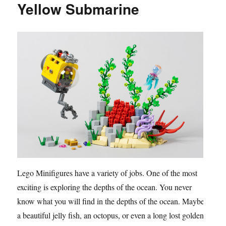
Yellow Submarine
Lego Minifigures have a variety of jobs. One of the most
exciting is exploring the depths of the ocean. You never
know what you will find in the depths of the ocean. Maybe
a beautiful jelly fish, an octopus, or even a long lost golden