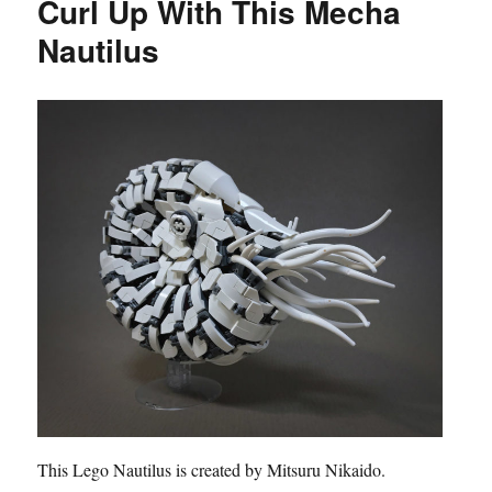
Curl Up With This Mecha
Nautilus
This Lego Nautilus is created by Mitsuru Nikaido.