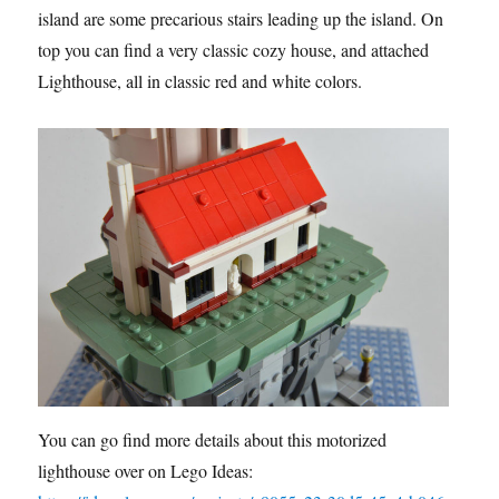
island are some precarious stairs leading up the island. On
top you can find a very classic cozy house, and attached
Lighthouse, all in classic red and white colors.
You can go find more details about this motorized
lighthouse over on Lego Ideas: