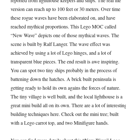
reported from lighthouse keepers and ships. The real life
version can reach up to 100 feet or 30 meters. Over time
these rogue waves have been elaborated on, and have
reached mythical proportions. This Lego MOC called
“New Wave” depicts one of those mythical waves. The
scene is built by Ralf Langer. The wave effect was
achieved by using a lot of Lego hinges, and a lot of
transparent blue pieces. The end result is awe inspiring.
You can spot two tiny ships probably in the process of
battening down the hatches. A brick built peninsula is
getting ready to hold its own agains the forces of nature.
The tiny village is well built, and the local lighthouse is a
great mini build all on its own. There are a lot of interesting
building techniques here. Check out the mini tree; built
with a Lego carrot top, and two Minifigure hands.