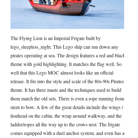
The Flying Lion is an Imperial Frigate built by
lego_sleepless_night. This Lego ship can run down any
pirates operating at sea. The design features a red and black
theme with gold highlighting. It matches the flag well. So
well that this Lego MOC almost looks like an official
release. It fits into the style and scale of the 80s-90s Pirates
theme. It has three masts and the techniques used to build
them match the old sets. There is even a rope running from
stern to bow. A few of the great details include the wings /
lionhead on the cabin, the wrap around walkway, and the
ladder/ropes all the way up to the crows nest. The frigate
comes equipped with a duel anchor system, and even has a