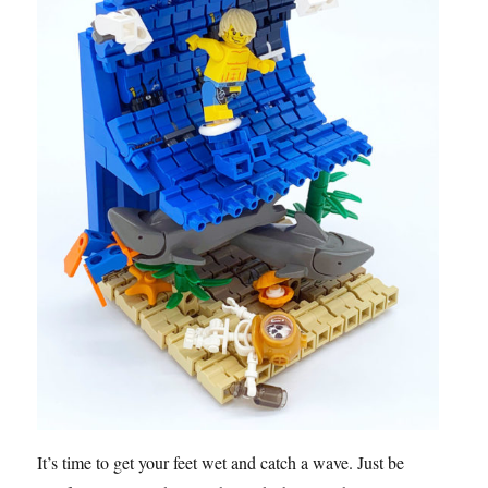
It’s time to get your feet wet and catch a wave. Just be