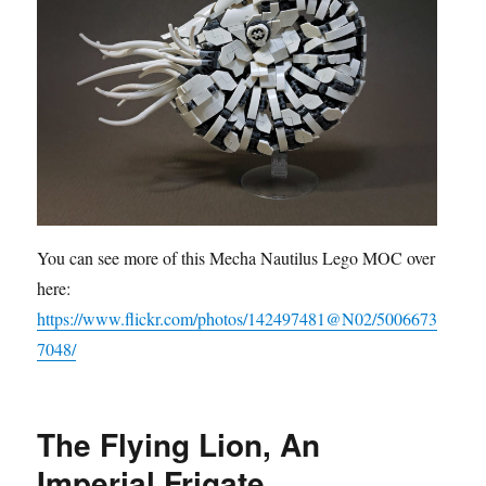
You can see more of this Mecha Nautilus Lego MOC over
here:
https://www.flickr.com/photos/142497481@N02/5006673
7048/
The Flying Lion, An
Imperial Frigate