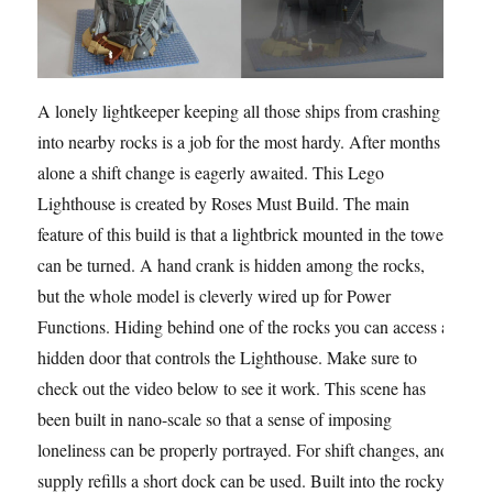
A lonely lightkeeper keeping all those ships from crashing
into nearby rocks is a job for the most hardy. After months
alone a shift change is eagerly awaited. This Lego
Lighthouse is created by Roses Must Build. The main
feature of this build is that a lightbrick mounted in the tower
can be turned. A hand crank is hidden among the rocks,
but the whole model is cleverly wired up for Power
Functions. Hiding behind one of the rocks you can access a
hidden door that controls the Lighthouse. Make sure to
check out the video below to see it work. This scene has
been built in nano-scale so that a sense of imposing
loneliness can be properly portrayed. For shift changes, and
supply refills a short dock can be used. Built into the rocky