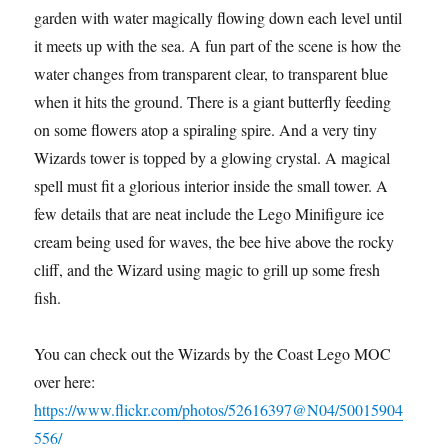
garden with water magically flowing down each level until
it meets up with the sea. A fun part of the scene is how the
water changes from transparent clear, to transparent blue
when it hits the ground. There is a giant butterfly feeding
on some flowers atop a spiraling spire. And a very tiny
Wizards tower is topped by a glowing crystal. A magical
spell must fit a glorious interior inside the small tower. A
few details that are neat include the Lego Minifigure ice
cream being used for waves, the bee hive above the rocky
cliff, and the Wizard using magic to grill up some fresh
fish.
You can check out the Wizards by the Coast Lego MOC
over here:
https://www.flickr.com/photos/52616397@N04/50015904
556/