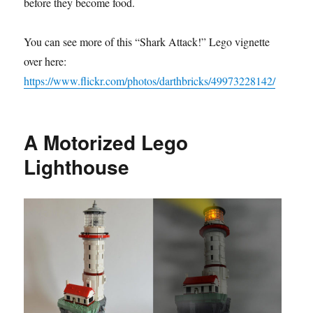
before they become food.
You can see more of this “Shark Attack!” Lego vignette
over here:
https://www.flickr.com/photos/darthbricks/49973228142/
A Motorized Lego
Lighthouse