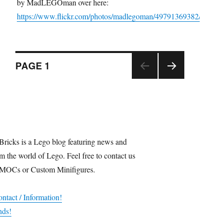
by MadLEGOman over here:
https://www.flickr.com/photos/madlegoman/49791369382/
Posts
PAGE
1
NEX
navigation
T
PAGE
Bricks is a Lego blog featuring news and
m the world of Lego. Feel free to contact us
 MOCs or Custom Minifigures.
ntact / Information!
nds!