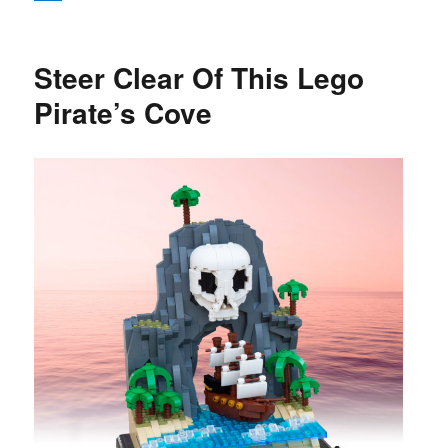
Steer Clear Of This Lego
Pirate’s Cove