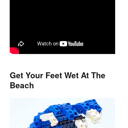
Get Your Feet Wet At The
Beach