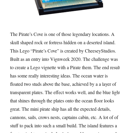
The Pirate’s Cove is one of those legendary locations. A
skull shaped rock or fortress hidden on a deserted island.
This Lego “Pirate’s Cove” is created by CheeseyStudios.
Built as an entry into Vignweek 2020. The challenge was
to create a Lego vignette with a Pirate them. The end result
has some really interesting ideas. The ocean water is
floated two studs above the base, achieved by a a layer of
transparent plates. The effect works well, and the blue light
that shines through the plates onto the ocean floor looks
great. The mini pirate ship has all the expected details,
cannons, sails, crows nests, captains cabin, etc. A lot of of
stuff to pack into such a small build. The island features a