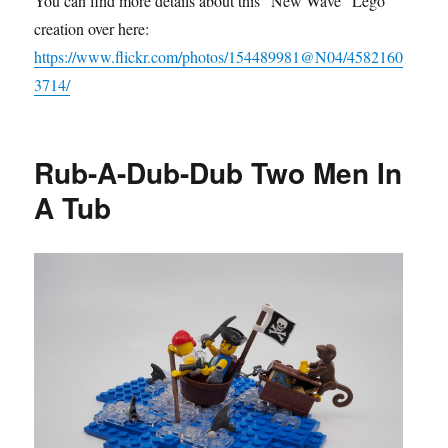
You can find more details about this “New Wave” Lego
creation over here:
https://www.flickr.com/photos/154489981@N04/4582160
3714/
Rub-A-Dub-Dub Two Men In
A Tub