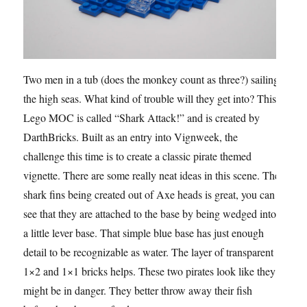
Two men in a tub (does the monkey count as three?) sailing
the high seas. What kind of trouble will they get into? This
Lego MOC is called “Shark Attack!” and is created by
DarthBricks. Built as an entry into Vignweek, the
challenge this time is to create a classic pirate themed
vignette. There are some really neat ideas in this scene. The
shark fins being created out of Axe heads is great, you can
see that they are attached to the base by being wedged into
a little lever base. That simple blue base has just enough
detail to be recognizable as water. The layer of transparent
1×2 and 1×1 bricks helps. These two pirates look like they
might be in danger. They better throw away their fish