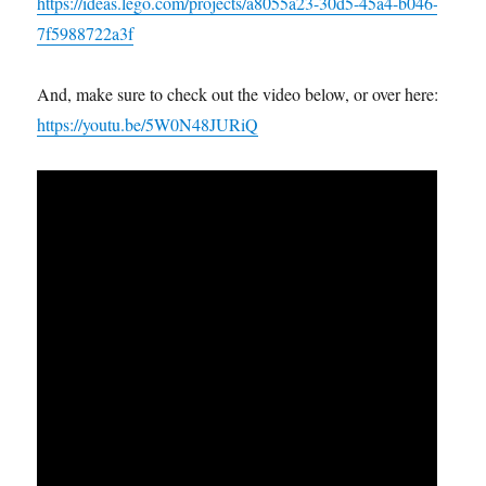
https://ideas.lego.com/projects/a8055a23-30d5-45a4-b046-
7f5988722a3f
And, make sure to check out the video below, or over here:
https://youtu.be/5W0N48JURiQ