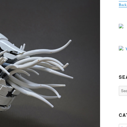
Back
SE
Sear
for:
CA