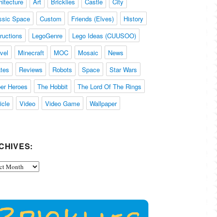
hitecture
Art
Bricklies
Castle
City
ssic Space
Custom
Friends (Elves)
History
tructions
LegoGenre
Lego Ideas (CUUSOO)
vel
Minecraft
MOC
Mosaic
News
ates
Reviews
Robots
Space
Star Wars
er Heroes
The Hobbit
The Lord Of The Rings
icle
Video
Video Game
Wallpaper
CHIVES:
ives: