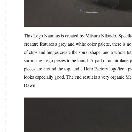
This Lego Nautilus is created by Mitsuru Nikaido. Specifi
creature features a grey and white color palette, there is 
of clips and hinges create the spiral shape, and a whole lo
surprising Lego pieces to be found. A part of an airplane je
pieces are around the top, and a Hero Factory logo/icon pie
looks especially good. The end result is a very organic M
Dawn.