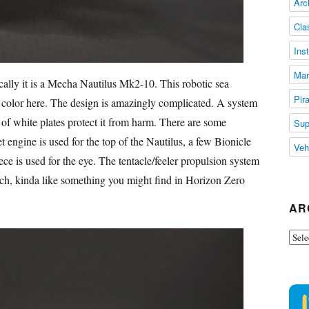
Arc
Cla
Ins
Mar
cally it is a Mecha Nautilus Mk2-10. This robotic sea
Pir
no color here. The design is amazingly complicated. A system
t of white plates protect it from harm. There are some
Sup
t engine is used for the top of the Nautilus, a few Bionicle
Veh
ce is used for the eye. The tentacle/feeler propulsion system
ech, kinda like something you might find in Horizon Zero
AR
Arch