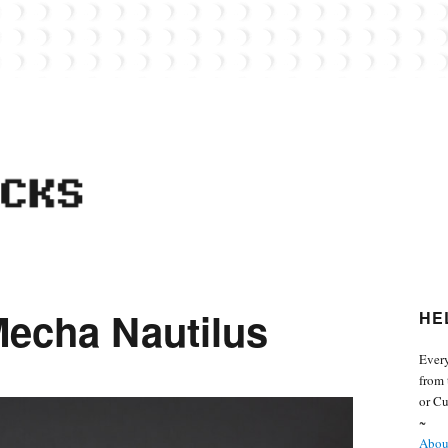
 from the world of Lego. Feel free to contact Everyday Bricks about your MOCs or 
Mecha Nautilus
HE
Every
from 
or Cu
~
About