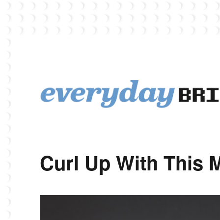
EverydayBricks is a Lego blog featuring news, reviews, and photos
EverydayBricks
Curl Up With This 