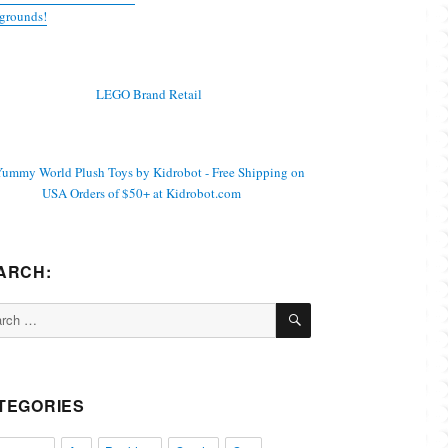
grounds!
ARCH:
SEARCH
ch
TEGORIES