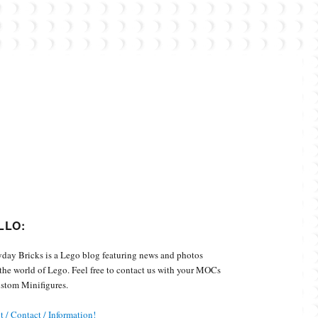
Custom Minifigures.
LLO:
day Bricks is a Lego blog featuring news and photos
the world of Lego. Feel free to contact us with your MOCs
stom Minifigures.
 / Contact / Information!