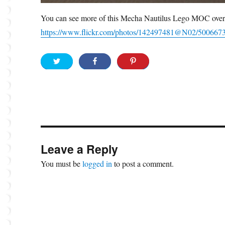
You can see more of this Mecha Nautilus Lego MOC over
https://www.flickr.com/photos/142497481@N02/500667
Leave a Reply
You must be
logged in
to post a comment.