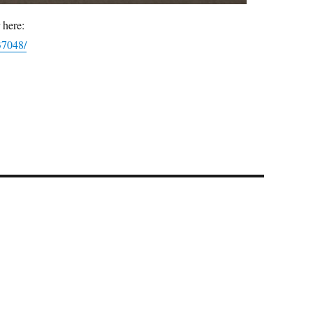
 here:
37048/