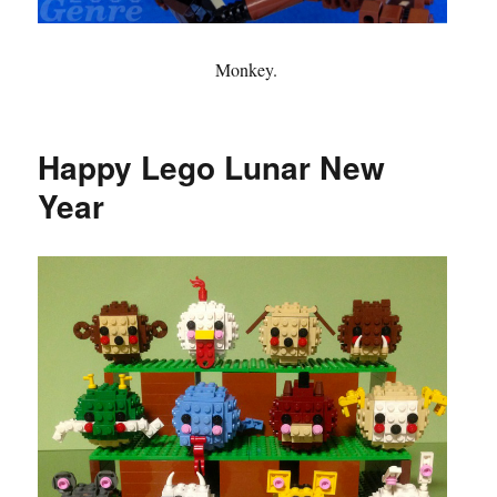
Monkey.
Happy Lego Lunar New
Year