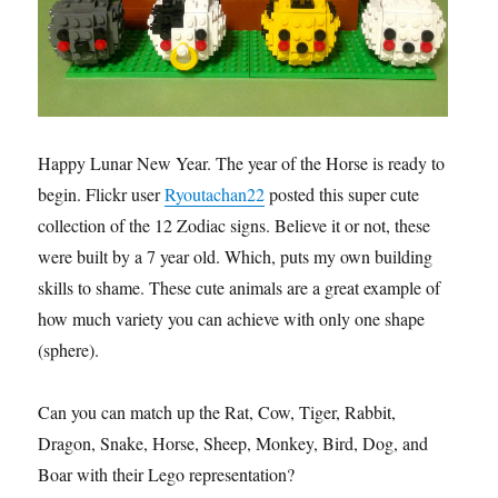
Happy Lunar New Year. The year of the Horse is ready to
begin. Flickr user
Ryoutachan22
posted this super cute
collection of the 12 Zodiac signs. Believe it or not, these
were built by a 7 year old. Which, puts my own building
skills to shame. These cute animals are a great example of
how much variety you can achieve with only one shape
(sphere).
Can you can match up the Rat, Cow, Tiger, Rabbit,
Dragon, Snake, Horse, Sheep, Monkey, Bird, Dog, and
Boar with their Lego representation?