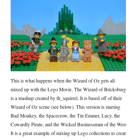
This is what happens when the Wizard of Oz gets all
mixed up with the Lego Movie. The Wizard of Bricksburg
is a mashup created by th_squirrel. It is based off of their
Wizard of Oz scene (see below). This version is starring
Bad Monkey, the Spacecrow, the Tin Emmet, Lucy, the
Cowardly Pirate, and the Wicked Businessman of the West.
It is a great example of mixing up Lego collections to create