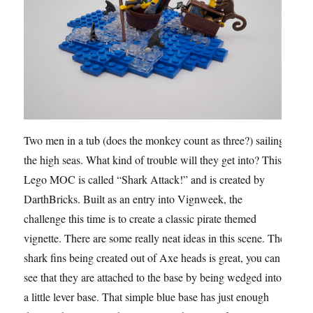
Two men in a tub (does the monkey count as three?) sailing
the high seas. What kind of trouble will they get into? This
Lego MOC is called “Shark Attack!” and is created by
DarthBricks. Built as an entry into Vignweek, the
challenge this time is to create a classic pirate themed
vignette. There are some really neat ideas in this scene. The
shark fins being created out of Axe heads is great, you can
see that they are attached to the base by being wedged into
a little lever base. That simple blue base has just enough