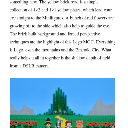
something new. The yellow brick road is a simple
collection of 1×2 and 1×1 yellow plates, which lead your
eye straight to the Minifigures. A bunch of red flowers are
growing off to the side which also help to guide the eye.
The brick built background and forced perspective
techniques are the highlight of this Lego MOC. Everything
is Lego, even the mountains and the Emerald City. What
really helps it all fit together is the shallow depth of field
from a DSLR camera.