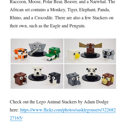
Raccoon, Moose, Polar Bear, Beaver, and a Narwhal. The
African set contains a Monkey, Tiger, Elephant, Panda,
Rhino, and a Crocodile. There are also a few Stackers on
their own, such as the Eagle and Penguin.
Check out the Lego Animal Stackers by Adam Dodge
here:
https://www.flickr.com/photos/sasklegousers/322682
27165/