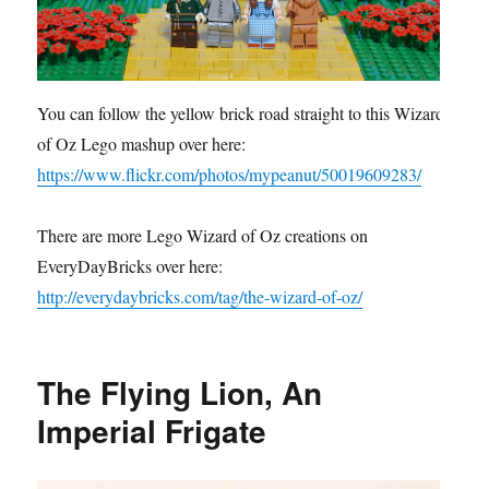
You can follow the yellow brick road straight to this Wizard
of Oz Lego mashup over here:
https://www.flickr.com/photos/mypeanut/50019609283/
There are more Lego Wizard of Oz creations on
EveryDayBricks over here:
http://everydaybricks.com/tag/the-wizard-of-oz/
The Flying Lion, An
Imperial Frigate