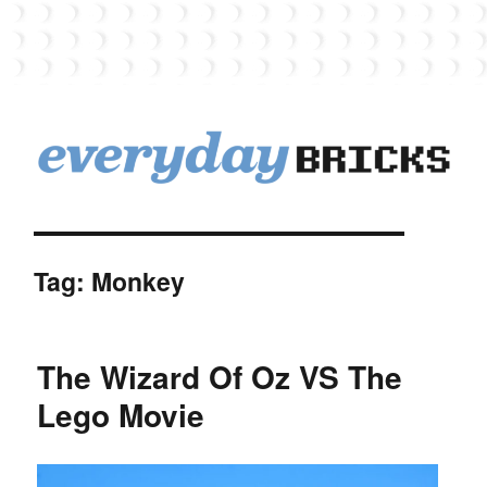
EverydayBricks
Tag:
Monkey
The Wizard Of Oz VS The
Lego Movie