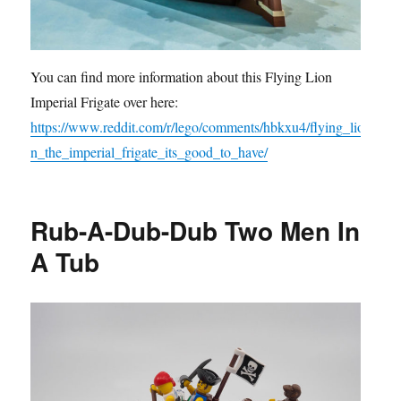
You can find more information about this Flying Lion
Imperial Frigate over here:
https://www.reddit.com/r/lego/comments/hbkxu4/flying_lio
n_the_imperial_frigate_its_good_to_have/
Rub-A-Dub-Dub Two Men In
A Tub