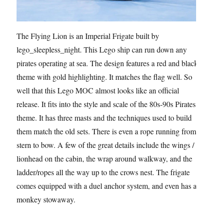
The Flying Lion is an Imperial Frigate built by
lego_sleepless_night. This Lego ship can run down any
pirates operating at sea. The design features a red and black
theme with gold highlighting. It matches the flag well. So
well that this Lego MOC almost looks like an official
release. It fits into the style and scale of the 80s-90s Pirates
theme. It has three masts and the techniques used to build
them match the old sets. There is even a rope running from
stern to bow. A few of the great details include the wings /
lionhead on the cabin, the wrap around walkway, and the
ladder/ropes all the way up to the crows nest. The frigate
comes equipped with a duel anchor system, and even has a
monkey stowaway.