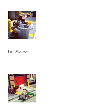
Fish Monkey.