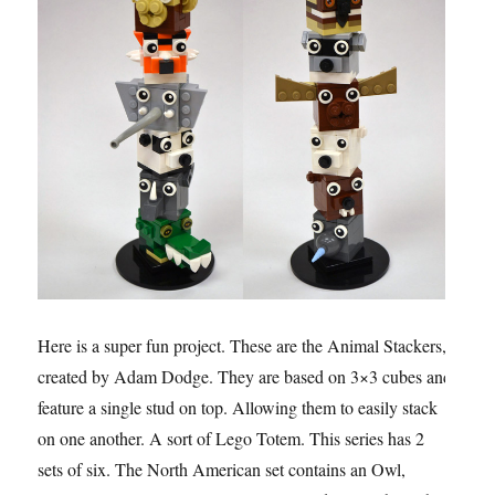
Here is a super fun project. These are the Animal Stackers,
created by Adam Dodge. They are based on 3×3 cubes and
feature a single stud on top. Allowing them to easily stack
on one another. A sort of Lego Totem. This series has 2
sets of six. The North American set contains an Owl,