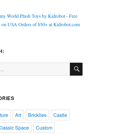
H:
SEARCH
ORIES
ture
Art
Bricklies
Castle
Classic Space
Custom