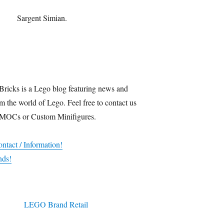
Sargent Simian.
Bricks is a Lego blog featuring news and
m the world of Lego. Feel free to contact us
 MOCs or Custom Minifigures.
ntact / Information!
nds!