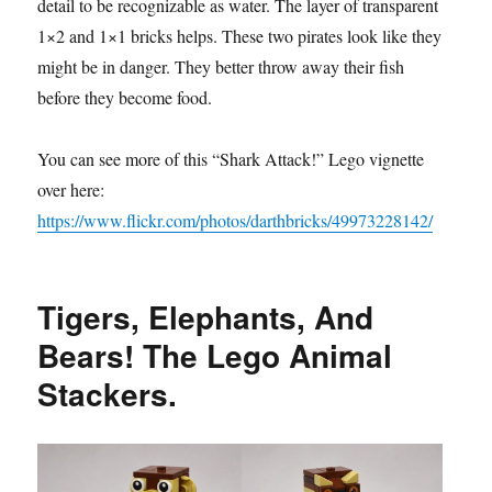
detail to be recognizable as water. The layer of transparent
1×2 and 1×1 bricks helps. These two pirates look like they
might be in danger. They better throw away their fish
before they become food.
You can see more of this “Shark Attack!” Lego vignette
over here:
https://www.flickr.com/photos/darthbricks/49973228142/
Tigers, Elephants, And
Bears! The Lego Animal
Stackers.