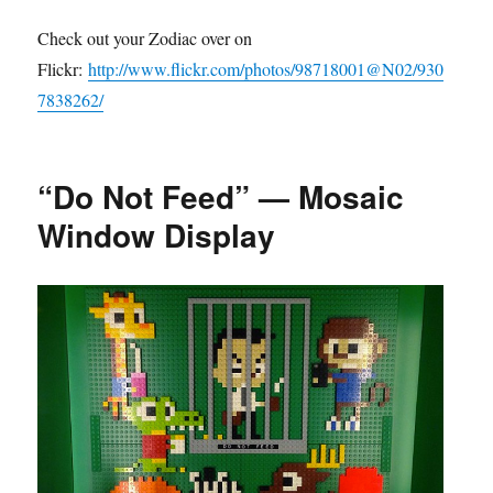
Check out your Zodiac over on
Flickr:
http://www.flickr.com/photos/98718001@N02/930
7838262/
“Do Not Feed” — Mosaic
Window Display