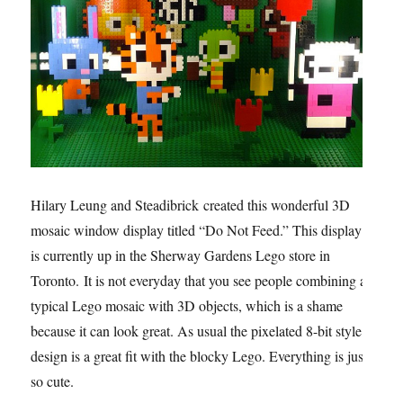
Hilary Leung and Steadibrick created this wonderful 3D
mosaic window display titled “Do Not Feed.” This display
is currently up in the Sherway Gardens Lego store in
Toronto. It is not everyday that you see people combining a
typical Lego mosaic with 3D objects, which is a shame
because it can look great. As usual the pixelated 8-bit style
design is a great fit with the blocky Lego. Everything is just
so cute.