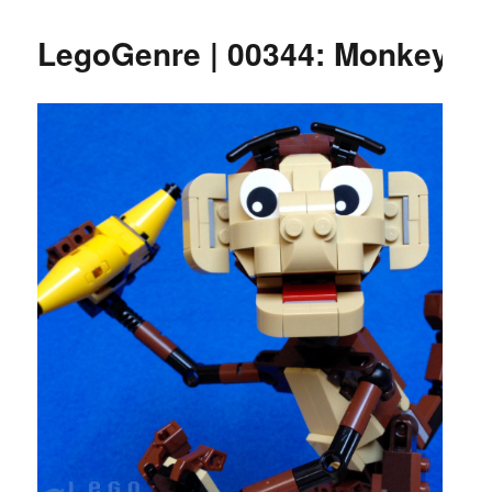
LegoGenre | 00344: Monkey