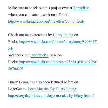
Make sure to check out this project over at
Threadless
,
where you can vote to see it on a T-shirt!
http://www.threadless.com/threadless/do-not-feed/
Check out more creations by
Hilary Leung
on
Flickr:
http://www.flickr.com/photos/hilaryleung/89080177
54/
and check out
Stedibrick’s
page on
Flickr:
http://www.flickr.com/photos/62587416@N07/890
8676620/
Hilary Leung has also been featured before on
LegoGenre:
Lego Mosaics By Hilary Leung:
http://everydaybricks.com/lego-mosaics-by-hilary-leung/