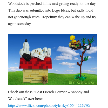
Woodstock is perched in his nest getting ready for the day.
This duo was submitted into Lego Ideas, but sadly it did
not get enough votes. Hopefully they can wake up and try
again someday.
Check out these “Best Friends Forever – Snoopy and
Woodstock” over here:
https://www.flickr.com/photos/tylersky/15544222970/