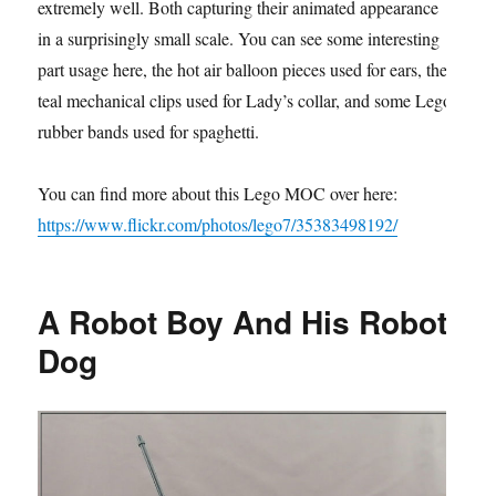
extremely well. Both capturing their animated appearance
in a surprisingly small scale. You can see some interesting
part usage here, the hot air balloon pieces used for ears, the
teal mechanical clips used for Lady’s collar, and some Lego
rubber bands used for spaghetti.
You can find more about this Lego MOC over here:
https://www.flickr.com/photos/lego7/35383498192/
A Robot Boy And His Robot
Dog