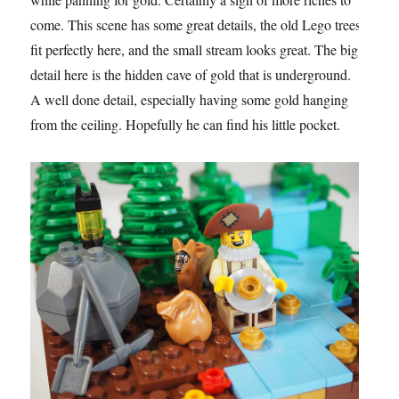
come. This scene has some great details, the old Lego trees
fit perfectly here, and the small stream looks great. The big
detail here is the hidden cave of gold that is underground.
A well done detail, especially having some gold hanging
from the ceiling. Hopefully he can find his little pocket.