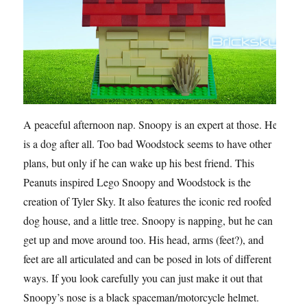
A peaceful afternoon nap. Snoopy is an expert at those. He
is a dog after all. Too bad Woodstock seems to have other
plans, but only if he can wake up his best friend. This
Peanuts inspired Lego Snoopy and Woodstock is the
creation of Tyler Sky. It also features the iconic red roofed
dog house, and a little tree. Snoopy is napping, but he can
get up and move around too. His head, arms (feet?), and
feet are all articulated and can be posed in lots of different
ways. If you look carefully you can just make it out that
Snoopy’s nose is a black spaceman/motorcycle helmet.