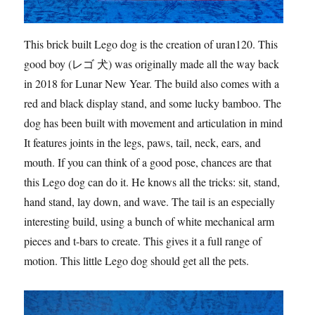
This brick built Lego dog is the creation of uran120. This
good boy (レゴ 犬) was originally made all the way back
in 2018 for Lunar New Year. The build also comes with a
red and black display stand, and some lucky bamboo. The
dog has been built with movement and articulation in mind.
It features joints in the legs, paws, tail, neck, ears, and
mouth. If you can think of a good pose, chances are that
this Lego dog can do it. He knows all the tricks: sit, stand,
hand stand, lay down, and wave. The tail is an especially
interesting build, using a bunch of white mechanical arm
pieces and t-bars to create. This gives it a full range of
motion. This little Lego dog should get all the pets.