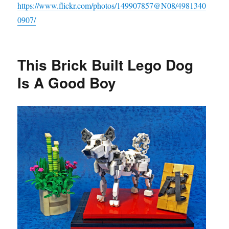
https://www.flickr.com/photos/149907857@N08/4981340
0907/
This Brick Built Lego Dog
Is A Good Boy