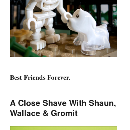
Best Friends Forever.
A Close Shave With Shaun,
Wallace & Gromit