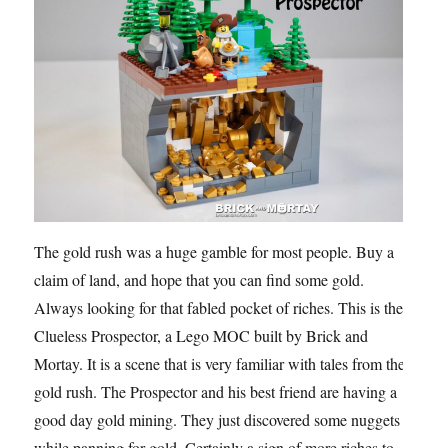
The gold rush was a huge gamble for most people. Buy a
claim of land, and hope that you can find some gold.
Always looking for that fabled pocket of riches. This is the
Clueless Prospector, a Lego MOC built by Brick and
Mortay. It is a scene that is very familiar with tales from the
gold rush. The Prospector and his best friend are having a
good day gold mining. They just discovered some nuggets
while panning for gold. Certainly a sign of more riches to