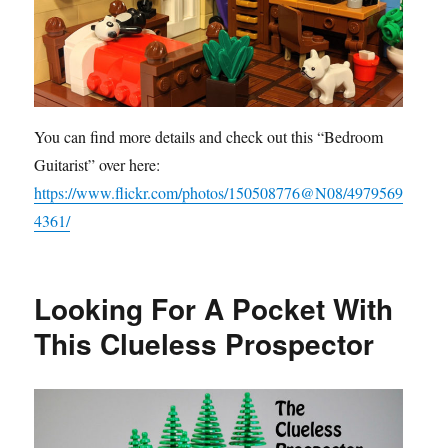
You can find more details and check out this “Bedroom
Guitarist” over here:
https://www.flickr.com/photos/150508776@N08/4979569
4361/
Looking For A Pocket With
This Clueless Prospector