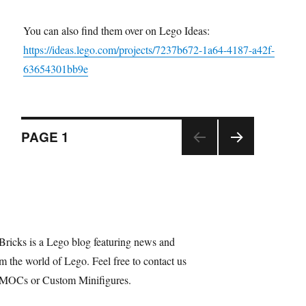
You can also find them over on Lego Ideas:
https://ideas.lego.com/projects/7237b672-1a64-4187-a42f-
63654301bb9e
Posts
PAGE
1
NEX
navigation
T
PAGE
Bricks is a Lego blog featuring news and
m the world of Lego. Feel free to contact us
 MOCs or Custom Minifigures.