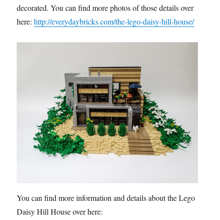
decorated. You can find more photos of those details over
here:
http://everydaybricks.com/the-lego-daisy-hill-house/
You can find more information and details about the Lego
Daisy Hill House over here: