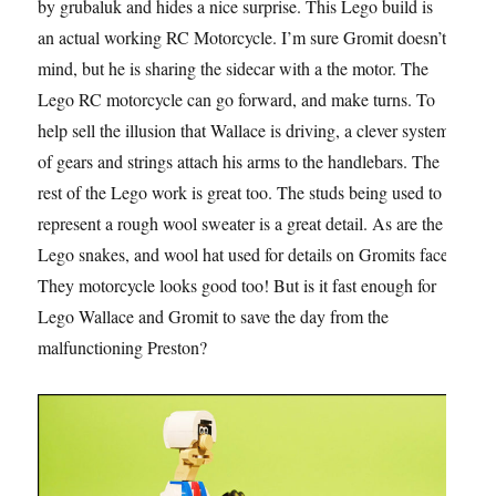
by grubaluk and hides a nice surprise. This Lego build is
an actual working RC Motorcycle. I’m sure Gromit doesn’t
mind, but he is sharing the sidecar with a the motor. The
Lego RC motorcycle can go forward, and make turns. To
help sell the illusion that Wallace is driving, a clever system
of gears and strings attach his arms to the handlebars. The
rest of the Lego work is great too. The studs being used to
represent a rough wool sweater is a great detail. As are the
Lego snakes, and wool hat used for details on Gromits face.
They motorcycle looks good too! But is it fast enough for
Lego Wallace and Gromit to save the day from the
malfunctioning Preston?