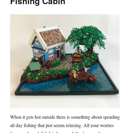
Fishing Cabin
When it gets hot outside there is something about spending
all day fishing that just seems relaxing. All your worries