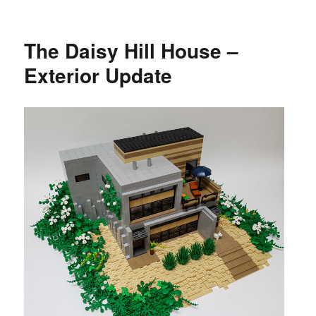
The Daisy Hill House –
Exterior Update