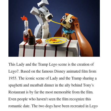
This Lady and the Tramp Lego scene is the creation of
Lego7. Based on the famous Disney animated film from
1955. The iconic scene of Lady and the Tramp sharing a
spaghetti and meatball dinner in the ally behind Tony’s
Restaurant is by far the most memorable from the film.
Even people who haven’t seen the film recognize this
romantic date. The two dogs have been recreated in Lego