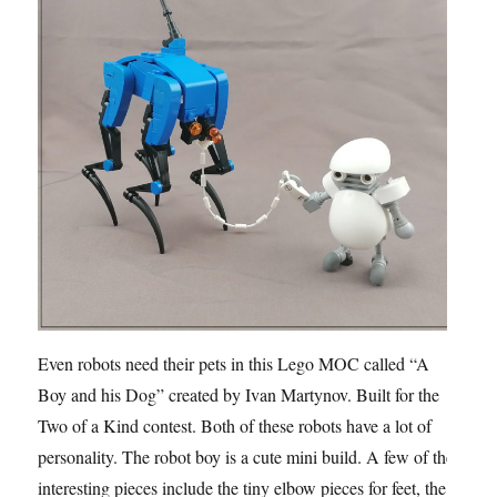
Even robots need their pets in this Lego MOC called “A
Boy and his Dog” created by Ivan Martynov. Built for the
Two of a Kind contest. Both of these robots have a lot of
personality. The robot boy is a cute mini build. A few of the
interesting pieces include the tiny elbow pieces for feet, the