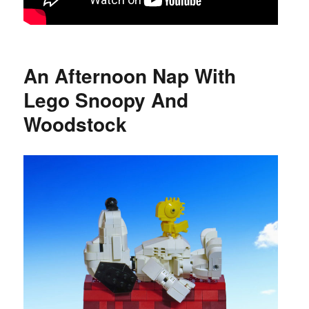
An Afternoon Nap With
Lego Snoopy And
Woodstock