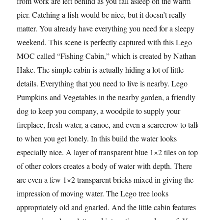
from work are left behind as you fall asleep on the warm
pier. Catching a fish would be nice, but it doesn’t really
matter. You already have everything you need for a sleepy
weekend. This scene is perfectly captured with this Lego
MOC called “Fishing Cabin,” which is created by Nathan
Hake. The simple cabin is actually hiding a lot of little
details. Everything that you need to live is nearby. Lego
Pumpkins and Vegetables in the nearby garden, a friendly
dog to keep you company, a woodpile to supply your
fireplace, fresh water, a canoe, and even a scarecrow to talk
to when you get lonely. In this build the water looks
especially nice. A layer of transparent blue 1×2 tiles on top
of other colors creates a body of water with depth. There
are even a few 1×2 transparent bricks mixed in giving the
impression of moving water. The Lego tree looks
appropriately old and gnarled. And the little cabin features