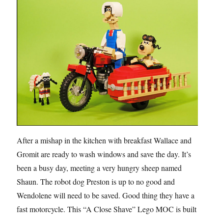
After a mishap in the kitchen with breakfast Wallace and
Gromit are ready to wash windows and save the day. It’s
been a busy day, meeting a very hungry sheep named
Shaun. The robot dog Preston is up to no good and
Wendolene will need to be saved. Good thing they have a
fast motorcycle. This “A Close Shave” Lego MOC is built