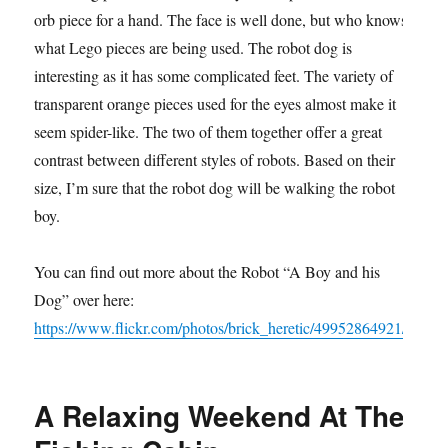
orb piece for a hand. The face is well done, but who knows
what Lego pieces are being used. The robot dog is
interesting as it has some complicated feet. The variety of
transparent orange pieces used for the eyes almost make it
seem spider-like. The two of them together offer a great
contrast between different styles of robots. Based on their
size, I’m sure that the robot dog will be walking the robot
boy.
You can find out more about the Robot “A Boy and his
Dog” over here:
https://www.flickr.com/photos/brick_heretic/49952864921/
A Relaxing Weekend At The