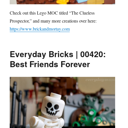
Check out this Lego MOC titled “The Clueless
Prospector,” and many more creations over here:
https://www.brickandmortay.com
Everyday Bricks | 00420:
Best Friends Forever