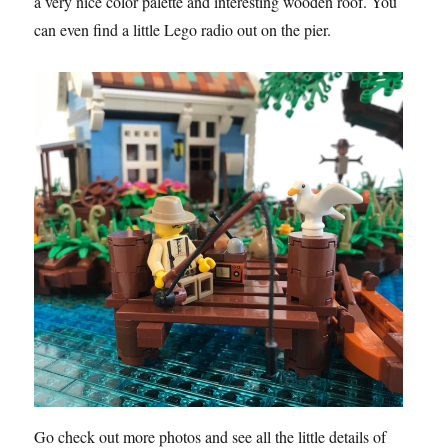
a very nice color palette and interesting wooden roof. You
can even find a little Lego radio out on the pier.
Go check out more photos and see all the little details of