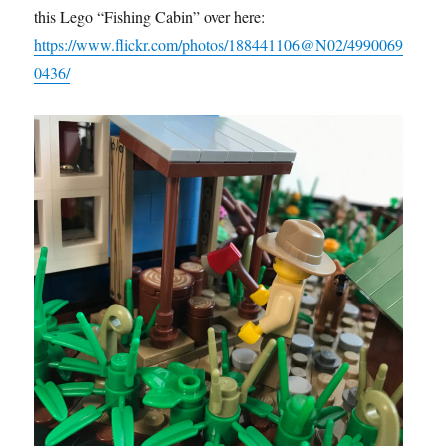
this Lego “Fishing Cabin” over here:
https://www.flickr.com/photos/188441106@N02/4990069
0436/