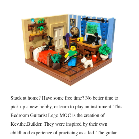
Stuck at home? Have some free time? No better time to
pick up a new hobby, or learn to play an instrument. This
Bedroom Guitarist Lego MOC is the creation of
Kev.the.Builder. They were inspired by their own
childhood experience of practicing as a kid. The guitar