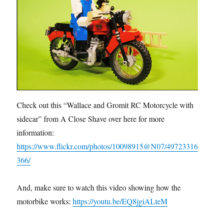
Check out this “Wallace and Gromit RC Motorcycle with
sidecar” from A Close Shave over here for more
information:
https://www.flickr.com/photos/10098915@N07/49723316
366/
And, make sure to watch this video showing how the
motorbike works:
https://youtu.be/EQ8jgiALteM