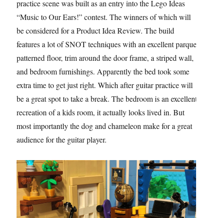
practice scene was built as an entry into the Lego Ideas
“Music to Our Ears!” contest. The winners of which will
be considered for a Product Idea Review. The build
features a lot of SNOT techniques with an excellent parquet
patterned floor, trim around the door frame, a striped wall,
and bedroom furnishings. Apparently the bed took some
extra time to get just right. Which after guitar practice will
be a great spot to take a break. The bedroom is an excellent
recreation of a kids room, it actually looks lived in. But
most importantly the dog and chameleon make for a great
audience for the guitar player.