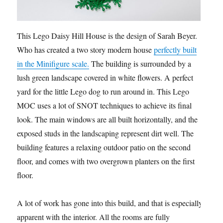
This Lego Daisy Hill House is the design of Sarah Beyer.
Who has created a two story modern house
perfectly built
in the Minifigure scale.
The building is surrounded by a
lush green landscape covered in white flowers. A perfect
yard for the little Lego dog to run around in. This Lego
MOC uses a lot of SNOT techniques to achieve its final
look. The main windows are all built horizontally, and the
exposed studs in the landscaping represent dirt well. The
building features a relaxing outdoor patio on the second
floor, and comes with two overgrown planters on the first
floor.
A lot of work has gone into this build, and that is especially
apparent with the interior. All the rooms are fully