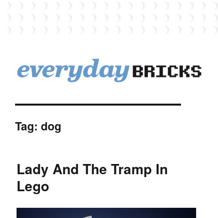
EverydayBricks
Tag:
dog
Lady And The Tramp In
Lego