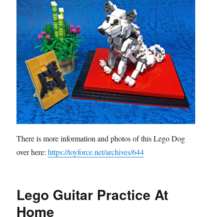
There is more information and photos of this Lego Dog
over here:
https://toyforce.net/archives/644
Lego Guitar Practice At
Home