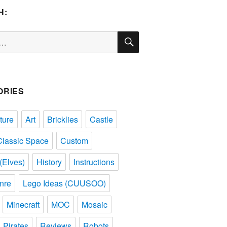
H:
SEARCH
ORIES
ture
Art
Bricklies
Castle
Classic Space
Custom
(Elves)
History
Instructions
nre
Lego Ideas (CUUSOO)
Minecraft
MOC
Mosaic
Pirates
Reviews
Robots