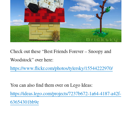
Check out these “Best Friends Forever – Snoopy and
Woodstock” over here:
https://www.flickr.com/photos/tylersky/15544222970/
You can also find them over on Lego Ideas:
https://ideas.lego.com/projects/7237b672-1a64-4187-a42f-
63654301bb9e