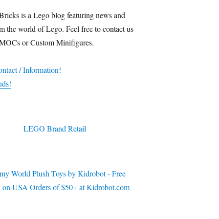
Bricks is a Lego blog featuring news and
m the world of Lego. Feel free to contact us
 MOCs or Custom Minifigures.
ntact / Information!
nds!