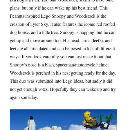
plans, but only if he can wake up his best friend. This
Peanuts inspired Lego Snoopy and Woodstock is the
creation of Tyler Sky. It also features the iconic red roofed
dog house, and a little tree. Snoopy is napping, but he can
get up and move around too. His head, arms (feet?), and
feet are all articulated and can be posed in lots of different
ways. If you look carefully you can just make it out that
Snoopy’s nose is a black spaceman/motorcycle helmet.
Woodstock is perched in his nest getting ready for the day.
This duo was submitted into Lego Ideas, but sadly it did
not get enough votes. Hopefully they can wake up and try
again someday.