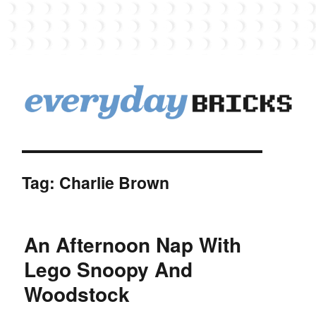
EverydayBricks
Tag:
Charlie Brown
An Afternoon Nap With
Lego Snoopy And
Woodstock