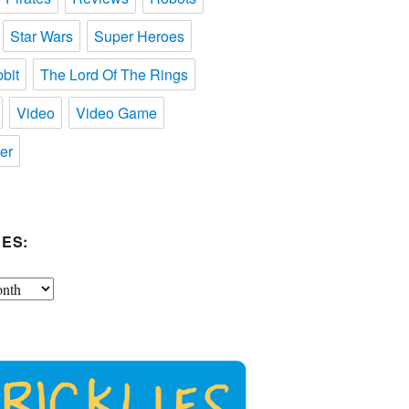
Star Wars
Super Heroes
bit
The Lord Of The Rings
Video
Video Game
er
ES: