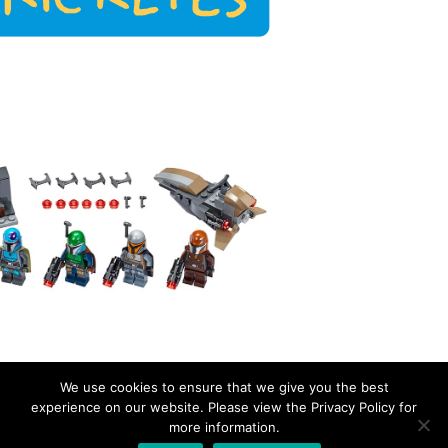
We use cookies to ensure that we give you the best
experience on our website. Please view the Privacy Policy for
more information.