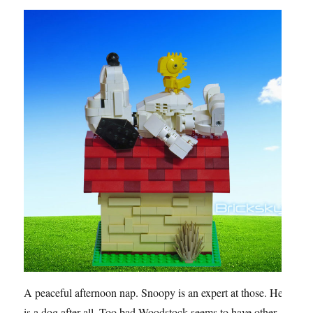
A peaceful afternoon nap. Snoopy is an expert at those. He
is a dog after all. Too bad Woodstock seems to have other