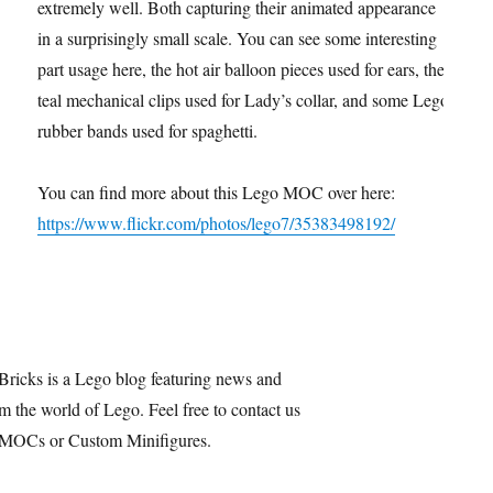
extremely well. Both capturing their animated appearance
in a surprisingly small scale. You can see some interesting
part usage here, the hot air balloon pieces used for ears, the
teal mechanical clips used for Lady’s collar, and some Lego
rubber bands used for spaghetti.
You can find more about this Lego MOC over here:
https://www.flickr.com/photos/lego7/35383498192/
Bricks is a Lego blog featuring news and
m the world of Lego. Feel free to contact us
 MOCs or Custom Minifigures.