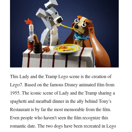
This Lady and the Tramp Lego scene is the creation of
Lego7. Based on the famous Disney animated film from
1955. The iconic scene of Lady and the Tramp sharing a
spaghetti and meatball dinner in the ally behind Tony’s
Restaurant is by far the most memorable from the film.
Even people who haven’t seen the film recognize this
romantic date. The two dogs have been recreated in Lego