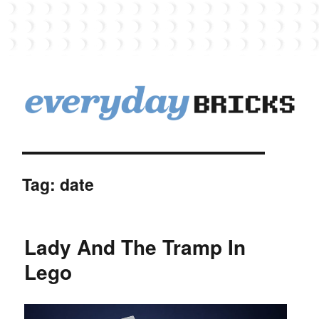
EverydayBricks
Tag:
date
Lady And The Tramp In
Lego