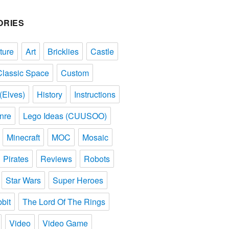
ORIES
ture
Art
Bricklies
Castle
Classic Space
Custom
(Elves)
History
Instructions
nre
Lego Ideas (CUUSOO)
Minecraft
MOC
Mosaic
Pirates
Reviews
Robots
Star Wars
Super Heroes
bit
The Lord Of The Rings
Video
Video Game