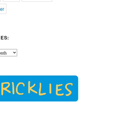
er
ES: