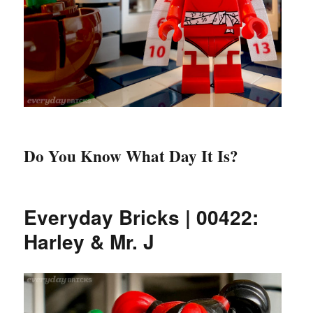
Do You Know What Day It Is?
Everyday Bricks | 00422:
Harley & Mr. J