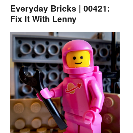
Everyday Bricks | 00421:
Fix It With Lenny