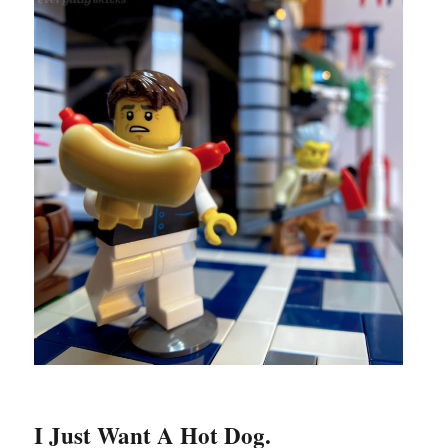
I Just Want A Hot Dog.