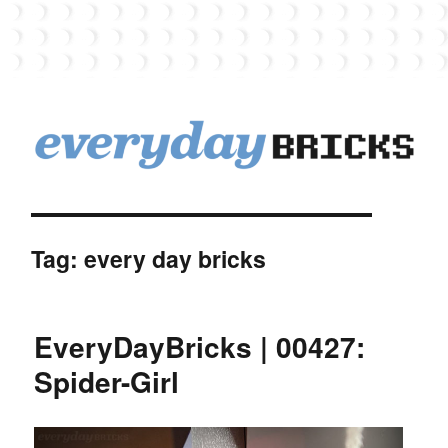
EverydayBricks
Tag:
every day bricks
EveryDayBricks | 00427:
Spider-Girl