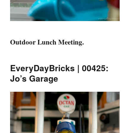
Outdoor Lunch Meeting.
EveryDayBricks | 00425:
Jo’s Garage