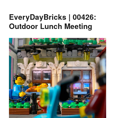
EveryDayBricks | 00426:
Outdoor Lunch Meeting