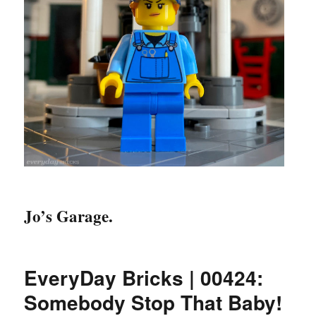
Jo’s Garage.
EveryDay Bricks | 00424:
Somebody Stop That Baby!