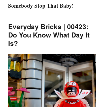
Somebody Stop That Baby!
Everyday Bricks | 00423:
Do You Know What Day It
Is?