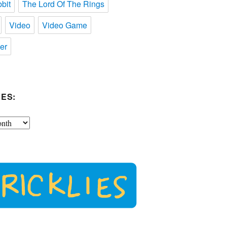
bit
The Lord Of The Rings
Video
Video Game
er
ES: