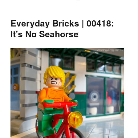
Everyday Bricks | 00418:
It’s No Seahorse