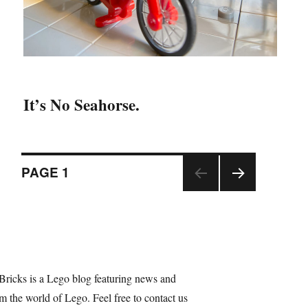
It’s No Seahorse.
Posts
PAGE
1
NEX
navigation
T
PAGE
Bricks is a Lego blog featuring news and
m the world of Lego. Feel free to contact us