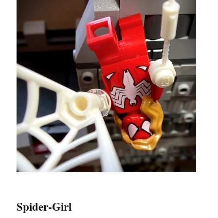
Spider-Girl