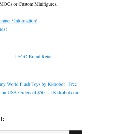
 MOCs or Custom Minifigures.
ntact / Information!
nds!
H:
SEARCH