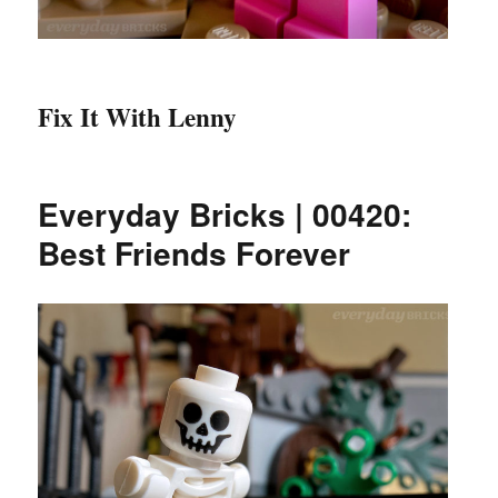
Fix It With Lenny
Everyday Bricks | 00420:
Best Friends Forever