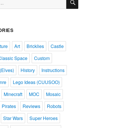
ORIES
ture
Art
Bricklies
Castle
Classic Space
Custom
(Elves)
History
Instructions
nre
Lego Ideas (CUUSOO)
Minecraft
MOC
Mosaic
Pirates
Reviews
Robots
Star Wars
Super Heroes