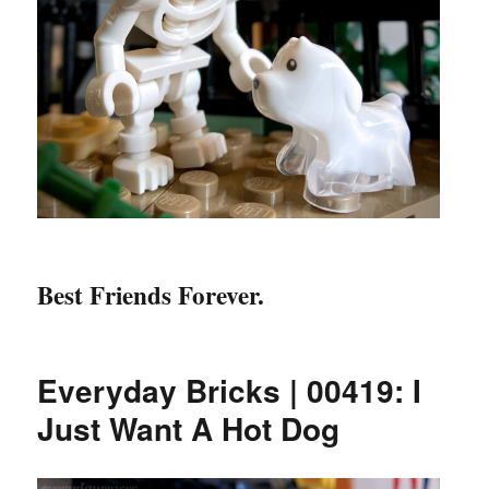
Best Friends Forever.
Everyday Bricks | 00419: I
Just Want A Hot Dog