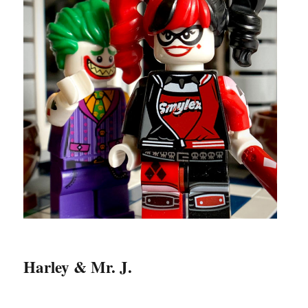
Harley & Mr. J.