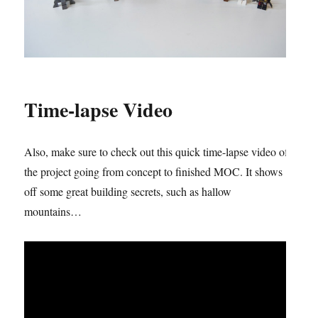
Time-lapse Video
Also, make sure to check out this quick time-lapse video of
the project going from concept to finished MOC. It shows
off some great building secrets, such as hallow
mountains…