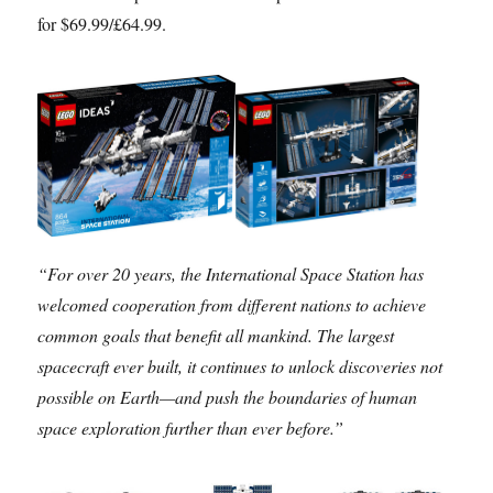
for $69.99/£64.99.
“For over 20 years, the International Space Station has
welcomed cooperation from different nations to achieve
common goals that benefit all mankind. The largest
spacecraft ever built, it continues to unlock discoveries not
possible on Earth—and push the boundaries of human
space exploration further than ever before.”