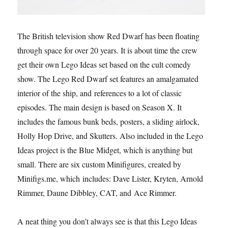
The British television show Red Dwarf has been floating
through space for over 20 years. It is about time the crew
get their own Lego Ideas set based on the cult comedy
show. The Lego Red Dwarf set features an amalgamated
interior of the ship, and references to a lot of classic
episodes. The main design is based on Season X. It
includes the famous bunk beds, posters, a sliding airlock,
Holly Hop Drive, and Skutters. Also included in the Lego
Ideas project is the Blue Midget, which is anything but
small. There are six custom Minifigures, created by
Minifigs.me, which includes: Dave Lister, Kryten, Arnold
Rimmer, Daune Dibbley, CAT, and Ace Rimmer.
A neat thing you don’t always see is that this Lego Ideas