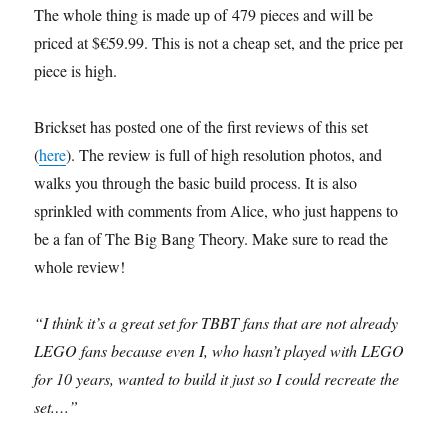
The whole thing is made up of 479 pieces and will be
priced at $€59.99. This is not a cheap set, and the price per
piece is high.
Brickset has posted one of the first reviews of this set
(
here
). The review is full of high resolution photos, and
walks you through the basic build process. It is also
sprinkled with comments from Alice, who just happens to
be a fan of The Big Bang Theory. Make sure to read the
whole review!
“I think it’s a great set for TBBT fans that are not already
LEGO fans because even I, who hasn’t played with LEGO
for 10 years, wanted to build it just so I could recreate the
set.…”