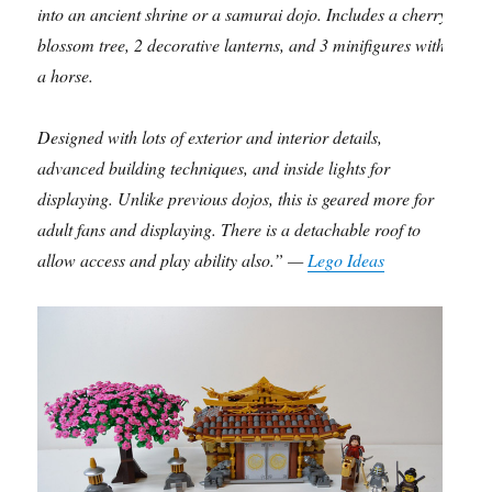
into an ancient shrine or a samurai dojo. Includes a cherry
blossom tree, 2 decorative lanterns, and 3 minifigures with
a horse.
Designed with lots of exterior and interior details,
advanced building techniques, and inside lights for
displaying. Unlike previous dojos, this is geared more for
adult fans and displaying. There is a detachable roof to
allow access and play ability also.” —
Lego Ideas