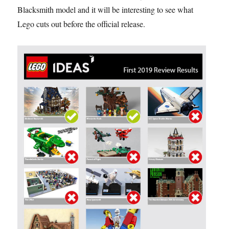
Blacksmith model and it will be interesting to see what
Lego cuts out before the official release.