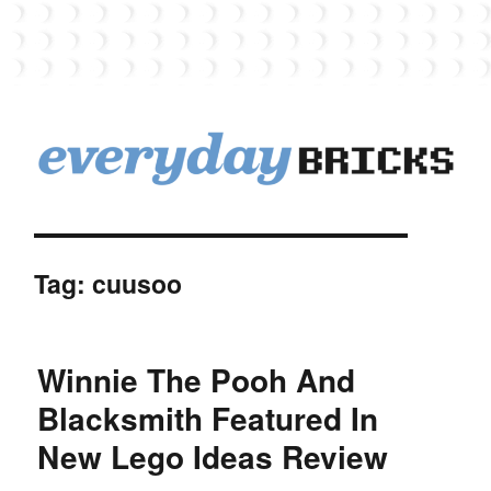
EverydayBricks
Tag:
cuusoo
Winnie The Pooh And
Blacksmith Featured In
New Lego Ideas Review