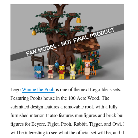
Lego
Winnie the Pooh
is one of the next Lego Ideas sets.
Featuring Poohs house in the 100 Acre Wood. The
submitted design features a removable roof, with a fully
furnished interior. It also features minifigures and brick built
figures for Eeyore, Piglet, Pooh, Rabbit, Tigger, and Owl. It
will be interesting to see what the official set will be, and if