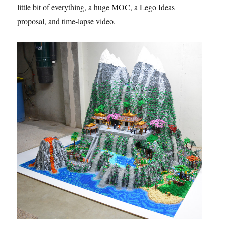
little bit of everything, a huge MOC, a Lego Ideas
proposal, and time-lapse video.