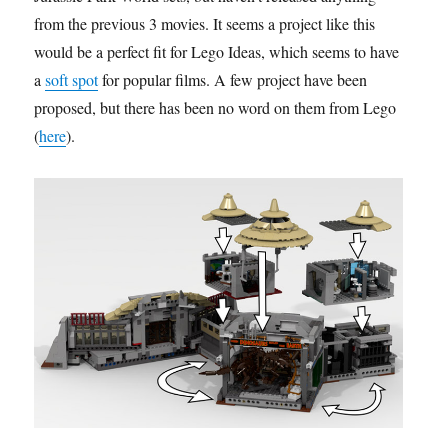
from the previous 3 movies. It seems a project like this
would be a perfect fit for Lego Ideas, which seems to have
a
soft spot
for popular films. A few project have been
proposed, but there has been no word on them from Lego
(
here
).