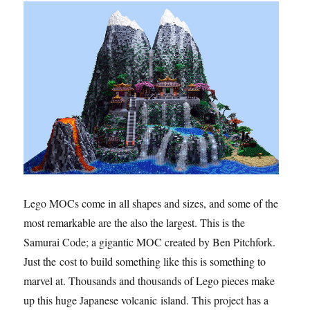
Lego MOCs come in all shapes and sizes, and some of the
most remarkable are the also the largest. This is the
Samurai Code; a gigantic MOC created by Ben Pitchfork.
Just the cost to build something like this is something to
marvel at. Thousands and thousands of Lego pieces make
up this huge Japanese volcanic island. This project has a