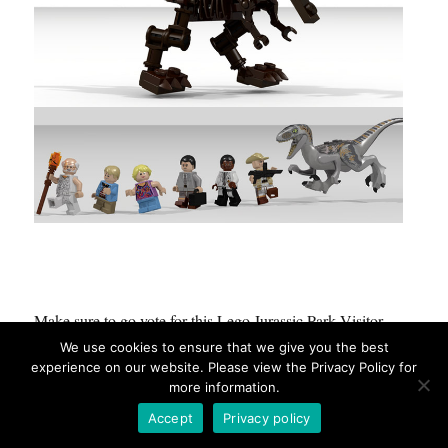
Make sure to go vote for this Lego Jurassic Park Visitor
Center here:
https://ideas.lego.com/projects/104912
We use cookies to ensure that we give you the best
experience on our website. Please view the Privacy Policy for
more information.
Accept
Privacy policy
Wall-E Will Be Cleaning Up