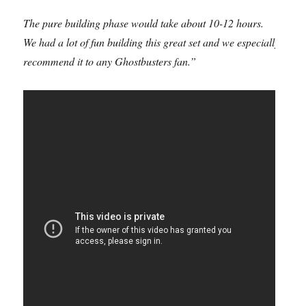
The pure building phase would take about 10-12 hours.
We had a lot of fun building this great set and we especially
recommend it to any Ghostbusters fan.”