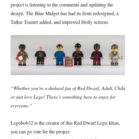
project is listening to the comments and updating the
design. The Blue Midget has had its front redesigned, a
Talkie Toaster added, and improved Holly screens.
“Whether you’re a diehard fan of Red Dwarf, Adult, Child
or just love Lego! There’s something here to enjoy for
everyone.”
Legobob32 is the creator of this Red Dwarf Lego Ideas,
you can go vote for the project