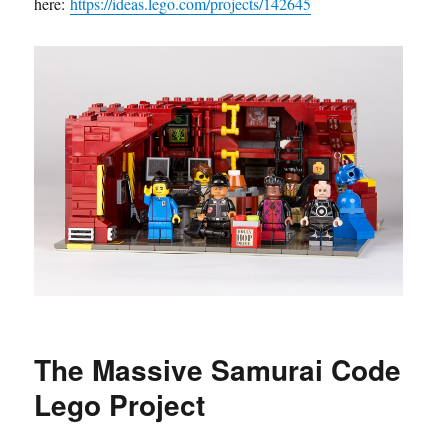
here:
https://ideas.lego.com/projects/142645
The Massive Samurai Code
Lego Project