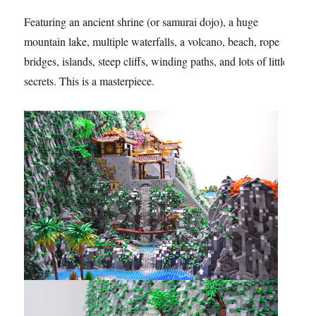
Featuring an ancient shrine (or samurai dojo), a huge
mountain lake, multiple waterfalls, a volcano, beach, rope
bridges, islands, steep cliffs, winding paths, and lots of little
secrets. This is a masterpiece.