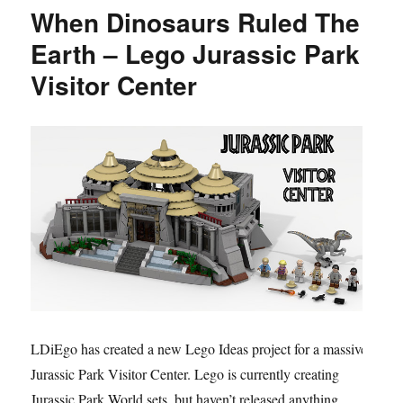
When Dinosaurs Ruled The
Earth – Lego Jurassic Park
Visitor Center
LDiEgo has created a new Lego Ideas project for a massive
Jurassic Park Visitor Center. Lego is currently creating
Jurassic Park World sets, but haven’t released anything