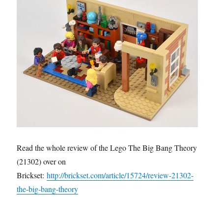
Read the whole review of the Lego The Big Bang Theory
(21302) over on
Brickset:
http://brickset.com/article/15724/review-21302-
the-big-bang-theory