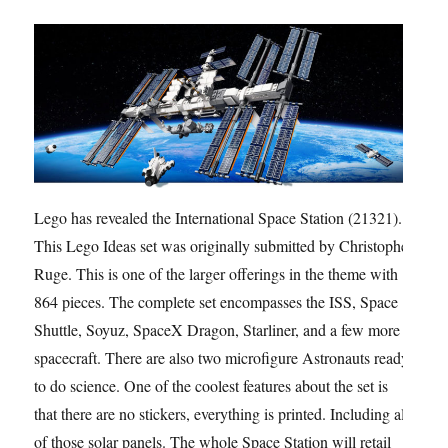
Lego has revealed the International Space Station (21321).
This Lego Ideas set was originally submitted by Christophe
Ruge. This is one of the larger offerings in the theme with
864 pieces. The complete set encompasses the ISS, Space
Shuttle, Soyuz, SpaceX Dragon, Starliner, and a few more
spacecraft. There are also two microfigure Astronauts ready
to do science. One of the coolest features about the set is
that there are no stickers, everything is printed. Including all
of those solar panels. The whole Space Station will retail