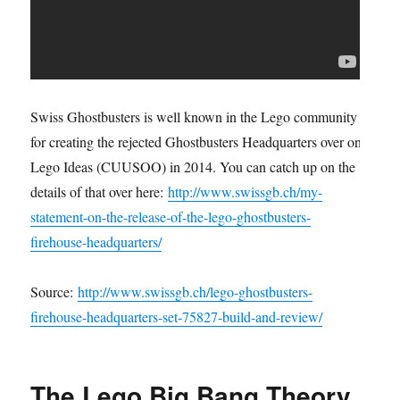
Swiss Ghostbusters is well known in the Lego community
for creating the rejected Ghostbusters Headquarters over on
Lego Ideas (CUUSOO) in 2014. You can catch up on the
details of that over here:
http://www.swissgb.ch/my-
statement-on-the-release-of-the-lego-ghostbusters-
firehouse-headquarters/
Source:
http://www.swissgb.ch/lego-ghostbusters-
firehouse-headquarters-set-75827-build-and-review/
The Lego Big Bang Theory