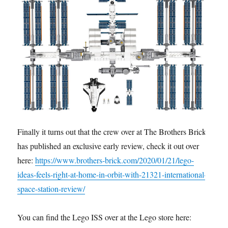
Finally it turns out that the crew over at The Brothers Brick
has published an exclusive early review, check it out over
here:
https://www.brothers-brick.com/2020/01/21/lego-
ideas-feels-right-at-home-in-orbit-with-21321-international-
space-station-review/
You can find the Lego ISS over at the Lego store here: