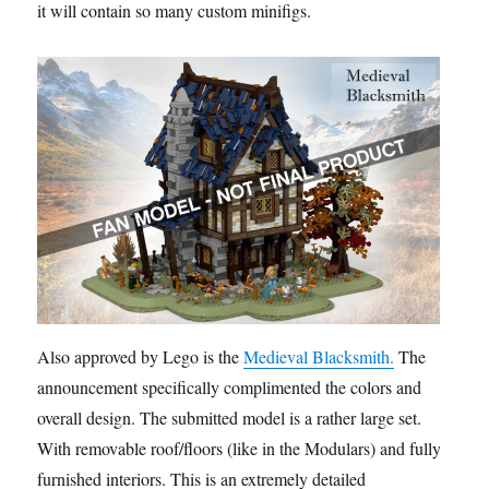
it will contain so many custom minifigs.
Also approved by Lego is the
Medieval Blacksmith.
The
announcement specifically complimented the colors and
overall design. The submitted model is a rather large set.
With removable roof/floors (like in the Modulars) and fully
furnished interiors. This is an extremely detailed