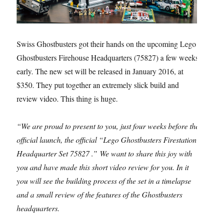
Swiss Ghostbusters got their hands on the upcoming Lego
Ghostbusters Firehouse Headquarters (75827) a few weeks
early. The new set will be released in January 2016, at
$350. They put together an extremely slick build and
review video. This thing is huge.
“We are proud to present to you, just four weeks before the
official launch, the official “Lego Ghostbusters Firestation
Headquarter Set 75827 .” We want to share this joy with
you and have made this short video review for you. In it
you will see the building process of the set in a timelapse
and a small review of the features of the Ghostbusters
headquarters.