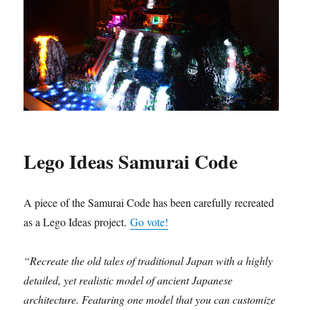
Lego Ideas Samurai Code
A piece of the Samurai Code has been carefully recreated
as a Lego Ideas project.
Go vote!
“Recreate the old tales of traditional Japan with a highly
detailed, yet realistic model of ancient Japanese
architecture. Featuring one model that you can customize