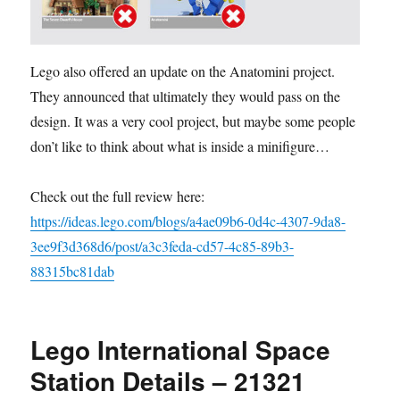
Lego also offered an update on the Anatomini project.
They announced that ultimately they would pass on the
design. It was a very cool project, but maybe some people
don’t like to think about what is inside a minifigure…
Check out the full review here:
https://ideas.lego.com/blogs/a4ae09b6-0d4c-4307-9da8-
3ee9f3d368d6/post/a3c3feda-cd57-4c85-89b3-
88315bc81dab
Lego International Space
Station Details – 21321