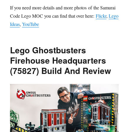
If you need more details and more photos of the Samurai
Code Lego MOC you can find that over here:
Flickr
,
Lego
Ideas
,
YouTube
Lego Ghostbusters
Firehouse Headquarters
(75827) Build And Review