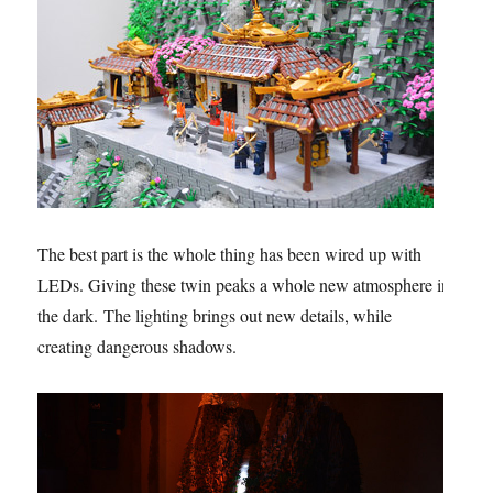
The best part is the whole thing has been wired up with
LEDs. Giving these twin peaks a whole new atmosphere in
the dark. The lighting brings out new details, while
creating dangerous shadows.