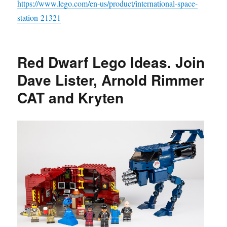
https://www.lego.com/en-us/product/international-space-
station-21321
Red Dwarf Lego Ideas. Join
Dave Lister, Arnold Rimmer,
CAT and Kryten