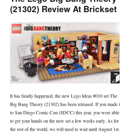
(21302) Review At Brickset
It has finally happened, the new Lego Ideas #010 set The
Big Bang Theory (21302) has been released. If you made it
to San Diego Comic Con (SDCC) this year, you were able
to get your hands on the new set a few weeks early. As for
the rest of the world, we will need to wait until August 1st.