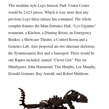
This modular style Lego Jurassic Park Visitor Center
would be 2,623 pieces. Which is way more then any
previous Lego Ideas release has contained. The whole
complex features the Main Entrance Hall, “Les Gigantes”
restaurant, a Kitchen, a Dinning Room, an Emergency
Bunker, a Showcase Theater, a Control Room and a
Genetics Lab. Also proposed are two dinosaur skeletons,
the Tyrannosaurus Rex and a Sauropod. There would be
one Raptor included, named “Clever Girl.” Plus six
Minifigures: John Hammond, Tim Murphy, Lex Murphy,
Donald Gennaro, Ray Arnold, and Robert Muldoon.