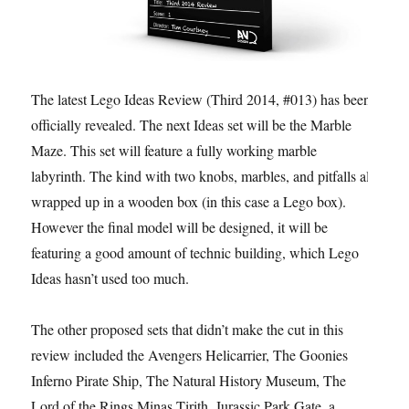
The latest Lego Ideas Review (Third 2014, #013) has been
officially revealed. The next Ideas set will be the Marble
Maze. This set will feature a fully working marble
labyrinth. The kind with two knobs, marbles, and pitfalls all
wrapped up in a wooden box (in this case a Lego box).
However the final model will be designed, it will be
featuring a good amount of technic building, which Lego
Ideas hasn’t used too much.
The other proposed sets that didn’t make the cut in this
review included the Avengers Helicarrier, The Goonies
Inferno Pirate Ship, The Natural History Museum, The
Lord of the Rings Minas Tirith, Jurassic Park Gate, a