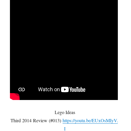
Lego Ideas
Third 2014 Review (#013)
https://youtu.be/EUxOsMIyVJ
I