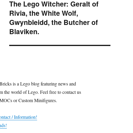
The Lego Witcher: Geralt of
Next
Rivia, the White Wolf,
post:
Gwynbleidd, the Butcher of
Blaviken.
Bricks is a Lego blog featuring news and
m the world of Lego. Feel free to contact us
 MOCs or Custom Minifigures.
ntact / Information!
nds!