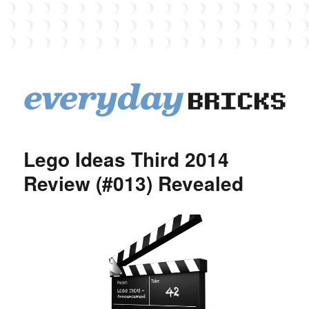
EverydayBricks
Lego Ideas Third 2014
Review (#013) Revealed