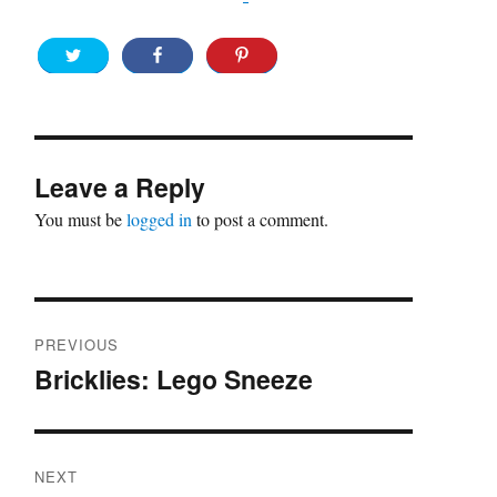
Leave a Reply
You must be
logged in
to post a comment.
Post
PREVIOUS
navigation
Bricklies: Lego Sneeze
Previous
post:
NEXT