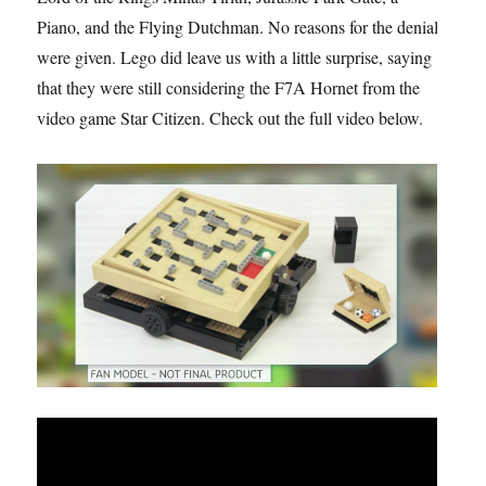
Piano, and the Flying Dutchman. No reasons for the denial
were given. Lego did leave us with a little surprise, saying
that they were still considering the F7A Hornet from the
video game Star Citizen. Check out the full video below.