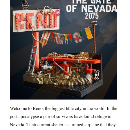
Welcome to Reno, the biggest little city in the world. In the
post apocalypse a pair of survivors have found refuge in
Nevada. Their current shelter is a ruined airplane that they