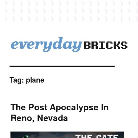
EverydayBricks
Tag:
plane
The Post Apocalypse In
Reno, Nevada