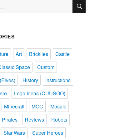
SEARCH
ORIES
ture
Art
Bricklies
Castle
Classic Space
Custom
(Elves)
History
Instructions
nre
Lego Ideas (CUUSOO)
Minecraft
MOC
Mosaic
Pirates
Reviews
Robots
Star Wars
Super Heroes