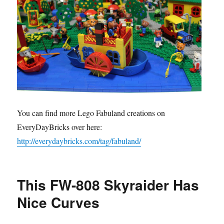
You can find more Lego Fabuland creations on
EveryDayBricks over here:
http://everydaybricks.com/tag/fabuland/
This FW-808 Skyraider Has
Nice Curves