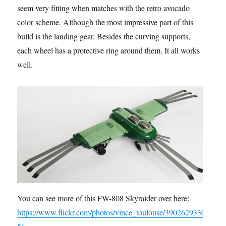
seem very fitting when matches with the retro avocado
color scheme. Although the most impressive part of this
build is the landing gear. Besides the curving supports,
each wheel has a protective ring around them. It all works
well.
You can see more of this FW-808 Skyraider over here:
https://www.flickr.com/photos/vince_toulouse/3902629330