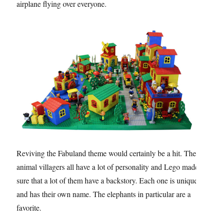
airplane flying over everyone.
Reviving the Fabuland theme would certainly be a hit. The
animal villagers all have a lot of personality and Lego made
sure that a lot of them have a backstory. Each one is unique
and has their own name. The elephants in particular are a
favorite.