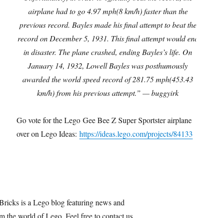
airplane had to go 4.97 mph(8 km/h) faster than the
previous record. Bayles made his final attempt to beat the
record on December 5, 1931. This final attempt would end
in disaster. The plane crashed, ending Bayles’s life. On
January 14, 1932, Lowell Bayles was posthumously
awarded the world speed record of 281.75 mph(453.43
km/h) from his previous attempt.” — buggyirk
Go vote for the Lego Gee Bee Z Super Sportster airplane
over on Lego Ideas:
https://ideas.lego.com/projects/84133
Bricks is a Lego blog featuring news and
m the world of Lego. Feel free to contact us