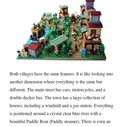
Both villages have the same features. It is like looking into
another dimension where everything is the same but
different. The main street has cars, motorcycles, and a
double decker bus. The town has a large collection of
houses, including a windmill and a gas station. Everything
is positioned around a crystal clear blue river with a
beautiful Paddle Boat (Paddle steamer). There is even an