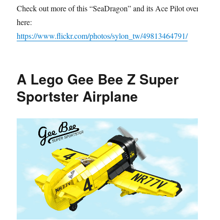
Check out more of this “SeaDragon” and its Ace Pilot over
here:
https://www.flickr.com/photos/sylon_tw/49813464791/
A Lego Gee Bee Z Super
Sportster Airplane