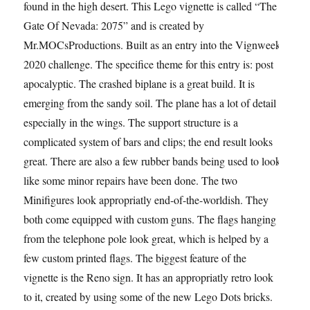
found in the high desert. This Lego vignette is called “The
Gate Of Nevada: 2075” and is created by
Mr.MOCsProductions. Built as an entry into the Vignweek
2020 challenge. The specifice theme for this entry is: post
apocalyptic. The crashed biplane is a great build. It is
emerging from the sandy soil. The plane has a lot of detail
especially in the wings. The support structure is a
complicated system of bars and clips; the end result looks
great. There are also a few rubber bands being used to look
like some minor repairs have been done. The two
Minifigures look appropriatly end-of-the-worldish. They
both come equipped with custom guns. The flags hanging
from the telephone pole look great, which is helped by a
few custom printed flags. The biggest feature of the
vignette is the Reno sign. It has an appropriatly retro look
to it, created by using some of the new Lego Dots bricks.