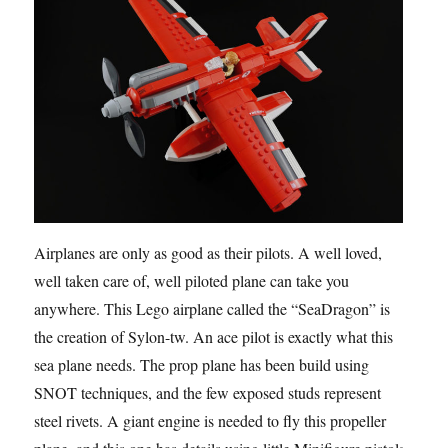
Airplanes are only as good as their pilots. A well loved,
well taken care of, well piloted plane can take you
anywhere. This Lego airplane called the “SeaDragon” is
the creation of Sylon-tw. An ace pilot is exactly what this
sea plane needs. The prop plane has been build using
SNOT techniques, and the few exposed studs represent
steel rivets. A giant engine is needed to fly this propeller