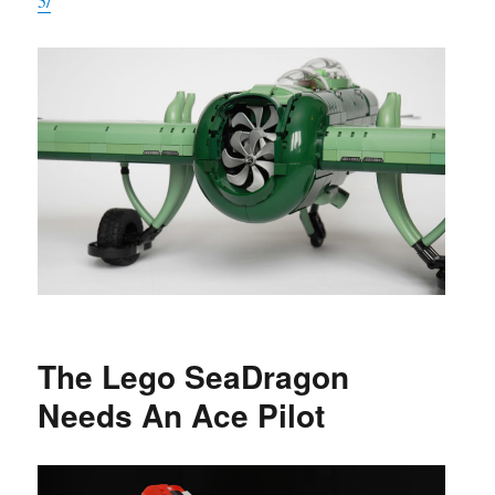
5/
The Lego SeaDragon
Needs An Ace Pilot