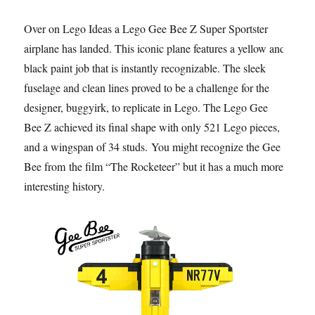
Over on Lego Ideas a Lego Gee Bee Z Super Sportster
airplane has landed. This iconic plane features a yellow and
black paint job that is instantly recognizable. The sleek
fuselage and clean lines proved to be a challenge for the
designer, buggyirk, to replicate in Lego. The Lego Gee
Bee Z achieved its final shape with only 521 Lego pieces,
and a wingspan of 34 studs. You might recognize the Gee
Bee from the film “The Rocketeer” but it has a much more
interesting history.