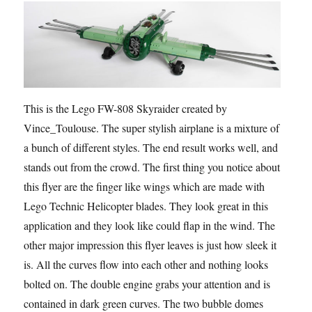
This is the Lego FW-808 Skyraider created by
Vince_Toulouse. The super stylish airplane is a mixture of
a bunch of different styles. The end result works well, and
stands out from the crowd. The first thing you notice about
this flyer are the finger like wings which are made with
Lego Technic Helicopter blades. They look great in this
application and they look like could flap in the wind. The
other major impression this flyer leaves is just how sleek it
is. All the curves flow into each other and nothing looks
bolted on. The double engine grabs your attention and is
contained in dark green curves. The two bubble domes