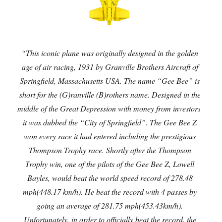
“This iconic plane was originally designed in the golden
age of air racing, 1931 by Granville Brothers Aircraft of
Springfield, Massachusetts USA. The name “Gee Bee” is
short for the (G)ranville (B)rothers name. Designed in the
middle of the Great Depression with money from investors,
it was dubbed the “City of Springfield”. The Gee Bee Z
won every race it had entered including the prestigious
Thompson Trophy race. Shortly after the Thompson
Trophy win, one of the pilots of the Gee Bee Z, Lowell
Bayles, would beat the world speed record of 278.48
mph(448.17 km/h). He beat the record with 4 passes by
going an average of 281.75 mph(453.43km/h).
Unfortunately, in order to officially beat the record, the