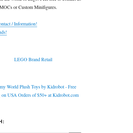
 MOCs or Custom Minifigures.
ntact / Information!
nds!
H: