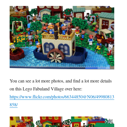
You can see a lot more photos, and find a lot more details
on this Lego Fabuland Village over here:
https://www.flickr.com/photos/66344850@N06/49980813
858/