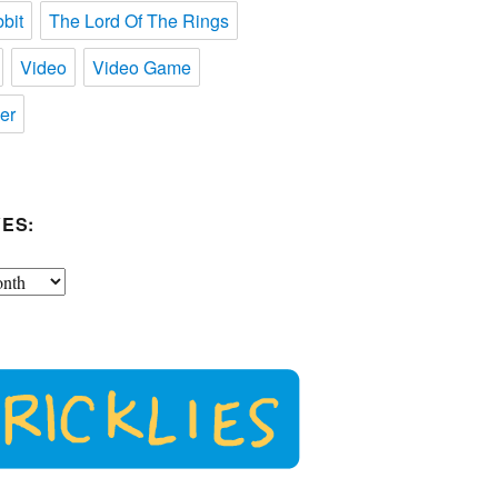
bit
The Lord Of The Rings
Video
Video Game
er
ES: