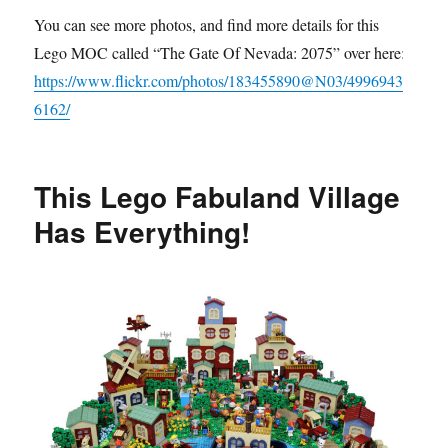
You can see more photos, and find more details for this
Lego MOC called “The Gate Of Nevada: 2075” over here:
https://www.flickr.com/photos/183455890@N03/4996943
6162/
This Lego Fabuland Village
Has Everything!