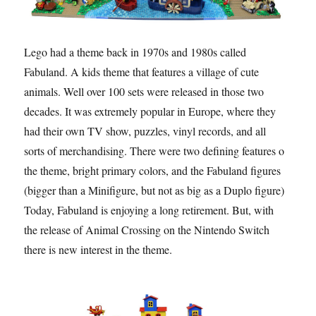
Lego had a theme back in 1970s and 1980s called
Fabuland. A kids theme that features a village of cute
animals. Well over 100 sets were released in those two
decades. It was extremely popular in Europe, where they
had their own TV show, puzzles, vinyl records, and all
sorts of merchandising. There were two defining features of
the theme, bright primary colors, and the Fabuland figures
(bigger than a Minifigure, but not as big as a Duplo figure).
Today, Fabuland is enjoying a long retirement. But, with
the release of Animal Crossing on the Nintendo Switch
there is new interest in the theme.