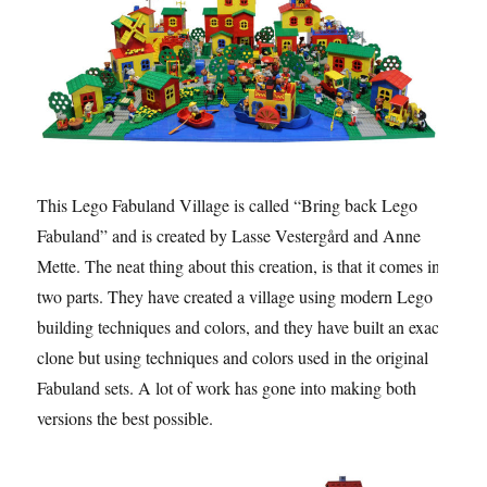
This Lego Fabuland Village is called “Bring back Lego
Fabuland” and is created by Lasse Vestergård and Anne
Mette. The neat thing about this creation, is that it comes in
two parts. They have created a village using modern Lego
building techniques and colors, and they have built an exact
clone but using techniques and colors used in the original
Fabuland sets. A lot of work has gone into making both
versions the best possible.