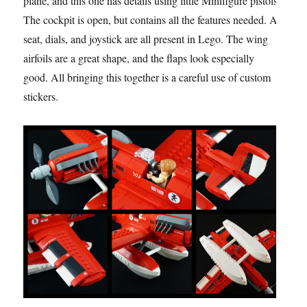
plane, and this one has details using little Minifigure pistols.
The cockpit is open, but contains all the features needed. A
seat, dials, and joystick are all present in Lego. The wing
airfoils are a great shape, and the flaps look especially
good. All bringing this together is a careful use of custom
stickers.