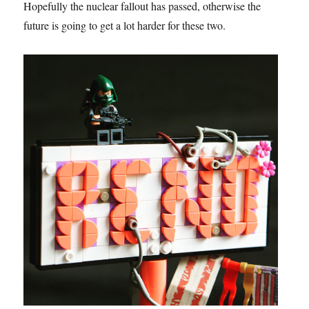
Hopefully the nuclear fallout has passed, otherwise the
future is going to get a lot harder for these two.