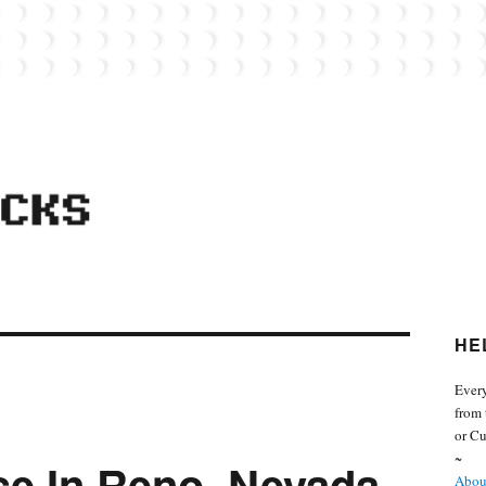
 from the world of Lego. Feel free to contact Everyday Bricks about your MOCs or 
HE
Every
from 
or Cu
~
se In Reno, Nevada
About