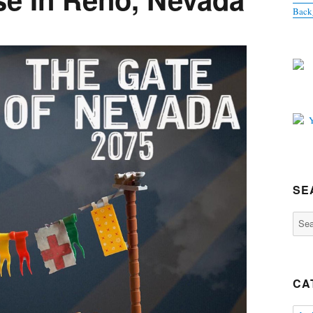
Back
SE
Sear
for:
CA