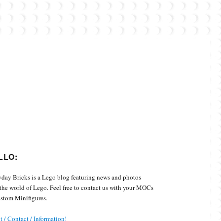
Custom Minifigures.
LLO:
day Bricks is a Lego blog featuring news and photos
the world of Lego. Feel free to contact us with your MOCs
stom Minifigures.
 / Contact / Information!