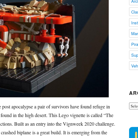
Arc
Cla
Ins
Mar
Pir
Sup
Veh
AR
Arch
he post apocalypse a pair of survivors have found refuge in
y found in the high desert. This Lego vignette is called “The
ions. Built as an entry into the Vignweek 2020 challenge.
 crashed biplane is a great build. It is emerging from the