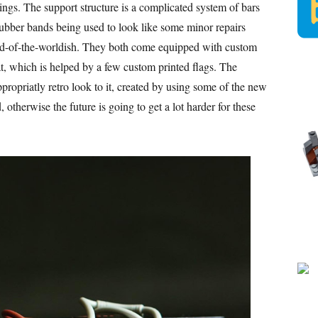
wings. The support structure is a complicated system of bars
 rubber bands being used to look like some minor repairs
nd-of-the-worldish. They both come equipped with custom
t, which is helped by a few custom printed flags. The
appropriatly retro look to it, created by using some of the new
otherwise the future is going to get a lot harder for these