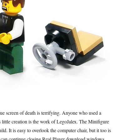
 blue screen of death is terrifying. Anyone who used a
little creation is the work of LegoJalex. The Minifigure
ild. It is easy to overlook the computer chair, but it too is
he can continue closing Real Player download windows.