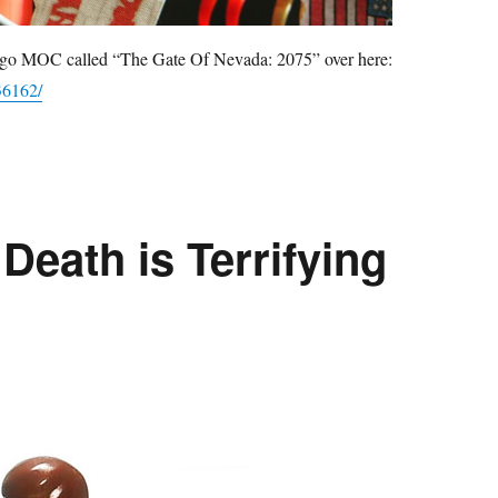
 Lego MOC called “The Gate Of Nevada: 2075” over here:
36162/
Death is Terrifying