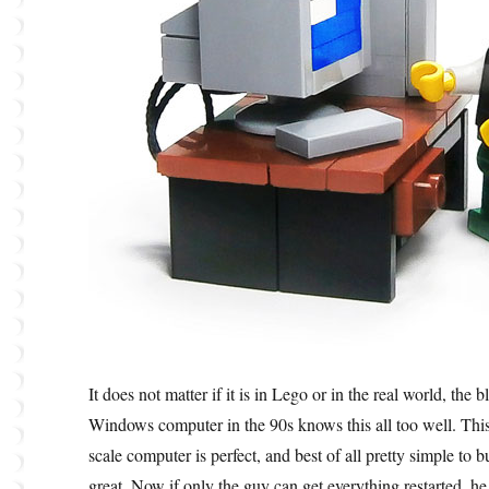
It does not matter if it is in Lego or in the real world, the
Windows computer in the 90s knows this all too well. This 
scale computer is perfect, and best of all pretty simple to bu
great. Now if only the guy can get everything restarted, 