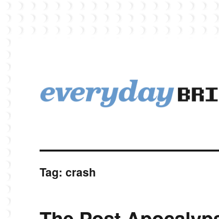
EverydayBricks is a Lego blog featuring news, reviews, and photos
EverydayBricks
Tag:
crash
The Post Apocalyp