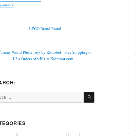
grounds!
ARCH:
SEARCH
ch
TEGORIES