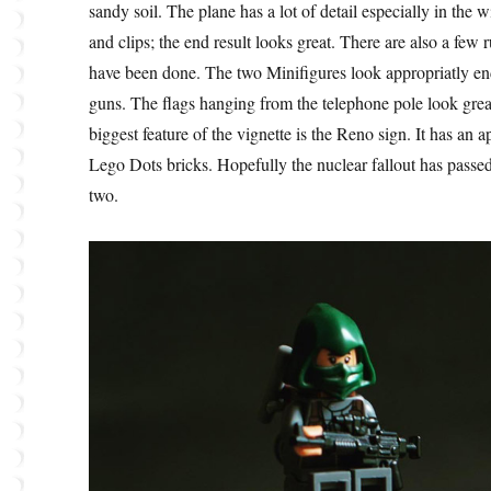
sandy soil. The plane has a lot of detail especially in the 
and clips; the end result looks great. There are also a few
have been done. The two Minifigures look appropriatly e
guns. The flags hanging from the telephone pole look grea
biggest feature of the vignette is the Reno sign. It has an 
Lego Dots bricks. Hopefully the nuclear fallout has passed, 
two.