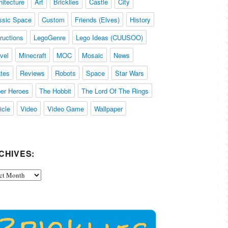
hitecture
Art
Bricklies
Castle
City
ssic Space
Custom
Friends (Elves)
History
tructions
LegoGenre
Lego Ideas (CUUSOO)
vel
Minecraft
MOC
Mosaic
News
ates
Reviews
Robots
Space
Star Wars
er Heroes
The Hobbit
The Lord Of The Rings
icle
Video
Video Game
Wallpaper
CHIVES:
ives: