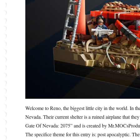
Welcome to Reno, the biggest little city in the world. In t
Nevada. Their current shelter is a ruined airplane that the
Gate Of Nevada: 2075” and is created by Mr.MOCsProduct
The specifice theme for this entry is: post apocalyptic. The