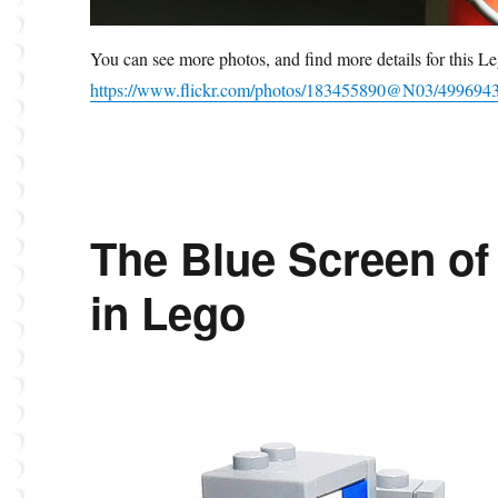
You can see more photos, and find more details for this
https://www.flickr.com/photos/183455890@N03/499694
The Blue Screen of 
in Lego