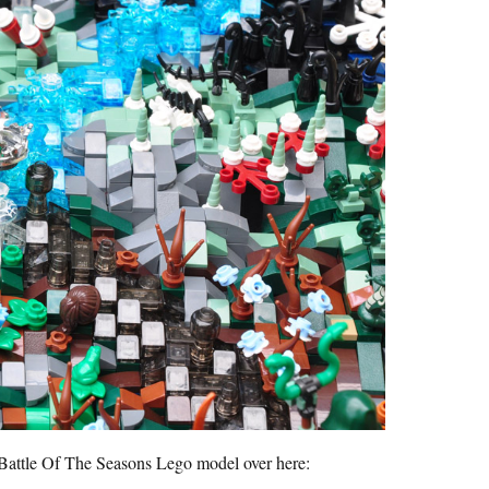
s Battle Of The Seasons Lego model over here: