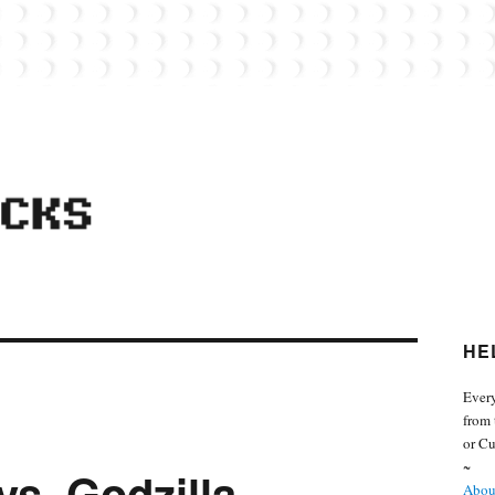
 from the world of Lego. Feel free to contact Everyday Bricks about your MOCs or 
HE
Every
from 
or Cu
~
vs. Godzilla
About