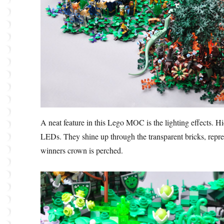
A neat feature in this Lego MOC is the lighting effects. Hi
LEDs. They shine up through the transparent bricks, repre
winners crown is perched.