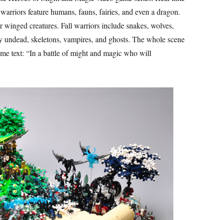
warriors feature humans, fauns, fairies, and even a dragon.
winged creatures. Fall warriors include snakes, wolves,
ly undead, skeletons, vampires, and ghosts. The whole scene
ome text: “In a battle of might and magic who will