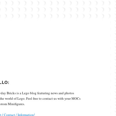
Custom Minifigures.
LLO:
day Bricks is a Lego blog featuring news and photos
the world of Lego. Feel free to contact us with your MOCs
stom Minifigures.
 / Contact / Information!