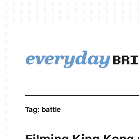
EverydayBricks is a Lego blog featuring news, reviews, and photos
EverydayBricks
Tag:
battle
Filming King Kong 