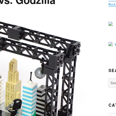
Back
SE
Sear
for:
CA