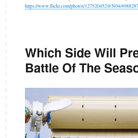
https://www.flickr.com/photos/127520452@N04/498828
Which Side Will Pre
Battle Of The Seas