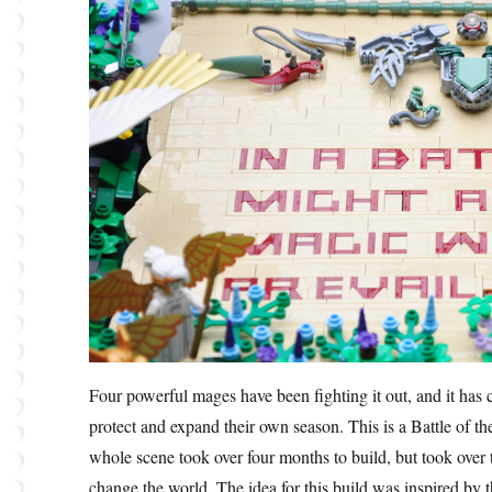
Four powerful mages have been fighting it out, and it has 
protect and expand their own season. This is a Battle of
whole scene took over four months to build, but took over t
change the world. The idea for this build was inspired by