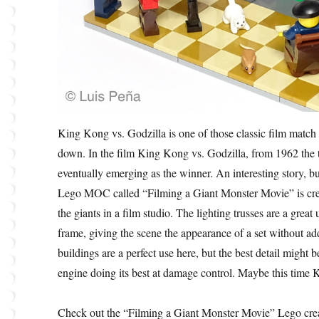
King Kong vs. Godzilla is one of those classic film match
down. In the film King Kong vs. Godzilla, from 1962 the 
eventually emerging as the winner. An interesting story, but
Lego MOC called “Filming a Giant Monster Movie” is crea
the giants in a film studio. The lighting trusses are a grea
frame, giving the scene the appearance of a set without ad
buildings are a perfect use here, but the best detail might b
engine doing its best at damage control. Maybe this time 
Check out the “Filming a Giant Monster Movie” Lego crea