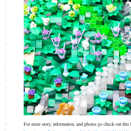
For more story, information, and photos go check out thi