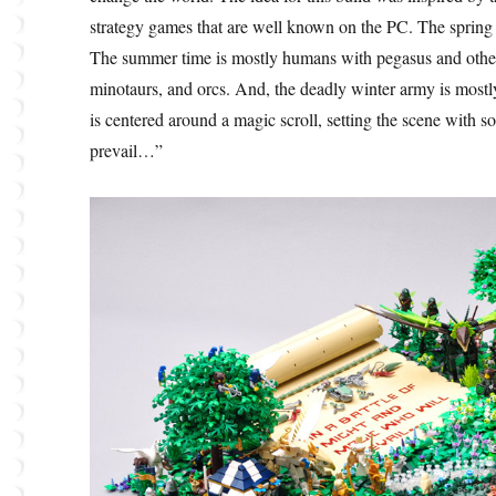
strategy games that are well known on the PC. The spring 
The summer time is mostly humans with pegasus and other 
minotaurs, and orcs. And, the deadly winter army is most
is centered around a magic scroll, setting the scene with s
prevail…”