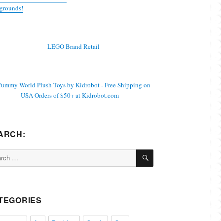
grounds!
ARCH:
SEARCH
ch
TEGORIES