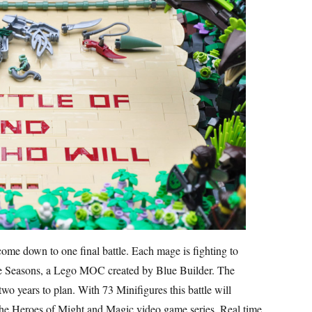
come down to one final battle. Each mage is fighting to
 the Seasons, a Lego MOC created by Blue Builder. The
wo years to plan. With 73 Minifigures this battle will
 the Heroes of Might and Magic video game series. Real time