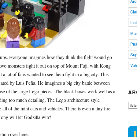
Arc
Cla
Ins
Mar
Pir
Sup
 ups. Everyone imagines how they think the fight would go
two monsters fight it out on top of Mount Fuji, with Kong
Veh
 a lot of fans wanted to see them fight in a big city. This
ted by Luis Peña. He imagines a big city battle between
t use of the large Lego pieces. The black boxes work well as a
AR
ding too much detailing. The Lego architecture style
Arch
e all of the mini cars and vehicles. There is even a tiny fire
Kong will let Godzilla win?
tion over here: