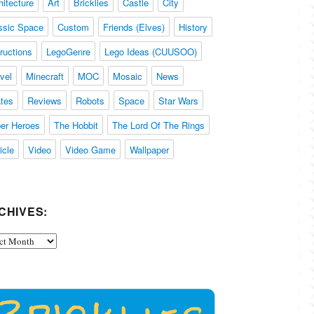
hitecture
Art
Bricklies
Castle
City
ssic Space
Custom
Friends (Elves)
History
tructions
LegoGenre
Lego Ideas (CUUSOO)
vel
Minecraft
MOC
Mosaic
News
ates
Reviews
Robots
Space
Star Wars
er Heroes
The Hobbit
The Lord Of The Rings
icle
Video
Video Game
Wallpaper
CHIVES:
ives: