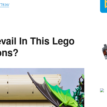
77816/
vail In This Lego
ons?