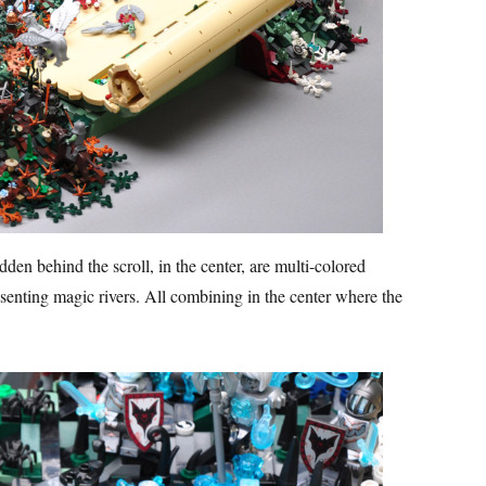
dden behind the scroll, in the center, are multi-colored
senting magic rivers. All combining in the center where the