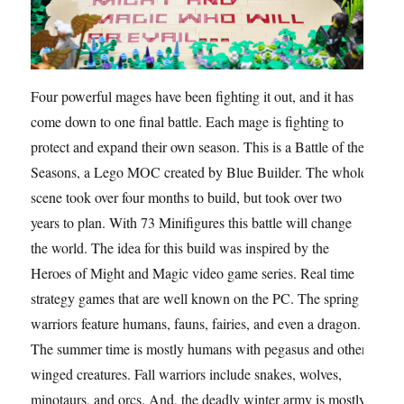
Four powerful mages have been fighting it out, and it has
come down to one final battle. Each mage is fighting to
protect and expand their own season. This is a Battle of the
Seasons, a Lego MOC created by Blue Builder. The whole
scene took over four months to build, but took over two
years to plan. With 73 Minifigures this battle will change
the world. The idea for this build was inspired by the
Heroes of Might and Magic video game series. Real time
strategy games that are well known on the PC. The spring
warriors feature humans, fauns, fairies, and even a dragon.
The summer time is mostly humans with pegasus and other
winged creatures. Fall warriors include snakes, wolves,
minotaurs, and orcs. And, the deadly winter army is mostly