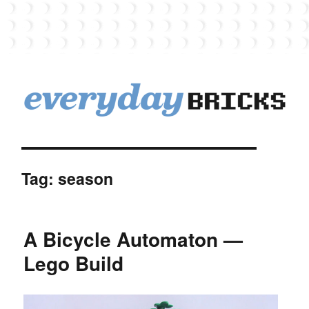
EverydayBricks
Tag:
season
A Bicycle Automaton —
Lego Build