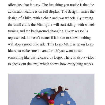
offers just that fantasy. The first thing you notice is that the
automaton feature is on full display. The design mimics the
design of a bike, with a chain and two wheels. By turning
the small crank the Minifigure will start riding, with wheels
turning and the background changing. Every season is
represented, it doesn’t matter if it is sun or snow, nothing
will stop a good bike ride. This Lego MOC is up on Lego
Ideas, so make sure to vote for it if you want to see
something like this released by Lego. There is also a video
to check out (below), which shows how everything works.