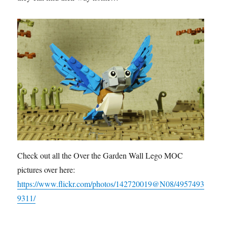
Check out all the Over the Garden Wall Lego MOC
pictures over here:
https://www.flickr.com/photos/142720019@N08/4957493
9311/