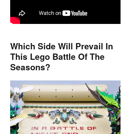
Which Side Will Prevail In
This Lego Battle Of The
Seasons?