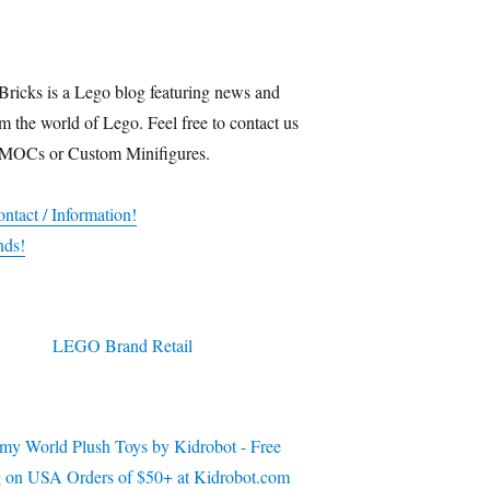
Bricks is a Lego blog featuring news and
m the world of Lego. Feel free to contact us
 MOCs or Custom Minifigures.
ntact / Information!
nds!