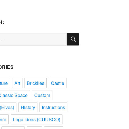
H:
SEARCH
ORIES
ture
Art
Bricklies
Castle
Classic Space
Custom
(Elves)
History
Instructions
nre
Lego Ideas (CUUSOO)