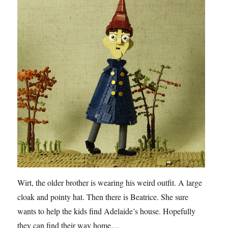
Wirt, the older brother is wearing his weird outfit. A large
cloak and pointy hat. Then there is Beatrice. She sure
wants to help the kids find Adelaide’s house. Hopefully
they can find their way home…