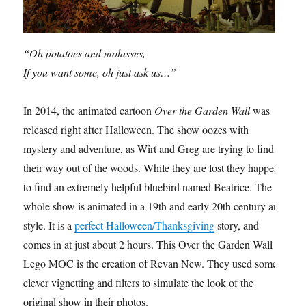
“Oh potatoes and molasses,
If you want some, oh just ask us…”
In 2014, the animated cartoon
Over the Garden Wall
was
released right after Halloween. The show oozes with
mystery and adventure, as Wirt and Greg are trying to find
their way out of the woods. While they are lost they happen
to find an extremely helpful bluebird named Beatrice. The
whole show is animated in a 19th and early 20th century art
style. It is a
perfect Halloween/Thanksgiving
story, and
comes in at just about 2 hours. This Over the Garden Wall
Lego MOC is the creation of Revan New. They used some
clever vignetting and filters to simulate the look of the
original show in their photos.