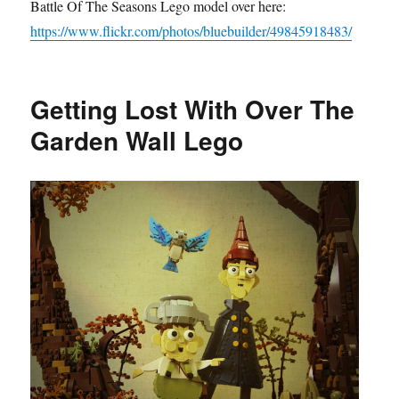
Battle Of The Seasons Lego model over here:
https://www.flickr.com/photos/bluebuilder/49845918483/
Getting Lost With Over The
Garden Wall Lego