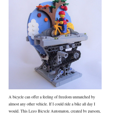
A bicycle can offer a feeling of freedom unmatched by
almost any other vehicle. If I could ride a bike all day I
would. This Lego Bicycle Automaton, created by parsom,