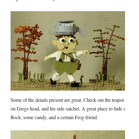
Some of the details present are great. Check out the teapot
on Gregs head, and his side satchel. A great place to hide a
Rock, some candy, and a certain Frog friend.