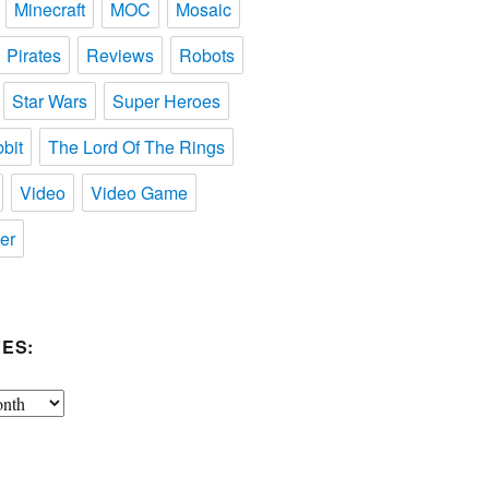
Minecraft
MOC
Mosaic
Pirates
Reviews
Robots
Star Wars
Super Heroes
bit
The Lord Of The Rings
Video
Video Game
er
ES: