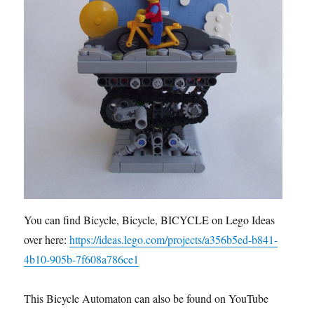
You can find Bicycle, Bicycle, BICYCLE on Lego Ideas
over here:
https://ideas.lego.com/projects/a356b5ed-b841-
4b10-905b-7f608a786ce1
This Bicycle Automaton can also be found on YouTube