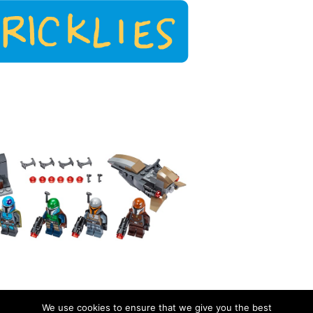
We use cookies to ensure that we give you the best