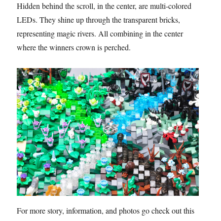
Hidden behind the scroll, in the center, are multi-colored
LEDs. They shine up through the transparent bricks,
representing magic rivers. All combining in the center
where the winners crown is perched.
For more story, information, and photos go check out this