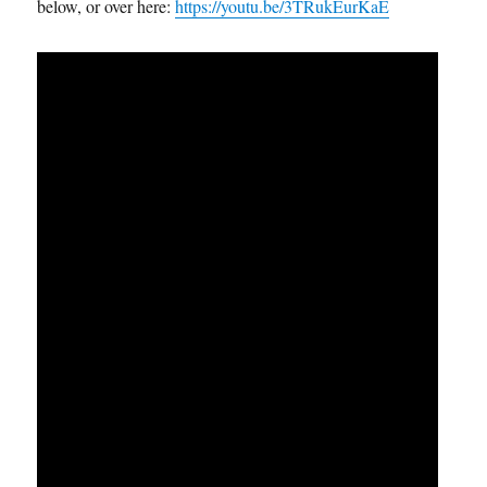
below, or over here:
https://youtu.be/3TRukEurKaE