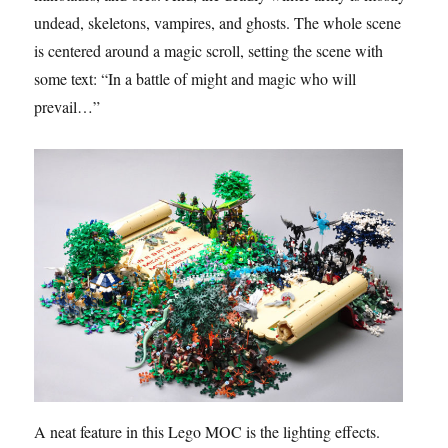
undead, skeletons, vampires, and ghosts. The whole scene
is centered around a magic scroll, setting the scene with
some text: “In a battle of might and magic who will
prevail…”
A neat feature in this Lego MOC is the lighting effects.