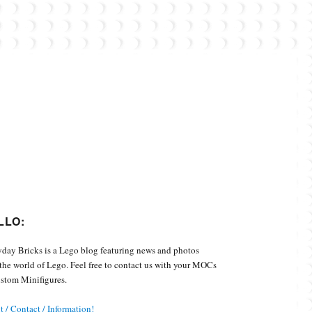
Custom Minifigures.
LLO:
day Bricks is a Lego blog featuring news and photos
the world of Lego. Feel free to contact us with your MOCs
stom Minifigures.
 / Contact / Information!