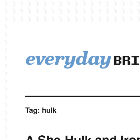
EverydayBricks is a Lego blog featuring news, reviews, and photos
EverydayBricks
Tag:
hulk
A She-Hulk and Ir