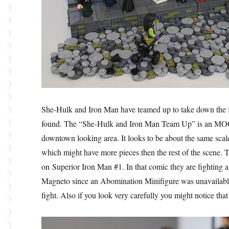
She-Hulk and Iron Man have teamed up to take down the
found. The “She-Hulk and Iron Man Team Up” is an MOC c
downtown looking area. It looks to be about the same scal
which might have more pieces then the rest of the scene. T
on Superior Iron Man #1. In that comic they are fighting
Magneto since an Abomination Minifigure was unavailable. A
fight. Also if you look very carefully you might notice th