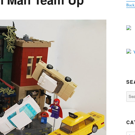
Back
SE
Sear
for:
CA