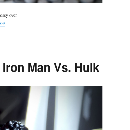
ossy over
83/
 Iron Man Vs. Hulk