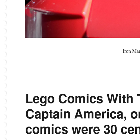
Iron Ma
Lego Comics With 
Captain America, 
comics were 30 cen