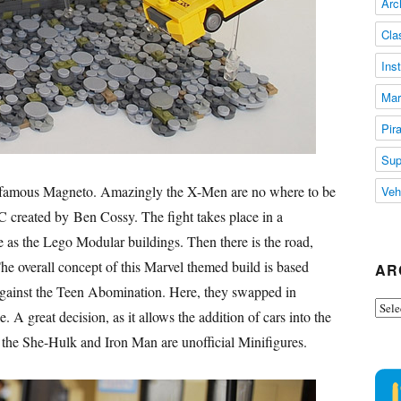
Arc
Cla
Ins
Mar
Pir
Sup
 famous Magneto. Amazingly the X-Men are no where to be
Veh
reated by Ben Cossy. The fight takes place in a
e as the Lego Modular buildings. Then there is the road,
he overall concept of this Marvel themed build is based
AR
 against the Teen Abomination. Here, they swapped in
Arch
 great decision, as it allows the addition of cars into the
at the She-Hulk and Iron Man are unofficial Minifigures.