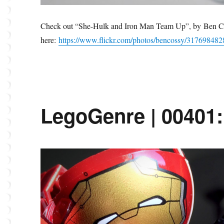
Check out “She-Hulk and Iron Man Team Up”, by Ben C
here:
https://www.flickr.com/photos/bencossy/317698482
LegoGenre | 00401: