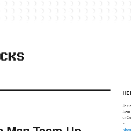
 from the world of Lego. Feel free to contact Everyday Bricks about your MOCs or 
HE
Every
from 
or Cu
~
on Man Team Up
About