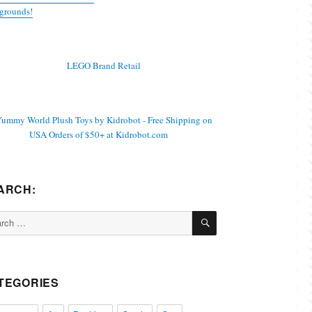
grounds!
ARCH:
SEARCH
ch
TEGORIES