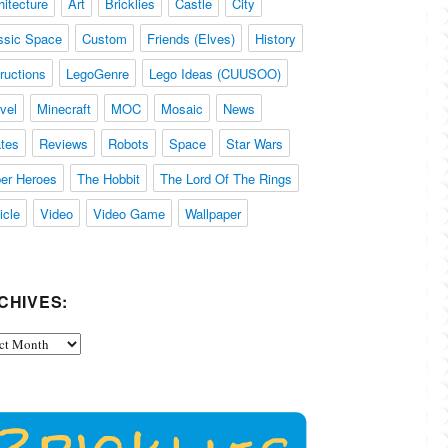
hitecture
Art
Bricklies
Castle
City
ssic Space
Custom
Friends (Elves)
History
tructions
LegoGenre
Lego Ideas (CUUSOO)
vel
Minecraft
MOC
Mosaic
News
ates
Reviews
Robots
Space
Star Wars
er Heroes
The Hobbit
The Lord Of The Rings
icle
Video
Video Game
Wallpaper
CHIVES:
ives: