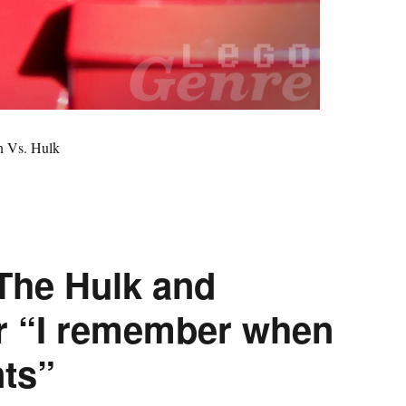
n Vs. Hulk
The Hulk and
or “I remember when
ts”