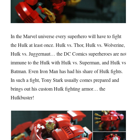
In the Marvel universe every superhero will have to fight
the Hulk at least once. Hulk vs. Thor, Hulk vs. Wolverine,
Hulk vs. Juggernaut… the DC Comics superheroes are not
immune to the Hulk with Hulk vs. Superman, and Hulk vs.
Batman. Even Iron Man has had his share of Hulk fights.
In such a fight, Tony Stark usually comes prepared and
brings out his custom Hulk fighting armor… the
Hulkbuster!