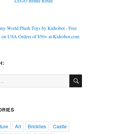
H:
SEARCH
ORIES
ture
Art
Bricklies
Castle