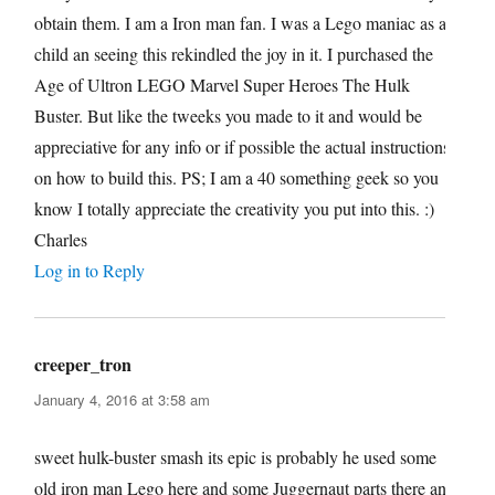
obtain them. I am a Iron man fan. I was a Lego maniac as a
child an seeing this rekindled the joy in it. I purchased the
Age of Ultron LEGO Marvel Super Heroes The Hulk
Buster. But like the tweeks you made to it and would be
appreciative for any info or if possible the actual instructions
on how to build this. PS; I am a 40 something geek so you
know I totally appreciate the creativity you put into this. :)
Charles
Log in to Reply
creeper_tron
says:
January 4, 2016 at 3:58 am
sweet hulk-buster smash its epic is probably he used some
old iron man Lego here and some Juggernaut parts there and