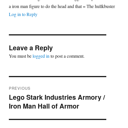
a iron man figure to do the head and that = The hullkbuster
Log in to Reply
Leave a Reply
You must be
logged in
to post a comment.
Post
PREVIOUS
navigation
Lego Stark Industries Armory /
Previous
Iron Man Hall of Armor
post: