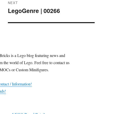
NEXT
LegoGenre | 00266
Next
post:
Bricks is a Lego blog featuring news and
m the world of Lego. Feel free to contact us
 MOCs or Custom Minifigures.
ntact / Information!
nds!