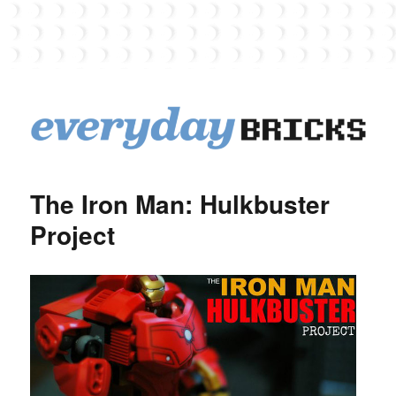
EverydayBricks
The Iron Man: Hulkbuster
Project