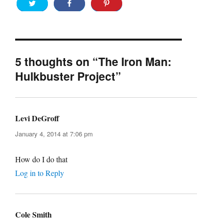
5 thoughts on “The Iron Man:
Hulkbuster Project”
Levi DeGroff
says:
January 4, 2014 at 7:06 pm
How do I do that
Log in to Reply
Cole Smith
says: