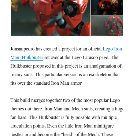
Jonsanpedro has created a project for an official
Lego Iron
Man: Hulkbuster
set over at the Lego Cuusoo page. The
Hulkbuster proposed in this project is an amalgamation of
many suits. This particular version is an exoskeleton that
fits over the standard Iron Man armor.
This build merges together two of the most popular Lego
themes out there. Iron Man and Mech suits, creating a huge
fan base. This Hulkbuster is fully posable with multiple
articulation points. Even the little Iron Man minifigure
nestles in and become the “head” of the Mech. These