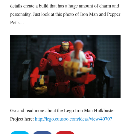
details create a build that has a huge amount of charm and
personality. Just look at this photo of Iron Man and Pepper
Potts…
Go and read more about the Lego Iron Man Hulkbuster
Project here:
http://lego.cuusoo.com/ideas/view/40707