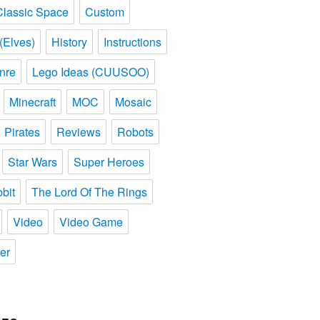
Classic Space
Custom
(Elves)
History
Instructions
nre
Lego Ideas (CUUSOO)
Minecraft
MOC
Mosaic
Pirates
Reviews
Robots
Star Wars
Super Heroes
bit
The Lord Of The Rings
Video
Video Game
er