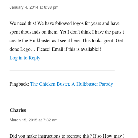
January 4, 2014 at 8:38 pm
We need this! We have followed logos for years and have
spent thousands on them. Yet I don’t think I have the parts to
create the Hulkbuster as I see it here. This looks great! Get it
done Lego… Please! Email if this is available!!
Log in to Reply
Pingback:
The Chicken Buster, A Hulkbuster Parody
Charles
says:
March 15, 2015 at 7:32 am
Did you make instructions to recreate this? If so How may I