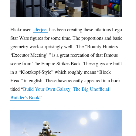
Flickr user,
-derjoe-
has been creating these hilarious Lego
Star Wars figures for some time. The proportions and basic
geometry work surprisingly well. The “Bounty Hunters
‘Executor Meeting’ ” is a great recreation of that famous
scene from The Empire Strikes Back. These guys are built
in a “Klotzkopf-Style” which roughly means “Block
Head” in english. These have recently appeared in a book
titled “
Build Your Own Galaxy: The Big Unofficial
Builder’s Book
”