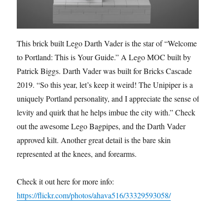
This brick built Lego Darth Vader is the star of “Welcome
to Portland: This is Your Guide.” A Lego MOC built by
Patrick Biggs. Darth Vader was built for Bricks Cascade
2019. “So this year, let’s keep it weird! The Unipiper is a
uniquely Portland personality, and I appreciate the sense of
levity and quirk that he helps imbue the city with.” Check
out the awesome Lego Bagpipes, and the Darth Vader
approved kilt. Another great detail is the bare skin
represented at the knees, and forearms.
Check it out here for more info:
https://flickr.com/photos/ahava516/33329593058/