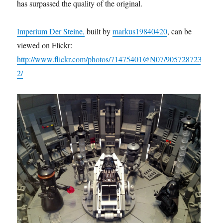
has surpassed the quality of the original.
Imperium Der Steine,
built by
markus19840420
, can be
viewed on Flickr:
http://www.flickr.com/photos/71475401@N07/905728723
2/