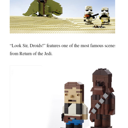
“Look Sir, Droids!” features one of the most famous scenes
from Return of the Jedi.