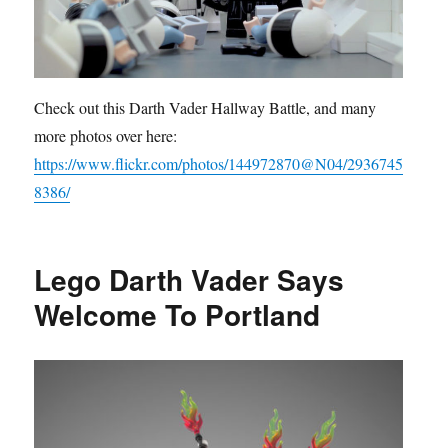
Check out this Darth Vader Hallway Battle, and many
more photos over here:
https://www.flickr.com/photos/144972870@N04/2936745
8386/
Lego Darth Vader Says
Welcome To Portland