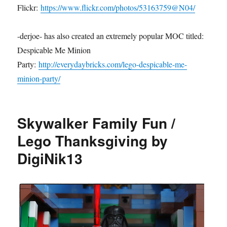
Flickr:
https://www.flickr.com/photos/53163759@N04/
-derjoe- has also created an extremely popular MOC titled:
Despicable Me Minion
Party:
http://everydaybricks.com/lego-despicable-me-
minion-party/
Skywalker Family Fun /
Lego Thanksgiving by
DigiNik13