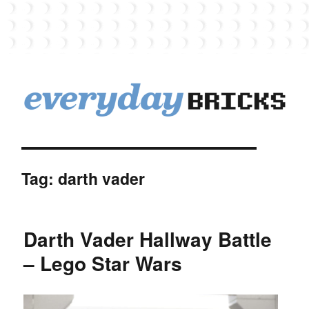
EverydayBricks
Tag:
darth vader
Darth Vader Hallway Battle
– Lego Star Wars