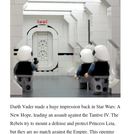
Darth Vader made a huge impression back in Star Wars: A
New Hope, leading an assault against the Tantive IV. The
Rebels try to mount a defense and protect Princess Leia,
but they are no match against the Empire. This opening