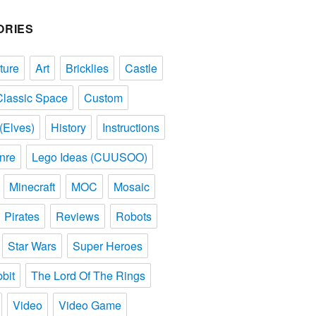
ORIES
ture
Art
Bricklies
Castle
Classic Space
Custom
(Elves)
History
Instructions
nre
Lego Ideas (CUUSOO)
Minecraft
MOC
Mosaic
Pirates
Reviews
Robots
Star Wars
Super Heroes
bit
The Lord Of The Rings
Video
Video Game