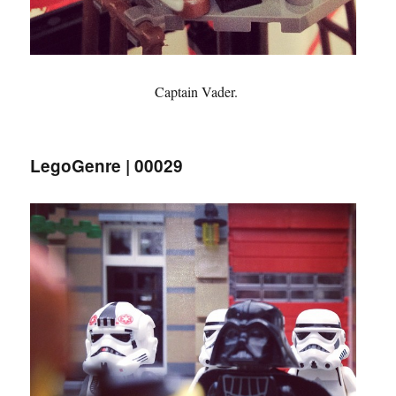
Captain Vader.
LegoGenre | 00029