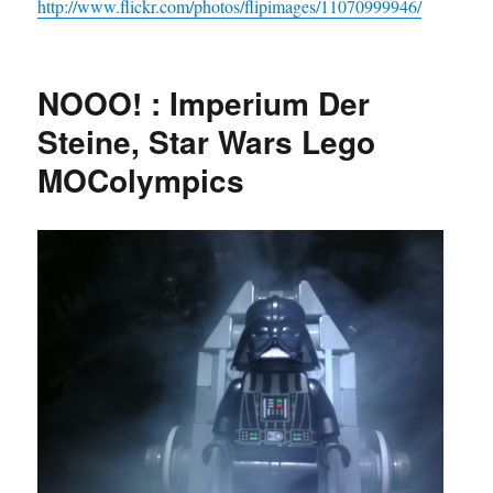
http://www.flickr.com/photos/flipimages/11070999946/
NOOO! : Imperium Der
Steine, Star Wars Lego
MOColympics