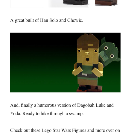
A great built of Han Solo and Chewie.
And, finally a humorous version of Dagobah Luke and
Yoda. Ready to hike through a swamp.
Check out these Lego Star Wars Figures and more over on