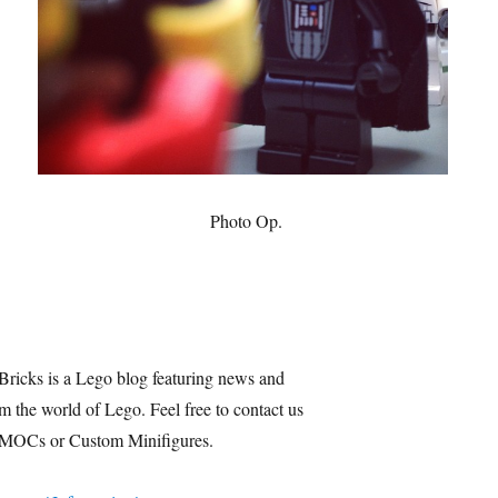
Photo Op.
Bricks is a Lego blog featuring news and
m the world of Lego. Feel free to contact us
 MOCs or Custom Minifigures.