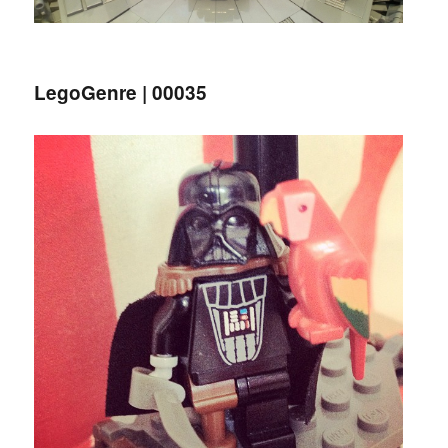
LegoGenre | 00035