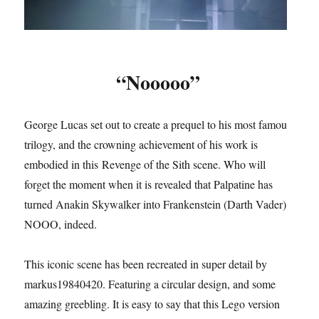
“Nooooo”
George Lucas set out to create a prequel to his most famous
trilogy, and the crowning achievement of his work is
embodied in this Revenge of the Sith scene. Who will
forget the moment when it is revealed that Palpatine has
turned Anakin Skywalker into Frankenstein (Darth Vader).
NOOO, indeed.
This iconic scene has been recreated in super detail by
markus19840420. Featuring a circular design, and some
amazing greebling. It is easy to say that this Lego version