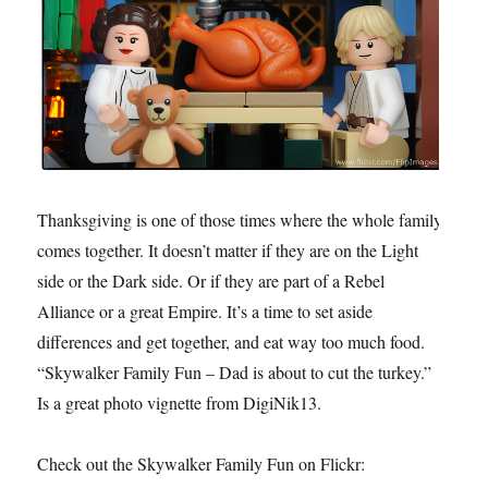
Thanksgiving is one of those times where the whole family
comes together. It doesn’t matter if they are on the Light
side or the Dark side. Or if they are part of a Rebel
Alliance or a great Empire. It’s a time to set aside
differences and get together, and eat way too much food.
“Skywalker Family Fun – Dad is about to cut the turkey.”
Is a great photo vignette from DigiNik13.
Check out the Skywalker Family Fun on Flickr: