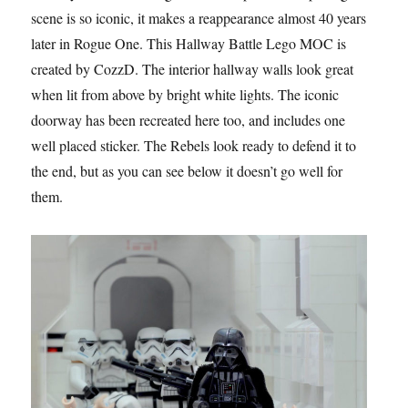
scene is so iconic, it makes a reappearance almost 40 years
later in Rogue One. This Hallway Battle Lego MOC is
created by CozzD. The interior hallway walls look great
when lit from above by bright white lights. The iconic
doorway has been recreated here too, and includes one
well placed sticker. The Rebels look ready to defend it to
the end, but as you can see below it doesn’t go well for
them.