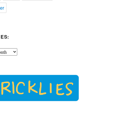
er
ES: