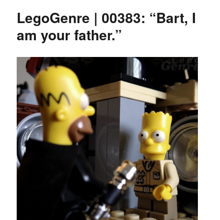
LegoGenre | 00383: “Bart, I
am your father.”