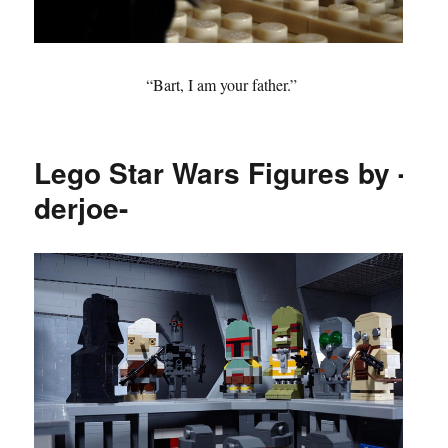
“Bart, I am your father.”
Lego Star Wars Figures by -
derjoe-