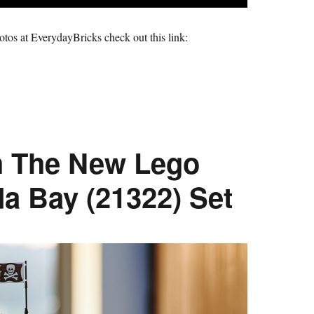
hotos at EverydayBricks check out this link:
h The New Lego
da Bay (21322) Set