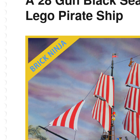
Lego Pirate Ship