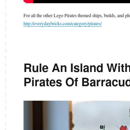
For all the other Lego Pirates themed ships, builds, and p
http://everydaybricks.com/category/pirates/
Rule An Island Wit
Pirates Of Barracu