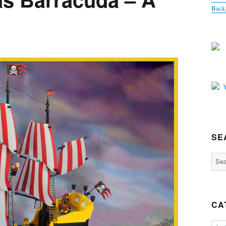
Back
SE
Sear
for:
CA