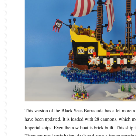
This version of the Black Seas Barracuda has a lot more roo
have been updated. It is loaded with 28 cannons, which me
Imperial ships. Even the row boat is brick built. This ship 
There are two levels below deck and even a larger captains