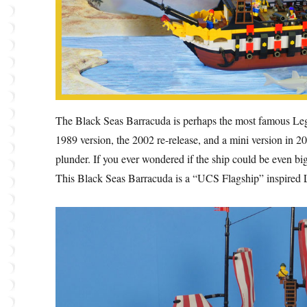
The Black Seas Barracuda is perhaps the most famous Lego p
1989 version, the 2002 re-release, and a mini version in 2
plunder. If you ever wondered if the ship could be even bi
This Black Seas Barracuda is a “UCS Flagship” inspired