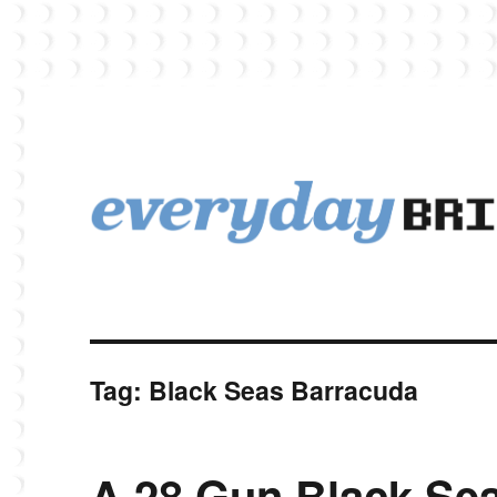
EverydayBricks is a Lego blog featuring news, reviews, and photos
EverydayBricks
Tag:
Black Seas Barracuda
A 28 Gun Black Se