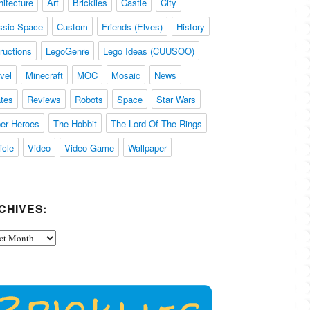
hitecture
Art
Bricklies
Castle
City
ssic Space
Custom
Friends (Elves)
History
tructions
LegoGenre
Lego Ideas (CUUSOO)
vel
Minecraft
MOC
Mosaic
News
ates
Reviews
Robots
Space
Star Wars
er Heroes
The Hobbit
The Lord Of The Rings
icle
Video
Video Game
Wallpaper
CHIVES:
ives: