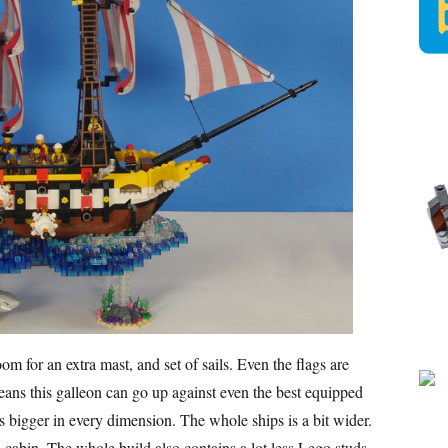
m for an extra mast, and set of sails. Even the flags are
ans this galleon can go up against even the best equipped
is bigger in every dimension. The whole ships is a bit wider.
 cabin. The whole build also contains a lot less Lego studs