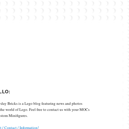
Custom Minifigures.
LLO:
day Bricks is a Lego blog featuring news and photos
the world of Lego. Feel free to contact us with your MOCs
stom Minifigures.
 / Contact / Information!