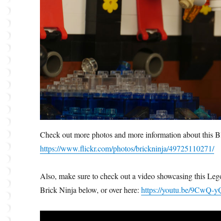
Check out more photos and more information about this B
https://www.flickr.com/photos/brickninja/49725110271/
Also, make sure to check out a video showcasing this Lego
Brick Ninja below, or over here:
https://youtu.be/9CwQ-