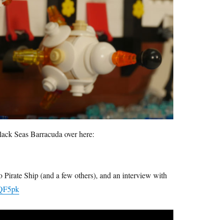
lack Seas Barracuda over here:
 Pirate Ship (and a few others), and an interview with
yQF5pk