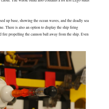
ised up base, showing the ocean waves, and the deadly sea
e. There is also an option to display the ship firing
 fire propelling the cannon ball away from the ship. Even