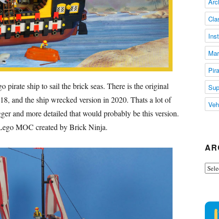
Arc
Cla
Ins
Mar
Pir
irate ship to sail the brick seas. There is the original
Sup
018, and the ship wrecked version in 2020. Thats a lot of
Veh
gger and more detailed that would probably be this version.
 Lego MOC created by Brick Ninja.
AR
Arch