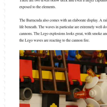
exposed to the elements.
The Barracuda also comes with an elaborate display. A ra
life beneath. The waves in particular are extremely well don
cannons. The Lego explosions looks great, with smoke and
the Lego waves are reacting to the cannon fire.