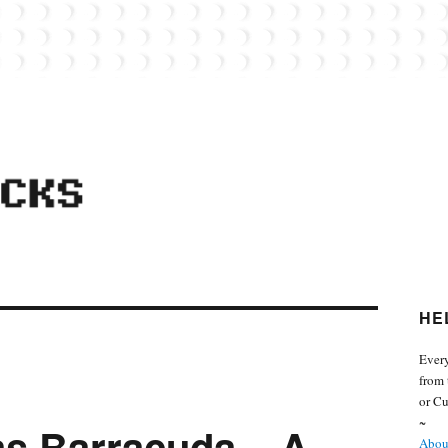
 from the world of Lego. Feel free to contact Everyday Bricks about your MOCs or 
HE
Every
from 
or Cu
~
as Barracuda – A
About