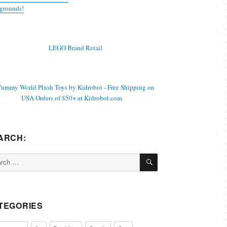
grounds!
ARCH:
SEARCH
ch
TEGORIES