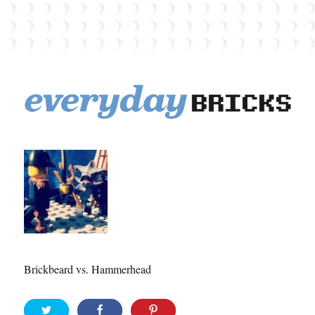
EverydayBricks
Brickbeard vs. Hammerhead