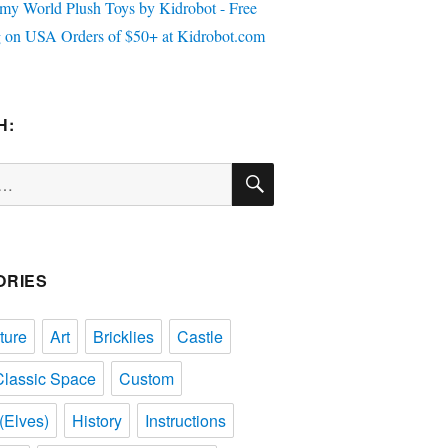
H:
SEARCH
ORIES
ture
Art
Bricklies
Castle
Classic Space
Custom
(Elves)
History
Instructions