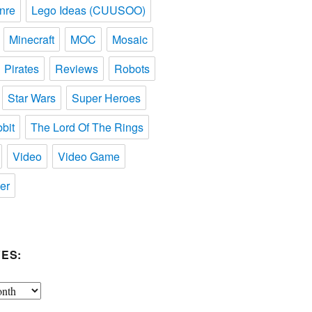
nre
Lego Ideas (CUUSOO)
Minecraft
MOC
Mosaic
Pirates
Reviews
Robots
Star Wars
Super Heroes
bit
The Lord Of The Rings
Video
Video Game
er
ES: