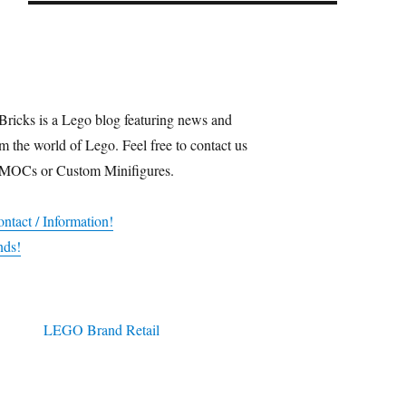
Bricks is a Lego blog featuring news and
m the world of Lego. Feel free to contact us
 MOCs or Custom Minifigures.
ntact / Information!
nds!