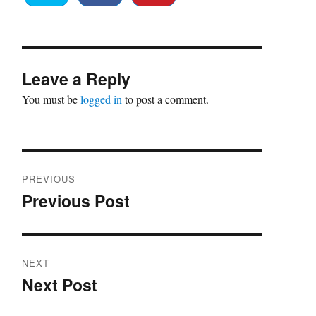
Leave a Reply
You must be
logged in
to post a comment.
Post
PREVIOUS
navigation
Previous Post
Previous
post:
NEXT
Next Post
Next
post: