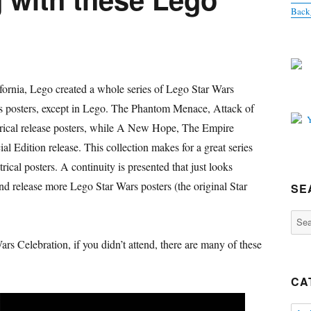
Back
fornia, Lego created a whole series of Lego Star Wars
ars posters, except in Lego. The Phantom Menace, Attack of
atrical release posters, while A New Hope, The Empire
al Edition release. This collection makes for a great series
trical posters. A continuity is presented that just looks
nd release more Lego Star Wars posters (the original Star
SE
Sear
for:
rs Celebration, if you didn’t attend, there are many of these
CA