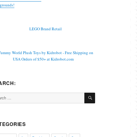
grounds!
ARCH:
SEARCH
ch
TEGORIES