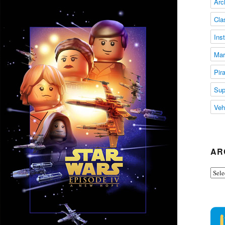
Arc
Cla
Ins
Mar
Pir
Sup
Veh
AR
Arch