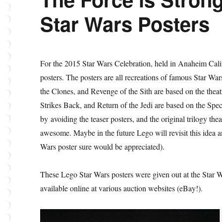
Star Wars Posters
For the 2015 Star Wars Celebration, held in Anaheim Cali
posters. The posters are all recreations of famous Star W
the Clones, and Revenge of the Sith are based on the the
Strikes Back, and Return of the Jedi are based on the Speci
by avoiding the teaser posters, and the original trilogy thea
awesome. Maybe in the future Lego will revisit this idea a
Wars poster sure would be appreciated).
These Lego Star Wars posters were given out at the Star Wa
available online at various auction websites (eBay!).