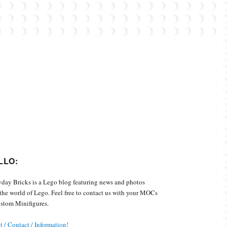
Custom Minifigures.
LLO:
day Bricks is a Lego blog featuring news and photos
the world of Lego. Feel free to contact us with your MOCs
stom Minifigures.
 / Contact / Information!