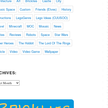
hitecture
Art
Bricklies
Castle
City
ssic Space
Custom
Friends (Elves)
History
tructions
LegoGenre
Lego Ideas (CUUSOO)
vel
Minecraft
MOC
Mosaic
News
ates
Reviews
Robots
Space
Star Wars
er Heroes
The Hobbit
The Lord Of The Rings
icle
Video
Video Game
Wallpaper
CHIVES:
ives: