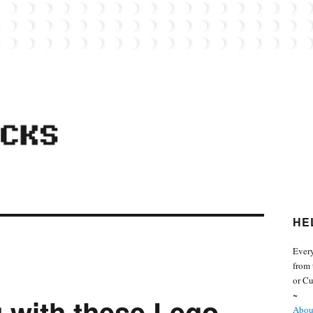
 from the world of Lego. Feel free to contact Everyday Bricks about your MOCs or 
HE
Every
from 
or Cu
~
g with these Lego
About