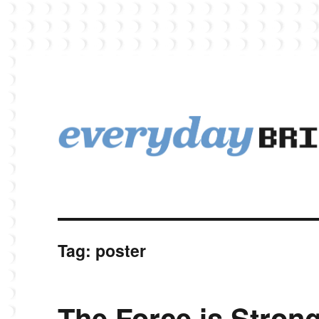
EverydayBricks is a Lego blog featuring news, reviews, and photos
EverydayBricks
Tag:
poster
The Force is Stron