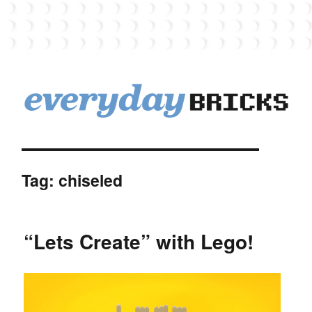
EverydayBricks
Tag:
chiseled
“Lets Create” with Lego!