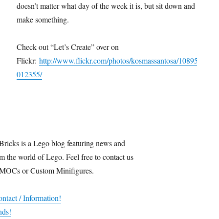
doesn’t matter what day of the week it is, but sit down and
make something.
Check out “Let’s Create” over on
Flickr:
http://www.flickr.com/photos/kosmassantosa/10895
012355/
Bricks is a Lego blog featuring news and
m the world of Lego. Feel free to contact us
 MOCs or Custom Minifigures.
ntact / Information!
nds!