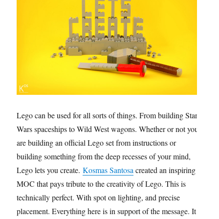
Lego can be used for all sorts of things. From building Star
Wars spaceships to Wild West wagons. Whether or not you
are building an official Lego set from instructions or
building something from the deep recesses of your mind,
Lego lets you create.
Kosmas Santosa
created an inspiring
MOC that pays tribute to the creativity of Lego. This is
technically perfect. With spot on lighting, and precise
placement. Everything here is in support of the message. It