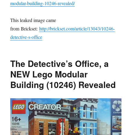
modular-building-10246-revealed/
This leaked image came
from Brickset:
http://brickset.com/article/13043/10246-
detective-s-office
The Detective’s Office, a
NEW Lego Modular
Building (10246) Revealed