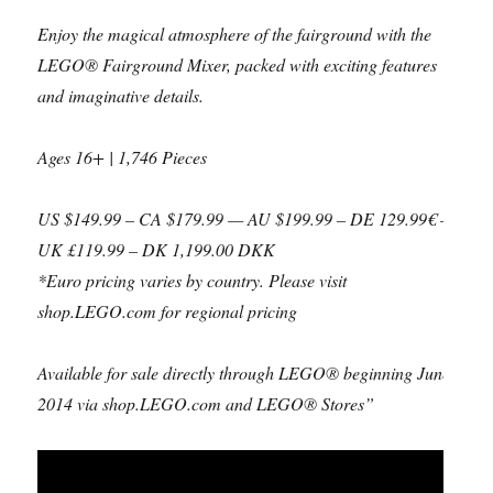
Enjoy the magical atmosphere of the fairground with the
LEGO® Fairground Mixer, packed with exciting features
and imaginative details.
Ages 16+ | 1,746 Pieces
US $149.99 – CA $179.99 — AU $199.99 – DE 129.99€ –
UK £119.99 – DK 1,199.00 DKK
*Euro pricing varies by country. Please visit
shop.LEGO.com for regional pricing
Available for sale directly through LEGO® beginning June
2014 via shop.LEGO.com and LEGO® Stores”