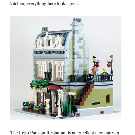
kitchen, everything here looks great.
The Lego Parisian Restaurant is an excellent new entry in