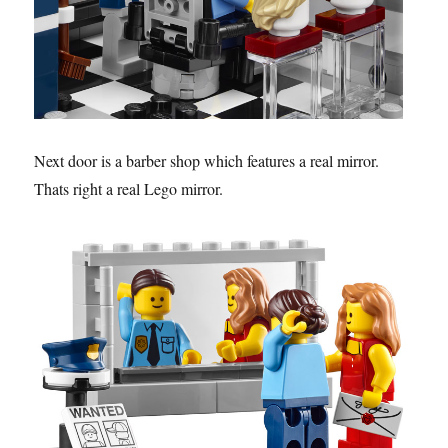
Next door is a barber shop which features a real mirror.
Thats right a real Lego mirror.