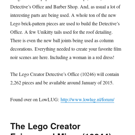
Detective’s Office and Barber Shop. And, as usual a lot of
interesting parts are being used. A whole ton of the new
Lego brick-pattern pieces are used to build the Detective’s
Office. A few Unikitty tails used for the roof detailing.
There is even the new ball joints being used as column
decorations. Everything needed to create your favorite film
noir scenes are here. Including a woman in a red dress!
The Lego Creator Detective’s Office (10246) will contain
2,262 pieces and be available around January of 2015.
Found over on LowLUG:
http://www.lowlug.nl/forum/
The Lego Creator