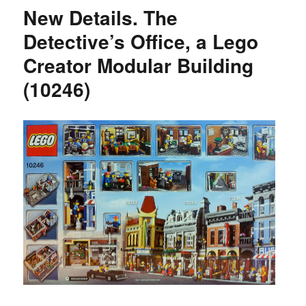
New Details. The
Detective’s Office, a Lego
Creator Modular Building
(10246)