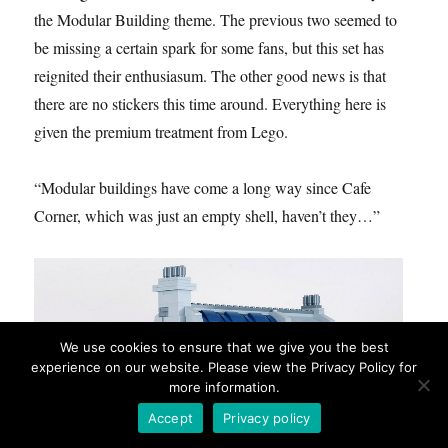
the Modular Building theme. The previous two seemed to
be missing a certain spark for some fans, but this set has
reignited their enthusiasum. The other good news is that
there are no stickers this time around. Everything here is
given the premium treatment from Lego.
“Modular buildings have come a long way since Cafe
Corner, which was just an empty shell, haven’t they…”
We use cookies to ensure that we give you the best
experience on our website. Please view the Privacy Policy for
more information.
Accept
Privacy policy