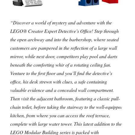
“Discover a world of mystery and adventure with the
LEGO® Creator Expert Detective’s Office! Step through
the open archway and into the barbershop, where seated
customers are pampered in the reflection of a large wall
mirror, while next door, competitors play pool and darts
beneath the comforting whir of a rotating ceiling fan.
Venture to the first floor and you’ll find the detective’s
office, his desk strewn with clues, a safe containing
valuable evidence and a concealed wall compartment.
Then visit the adjacent bathroom, featuring a classic pull-
chain toilet, before taking the stairway to the well-equipped
kitchen, from where you can access the roof terrace,
complete with large water tower. This latest addition to the
LEGO Modular Building series is packed with