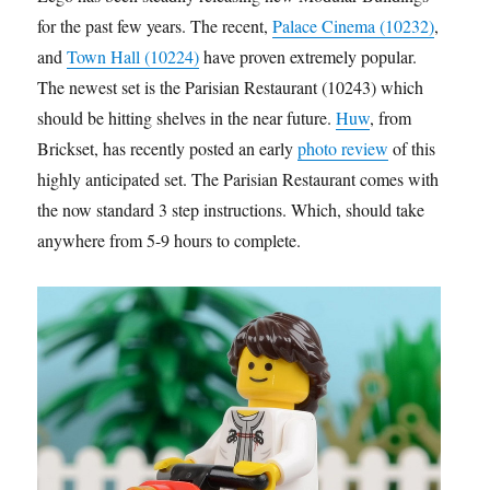
for the past few years. The recent,
Palace Cinema (10232)
,
and
Town Hall (10224)
have proven extremely popular.
The newest set is the Parisian Restaurant (10243) which
should be hitting shelves in the near future.
Huw
, from
Brickset, has recently posted an early
photo review
of this
highly anticipated set. The Parisian Restaurant comes with
the now standard 3 step instructions. Which, should take
anywhere from 5-9 hours to complete.