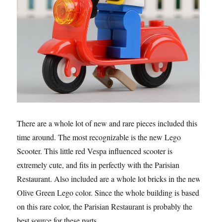
There are a whole lot of new and rare pieces included this
time around. The most recognizable is the new Lego
Scooter. This little red Vespa influenced scooter is
extremely cute, and fits in perfectly with the Parisian
Restaurant. Also included are a whole lot bricks in the new
Olive Green Lego color. Since the whole building is based
on this rare color, the Parisian Restaurant is probably the
best source for these parts.