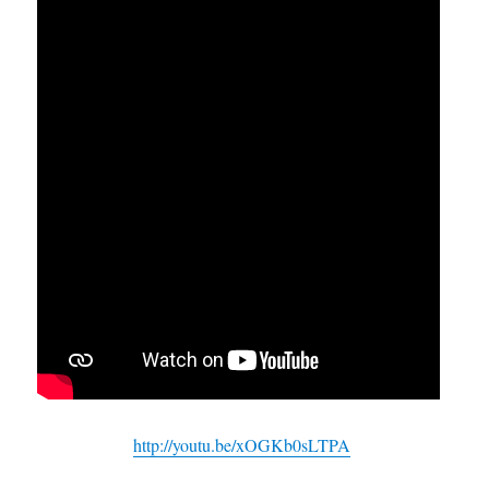
http://youtu.be/xOGKb0sLTPA