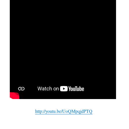
http://youtu.be/UoQMpqjdPTQ