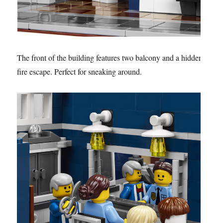
The front of the building features two balcony and a hidden
fire escape. Perfect for sneaking around.