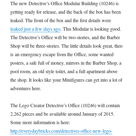
The new Detective’s Office Modular Building (10246) is
getting ready for release, and the back of the box has been
leaked. The front of the box and the first details were
leaked just a few days ago
. This Modular is looking good.
The Detective’s Office will be two-stories, and the Barber
Shop will be three-stories. The little details look great, there
is an emergency escape from the Office, some wanted
posters, a safe full of money, mirrors in the Barber Shop, a
pool room, an old style toilet, and a full apartment above
the shop. It looks like your Minifigures can get into a lot of
adventures here.
The Lego Creator Detective’s Office (10246) will contain
2,262 pieces and be available around January of 2015.
Some more information is here:
http://everydaybricks.com/detectives-office-new-lego-