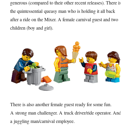
generous (compared to their other recent releases). There is
the quintessential queasy man who is holding it all back
after a ride on the Mixer. A female carnival guest and two
children (boy and girl).
There is also another female guest ready for some fun.
A strong man challenger. A truck driver/ride operator. And,
a juggling man/carnival employee.