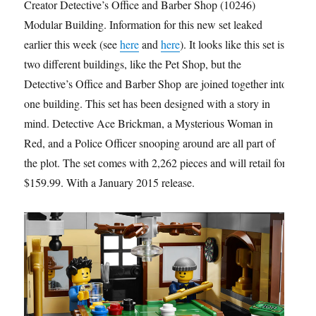
Creator Detective’s Office and Barber Shop (10246)
Modular Building. Information for this new set leaked
earlier this week (see
here
and
here
). It looks like this set is
two different buildings, like the Pet Shop, but the
Detective’s Office and Barber Shop are joined together into
one building. This set has been designed with a story in
mind. Detective Ace Brickman, a Mysterious Woman in
Red, and a Police Officer snooping around are all part of
the plot. The set comes with 2,262 pieces and will retail for
$159.99. With a January 2015 release.