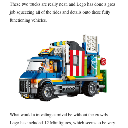
These two trucks are really neat, and Lego has done a great
job squeezing all of the rides and details onto these fully
functioning vehicles.
What would a traveling carnival be without the crowds.
Lego has included 12 Minifigures, which seems to be very