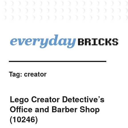
EverydayBricks
Tag:
creator
Lego Creator Detective’s
Office and Barber Shop
(10246)