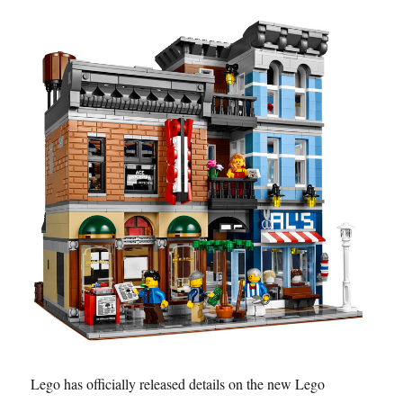
Lego has officially released details on the new Lego