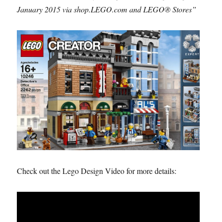
January 2015 via shop.LEGO.com and LEGO® Stores”
Check out the Lego Design Video for more details: