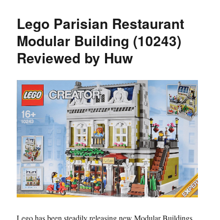
Lego Parisian Restaurant
Modular Building (10243)
Reviewed by Huw
Lego has been steadily releasing new Modular Buildings