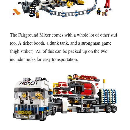
The Fairground Mixer comes with a whole lot of other stuff
too. A ticket booth, a dunk tank, and a strongman game
(high striker). All of this can be packed up on the two
include trucks for easy transportation.