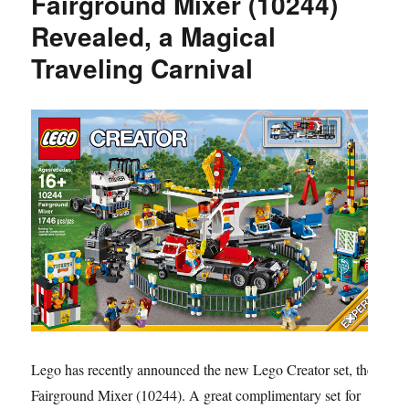
Fairground Mixer (10244)
Revealed, a Magical
Traveling Carnival
Lego has recently announced the new Lego Creator set, the
Fairground Mixer (10244). A great complimentary set for