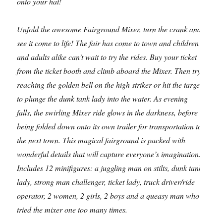
onto your hat!
Unfold the awesome Fairground Mixer, turn the crank and
see it come to life! The fair has come to town and children
and adults alike can’t wait to try the rides. Buy your ticket
from the ticket booth and climb aboard the Mixer. Then try
reaching the golden bell on the high striker or hit the target
to plunge the dunk tank lady into the water. As evening
falls, the swirling Mixer ride glows in the darkness, before
being folded down onto its own trailer for transportation to
the next town. This magical fairground is packed with
wonderful details that will capture everyone’s imagination.
Includes 12 minifigures: a juggling man on stilts, dunk tank
lady, strong man challenger, ticket lady, truck driver/ride
operator, 2 women, 2 girls, 2 boys and a queasy man who
tried the mixer one too many times.