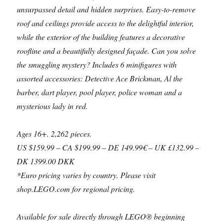
unsurpassed detail and hidden surprises. Easy-to-remove
roof and ceilings provide access to the delightful interior,
while the exterior of the building features a decorative
roofline and a beautifully designed façade. Can you solve
the smuggling mystery? Includes 6 minifigures with
assorted accessories: Detective Ace Brickman, Al the
barber, dart player, pool player, police woman and a
mysterious lady in red.
Ages 16+. 2,262 pieces.
US $159.99 – CA $199.99 – DE 149.99€ – UK £132.99 –
DK 1399.00 DKK
*Euro pricing varies by country. Please visit
shop.LEGO.com for regional pricing.
Available for sale directly through LEGO® beginning