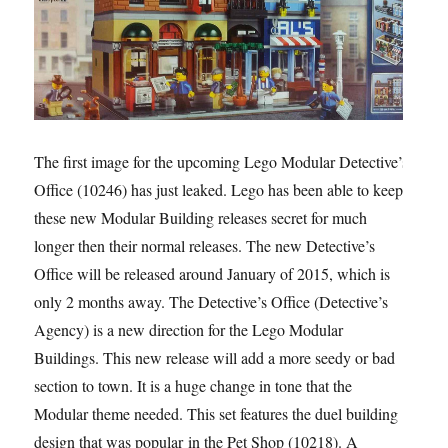
The first image for the upcoming Lego Modular Detective’s
Office (10246) has just leaked. Lego has been able to keep
these new Modular Building releases secret for much
longer then their normal releases. The new Detective’s
Office will be released around January of 2015, which is
only 2 months away. The Detective’s Office (Detective’s
Agency) is a new direction for the Lego Modular
Buildings. This new release will add a more seedy or bad
section to town. It is a huge change in tone that the
Modular theme needed. This set features the duel building
design that was popular in the Pet Shop (10218). A