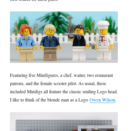
Featuring five Minifigures, a chef, waiter, two restaurant
patrons, and the female scooter pilot. As usual, these
included Minifigs all feature the classic smiling Lego head.
I like to think of the blonde man as a Lego
Owen Wilson
.