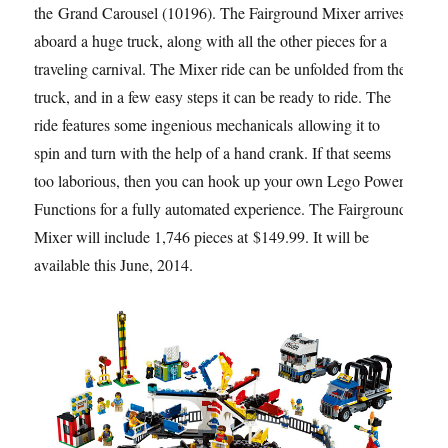
the Grand Carousel (10196). The Fairground Mixer arrives
aboard a huge truck, along with all the other pieces for a
traveling carnival. The Mixer ride can be unfolded from the
truck, and in a few easy steps it can be ready to ride. The
ride features some ingenious mechanicals allowing it to
spin and turn with the help of a hand crank. If that seems
too laborious, then you can hook up your own Lego Power
Functions for a fully automated experience. The Fairground
Mixer will include 1,746 pieces at $149.99. It will be
available this June, 2014.