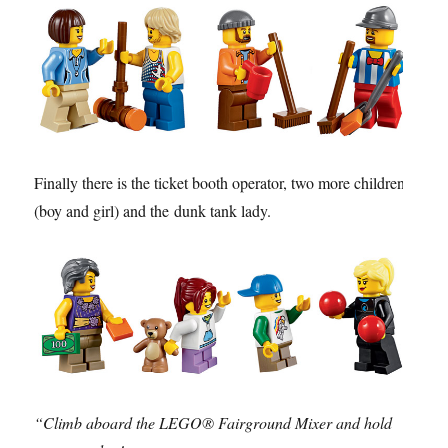
Finally there is the ticket booth operator, two more children
(boy and girl) and the dunk tank lady.
“Climb aboard the LEGO® Fairground Mixer and hold