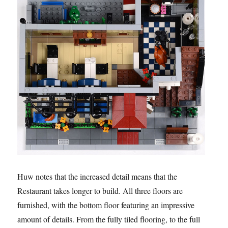
Huw notes that the increased detail means that the
Restaurant takes longer to build. All three floors are
furnished, with the bottom floor featuring an impressive
amount of details. From the fully tiled flooring, to the full