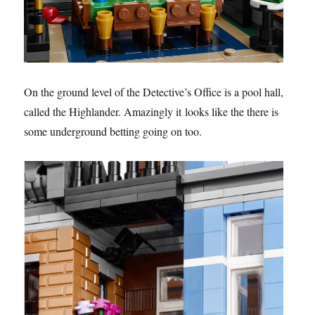
On the ground level of the Detective’s Office is a pool hall,
called the Highlander. Amazingly it looks like the there is
some underground betting going on too.