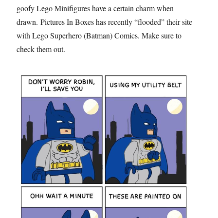
goofy Lego Minifigures have a certain charm when
drawn. Pictures In Boxes has recently “flooded” their site
with Lego Superhero (Batman) Comics. Make sure to
check them out.