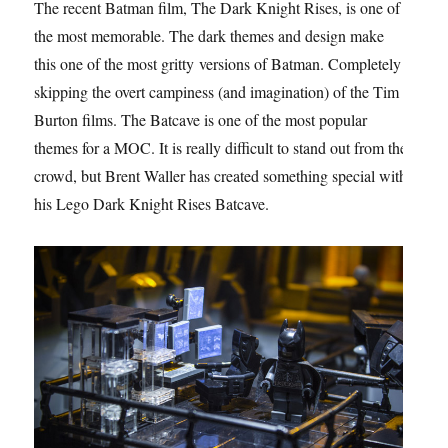
The recent Batman film, The Dark Knight Rises, is one of
the most memorable. The dark themes and design make
this one of the most gritty versions of Batman. Completely
skipping the overt campiness (and imagination) of the Tim
Burton films. The Batcave is one of the most popular
themes for a MOC. It is really difficult to stand out from the
crowd, but Brent Waller has created something special with
his Lego Dark Knight Rises Batcave.