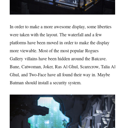
In order to make a more awesome display, some liberties
were taken with the layout. The waterfall and a few
platforms have been moved in order to make the display
more viewable. Most of the most popular Rogues
Gallery villains have been hidden around the Batcave.
Bane, Catwoman, Joker, Ras Al Ghul, Scarecrow, Talia Al
Ghul, and Two-Face have all found their way in. Maybe
Batman should install a security system.