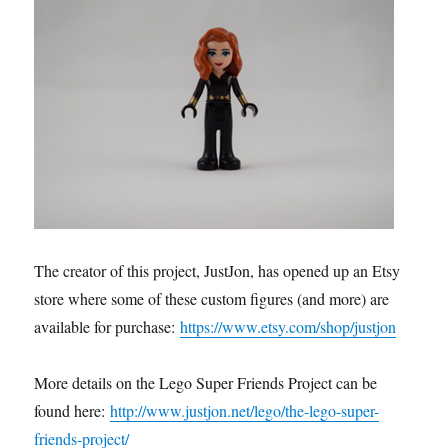
The creator of this project, JustJon, has opened up an Etsy
store where some of these custom figures (and more) are
available for purchase:
https://www.etsy.com/shop/justjon
More details on the Lego Super Friends Project can be
found here:
http://www.justjon.net/lego/the-lego-super-
friends-project/