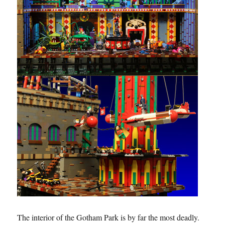
The interior of the Gotham Park is by far the most deadly.