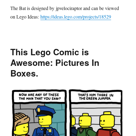
The Bat is designed by jpvelociraptor and can be viewed
on Lego Ideas:
https://ideas.lego.com/projects/18529
This Lego Comic is
Awesome: Pictures In
Boxes.