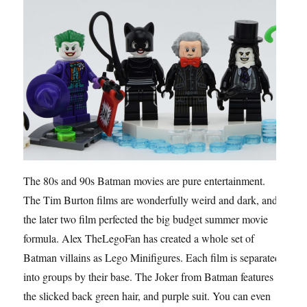
The 80s and 90s Batman movies are pure entertainment.
The Tim Burton films are wonderfully weird and dark, and
the later two film perfected the big budget summer movie
formula. Alex TheLegoFan has created a whole set of
Batman villains as Lego Minifigures. Each film is separated
into groups by their base. The Joker from Batman features
the slicked back green hair, and purple suit. You can even