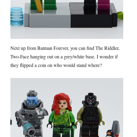
Next up from Batman Forever, you can find The Riddler,
Two-Face hanging out on a grey/white base. I wonder if
they flipped a coin on who would stand where?