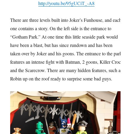
http://youtu.be/95gUCiT_-A8
There are three levels built into Joker’s Funhouse, and each
one contains a story. On the left side is the entrance to
“Gotham Park.” At one time this little seaside park would
have been a blast, but has since rundown and has been
taken over by Joker and his goons. The entrance to the park
features an intense fight with Batman, 2 goons, Killer Croc,
and the Scarecrow. There are many hidden features, such as
Robin up on the roof ready to surprise some bad guys.