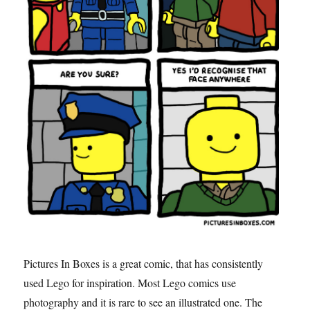
Pictures In Boxes is a great comic, that has consistently
used Lego for inspiration. Most Lego comics use
photography and it is rare to see an illustrated one. The