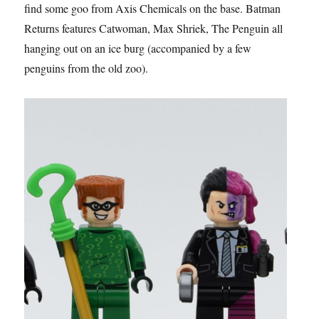
find some goo from Axis Chemicals on the base. Batman
Returns features Catwoman, Max Shriek, The Penguin all
hanging out on an ice burg (accompanied by a few
penguins from the old zoo).