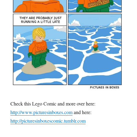
Check this Lego Comic and more over here:
http://www.picturesinboxes.com
and here:
http://picturesinboxescomic.tumblr.com