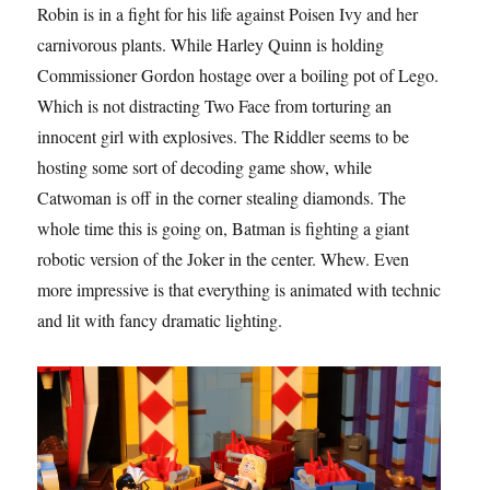
Robin is in a fight for his life against Poisen Ivy and her
carnivorous plants. While Harley Quinn is holding
Commissioner Gordon hostage over a boiling pot of Lego.
Which is not distracting Two Face from torturing an
innocent girl with explosives. The Riddler seems to be
hosting some sort of decoding game show, while
Catwoman is off in the corner stealing diamonds. The
whole time this is going on, Batman is fighting a giant
robotic version of the Joker in the center. Whew. Even
more impressive is that everything is animated with technic
and lit with fancy dramatic lighting.