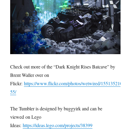
Check out more of the “Dark Knight Rises Batcave” by
Brent Waller over on
Flickr:
https://www.flickr.com/photos/wetwired/155135210
55/
The Tumbler is designed by buggyirk and can be
viewed on Lego
Ideas:
https://ideas.lego.com/projects/38399