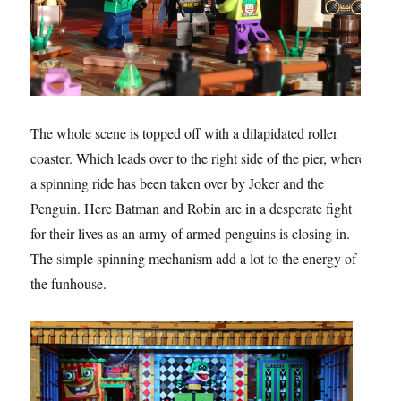
The whole scene is topped off with a dilapidated roller
coaster. Which leads over to the right side of the pier, where
a spinning ride has been taken over by Joker and the
Penguin. Here Batman and Robin are in a desperate fight
for their lives as an army of armed penguins is closing in.
The simple spinning mechanism add a lot to the energy of
the funhouse.