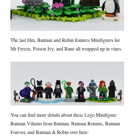
The last film, Batman and Robin features Minifigures for
Mr Freeze, Poison Ivy, and Bane all wrapped up in vines.
You can find more details about these Lego Minifigure
Batman Villains from Batman, Batman Returns, Batman
Forever, and Batman & Robin over here: