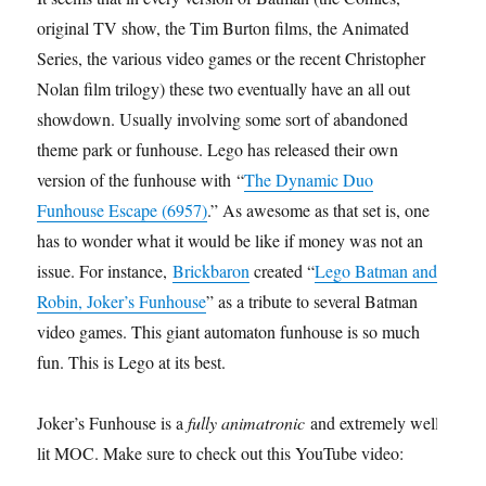
original TV show, the Tim Burton films, the Animated
Series, the various video games or the recent Christopher
Nolan film trilogy) these two eventually have an all out
showdown. Usually involving some sort of abandoned
theme park or funhouse. Lego has released their own
version of the funhouse with “
The Dynamic Duo
Funhouse Escape (6957)
.” As awesome as that set is, one
has to wonder what it would be like if money was not an
issue. For instance,
Brickbaron
created “
Lego Batman and
Robin, Joker’s Funhouse
” as a tribute to several Batman
video games. This giant automaton funhouse is so much
fun. This is Lego at its best.
Joker’s Funhouse is a
fully animatronic
and extremely well
lit MOC. Make sure to check out this YouTube video: