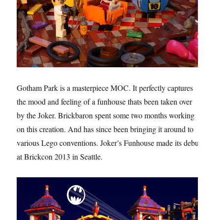
Gotham Park is a masterpiece MOC. It perfectly captures
the mood and feeling of a funhouse thats been taken over
by the Joker. Brickbaron spent some two months working
on this creation. And has since been bringing it around to
various Lego conventions. Joker’s Funhouse made its debut
at Brickcon 2013 in Seattle.