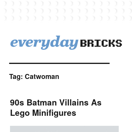
EverydayBricks
Tag:
Catwoman
90s Batman Villains As
Lego Minifigures