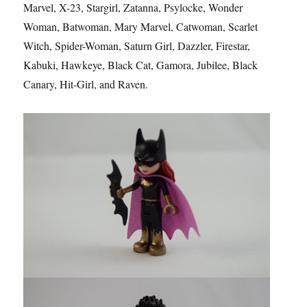
Marvel, X-23, Stargirl, Zatanna, Psylocke, Wonder
Woman, Batwoman, Mary Marvel, Catwoman, Scarlet
Witch, Spider-Woman, Saturn Girl, Dazzler, Firestar,
Kabuki, Hawkeye, Black Cat, Gamora, Jubilee, Black
Canary, Hit-Girl, and Raven.