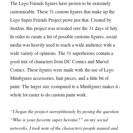
The Lego Friends figures have proven to be extremely
customizable. These 31 custom figures that make up the
Lego Super Friends Project prove just that. Created by
JustJon, this project was revealed over the 31 days of July.
In order to curate a list of possible customs figures, social
media was heavily used to reach a wide audience with a
wide variety of opinions. The 31 superheroes contain a
good mix of characters from DC Comics and Marvel
Comics. These figures were made with the use of Lego
Minifigures accessories, hair pieces, and a little bit of
paint. The larger size (compared to a Minifigure) makes it a
whole lot easier to do custom paint work.
“I began the project surreptitiously by posing the question
“Who is your favorite super heroine?” on my social
networks. I took note of the characters people named and