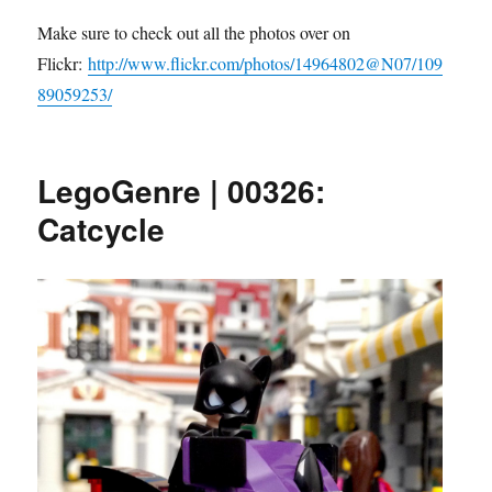
Make sure to check out all the photos over on
Flickr:
http://www.flickr.com/photos/14964802@N07/109
89059253/
LegoGenre | 00326:
Catcycle