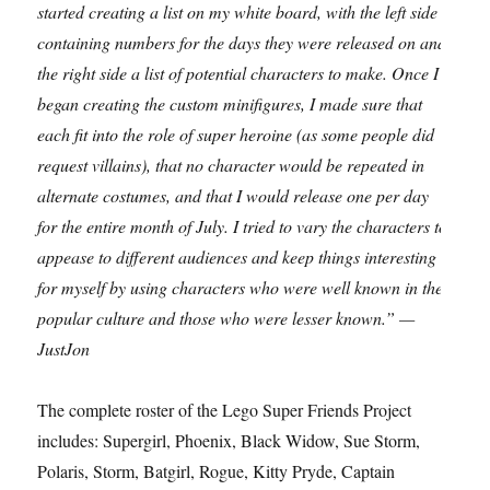
started creating a list on my white board, with the left side
containing numbers for the days they were released on and
the right side a list of potential characters to make. Once I
began creating the custom minifigures, I made sure that
each fit into the role of super heroine (as some people did
request villains), that no character would be repeated in
alternate costumes, and that I would release one per day
for the entire month of July. I tried to vary the characters to
appease to different audiences and keep things interesting
for myself by using characters who were well known in the
popular culture and those who were lesser known.” —
JustJon
The complete roster of the Lego Super Friends Project
includes: Supergirl, Phoenix, Black Widow, Sue Storm,
Polaris, Storm, Batgirl, Rogue, Kitty Pryde, Captain