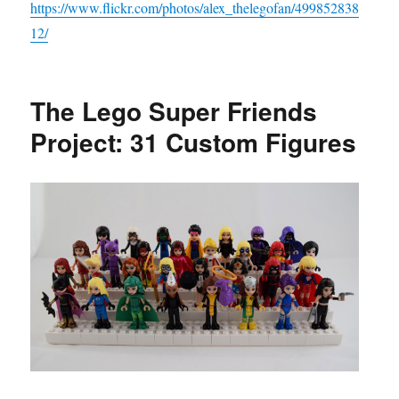
https://www.flickr.com/photos/alex_thelegofan/499852838
12/
The Lego Super Friends
Project: 31 Custom Figures