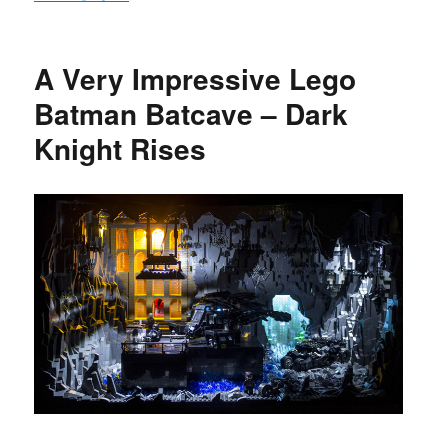
A Very Impressive Lego
Batman Batcave – Dark
Knight Rises