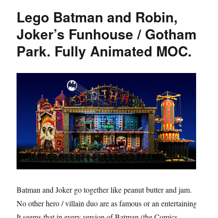
Lego Batman and Robin,
Joker’s Funhouse / Gotham
Park. Fully Animated MOC.
Batman and Joker go together like peanut butter and jam.
No other hero / villain duo are as famous or an entertaining.
It seems that in every version of Batman (the Comics,