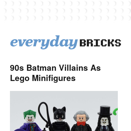
EverydayBricks
90s Batman Villains As
Lego Minifigures