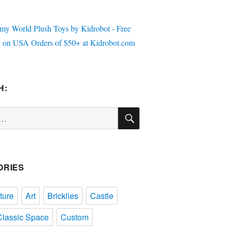
H:
SEARCH
ORIES
ture
Art
Bricklies
Castle
Classic Space
Custom