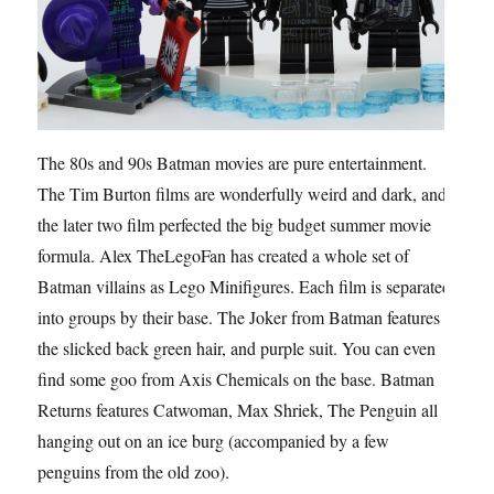
The 80s and 90s Batman movies are pure entertainment.
The Tim Burton films are wonderfully weird and dark, and
the later two film perfected the big budget summer movie
formula. Alex TheLegoFan has created a whole set of
Batman villains as Lego Minifigures. Each film is separated
into groups by their base. The Joker from Batman features
the slicked back green hair, and purple suit. You can even
find some goo from Axis Chemicals on the base. Batman
Returns features Catwoman, Max Shriek, The Penguin all
hanging out on an ice burg (accompanied by a few
penguins from the old zoo).