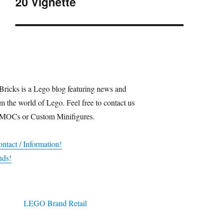
20 Vignette
post:
Bricks is a Lego blog featuring news and
m the world of Lego. Feel free to contact us
 MOCs or Custom Minifigures.
ntact / Information!
nds!