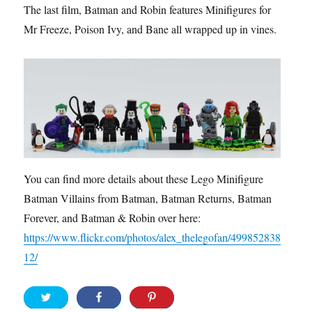
The last film, Batman and Robin features Minifigures for
Mr Freeze, Poison Ivy, and Bane all wrapped up in vines.
You can find more details about these Lego Minifigure
Batman Villains from Batman, Batman Returns, Batman
Forever, and Batman & Robin over here:
https://www.flickr.com/photos/alex_thelegofan/499852838
12/