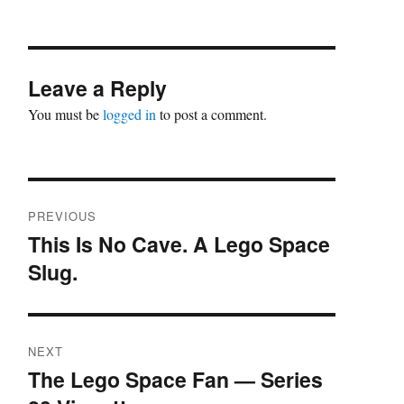
Leave a Reply
You must be
logged in
to post a comment.
Post
PREVIOUS
navigation
This Is No Cave. A Lego Space
Previous
Slug.
post:
NEXT
The Lego Space Fan — Series
Next