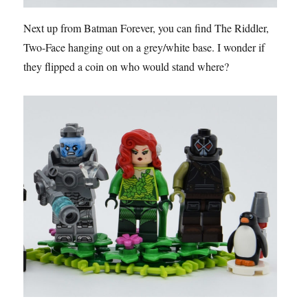
Next up from Batman Forever, you can find The Riddler,
Two-Face hanging out on a grey/white base. I wonder if
they flipped a coin on who would stand where?