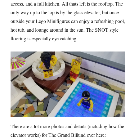
access, and a full kitchen. All thats left is the rooftop. The
only way up to the top is by the glass elevator, but once
outside your Lego Minifigures can enjoy a refreshing pool,
hot tub, and lounge around in the sun. The SNOT style
flooring is especially eye catching.
There are a lot more photos and details (including how the
elevator works) for The Grand Billund over here: