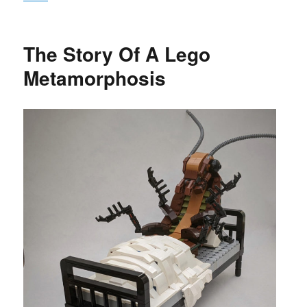
The Story Of A Lego
Metamorphosis