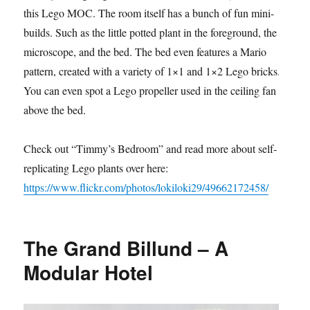
this Lego MOC. The room itself has a bunch of fun mini-
builds. Such as the little potted plant in the foreground, the
microscope, and the bed. The bed even features a Mario
pattern, created with a variety of 1×1 and 1×2 Lego bricks.
You can even spot a Lego propeller used in the ceiling fan
above the bed.
Check out “Timmy’s Bedroom” and read more about self-
replicating Lego plants over here:
https://www.flickr.com/photos/lokiloki29/49662172458/
The Grand Billund – A
Modular Hotel