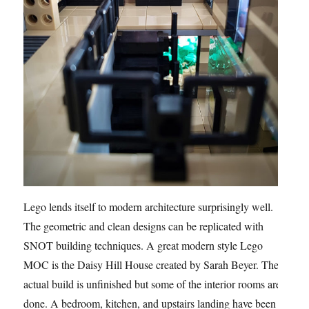
Lego lends itself to modern architecture surprisingly well.
The geometric and clean designs can be replicated with
SNOT building techniques. A great modern style Lego
MOC is the Daisy Hill House created by Sarah Beyer. The
actual build is unfinished but some of the interior rooms are
done. A bedroom, kitchen, and upstairs landing have been