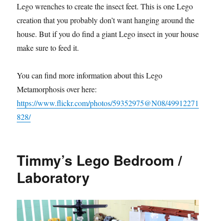
Lego wrenches to create the insect feet. This is one Lego
creation that you probably don’t want hanging around the
house. But if you do find a giant Lego insect in your house,
make sure to feed it.
You can find more information about this Lego
Metamorphosis over here:
https://www.flickr.com/photos/59352975@N08/49912271
828/
Timmy’s Lego Bedroom /
Laboratory