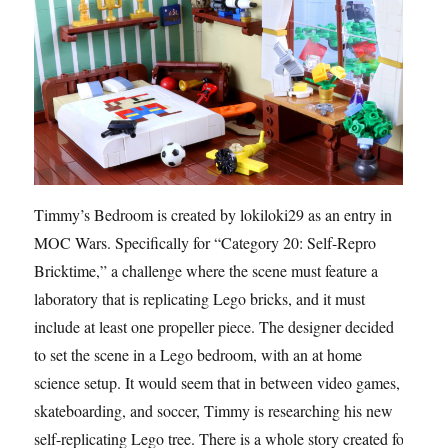
Timmy’s Bedroom is created by lokiloki29 as an entry in
MOC Wars. Specifically for “Category 20: Self-Repro
Bricktime,” a challenge where the scene must feature a
laboratory that is replicating Lego bricks, and it must
include at least one propeller piece. The designer decided
to set the scene in a Lego bedroom, with an at home
science setup. It would seem that in between video games,
skateboarding, and soccer, Timmy is researching his new
self-replicating Lego tree. There is a whole story created for