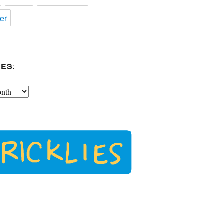
er
ES: