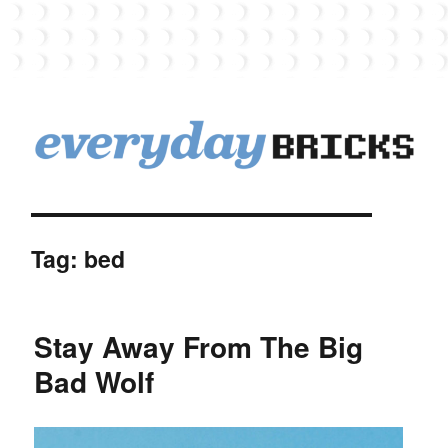
EverydayBricks
Tag:
bed
Stay Away From The Big
Bad Wolf