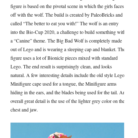
figure is based on the pivotal scene in which the girls faces
off with the wolf. The build is created by PaleoBricks and
called “The better to eat you with!” The wolf is an entry
into the Bio-Cup 2020, a challenge to build something with
a “Canine” theme. The Big Bad Wolf is completely made
out of Lego and is wearing a sleeping cap and blanket. The
figure uses a lot of Bionicle pieces mixed with standard
Lego. The end result is surprisingly clean, and looks
natural. A few interesting details include the old style Lego
Minifigure cape used for a tongue, the Minifigure arms
hiding in the ears, and the blades being used for the tail. An
overall great detail is the use of the lighter grey color on the
chest and jaw.