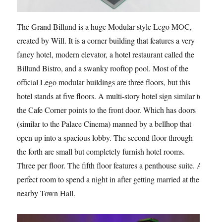
The Grand Billund is a huge Modular style Lego MOC,
created by Will. It is a corner building that features a very
fancy hotel, modern elevator, a hotel restaurant called the
Billund Bistro, and a swanky rooftop pool. Most of the
official Lego modular buildings are three floors, but this
hotel stands at five floors. A multi-story hotel sign similar to
the Cafe Corner points to the front door. Which has doors
(similar to the Palace Cinema) manned by a bellhop that
open up into a spacious lobby. The second floor through
the forth are small but completely furnish hotel rooms.
Three per floor. The fifth floor features a penthouse suite. A
perfect room to spend a night in after getting married at the
nearby Town Hall.