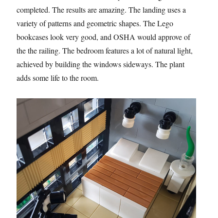
completed. The results are amazing. The landing uses a
variety of patterns and geometric shapes. The Lego
bookcases look very good, and OSHA would approve of
the the railing. The bedroom features a lot of natural light,
achieved by building the windows sideways. The plant
adds some life to the room.