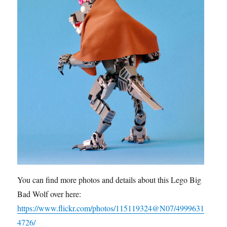
You can find more photos and details about this Lego Big
Bad Wolf over here:
https://www.flickr.com/photos/115119324@N07/4999631
4726/