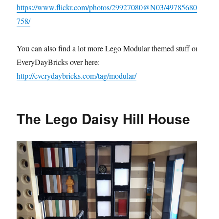
https://www.flickr.com/photos/29927080@N03/49785680
758/
You can also find a lot more Lego Modular themed stuff on
EveryDayBricks over here:
http://everydaybricks.com/tag/modular/
The Lego Daisy Hill House