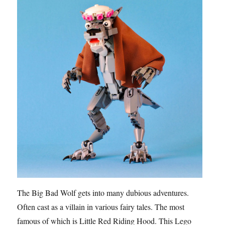
The Big Bad Wolf gets into many dubious adventures.
Often cast as a villain in various fairy tales. The most
famous of which is Little Red Riding Hood. This Lego