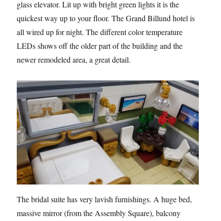
glass elevator. Lit up with bright green lights it is the
quickest way up to your floor. The Grand Billund hotel is
all wired up for night. The different color temperature
LEDs shows off the older part of the building and the
newer remodeled area, a great detail.
The bridal suite has very lavish furnishings. A huge bed,
massive mirror (from the Assembly Square), balcony