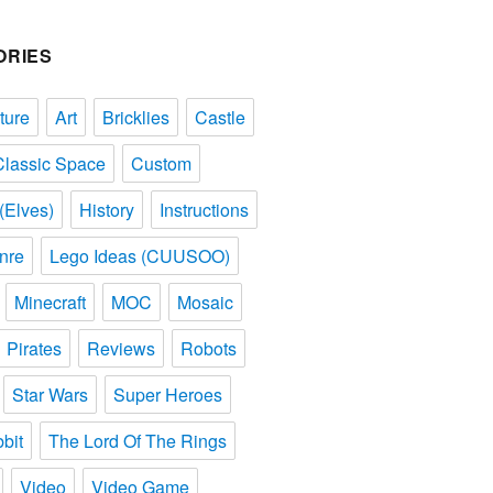
ORIES
ture
Art
Bricklies
Castle
Classic Space
Custom
(Elves)
History
Instructions
nre
Lego Ideas (CUUSOO)
Minecraft
MOC
Mosaic
Pirates
Reviews
Robots
Star Wars
Super Heroes
bit
The Lord Of The Rings
Video
Video Game