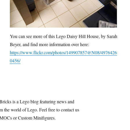
You can see more of this Lego Daisy Hill House, by Sarah
Beyer, and find more information over here:
https://www.flickr.com/photos/149907857@N08/4976426
0456/
Bricks is a Lego blog featuring news and
m the world of Lego. Feel free to contact us
 MOCs or Custom Minifigures.