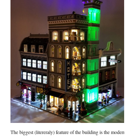
The biggest (litereraly) feature of the building is the modern