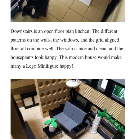
Downstairs is an open floor plan kitchen. The different
patterns on the walls, the windows, and the grid aligned
floor all combine well. The sofa is nice and clean, and the
houseplants look happy. This modern house would make
many a Lego Minifigure happy!