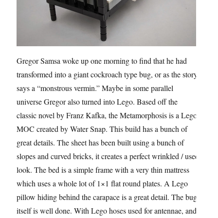
Gregor Samsa woke up one morning to find that he had
transformed into a giant cockroach type bug, or as the story
says a “monstrous vermin.” Maybe in some parallel
universe Gregor also turned into Lego. Based off the
classic novel by Franz Kafka, the Metamorphosis is a Lego
MOC created by Water Snap. This build has a bunch of
great details. The sheet has been built using a bunch of
slopes and curved bricks, it creates a perfect wrinkled / used
look. The bed is a simple frame with a very thin mattress
which uses a whole lot of 1×1 flat round plates. A Lego
pillow hiding behind the carapace is a great detail. The bug
itself is well done. With Lego hoses used for antennae, and