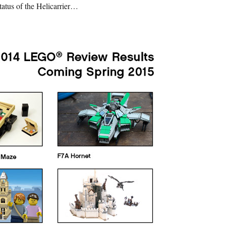
tatus of the Helicarrier…