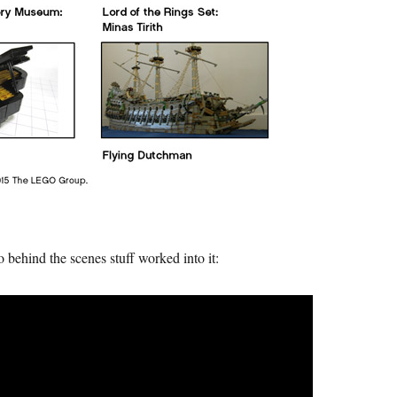
behind the scenes stuff worked into it: