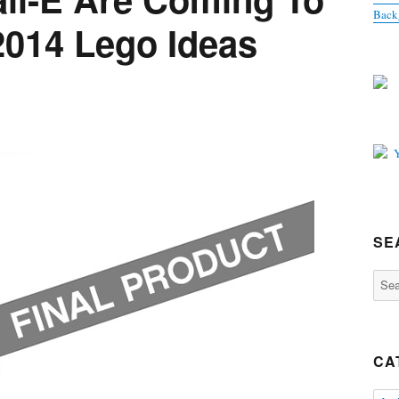
Back
2014 Lego Ideas
SE
Sear
for:
CA