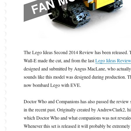
The Lego Ideas Second 2014 Review has been released. Tw
Wall-E made the cut, and from the last
Lego Ideas Revie
designed and submitted by Angus MacLane, who actually wo
sounds like this model was designed during production. T
now bombard Lego with EVE.
Doctor Who and Companions has also passed the review s
in the recent past. Originally created by AndrewClark2, hi
which Doctor Who and what companions was not revealed,
Whenever this set is released it will probably be extremely 