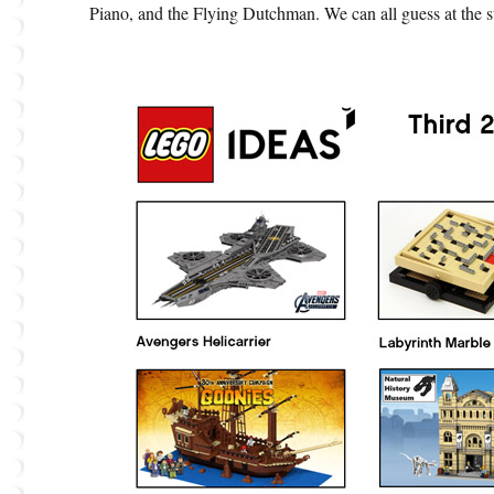
Piano, and the Flying Dutchman. We can all guess at the s