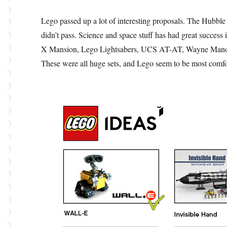
Lego passed up a lot of interesting proposals. The Hubble 
didn’t pass. Science and space stuff has had great success
X Mansion, Lego Lightsabers, UCS AT-AT, Wayne Manor, 
These were all huge sets, and Lego seem to be most comfo