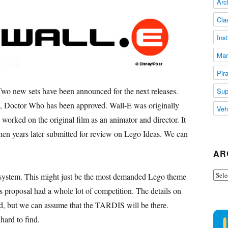
Arc
Cla
Ins
Mar
Pir
o new sets have been announced for the next releases.
Sup
w
, Doctor Who has been approved. Wall-E was originally
Veh
rked on the original film as an animator and director. It
hen years later submitted for review on Lego Ideas. We can
AR
Arch
ystem. This might just be the most demanded Lego theme
s proposal had a whole lot of competition. The details on
 but we can assume that the TARDIS will be there.
hard to find.