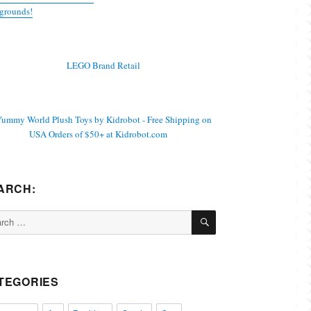
grounds!
ARCH:
SEARCH
ch
TEGORIES