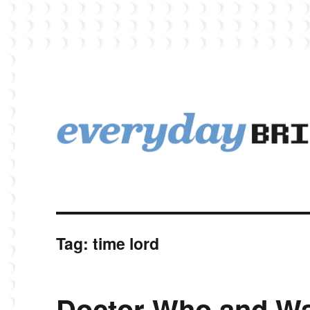
EverydayBricks is a Lego blog featuring news, reviews, and photos
EverydayBricks
Tag:
time lord
Doctor Who and Wa