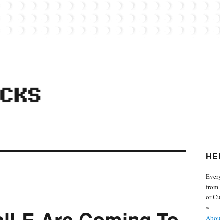
 from the world of Lego. Feel free to contact Everyday Bricks about your MOCs or 
HE
Every
from 
or Cu
~
ll-E Are Coming To
About