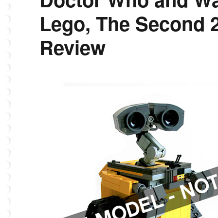
Lego, The Second 
Review