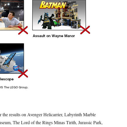
r the results on Avenger Helicarrier, Labyrinth Marble
eum, The Lord of the Rings Minas Tirith, Jurassic Park,