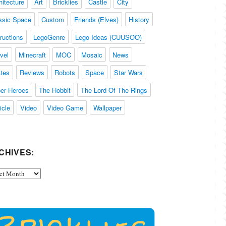
hitecture
Art
Bricklies
Castle
City
ssic Space
Custom
Friends (Elves)
History
tructions
LegoGenre
Lego Ideas (CUUSOO)
vel
Minecraft
MOC
Mosaic
News
ates
Reviews
Robots
Space
Star Wars
er Heroes
The Hobbit
The Lord Of The Rings
icle
Video
Video Game
Wallpaper
CHIVES:
ives: