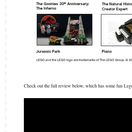
Check out the full review below, which has some fun Lego 