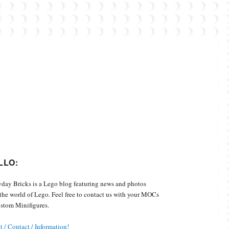
Custom Minifigures.
LLO:
day Bricks is a Lego blog featuring news and photos
the world of Lego. Feel free to contact us with your MOCs
stom Minifigures.
 / Contact / Information!