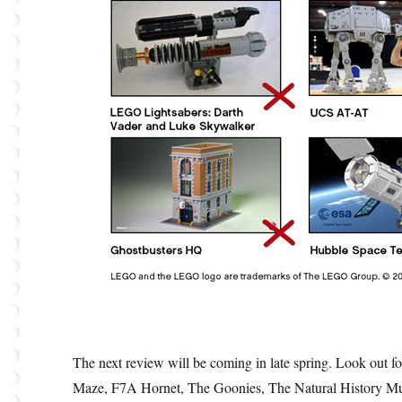
The next review will be coming in late spring. Look out fo
Maze, F7A Hornet, The Goonies, The Natural History Mus