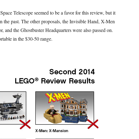
Space Telescope seemed to be a favor for this review, but it
 in the past. The other proposals, the Invisible Hand, X-Men
and the Ghostbuster Headquarters were also passed on.
rtable in the $30-50 range.