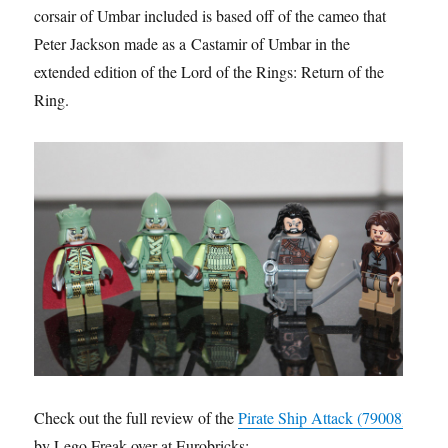
corsair of Umbar included is based off of the cameo that
Peter Jackson made as a Castamir of Umbar in the
extended edition of the Lord of the Rings: Return of the
Ring.
Check out the full review of the
Pirate Ship Attack (79008)
by Lego Freak over at Eurobricks: