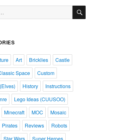
SEARCH
ORIES
ture
Art
Bricklies
Castle
Classic Space
Custom
(Elves)
History
Instructions
nre
Lego Ideas (CUUSOO)
Minecraft
MOC
Mosaic
Pirates
Reviews
Robots
Star Wars
Super Heroes