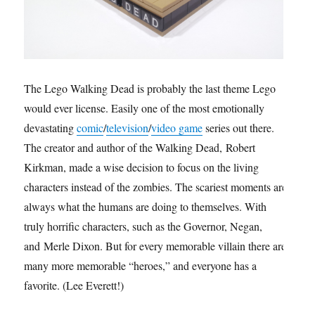
The Lego Walking Dead is probably the last theme Lego
would ever license. Easily one of the most emotionally
devastating
comic
/
television
/
video game
series out there.
The creator and author of the Walking Dead, Robert
Kirkman, made a wise decision to focus on the living
characters instead of the zombies. The scariest moments are
always what the humans are doing to themselves. With
truly horrific characters, such as the Governor, Negan,
and Merle Dixon. But for every memorable villain there are
many more memorable “heroes,” and everyone has a
favorite. (Lee Everett!)