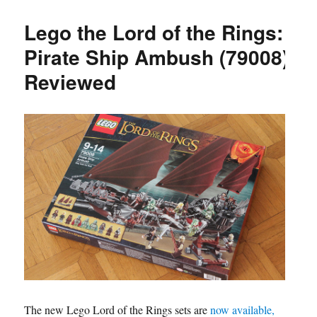
Lego the Lord of the Rings:
Pirate Ship Ambush (79008)
Reviewed
The new Lego Lord of the Rings sets are
now available,