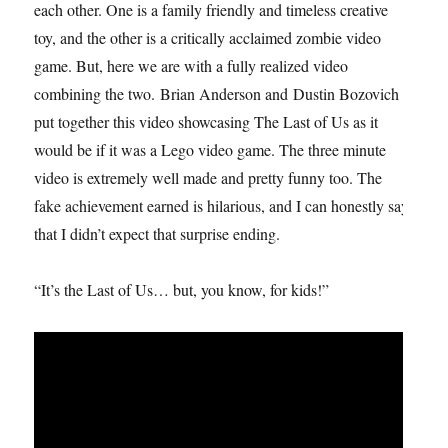
each other. One is a family friendly and timeless creative
toy, and the other is a critically acclaimed zombie video
game. But, here we are with a fully realized video
combining the two. Brian Anderson and Dustin Bozovich
put together this video showcasing The Last of Us as it
would be if it was a Lego video game. The three minute
video is extremely well made and pretty funny too. The
fake achievement earned is hilarious, and I can honestly say
that I didn’t expect that surprise ending.
“It’s the Last of Us… but, you know, for kids!”