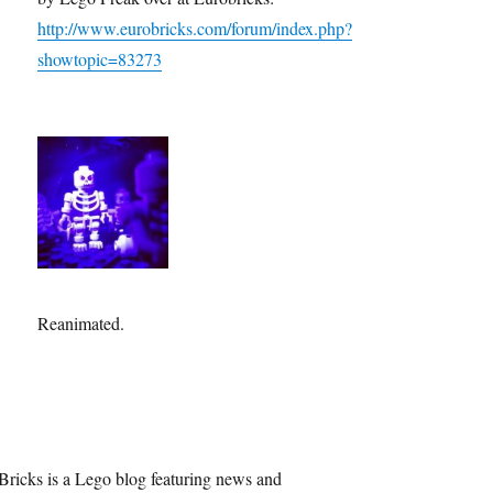
http://www.eurobricks.com/forum/index.php?
showtopic=83273
Reanimated.
Bricks is a Lego blog featuring news and