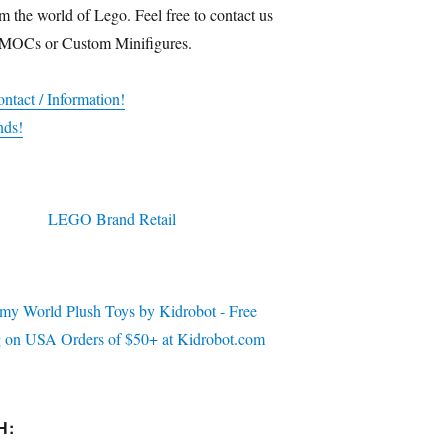
m the world of Lego. Feel free to contact us
 MOCs or Custom Minifigures.
ntact / Information!
nds!
H: