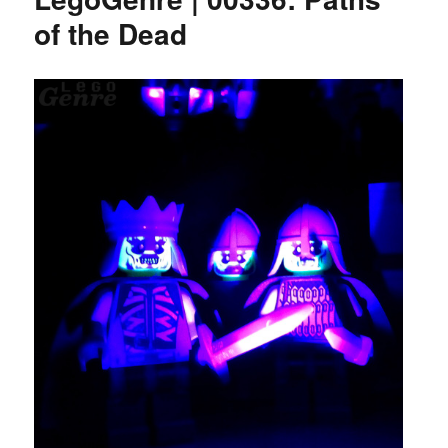
of the Dead