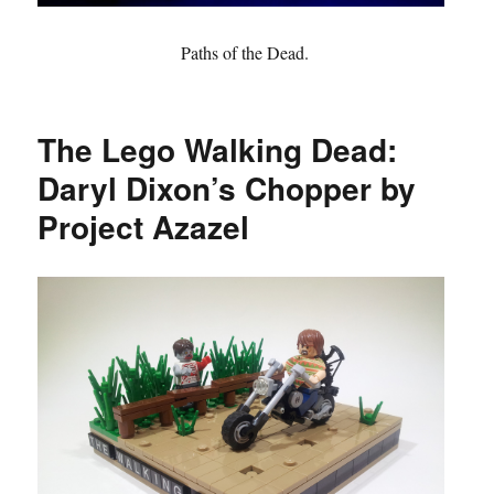
Paths of the Dead.
The Lego Walking Dead:
Daryl Dixon’s Chopper by
Project Azazel