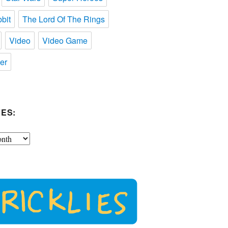
bit
The Lord Of The Rings
Video
Video Game
er
ES: