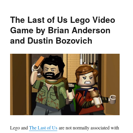
The Last of Us Lego Video
Game by Brian Anderson
and Dustin Bozovich
Lego and
The Last of Us
are not normally associated with