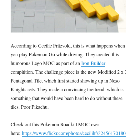
According to Cecilie Fritzvold, this is what happens when
you play Pokemon Go while driving. They created this
humorous Lego MOC as part of an
Iron Builder
compitition. The challenge piece is the new Modified 2 x 3
Pentagonal Tile, which first started showing up in Nexo
Knights sets. They made a convincing tire tread, which is
something that would have been hard to do without these
tiles. Poor Pikachu.
Check out this Pokemon Roadkill MOC over
here:
https://www.flickr.com/photos/cecilihf/32456170180/