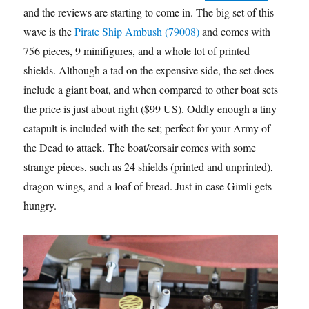
and the reviews are starting to come in. The big set of this
wave is the
Pirate Ship Ambush (79008)
and comes with
756 pieces, 9 minifigures, and a whole lot of printed
shields. Although a tad on the expensive side, the set does
include a giant boat, and when compared to other boat sets,
the price is just about right ($99 US). Oddly enough a tiny
catapult is included with the set; perfect for your Army of
the Dead to attack. The boat/corsair comes with some
strange pieces, such as 24 shields (printed and unprinted),
dragon wings, and a loaf of bread. Just in case Gimli gets
hungry.