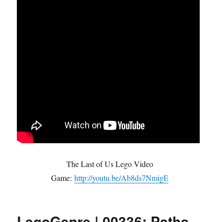
The Last of Us Lego Video
Game:
http://youtu.be/Ab8ds7NmigE
LegoGenre | 00336: Paths