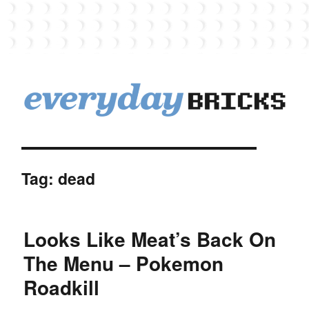
EverydayBricks
Tag:
dead
Looks Like Meat’s Back On
The Menu – Pokemon
Roadkill