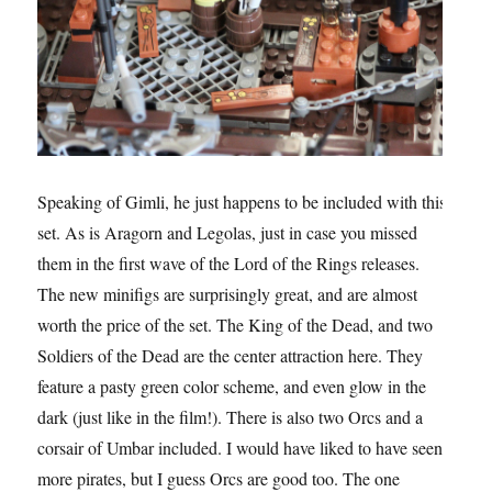
Speaking of Gimli, he just happens to be included with this
set. As is Aragorn and Legolas, just in case you missed
them in the first wave of the Lord of the Rings releases.
The new minifigs are surprisingly great, and are almost
worth the price of the set. The King of the Dead, and two
Soldiers of the Dead are the center attraction here. They
feature a pasty green color scheme, and even glow in the
dark (just like in the film!). There is also two Orcs and a
corsair of Umbar included. I would have liked to have seen
more pirates, but I guess Orcs are good too. The one