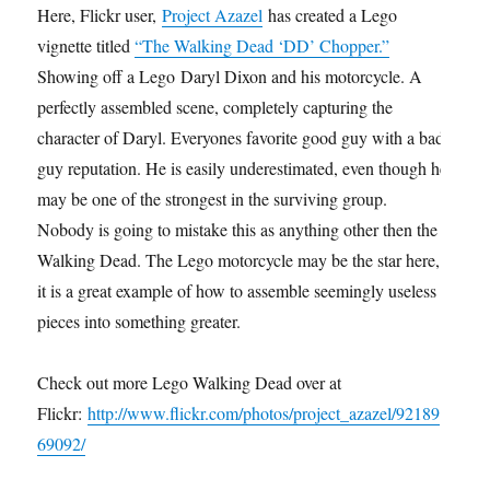
Here, Flickr user,
Project Azazel
has created a Lego
vignette titled
“The Walking Dead ‘DD’ Chopper.”
Showing off a Lego Daryl Dixon and his motorcycle. A
perfectly assembled scene, completely capturing the
character of Daryl. Everyones favorite good guy with a bad
guy reputation. He is easily underestimated, even though he
may be one of the strongest in the surviving group.
Nobody is going to mistake this as anything other then the
Walking Dead. The Lego motorcycle may be the star here,
it is a great example of how to assemble seemingly useless
pieces into something greater.
Check out more Lego Walking Dead over at
Flickr:
http://www.flickr.com/photos/project_azazel/92189
69092/