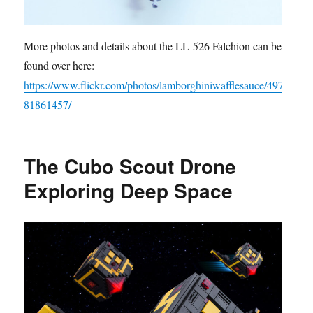
More photos and details about the LL-526 Falchion can be
found over here:
https://www.flickr.com/photos/lamborghiniwafflesauce/497
81861457/
The Cubo Scout Drone
Exploring Deep Space