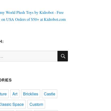
H:
SEARCH
ORIES
ture
Art
Bricklies
Castle
Classic Space
Custom