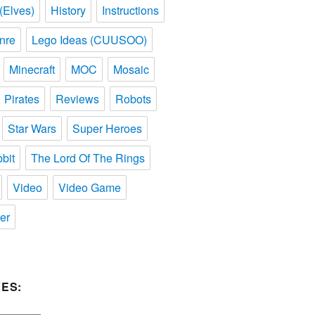
(Elves)
History
Instructions
nre
Lego Ideas (CUUSOO)
Minecraft
MOC
Mosaic
Pirates
Reviews
Robots
Star Wars
Super Heroes
bit
The Lord Of The Rings
Video
Video Game
er
ES: