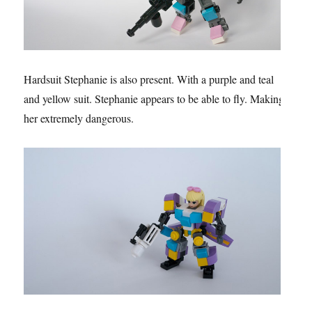
Hardsuit Stephanie is also present. With a purple and teal
and yellow suit. Stephanie appears to be able to fly. Making
her extremely dangerous.