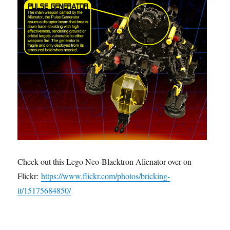
Check out this Lego Neo-Blacktron Alienator over on
Flickr:
https://www.flickr.com/photos/bricking-
it/15175684850/