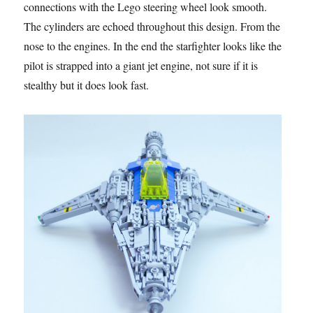
connections with the Lego steering wheel look smooth.
The cylinders are echoed throughout this design. From the
nose to the engines. In the end the starfighter looks like the
pilot is strapped into a giant jet engine, not sure if it is
stealthy but it does look fast.