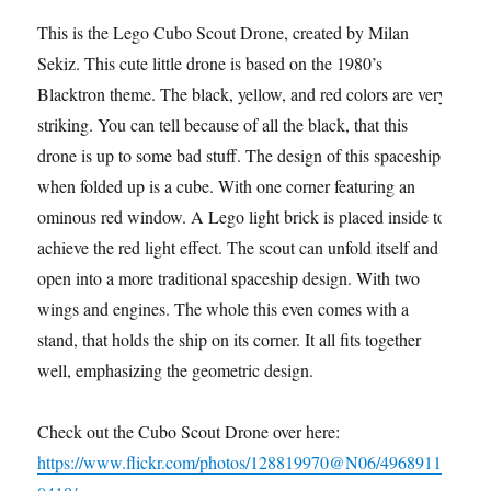
This is the Lego Cubo Scout Drone, created by Milan
Sekiz. This cute little drone is based on the 1980’s
Blacktron theme. The black, yellow, and red colors are very
striking. You can tell because of all the black, that this
drone is up to some bad stuff. The design of this spaceship
when folded up is a cube. With one corner featuring an
ominous red window. A Lego light brick is placed inside to
achieve the red light effect. The scout can unfold itself and
open into a more traditional spaceship design. With two
wings and engines. The whole this even comes with a
stand, that holds the ship on its corner. It all fits together
well, emphasizing the geometric design.
Check out the Cubo Scout Drone over here:
https://www.flickr.com/photos/128819970@N06/4968911