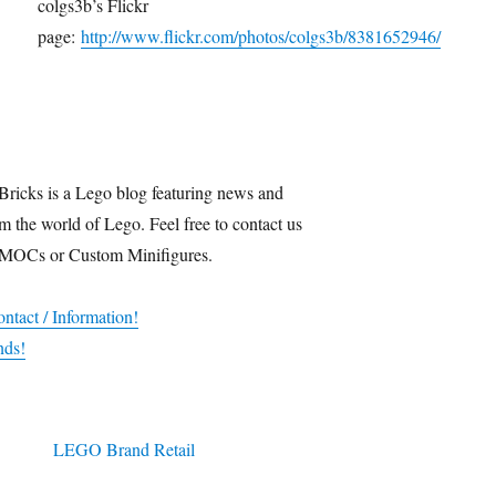
colgs3b’s Flickr
page:
http://www.flickr.com/photos/colgs3b/8381652946/
Bricks is a Lego blog featuring news and
m the world of Lego. Feel free to contact us
 MOCs or Custom Minifigures.
ntact / Information!
nds!