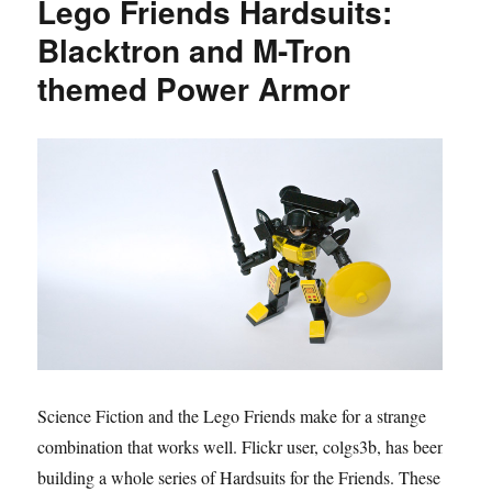
Lego Friends Hardsuits:
Blacktron and M-Tron
themed Power Armor
Science Fiction and the Lego Friends make for a strange
combination that works well. Flickr user, colgs3b, has been
building a whole series of Hardsuits for the Friends. These