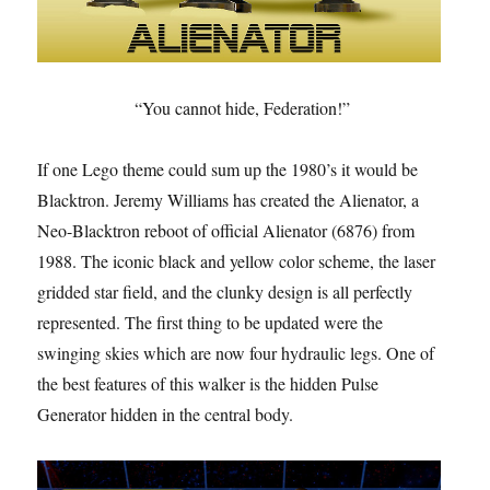
“You cannot hide, Federation!”
If one Lego theme could sum up the 1980’s it would be
Blacktron. Jeremy Williams has created the Alienator, a
Neo-Blacktron reboot of official Alienator (6876) from
1988. The iconic black and yellow color scheme, the laser
gridded star field, and the clunky design is all perfectly
represented. The first thing to be updated were the
swinging skies which are now four hydraulic legs. One of
the best features of this walker is the hidden Pulse
Generator hidden in the central body.