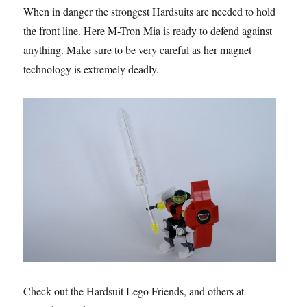
When in danger the strongest Hardsuits are needed to hold
the front line. Here M-Tron Mia is ready to defend against
anything. Make sure to be very careful as her magnet
technology is extremely deadly.
Check out the Hardsuit Lego Friends, and others at