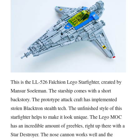
This is the LL-526 Falchion Lego Starfighter, created by
Mansur Soeleman. The starship comes with a short
backstory. The prototype attack craft has implemented
stolen Blacktron stealth tech. The unfinished style of this
starfighter helps to make it look unique. The Lego MOC
has an incredible amount of greebles, right up there with a
Star Destroyer. The nose cannon works well and the