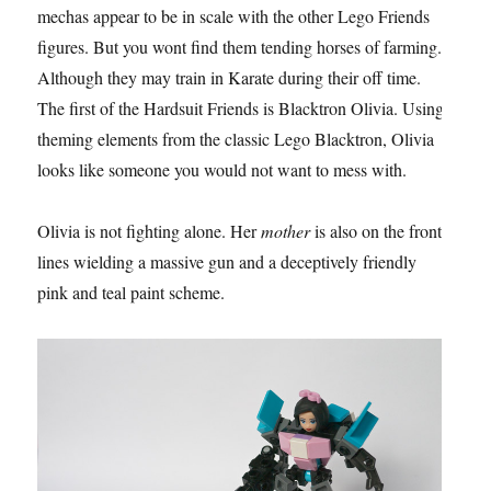
mechas appear to be in scale with the other Lego Friends
figures. But you wont find them tending horses of farming.
Although they may train in Karate during their off time.
The first of the Hardsuit Friends is Blacktron Olivia. Using
theming elements from the classic Lego Blacktron, Olivia
looks like someone you would not want to mess with.
Olivia is not fighting alone. Her
mother
is also on the front
lines wielding a massive gun and a deceptively friendly
pink and teal paint scheme.