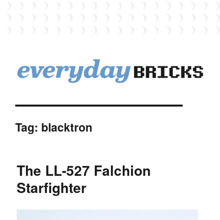
EverydayBricks
Tag:
blacktron
The LL-527 Falchion
Starfighter