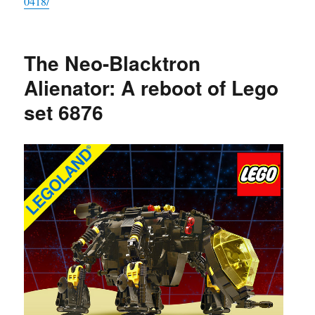
0418/
The Neo-Blacktron
Alienator: A reboot of Lego
set 6876