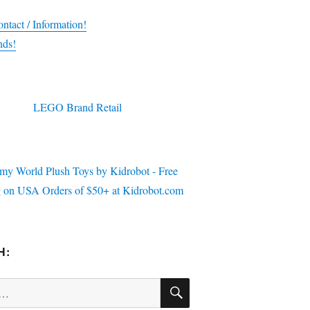
ntact / Information!
nds!
H:
SEARCH