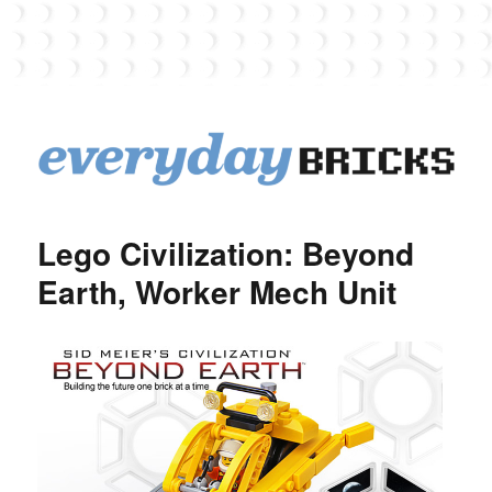
EverydayBricks
Lego Civilization: Beyond
Earth, Worker Mech Unit