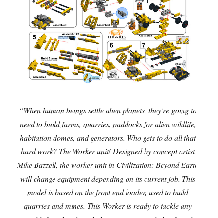
“When human beings settle alien planets, they’re going to
need to build farms, quarries, paddocks for alien wildlife,
habitation domes, and generators. Who gets to do all that
hard work? The Worker unit! Designed by concept artist
Mike Bazzell, the worker unit in Civilization: Beyond Earth
will change equipment depending on its current job. This
model is based on the front end loader, used to build
quarries and mines. This Worker is ready to tackle any