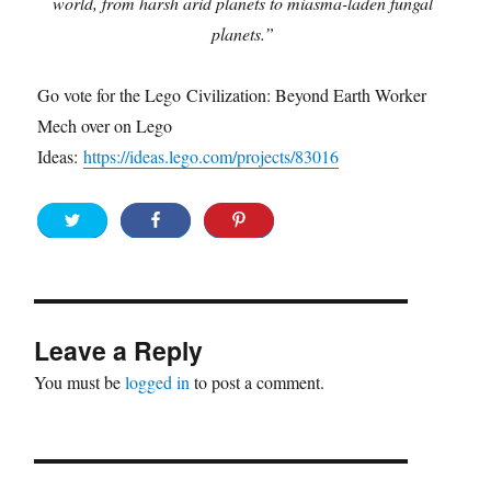
world, from harsh arid planets to miasma-laden fungal
planets.”
Go vote for the Lego Civilization: Beyond Earth Worker
Mech over on Lego
Ideas:
https://ideas.lego.com/projects/83016
Leave a Reply
You must be
logged in
to post a comment.
Post