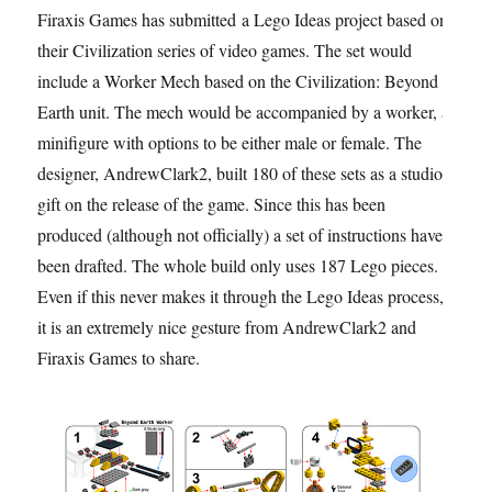
Firaxis Games has submitted a Lego Ideas project based on
their Civilization series of video games. The set would
include a Worker Mech based on the Civilization: Beyond
Earth unit. The mech would be accompanied by a worker, a
minifigure with options to be either male or female. The
designer, AndrewClark2, built 180 of these sets as a studio
gift on the release of the game. Since this has been
produced (although not officially) a set of instructions have
been drafted. The whole build only uses 187 Lego pieces.
Even if this never makes it through the Lego Ideas process,
it is an extremely nice gesture from AndrewClark2 and
Firaxis Games to share.