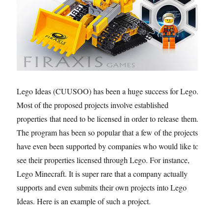
Lego Ideas (CUUSOO) has been a huge success for Lego.
Most of the proposed projects involve established
properties that need to be licensed in order to release them.
The program has been so popular that a few of the projects
have even been supported by companies who would like to
see their properties licensed through Lego. For instance,
Lego Minecraft. It is super rare that a company actually
supports and even submits their own projects into Lego
Ideas. Here is an example of such a project.