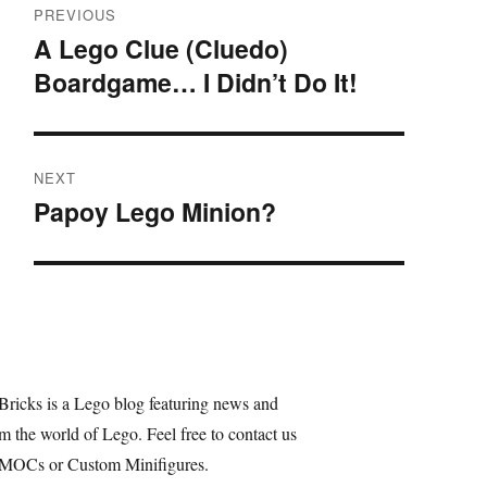
PREVIOUS
navigation
A Lego Clue (Cluedo)
Previous
Boardgame… I Didn’t Do It!
post:
NEXT
Papoy Lego Minion?
Next
post:
Bricks is a Lego blog featuring news and
m the world of Lego. Feel free to contact us
 MOCs or Custom Minifigures.