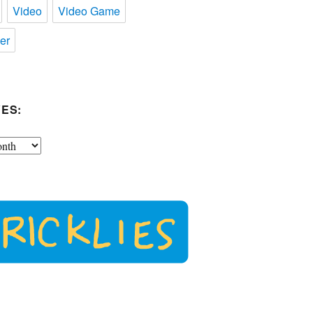
Video
Video Game
er
ES: