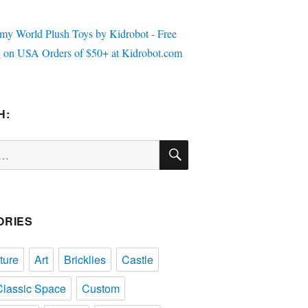
H:
SEARCH
ORIES
ture
Art
Bricklies
Castle
Classic Space
Custom