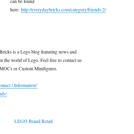
can be found
here:
http://everydaybricks.com/category/friends-2/
Bricks is a Lego blog featuring news and
m the world of Lego. Feel free to contact us
 MOCs or Custom Minifigures.
ntact / Information!
nds!