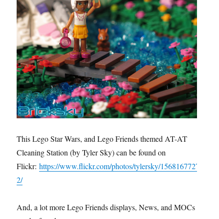
This Lego Star Wars, and Lego Friends themed AT-AT
Cleaning Station (by Tyler Sky) can be found on
Flickr:
https://www.flickr.com/photos/tylersky/1568167727
2/
And, a lot more Lego Friends displays, News, and MOCs