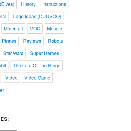
(Elves)
History
Instructions
nre
Lego Ideas (CUUSOO)
Minecraft
MOC
Mosaic
Pirates
Reviews
Robots
Star Wars
Super Heroes
bit
The Lord Of The Rings
Video
Video Game
er
ES: