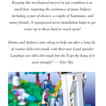
Keeping this mechanical marvel in top condition is no
small feat, requiring the assistance of many helpers
including a pair of drones, a couple of Tauntauns, and
many friends. A repurposed turret installation helps to get
water up to those hard to reach spots!
Emma and Andrea came along to help out after a long day
of courier deliveries made with their new Land speeder.
Landings are still a bit rough but she’ll get the hang of it
soon enough!” — Tyler Sky