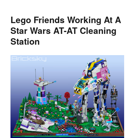
Lego Friends Working At A
Star Wars AT-AT Cleaning
Station