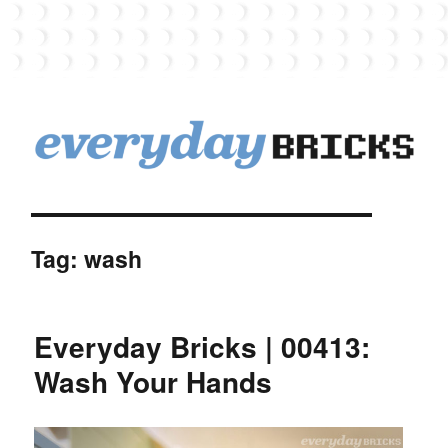
EverydayBricks
Tag:
wash
Everyday Bricks | 00413:
Wash Your Hands