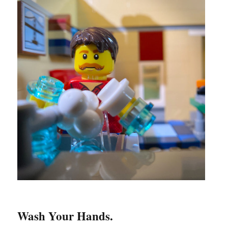
Wash Your Hands.