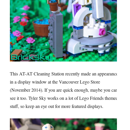
This AT-AT Cleaning Station recently made an appearance
in a display window at the Vancouver Lego Store
(November 2014). If you are quick enough, maybe you can
see it too. Tyler Sky works on a lot of Lego Friends themed
stuff, so keep an eye out for more featured displays.