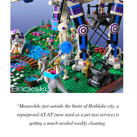
“Meanwhile just outside the limits of Hothlake city, a
repurposed AT-AT (now used as a pet taxi service) is
getting a much needed weekly cleaning.