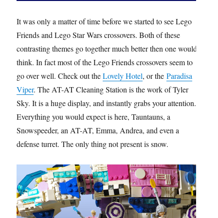
It was only a matter of time before we started to see Lego
Friends and Lego Star Wars crossovers. Both of these
contrasting themes go together much better then one would
think. In fact most of the Lego Friends crossovers seem to
go over well. Check out the
Lovely Hotel
, or the
Paradisa
Viper
. The AT-AT Cleaning Station is the work of Tyler
Sky. It is a huge display, and instantly grabs your attention.
Everything you would expect is here, Tauntauns, a
Snowspeeder, an AT-AT, Emma, Andrea, and even a
defense turret. The only thing not present is snow.