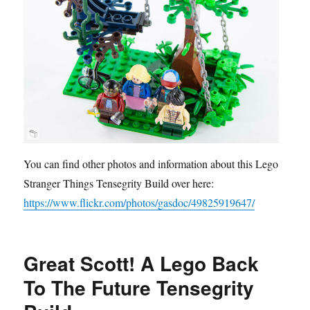
You can find other photos and information about this Lego
Stranger Things Tensegrity Build over here:
https://www.flickr.com/photos/gasdoc/49825919647/
Great Scott! A Lego Back
To The Future Tensegrity