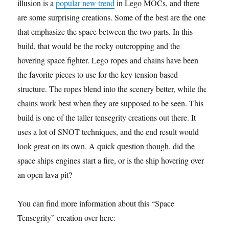
illusion is a
popular new trend
in Lego MOCs, and there
are some surprising creations. Some of the best are the ones
that emphasize the space between the two parts. In this
build, that would be the rocky outcropping and the
hovering space fighter. Lego ropes and chains have been
the favorite pieces to use for the key tension based
structure. The ropes blend into the scenery better, while the
chains work best when they are supposed to be seen. This
build is one of the taller tensegrity creations out there. It
uses a lot of SNOT techniques, and the end result would
look great on its own. A quick question though, did the
space ships engines start a fire, or is the ship hovering over
an open lava pit?
You can find more information about this “Space
Tensegrity” creation over here: