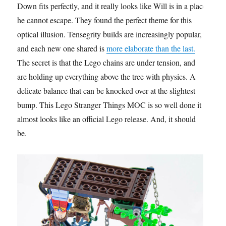
Down fits perfectly, and it really looks like Will is in a place
he cannot escape. They found the perfect theme for this
optical illusion. Tensegrity builds are increasingly popular,
and each new one shared is
more elaborate than the last.
The secret is that the Lego chains are under tension, and
are holding up everything above the tree with physics. A
delicate balance that can be knocked over at the slightest
bump. This Lego Stranger Things MOC is so well done it
almost looks like an official Lego release. And, it should
be.