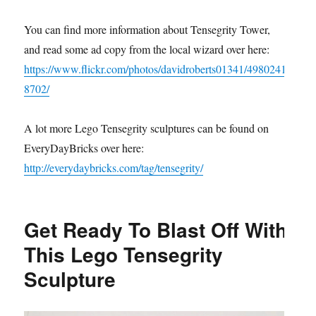
You can find more information about Tensegrity Tower,
and read some ad copy from the local wizard over here:
https://www.flickr.com/photos/davidroberts01341/4980241
8702/
A lot more Lego Tensegrity sculptures can be found on
EveryDayBricks over here:
http://everydaybricks.com/tag/tensegrity/
Get Ready To Blast Off With
This Lego Tensegrity
Sculpture