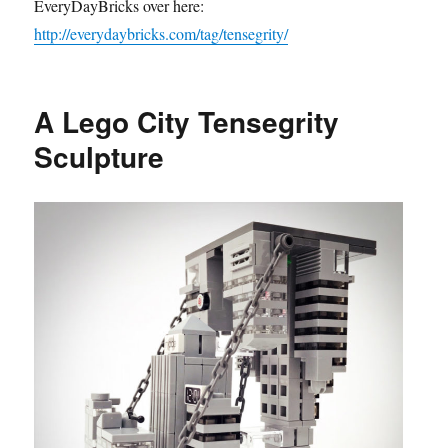
EveryDayBricks over here:
http://everydaybricks.com/tag/tensegrity/
A Lego City Tensegrity
Sculpture