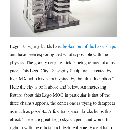
Lego Tensegrity builds have
broken out of the basic shape
and have been exploring just what is possible with the
physics. The gravity defying trick is being refined at a fast
pace. This Lego City Tensegrity Sculpture is created by
Ken MA, who has been inspired by the film “Inception.”
Here the city is both above and below. An interesting
feature about this Lego MOC in particular is that of the
three chains/supports, the center one is trying to disappear
as much as possible. A few transparent bricks helps this
effect. These are great Lego skyscrapers, and would fit
right in with the official architecture theme. Except half of