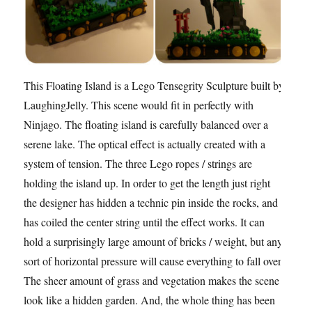
This Floating Island is a Lego Tensegrity Sculpture built by
LaughingJelly. This scene would fit in perfectly with
Ninjago. The floating island is carefully balanced over a
serene lake. The optical effect is actually created with a
system of tension. The three Lego ropes / strings are
holding the island up. In order to get the length just right
the designer has hidden a technic pin inside the rocks, and
has coiled the center string until the effect works. It can
hold a surprisingly large amount of bricks / weight, but any
sort of horizontal pressure will cause everything to fall over.
The sheer amount of grass and vegetation makes the scene
look like a hidden garden. And, the whole thing has been