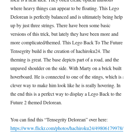
where heavy things can appear to be floating. This Lego
Delorean is perfectly balanced and is ultimately being help
up by just three strings. There have been some basic
versions of this trick, but lately they have been more and
more complicated/themed. This Lego Back To The Future
Tensegrity build is the creation of hachiroku24. The
theming is great. The base depicts part of a road, and the
unpaved shoulder on the side. With Marty on a brick built
hoverboard. He is connected to one of the stings, which is a
clever way to make him look like he is really hovering. In
the end this is a perfect way to display a Lego Back to the
Future 2 themed Delorean.
You can find this “Tensegrity Delorean” over here:
https://www.flickr.com/photos/hachiroku24/49806179978/