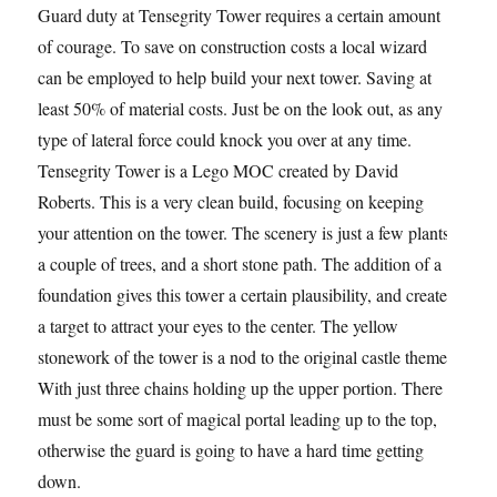
Guard duty at Tensegrity Tower requires a certain amount
of courage. To save on construction costs a local wizard
can be employed to help build your next tower. Saving at
least 50% of material costs. Just be on the look out, as any
type of lateral force could knock you over at any time.
Tensegrity Tower is a Lego MOC created by David
Roberts. This is a very clean build, focusing on keeping
your attention on the tower. The scenery is just a few plants,
a couple of trees, and a short stone path. The addition of a
foundation gives this tower a certain plausibility, and creates
a target to attract your eyes to the center. The yellow
stonework of the tower is a nod to the original castle theme.
With just three chains holding up the upper portion. There
must be some sort of magical portal leading up to the top,
otherwise the guard is going to have a hard time getting
down.