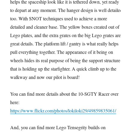
helps the spaceship look like it is tethered down, yet ready
to depart at any moment. The hanger design is well detailed
too. With SNOT techniques used to achieve a more
detailed and cleaner base. The yellow boxes created out of
Lego plates, and the extra grates on the big Lego grates are
great details. The platform lift / gantry is what really helps
pull everything together. The appearance of it being on
wheels hides its real purpose of being the support structure
that is holding up the starfighter. A quick climb up to the
walkway and now our pilot is board!
You can find more details about the 10-SGTY Racer over
here:
https://www.flickr.com/photos/lokiloki29/49859835061/
And, you can find more Lego Tensegrity builds on