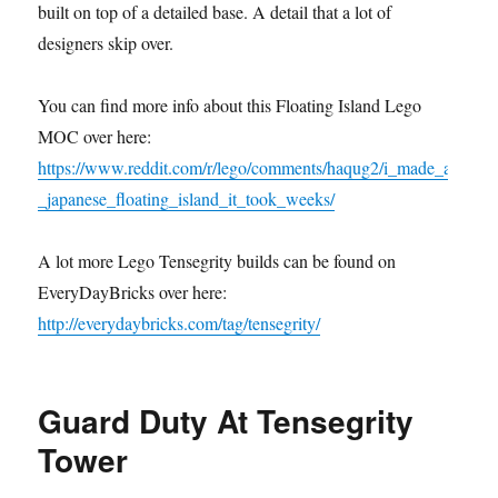
built on top of a detailed base. A detail that a lot of
designers skip over.
You can find more info about this Floating Island Lego
MOC over here:
https://www.reddit.com/r/lego/comments/haqug2/i_made_a
_japanese_floating_island_it_took_weeks/
A lot more Lego Tensegrity builds can be found on
EveryDayBricks over here:
http://everydaybricks.com/tag/tensegrity/
Guard Duty At Tensegrity
Tower