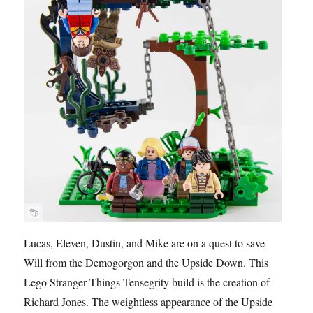
Lucas, Eleven, Dustin, and Mike are on a quest to save
Will from the Demogorgon and the Upside Down. This
Lego Stranger Things Tensegrity build is the creation of
Richard Jones. The weightless appearance of the Upside