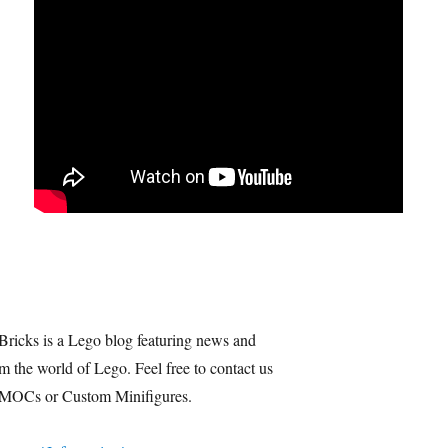
Bricks is a Lego blog featuring news and
m the world of Lego. Feel free to contact us
 MOCs or Custom Minifigures.