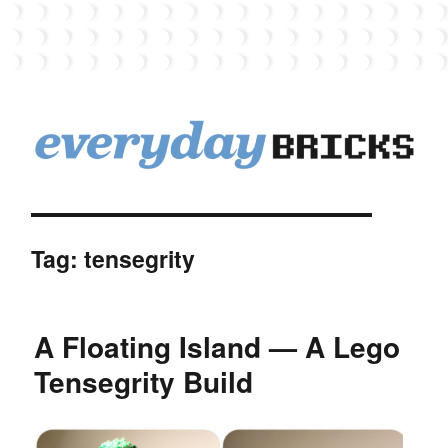
EverydayBricks
Tag:
tensegrity
A Floating Island — A Lego
Tensegrity Build