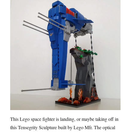
This Lego space fighter is landing, or maybe taking off in
this Tensegrity Sculpture built by Lego Mfr. The optical