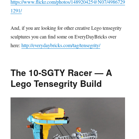
https://www.flickr.com/photos/148920425@N07/4986729
1291/
And, if you are looking for other creative Lego tensegrity
sculptures you can find some on EveryDayBricks over
here:
http://everydaybricks.com/tag/tensegrity/
The 10-SGTY Racer — A
Lego Tensegrity Build