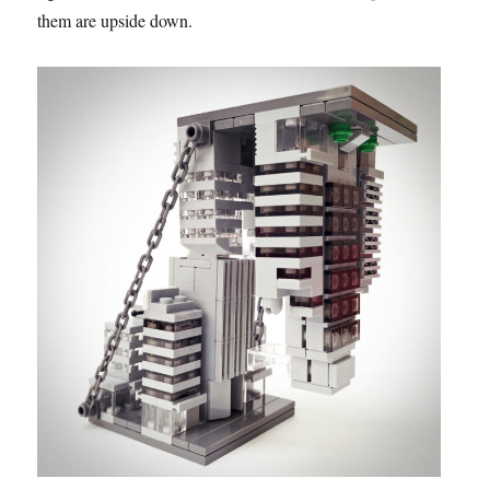
them are upside down.