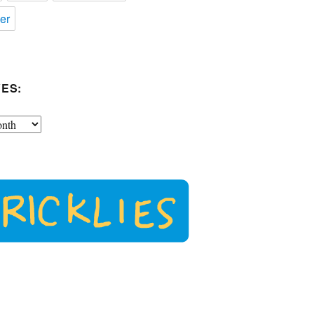
er
ES: