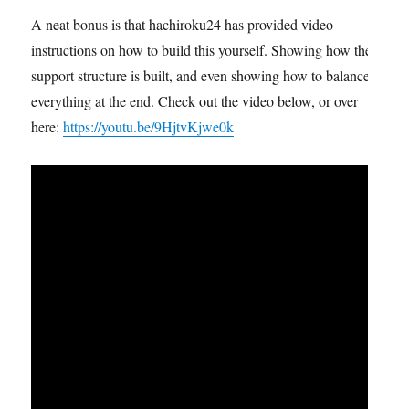
A neat bonus is that hachiroku24 has provided video
instructions on how to build this yourself. Showing how the
support structure is built, and even showing how to balance
everything at the end. Check out the video below, or over
here:
https://youtu.be/9HjtvKjwe0k