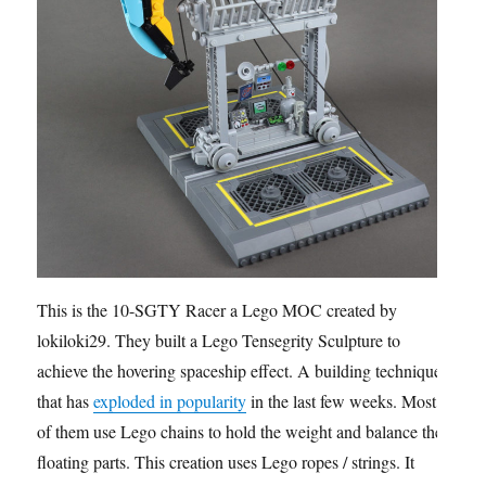
This is the 10-SGTY Racer a Lego MOC created by
lokiloki29. They built a Lego Tensegrity Sculpture to
achieve the hovering spaceship effect. A building technique
that has
exploded in popularity
in the last few weeks. Most
of them use Lego chains to hold the weight and balance the
floating parts. This creation uses Lego ropes / strings. It