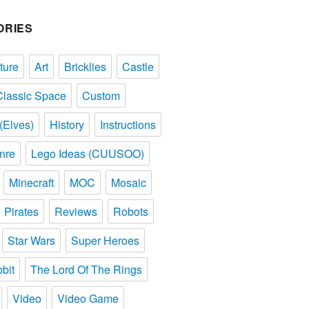
ORIES
ture
Art
Bricklies
Castle
Classic Space
Custom
(Elves)
History
Instructions
nre
Lego Ideas (CUUSOO)
Minecraft
MOC
Mosaic
Pirates
Reviews
Robots
Star Wars
Super Heroes
bit
The Lord Of The Rings
Video
Video Game