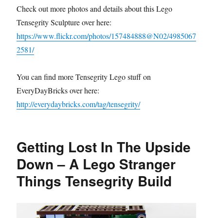
Check out more photos and details about this Lego
Tensegrity Sculpture over here:
https://www.flickr.com/photos/157484888@N02/4985067
2581/
You can find more Tensegrity Lego stuff on
EveryDayBricks over here:
http://everydaybricks.com/tag/tensegrity/
Getting Lost In The Upside
Down – A Lego Stranger
Things Tensegrity Build