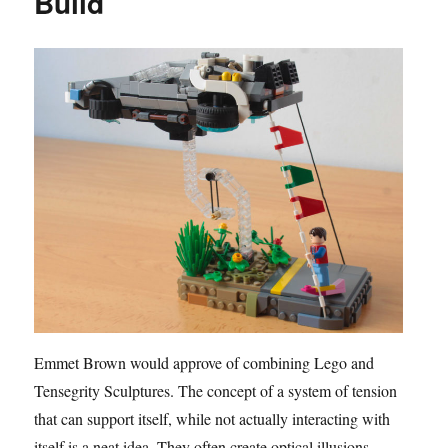
Build
Emmet Brown would approve of combining Lego and
Tensegrity Sculptures. The concept of a system of tension
that can support itself, while not actually interacting with
itself is a neat idea. They often create optical illusions