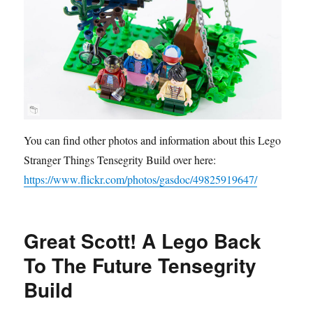
You can find other photos and information about this Lego
Stranger Things Tensegrity Build over here:
https://www.flickr.com/photos/gasdoc/49825919647/
Great Scott! A Lego Back
To The Future Tensegrity
Build