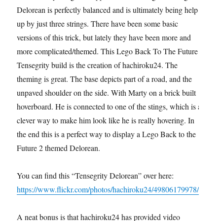
Delorean is perfectly balanced and is ultimately being help
up by just three strings. There have been some basic
versions of this trick, but lately they have been more and
more complicated/themed. This Lego Back To The Future
Tensegrity build is the creation of hachiroku24. The
theming is great. The base depicts part of a road, and the
unpaved shoulder on the side. With Marty on a brick built
hoverboard. He is connected to one of the stings, which is a
clever way to make him look like he is really hovering. In
the end this is a perfect way to display a Lego Back to the
Future 2 themed Delorean.
You can find this “Tensegrity Delorean” over here:
https://www.flickr.com/photos/hachiroku24/49806179978/
A neat bonus is that hachiroku24 has provided video