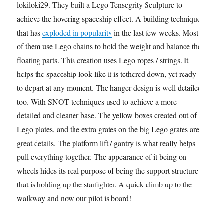
lokiloki29. They built a Lego Tensegrity Sculpture to
achieve the hovering spaceship effect. A building technique
that has
exploded in popularity
in the last few weeks. Most
of them use Lego chains to hold the weight and balance the
floating parts. This creation uses Lego ropes / strings. It
helps the spaceship look like it is tethered down, yet ready
to depart at any moment. The hanger design is well detailed
too. With SNOT techniques used to achieve a more
detailed and cleaner base. The yellow boxes created out of
Lego plates, and the extra grates on the big Lego grates are
great details. The platform lift / gantry is what really helps
pull everything together. The appearance of it being on
wheels hides its real purpose of being the support structure
that is holding up the starfighter. A quick climb up to the
walkway and now our pilot is board!