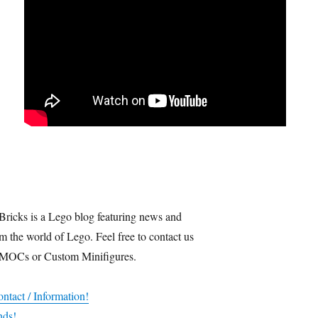
Bricks is a Lego blog featuring news and
m the world of Lego. Feel free to contact us
 MOCs or Custom Minifigures.
ntact / Information!
nds!