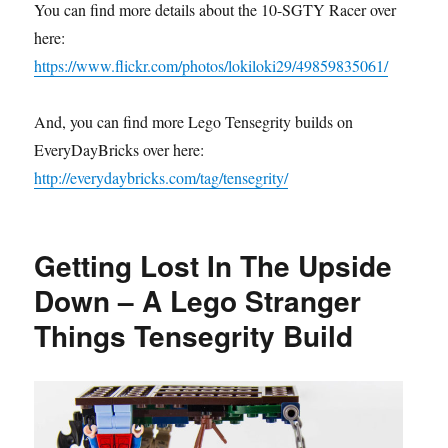
You can find more details about the 10-SGTY Racer over
here:
https://www.flickr.com/photos/lokiloki29/49859835061/
And, you can find more Lego Tensegrity builds on
EveryDayBricks over here:
http://everydaybricks.com/tag/tensegrity/
Getting Lost In The Upside
Down – A Lego Stranger
Things Tensegrity Build