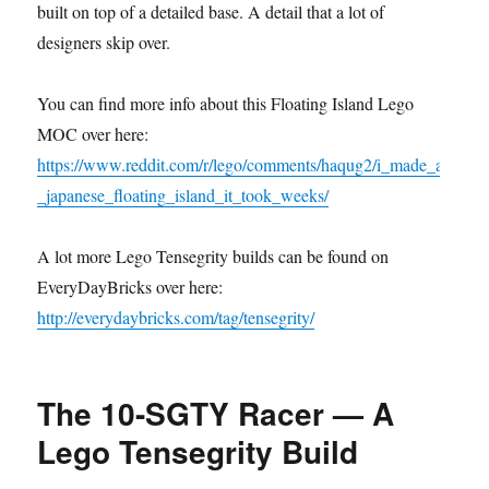
built on top of a detailed base. A detail that a lot of
designers skip over.
You can find more info about this Floating Island Lego
MOC over here:
https://www.reddit.com/r/lego/comments/haqug2/i_made_a
_japanese_floating_island_it_took_weeks/
A lot more Lego Tensegrity builds can be found on
EveryDayBricks over here:
http://everydaybricks.com/tag/tensegrity/
The 10-SGTY Racer — A
Lego Tensegrity Build