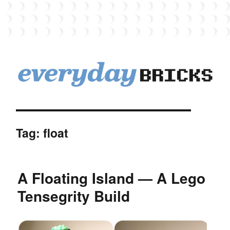
EverydayBricks
Tag:
float
A Floating Island — A Lego
Tensegrity Build