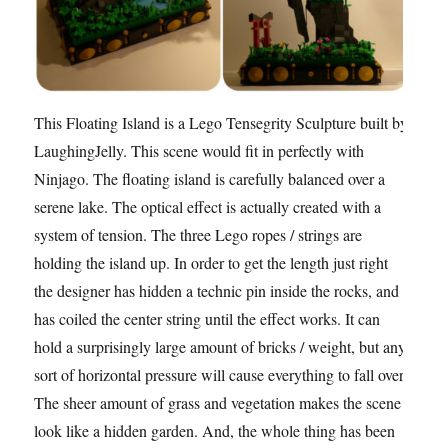
This Floating Island is a Lego Tensegrity Sculpture built by
LaughingJelly. This scene would fit in perfectly with
Ninjago. The floating island is carefully balanced over a
serene lake. The optical effect is actually created with a
system of tension. The three Lego ropes / strings are
holding the island up. In order to get the length just right
the designer has hidden a technic pin inside the rocks, and
has coiled the center string until the effect works. It can
hold a surprisingly large amount of bricks / weight, but any
sort of horizontal pressure will cause everything to fall over.
The sheer amount of grass and vegetation makes the scene
look like a hidden garden. And, the whole thing has been