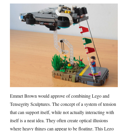
Emmet Brown would approve of combining Lego and
Tensegrity Sculptures. The concept of a system of tension
that can support itself, while not actually interacting with
itself is a neat idea. They often create optical illusions
where heavy things can appear to be floating. This Lego