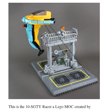
This is the 10-SGTY Racer a Lego MOC created by