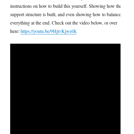
instructions on how to build this yourself. Showing how the
support structure is built, and even showing how to balance
everything at the end. Check out the video below, or over
here:
https://youtu.be/9HjtvKjwe0k