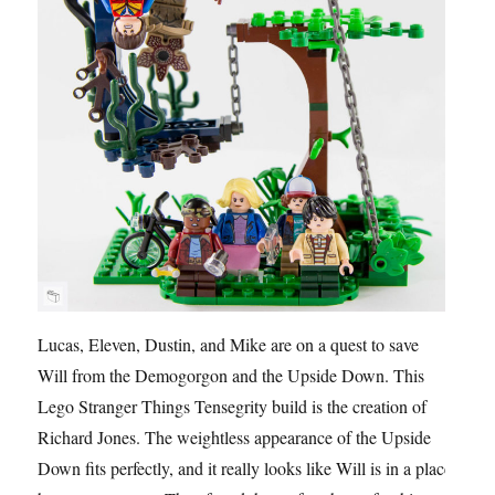
Lucas, Eleven, Dustin, and Mike are on a quest to save
Will from the Demogorgon and the Upside Down. This
Lego Stranger Things Tensegrity build is the creation of
Richard Jones. The weightless appearance of the Upside
Down fits perfectly, and it really looks like Will is in a place