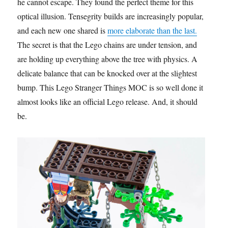
he cannot escape. They found the perfect theme for this
optical illusion. Tensegrity builds are increasingly popular,
and each new one shared is
more elaborate than the last.
The secret is that the Lego chains are under tension, and
are holding up everything above the tree with physics. A
delicate balance that can be knocked over at the slightest
bump. This Lego Stranger Things MOC is so well done it
almost looks like an official Lego release. And, it should
be.