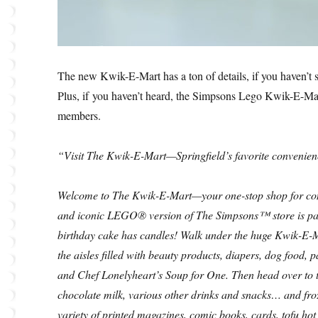
The new Kwik-E-Mart has a ton of details, if you haven’t se
Plus, if you haven’t heard, the Simpsons Lego Kwik-E-Mart 
members.
“Visit The Kwik-E-Mart—Springfield’s favorite convenien
Welcome to The Kwik-E-Mart—your one-stop shop for conve
and iconic LEGO® version of The Simpsons™ store is pack
birthday cake has candles! Walk under the huge Kwik-E-
the aisles filled with beauty products, diapers, dog food,
and Chef Lonelyheart’s Soup for One. Then head over to t
chocolate milk, various other drinks and snacks… and froz
variety of printed magazines, comic books, cards, tofu hot