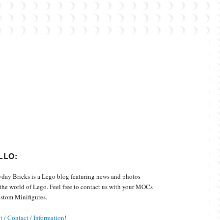
Custom Minifigures.
LLO:
day Bricks is a Lego blog featuring news and photos
the world of Lego. Feel free to contact us with your MOCs
stom Minifigures.
 / Contact / Information!