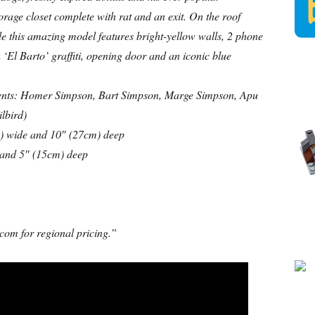
torage closet complete with rat and an exit. On the roof
ide this amazing model features bright-yellow walls, 2 phone
 ‘El Barto’ graffiti, opening door and an iconic blue
lements: Homer Simpson, Bart Simpson, Marge Simpson, Apu
lbird)
) wide and 10″ (27cm) deep
 and 5″ (15cm) deep
com for regional pricing.”