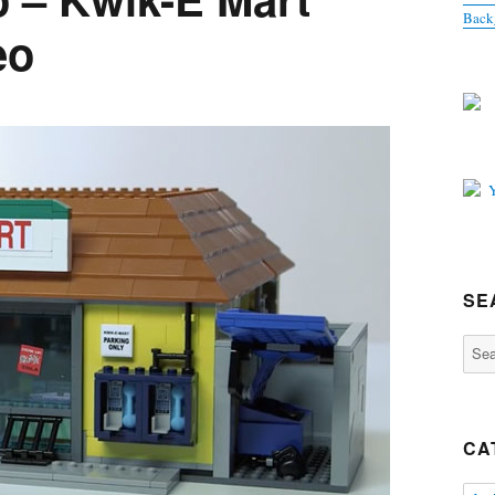
Back
eo
SE
Sear
for:
CA