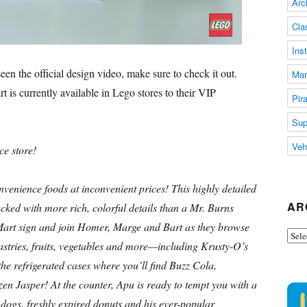
Arc
Cla
Ins
en the official design video, make sure to check it out.
Mar
is currently available in Lego stores to their VIP
Pir
Sup
Veh
ce store!
nience foods at inconvenient prices! This highly detailed
AR
ed with more rich, colorful details than a Mr. Burns
Mart sign and join Homer, Marge and Bart as they browse
Arch
 pastries, fruits, vegetables and more—including Krusty-O’s
he refrigerated cases where you’ll find Buzz Cola,
en Jasper! At the counter, Apu is ready to tempt you with a
 dogs, freshly expired donuts and his ever-popular