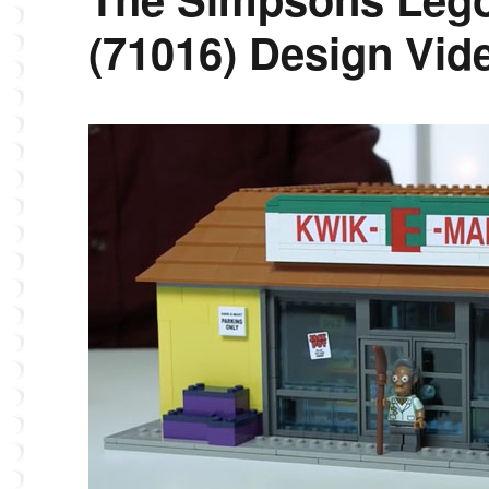
(71016) Design Vid