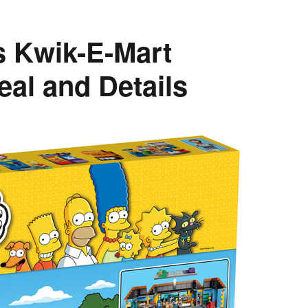
 Kwik-E-Mart
eal and Details