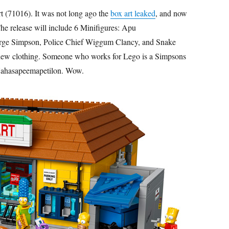
 (71016). It was not long ago the
box art leaked
, and now
The release will include 6 Minifigures: Apu
ge Simpson, Police Chief Wiggum Clancy, and Snake
s a new clothing. Someone who works for Lego is a Simpsons
u Nahasapeemapetilon. Wow.