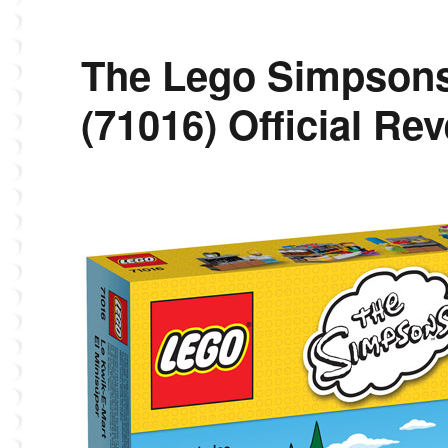
The Lego Simpsons
(71016) Official Rev