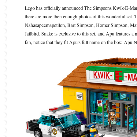
Lego has officially announced The Simpsons Kwik-E-Mart
there are more then enough photos of this wonderful set. 
Nahasapeemapetilon, Bart Simpson, Homer Simpson, Mar
Jailbird. Snake is exclusive to this set, and Apu feature
fan, notice that they fit Apu’s full name on the box: Ap