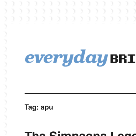
EverydayBricks is a Lego blog featuring news, reviews, and photos
EverydayBricks
Tag:
apu
The Simpsons Lego