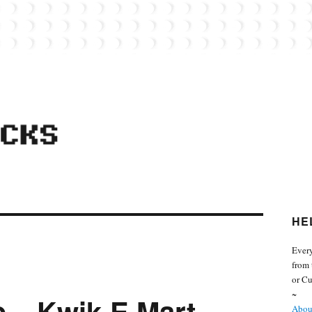
 from the world of Lego. Feel free to contact Everyday Bricks about your MOCs or 
HE
Every
from 
or Cu
~
 – Kwik-E Mart
About