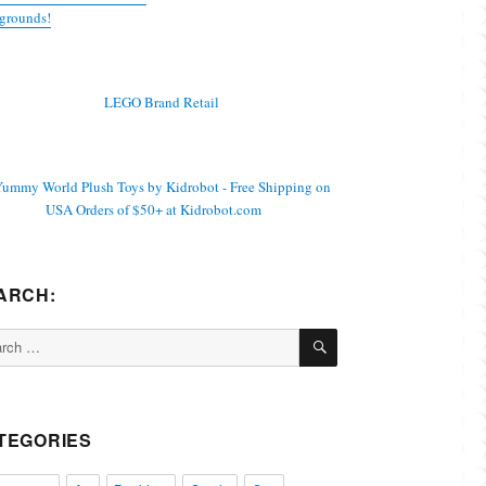
grounds!
ARCH:
SEARCH
ch
TEGORIES