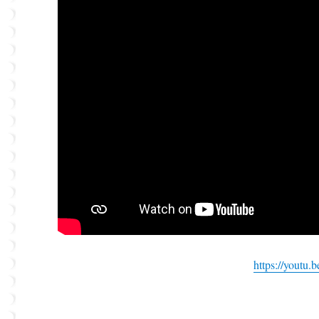
https://youtu