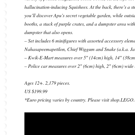
hallucination-inducing Squishees. At the back, there’s a s
you’ll discover Apu’s secret vegetable garden, while outs
booths, a stack of purple crates, and a dumpster area with
dumpster that also opens.
– Set includes 6 minifigures with assorted accessory e
Nahasapeemapetilon, Chief Wiggum and Snake (a.k.a. Jai
– Kwik-E-Mart measures over 5″ (14cm) high, 14″ (38cm
– Police car measures over 2″ (6cm) high, 2″ (6cm) wide
Ages 12+. 2,179 pieces.
US $199.99
*Euro pricing varies by country. Please visit shop.LEGO.