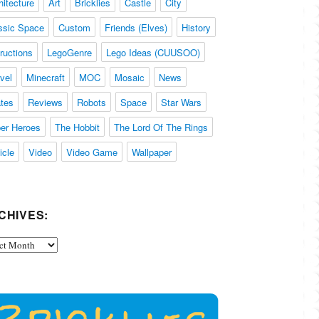
hitecture
Art
Bricklies
Castle
City
ssic Space
Custom
Friends (Elves)
History
tructions
LegoGenre
Lego Ideas (CUUSOO)
vel
Minecraft
MOC
Mosaic
News
ates
Reviews
Robots
Space
Star Wars
er Heroes
The Hobbit
The Lord Of The Rings
icle
Video
Video Game
Wallpaper
CHIVES:
ives: