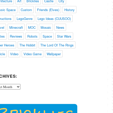
hitecture
Art
Bricklies
Castle
City
ssic Space
Custom
Friends (Elves)
History
tructions
LegoGenre
Lego Ideas (CUUSOO)
vel
Minecraft
MOC
Mosaic
News
ates
Reviews
Robots
Space
Star Wars
er Heroes
The Hobbit
The Lord Of The Rings
icle
Video
Video Game
Wallpaper
CHIVES:
ives: