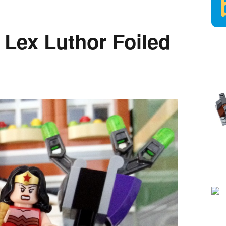
 Lex Luthor Foiled