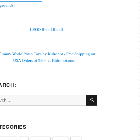
grounds!
ARCH:
SEARCH
ch
TEGORIES