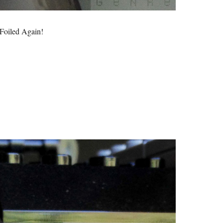
Foiled Again!