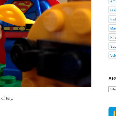
Arc
Cla
Ins
Mar
Pir
Sup
Veh
AR
Arch
 of July.