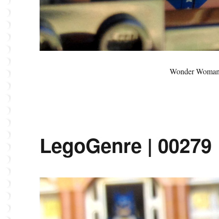
Wonder Woman’
LegoGenre | 00279