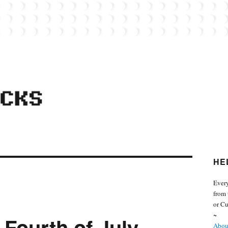
 from the world of Lego. Feel free to contact Everyday Bricks about your MOCs or 
HE
Every
from 
or Cu
~
 Fourth of July
About