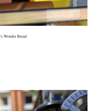
s Wonder Bread.