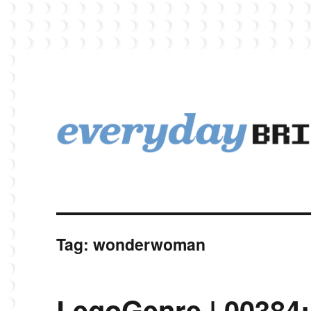
EverydayBricks is a Lego blog featuring news, reviews, and photos
EverydayBricks
Tag:
wonderwoman
LegoGenre | 00384: