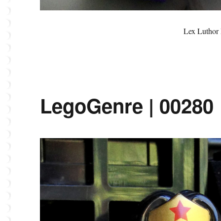
Lex Luthor 
LegoGenre | 00280