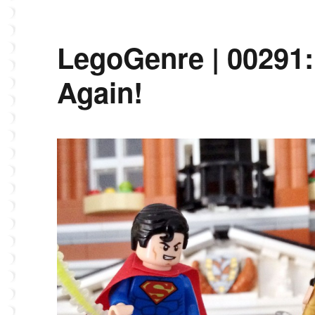
LegoGenre | 00291:
Again!