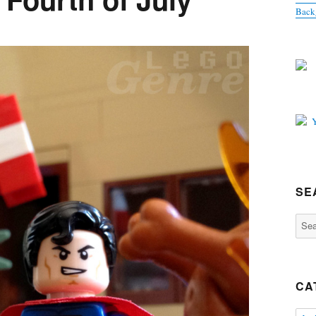
Back
SE
Sear
for:
CA