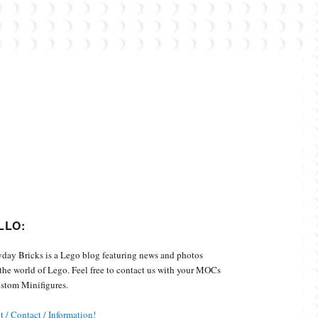
Custom Minifigures.
LLO:
day Bricks is a Lego blog featuring news and photos
the world of Lego. Feel free to contact us with your MOCs
stom Minifigures.
 / Contact / Information!