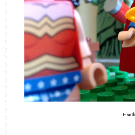
Fourth