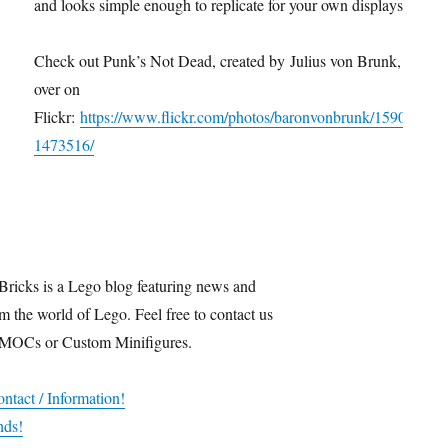
and looks simple enough to replicate for your own displays.
Check out Punk’s Not Dead, created by Julius von Brunk,
over on
Flickr:
https://www.flickr.com/photos/baronvonbrunk/1590
1473516/
Bricks is a Lego blog featuring news and
m the world of Lego. Feel free to contact us
 MOCs or Custom Minifigures.
ntact / Information!
nds!