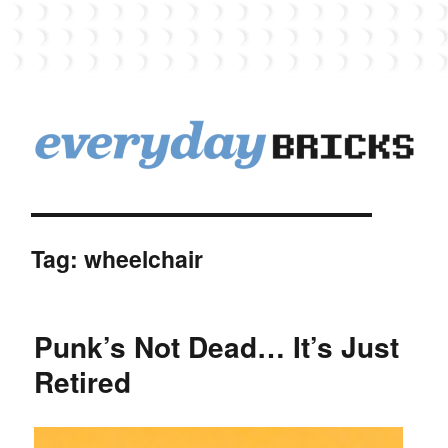
EverydayBricks
Tag:
wheelchair
Punk’s Not Dead… It’s Just
Retired