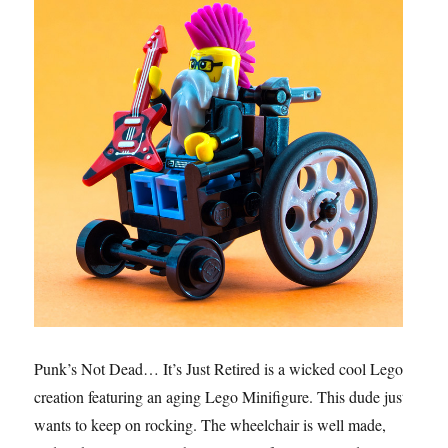
Punk’s Not Dead… It’s Just Retired is a wicked cool Lego
creation featuring an aging Lego Minifigure. This dude just
wants to keep on rocking. The wheelchair is well made,