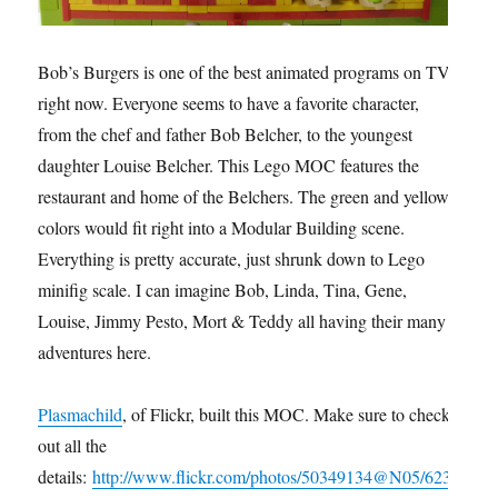
Bob’s Burgers is one of the best animated programs on TV
right now. Everyone seems to have a favorite character,
from the chef and father Bob Belcher, to the youngest
daughter Louise Belcher. This Lego MOC features the
restaurant and home of the Belchers. The green and yellow
colors would fit right into a Modular Building scene.
Everything is pretty accurate, just shrunk down to Lego
minifig scale. I can imagine Bob, Linda, Tina, Gene,
Louise, Jimmy Pesto, Mort & Teddy all having their many
adventures here.
Plasmachild
, of Flickr, built this MOC. Make sure to check
out all the
details:
http://www.flickr.com/photos/50349134@N05/623