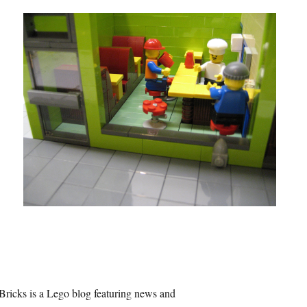
Bricks is a Lego blog featuring news and