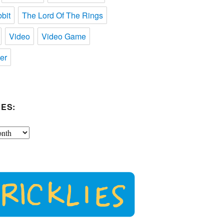
bit
The Lord Of The Rings
Video
Video Game
er
ES: