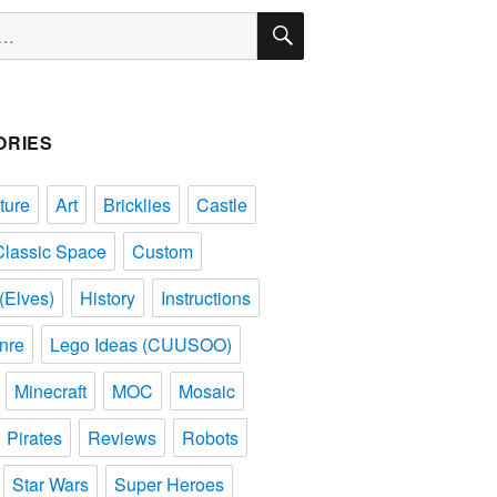
SEARCH
ORIES
ture
Art
Bricklies
Castle
Classic Space
Custom
(Elves)
History
Instructions
nre
Lego Ideas (CUUSOO)
Minecraft
MOC
Mosaic
Pirates
Reviews
Robots
Star Wars
Super Heroes