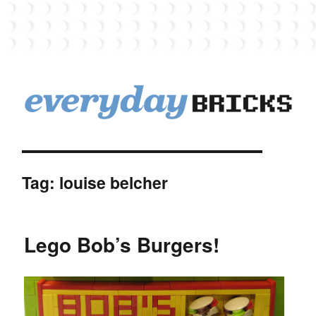
EverydayBricks
Tag:
louise belcher
Lego Bob’s Burgers!