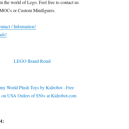
m the world of Lego. Feel free to contact us
 MOCs or Custom Minifigures.
ntact / Information!
nds!
H: