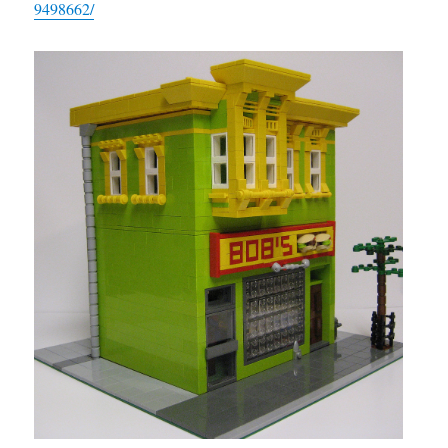
9498662/