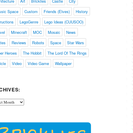
hitecture
Art
Bricklies
Castle
City
ssic Space
Custom
Friends (Elves)
History
tructions
LegoGenre
Lego Ideas (CUUSOO)
vel
Minecraft
MOC
Mosaic
News
ates
Reviews
Robots
Space
Star Wars
er Heroes
The Hobbit
The Lord Of The Rings
icle
Video
Video Game
Wallpaper
CHIVES:
ives: