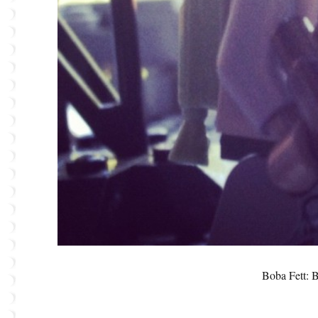
Boba Fett: 