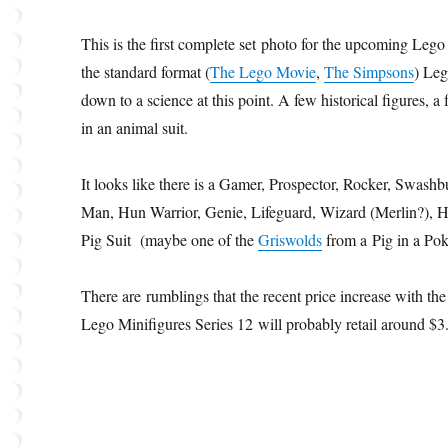
This is the first complete set photo for the upcoming Lego
the standard format (
The Lego Movie
,
The Simpsons
) Leg
down to a science at this point. A few historical figures, 
in an animal suit.
It looks like there is a Gamer, Prospector, Rocker, Swashbu
Man, Hun Warrior, Genie, Lifeguard, Wizard (Merlin?), H
Pig Suit (maybe one of the
Griswolds
from a Pig in a Po
There are rumblings that the recent price increase with t
Lego Minifigures Series 12 will probably retail around $3