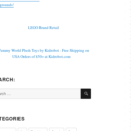
grounds!
ARCH:
SEARCH
ch
TEGORIES