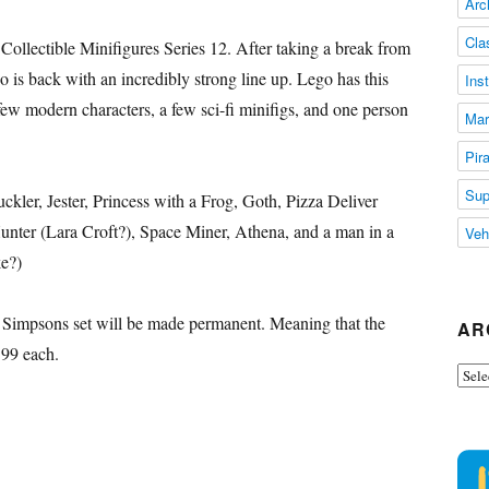
Arc
Cla
 Collectible Minifigures Series 12. After taking a break from
o is back with an incredibly strong line up. Lego has this
Ins
a few modern characters, a few sci-fi minifigs, and one person
Mar
Pir
Sup
ckler, Jester, Princess with a Frog, Goth, Pizza Deliver
unter (Lara Croft?), Space Miner, Athena, and a man in a
Veh
ke?)
he Simpsons set will be made permanent. Meaning that the
AR
.99 each.
Arch