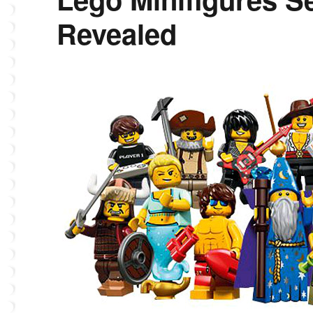
Revealed