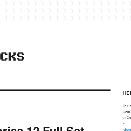
 from the world of Lego. Feel free to contact Everyday Bricks about your MOCs or 
HE
Every
from 
or Cu
~
ries 12 Full Set
About