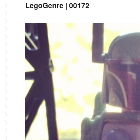
LegoGenre | 00172