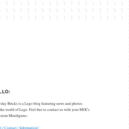
Custom Minifigures.
LLO:
day Bricks is a Lego blog featuring news and photos
the world of Lego. Feel free to contact us with your MOCs
stom Minifigures.
 / Contact / Information!