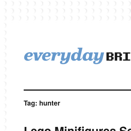
EverydayBricks is a Lego blog featuring news, reviews, and photos
EverydayBricks
Tag:
hunter
Lego Minifigures Se