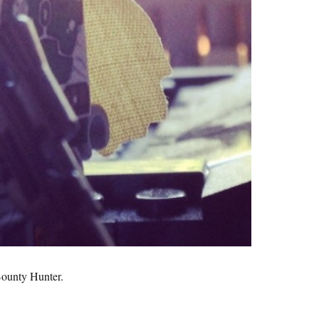
Bounty Hunter.