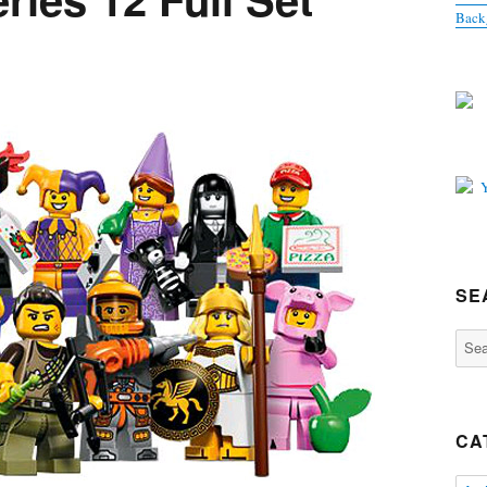
Back
SE
Sear
for:
CA