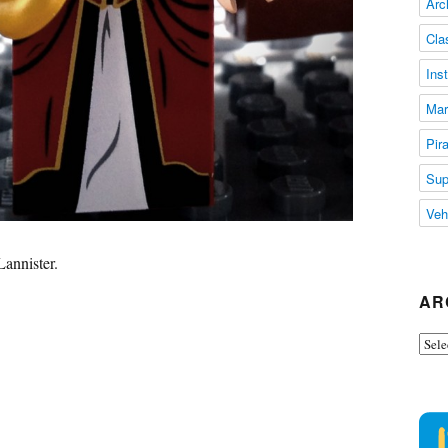
Arc
Cla
Ins
Mar
Pir
Sup
Veh
Lannister.
AR
Arch