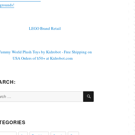
grounds!
ARCH:
SEARCH
ch
TEGORIES