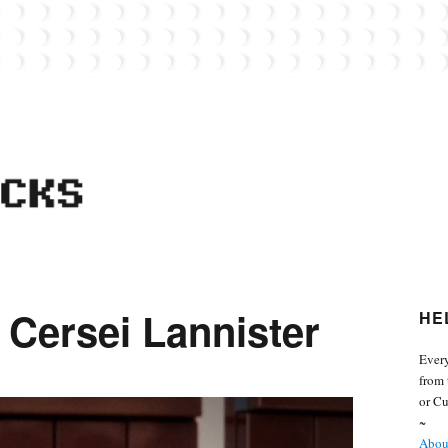
 from the world of Lego. Feel free to contact Everyday Bricks about your MOCs or 
 Cersei Lannister
HE
Every
from 
or Cu
~
About