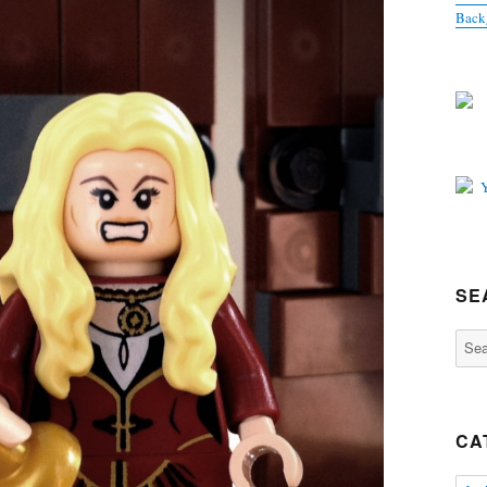
Back
SE
Sear
for:
CA