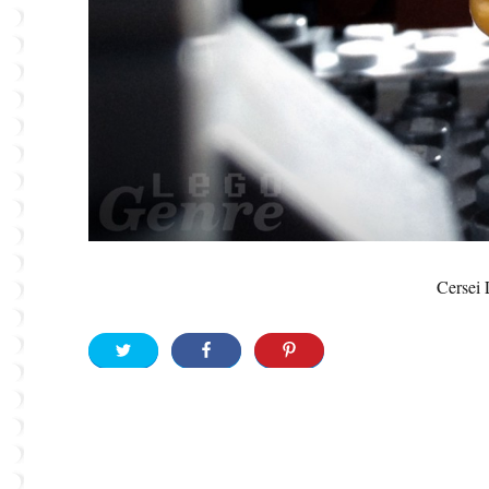
Cersei 