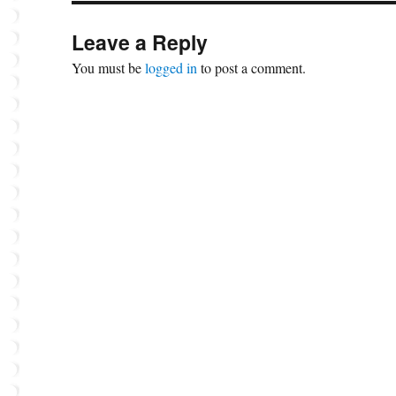
Leave a Reply
You must be
logged in
to post a comment.