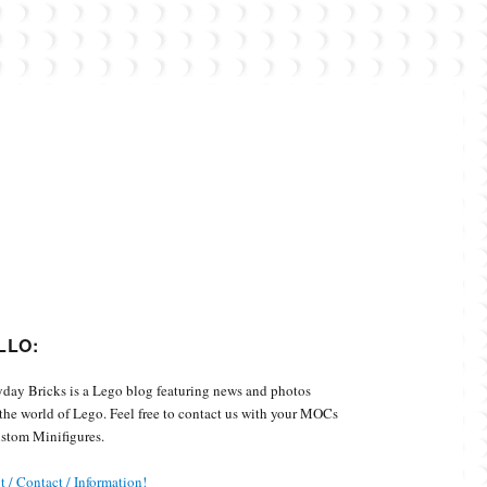
Custom Minifigures.
LLO:
day Bricks is a Lego blog featuring news and photos
the world of Lego. Feel free to contact us with your MOCs
stom Minifigures.
 / Contact / Information!