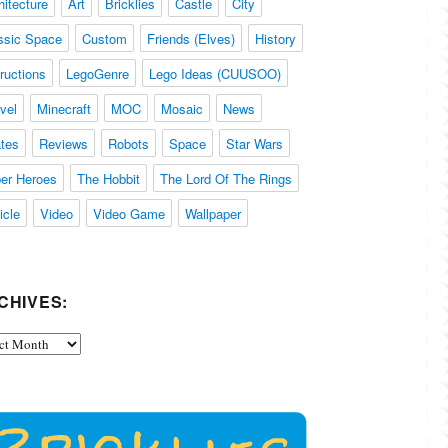
hitecture
Art
Bricklies
Castle
City
ssic Space
Custom
Friends (Elves)
History
tructions
LegoGenre
Lego Ideas (CUUSOO)
vel
Minecraft
MOC
Mosaic
News
ates
Reviews
Robots
Space
Star Wars
er Heroes
The Hobbit
The Lord Of The Rings
icle
Video
Video Game
Wallpaper
CHIVES:
ives: