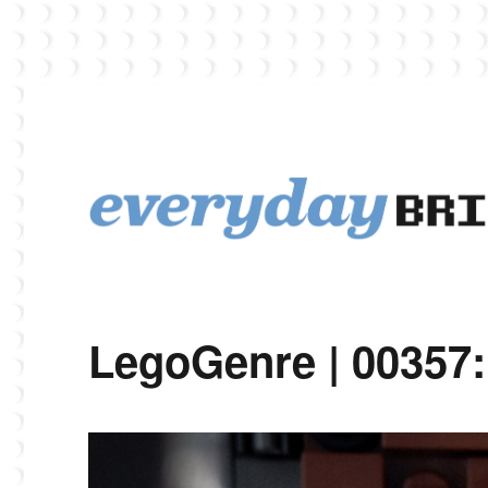
EverydayBricks is a Lego blog featuring news, reviews, and photos
EverydayBricks
LegoGenre | 00357: