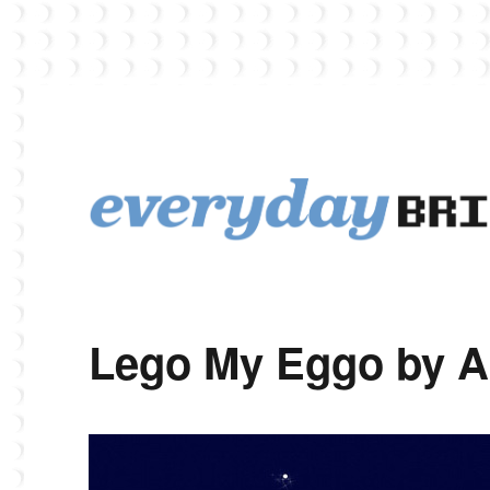
EverydayBricks is a Lego blog featuring news, reviews, and photos
EverydayBricks
Lego My Eggo by A