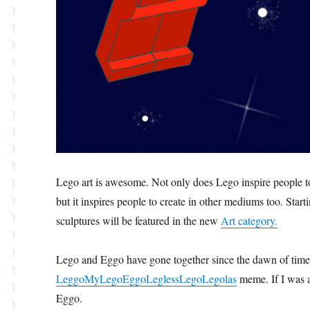
Lego art is awesome. Not only does Lego inspire people to
but it inspires people to create in other mediums too. Star
sculptures will be featured in the new
Art category.
Lego and Eggo have gone together since the dawn of time
LeggoMyLegoEggoLeglessLegoLegolas
meme. If I was a
Eggo.