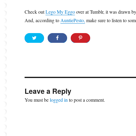
Check out
Lego My Eggo
over at Tumblr, it was drawn by
And, according to
AuntiePesto,
make sure to listen to so
Leave a Reply
You must be
logged in
to post a comment.