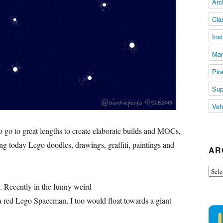
Arc
Cla
Ins
Mar
Pir
Sup
Veh
 go to great lengths to create elaborate builds and MOCs,
ting today Lego doodles, drawings, graffiti, paintings and
AR
Arch
. Recently in the funny weird
 red Lego Spaceman, I too would float towards a giant