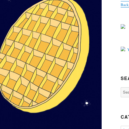
Back
SE
Sear
for:
CA