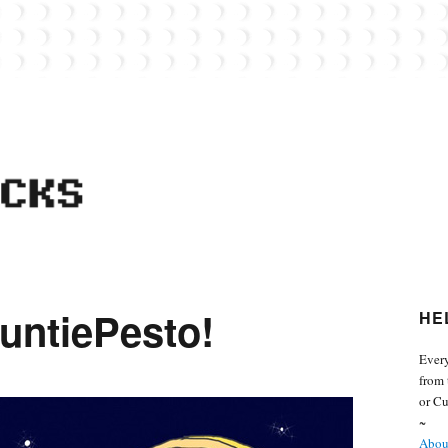
 from the world of Lego. Feel free to contact Everyday Bricks about your MOCs or 
untiePesto!
HE
Every
from 
or Cu
~
About