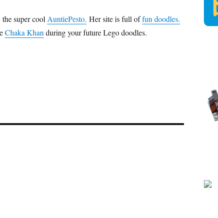
 the super cool
AuntiePesto
.
Her site is full of
fun doodles.
me
Chaka Khan
during your future Lego doodles.