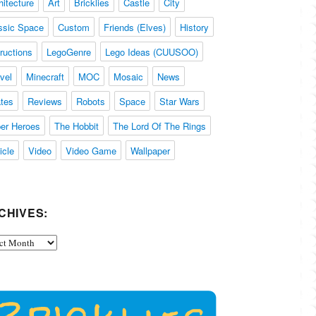
hitecture
Art
Bricklies
Castle
City
ssic Space
Custom
Friends (Elves)
History
tructions
LegoGenre
Lego Ideas (CUUSOO)
vel
Minecraft
MOC
Mosaic
News
ates
Reviews
Robots
Space
Star Wars
er Heroes
The Hobbit
The Lord Of The Rings
icle
Video
Video Game
Wallpaper
CHIVES:
ives: