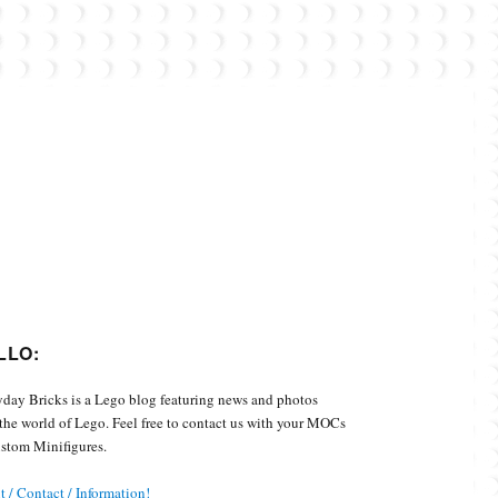
Custom Minifigures.
LLO:
day Bricks is a Lego blog featuring news and photos
the world of Lego. Feel free to contact us with your MOCs
stom Minifigures.
 / Contact / Information!