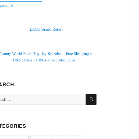
grounds!
ARCH:
SEARCH
ch
TEGORIES