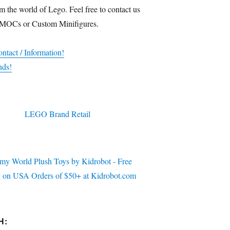
m the world of Lego. Feel free to contact us
 MOCs or Custom Minifigures.
ntact / Information!
nds!
H: