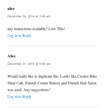
alice
says:
December 24, 2014 at 3:49 am
any instructions available? Love This!
Log in to Reply
Alice
says:
December 31, 2014 at 6:40 am
Would really like to duplicate this. Looks like Creator Bike
Shop Cafe, Friends Corner Bakery and Friends Hair Salon
was used. Any suggestions?
Log in to Reply