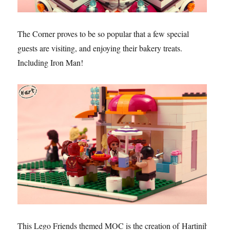
The Corner proves to be so popular that a few special
guests are visiting, and enjoying their bakery treats.
Including Iron Man!
This Lego Friends themed MOC is the creation of Hartinih