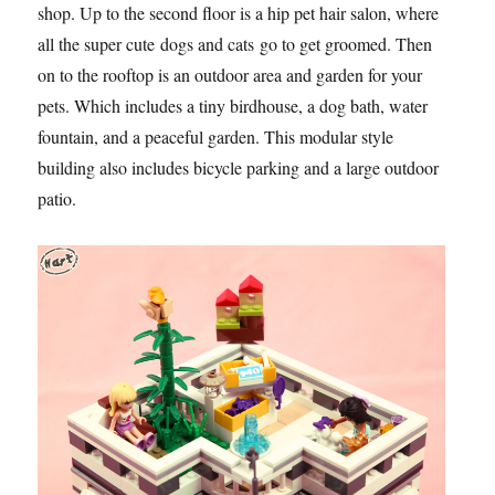
shop. Up to the second floor is a hip pet hair salon, where
all the super cute dogs and cats go to get groomed. Then
on to the rooftop is an outdoor area and garden for your
pets. Which includes a tiny birdhouse, a dog bath, water
fountain, and a peaceful garden. This modular style
building also includes bicycle parking and a large outdoor
patio.