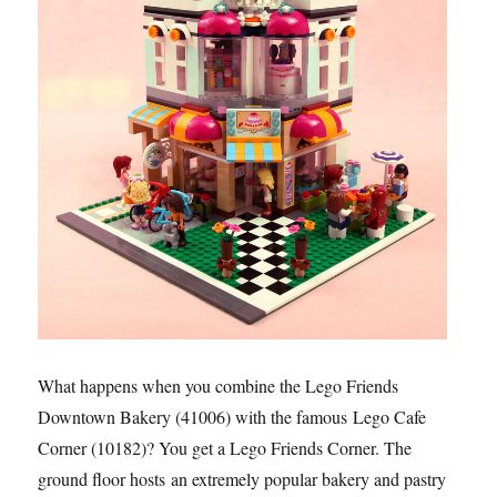
What happens when you combine the Lego Friends
Downtown Bakery (41006) with the famous Lego Cafe
Corner (10182)? You get a Lego Friends Corner. The
ground floor hosts an extremely popular bakery and pastry