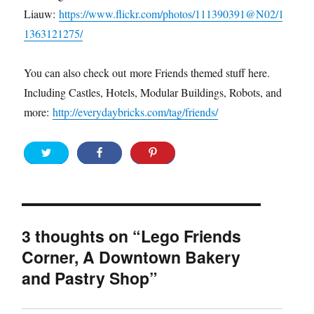
Liauw:
https://www.flickr.com/photos/111390391@N02/1
1363121275/
You can also check out more Friends themed stuff here.
Including Castles, Hotels, Modular Buildings, Robots, and
more:
http://everydaybricks.com/tag/friends/
3 thoughts on “Lego Friends
Corner, A Downtown Bakery
and Pastry Shop”