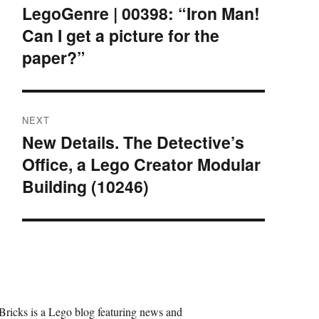
navigation
LegoGenre | 00398: “Iron Man!
Previous
Can I get a picture for the
post:
paper?”
NEXT
New Details. The Detective’s
Next
Office, a Lego Creator Modular
post:
Building (10246)
Bricks is a Lego blog featuring news and