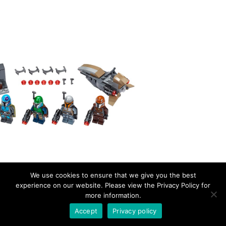
We use cookies to ensure that we give you the best
experience on our website. Please view the Privacy Policy for
more information.
EverydayBricks
Privacy Policy
Proudly powered by WordPress
Accept
Privacy policy