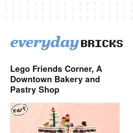
EverydayBricks
Lego Friends Corner, A
Downtown Bakery and
Pastry Shop