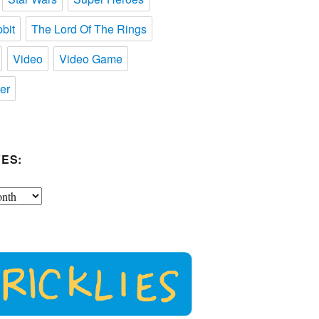
bit
The Lord Of The Rings
Video
Video Game
er
ES: