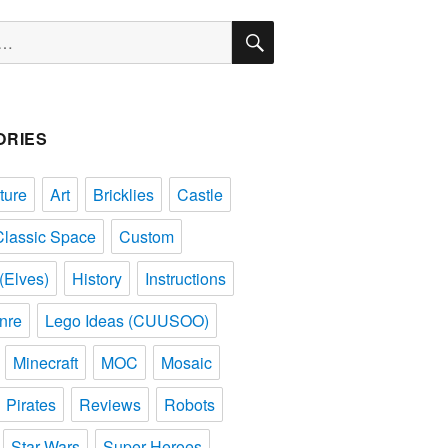
SEARCH
ORIES
ture
Art
Bricklies
Castle
Classic Space
Custom
(Elves)
History
Instructions
nre
Lego Ideas (CUUSOO)
Minecraft
MOC
Mosaic
Pirates
Reviews
Robots
Star Wars
Super Heroes