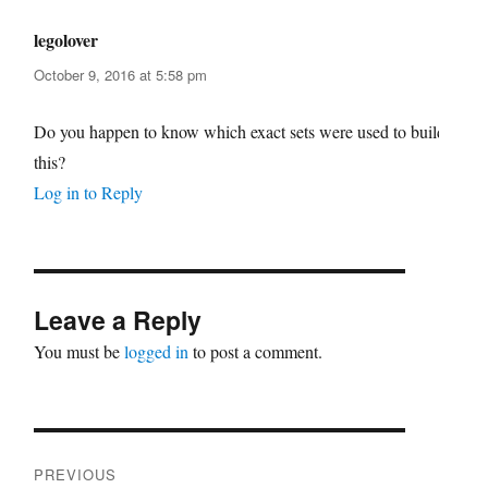
legolover
says:
October 9, 2016 at 5:58 pm
Do you happen to know which exact sets were used to build
this?
Log in to Reply
Leave a Reply
You must be
logged in
to post a comment.
Post
PREVIOUS