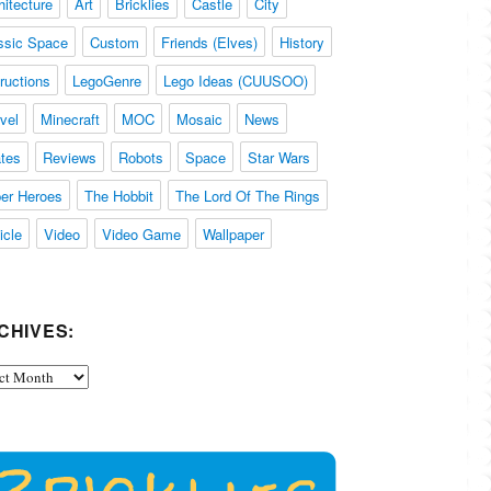
hitecture
Art
Bricklies
Castle
City
ssic Space
Custom
Friends (Elves)
History
tructions
LegoGenre
Lego Ideas (CUUSOO)
vel
Minecraft
MOC
Mosaic
News
ates
Reviews
Robots
Space
Star Wars
er Heroes
The Hobbit
The Lord Of The Rings
icle
Video
Video Game
Wallpaper
CHIVES:
ives: