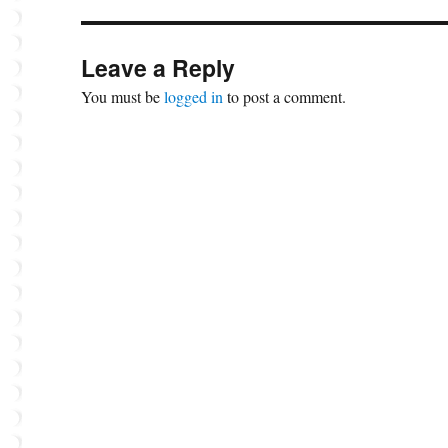
Leave a Reply
You must be
logged in
to post a comment.