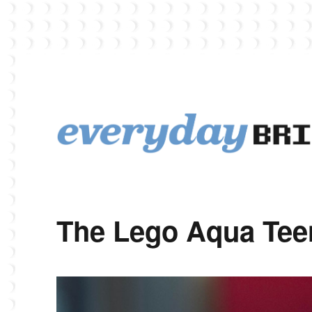
EverydayBricks is a Lego blog featuring news, reviews, and photos
EverydayBricks
The Lego Aqua Tee