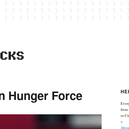
 from the world of Lego. Feel free to contact Everyday Bricks about your MOCs or 
n Hunger Force
HE
Every
from 
or Cu
~
About