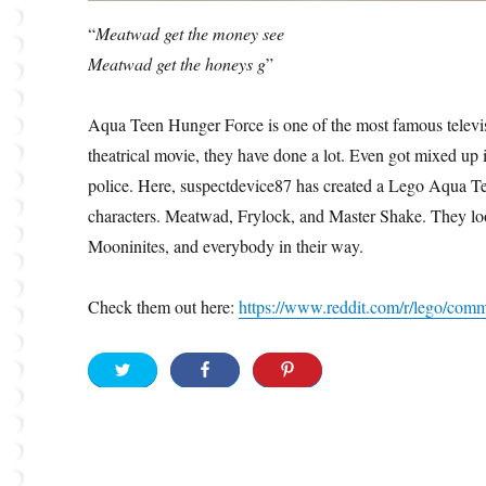
“
Meatwad get the money see
Meatwad get the honeys g
”
Aqua Teen Hunger Force is one of the most famous telev
theatrical movie, they have done a lot. Even got mixed up
police. Here, suspectdevice87 has created a Lego Aqua 
characters. Meatwad, Frylock, and Master Shake. They lo
Mooninites, and everybody in their way.
Check them out here:
https://www.reddit.com/r/lego/co