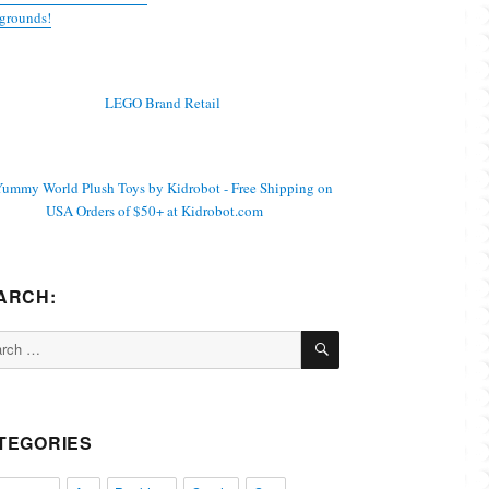
grounds!
ARCH:
SEARCH
ch
TEGORIES