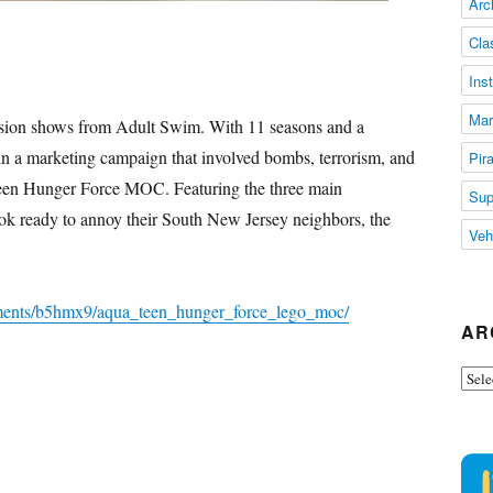
Arc
Cla
Ins
Mar
ision shows from Adult Swim. With 11 seasons and a
 in a marketing campaign that involved bombs, terrorism, and
Pir
Teen Hunger Force MOC. Featuring the three main
Sup
ok ready to annoy their South New Jersey neighbors, the
Veh
mments/b5hmx9/aqua_teen_hunger_force_lego_moc/
AR
Arch