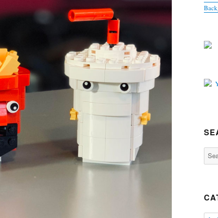
Back
SE
Sear
for:
CA