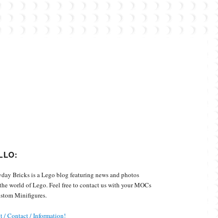
Custom Minifigures.
LLO:
day Bricks is a Lego blog featuring news and photos
the world of Lego. Feel free to contact us with your MOCs
stom Minifigures.
 / Contact / Information!