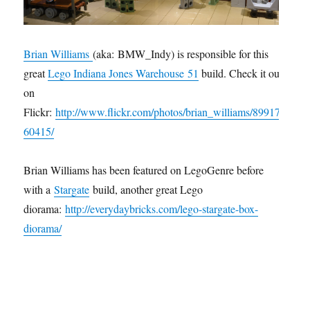
Brian Williams
(aka: BMW_Indy) is responsible for this
great
Lego Indiana Jones Warehous
e 51
build. Check it out
on
Flickr:
http://www.flickr.com/photos/brian_williams/89917
60415/
Brian Williams has been featured on LegoGenre before
with a
Stargate
build, another great Lego
diorama:
http://everydaybricks.com/lego-stargate-box-
diorama/