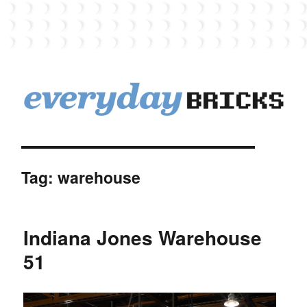
EverydayBricks
Tag:
warehouse
Indiana Jones Warehouse
51