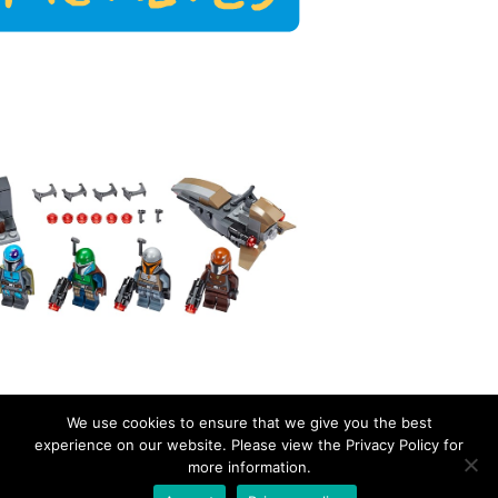
We use cookies to ensure that we give you the best
experience on our website. Please view the Privacy Policy for
more information.
EverydayBricks
Privacy Policy
Proudly powered by WordPress