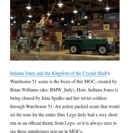
Indiana Jones and the Kingdom of the Crystal Skull
’s
Warehouse 51 scene is the focus of this MOC, created by
Brian Williams (aka: BMW_Indy). Here, Indiana Jones is
being chased by Irina Spalko and her soviet soldiers
through Warehouse 51. An action packed scene that would
set the tone for the entire film. Lego Indy had a very short
run as an official theme from Lego, so it is always nice to
see these minifigures pop up in MOCs.