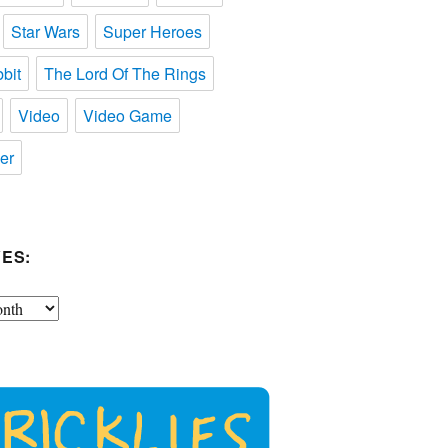
Star Wars
Super Heroes
bit
The Lord Of The Rings
Video
Video Game
er
ES: