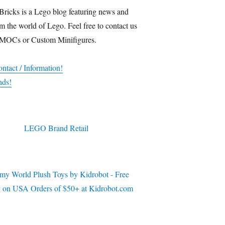
Bricks is a Lego blog featuring news and
m the world of Lego. Feel free to contact us
 MOCs or Custom Minifigures.
ntact / Information!
nds!