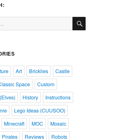
H:
SEARCH
ORIES
ture
Art
Bricklies
Castle
Classic Space
Custom
(Elves)
History
Instructions
nre
Lego Ideas (CUUSOO)
Minecraft
MOC
Mosaic
Pirates
Reviews
Robots