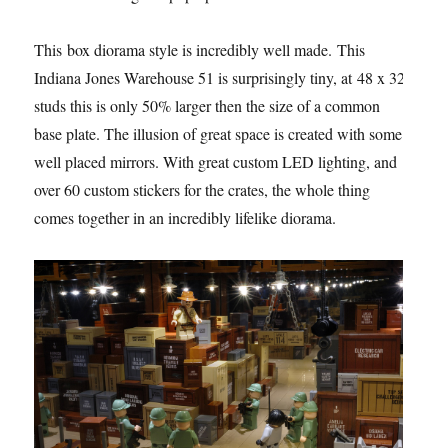
This box diorama style is incredibly well made. This
Indiana Jones Warehouse 51 is surprisingly tiny, at 48 x 32
studs this is only 50% larger then the size of a common
base plate. The illusion of great space is created with some
well placed mirrors. With great custom LED lighting, and
over 60 custom stickers for the crates, the whole thing
comes together in an incredibly lifelike diorama.