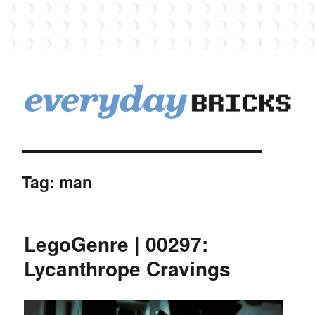
EverydayBricks
Tag:
man
LegoGenre | 00297:
Lycanthrope Cravings