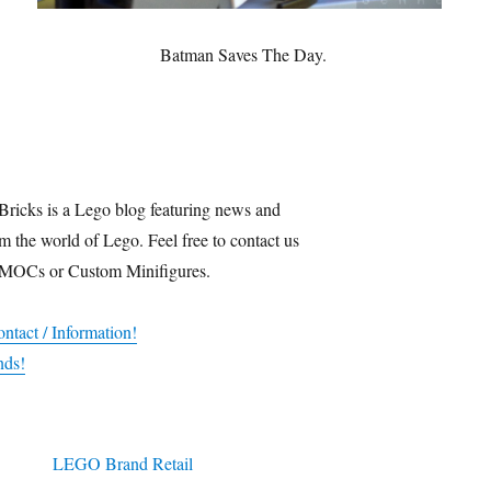
Batman Saves The Day.
Bricks is a Lego blog featuring news and
m the world of Lego. Feel free to contact us
 MOCs or Custom Minifigures.
ntact / Information!
nds!