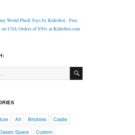
H:
SEARCH
ORIES
ture
Art
Bricklies
Castle
Classic Space
Custom