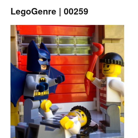
LegoGenre | 00259