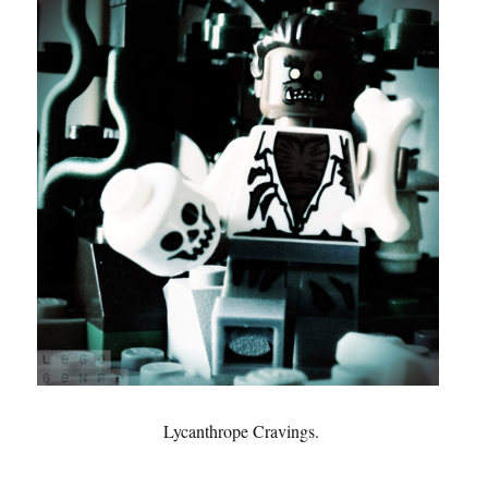
Lycanthrope Cravings.